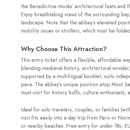
the Benedictine monks’ architectural feats and 
Enjoy breathtaking views of the surrounding bay
landscape. Note that the abbey’s elevated positi
mobility issues or strollers, which must be folded
Why Choose This Attraction?
This entry ticket offers a flexible, affordable wa
blending medieval history, architectural wonder,
supported by a multilingual booklet, suits indep
pace. The abbey’s unique position atop Mont Sain
must-visit for history buffs, culture enthusiasts
Ideal for solo travelers, couples, or families (wi
visit fits easily into a day trip from Paris or No
or nearby beaches. Free entry for under-18s, EU 