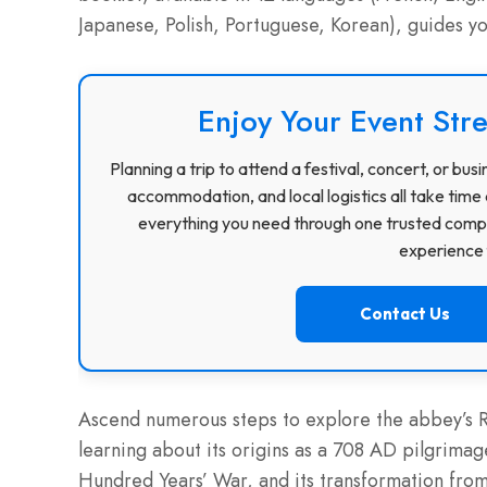
Japanese, Polish, Portuguese, Korean), guides y
Enjoy Your Event Stre
Planning a trip to attend a festival, concert, or b
accommodation, and local logistics all take time 
everything you need through one trusted compa
experience f
Contact Us
Ascend numerous steps to explore the abbey’s R
learning about its origins as a 708 AD pilgrimage 
Hundred Years’ War, and its transformation from