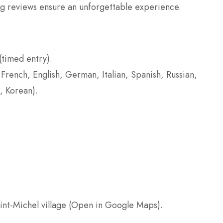
ng reviews ensure an unforgettable experience.
(timed entry).
 French, English, German, Italian, Spanish, Russian,
, Korean).
int-Michel village (Open in Google Maps).