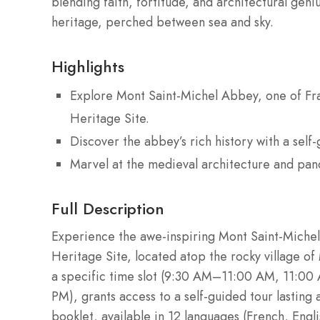
blending faith, fortitude, and architectural geni
heritage, perched between sea and sky.
Highlights
Explore Mont Saint-Michel Abbey, one of F
Heritage Site.
Discover the abbey’s rich history with a self
Marvel at the medieval architecture and pan
Full Description
Experience the awe-inspiring Mont Saint-Miche
Heritage Site, located atop the rocky village of
a specific time slot (9:30 AM–11:00 AM, 11:
PM), grants access to a self-guided tour lasting
booklet, available in 12 languages (French, Engl