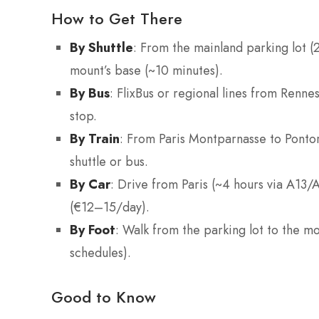
How to Get There
By Shuttle
: From the mainland parking lot (2
mount’s base (~10 minutes).
By Bus
: FlixBus or regional lines from Renne
stop.
By Train
: From Paris Montparnasse to Pontor
shuttle or bus.
By Car
: Drive from Paris (~4 hours via A13/
(€12–15/day).
By Foot
: Walk from the parking lot to the m
schedules).
Good to Know