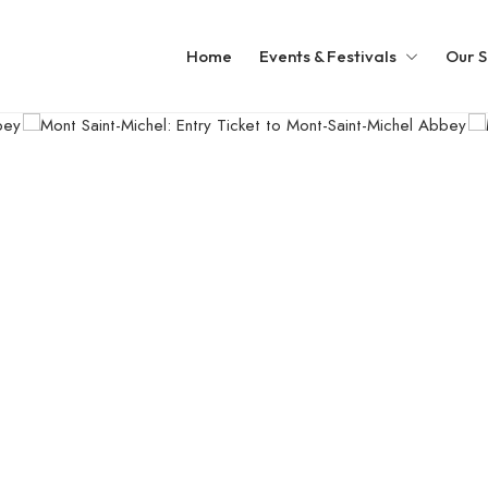
Home
Events & Festivals
Our S