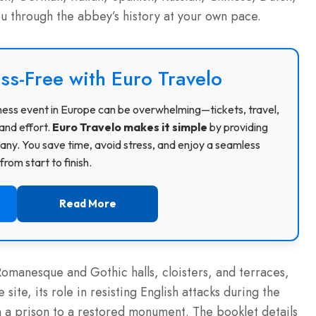
ou through the abbey’s history at your own pace.
ss-Free with Euro Travelo
usiness event in Europe can be overwhelming—tickets, travel,
and effort.
Euro Travelo makes it simple
by providing
ny. You save time, avoid stress, and enjoy a seamless
rom start to finish.
Read More
omanesque and Gothic halls, cloisters, and terraces,
site, its role in resisting English attacks during the
 a prison to a restored monument. The booklet details