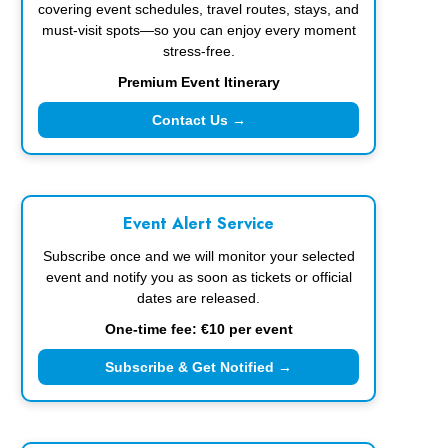
covering event schedules, travel routes, stays, and
must-visit spots—so you can enjoy every moment
stress-free.
Premium Event Itinerary
Contact Us →
Event Alert Service
Subscribe once and we will monitor your selected
event and notify you as soon as tickets or official
dates are released.
One-time fee: €10 per event
Subscribe & Get Notified →