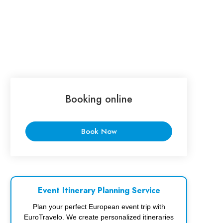
Booking online
Book Now
Event Itinerary Planning Service
Plan your perfect European event trip with
EuroTravelo. We create personalized itineraries