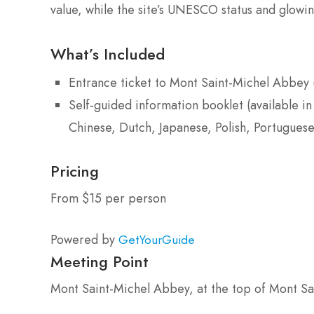
value, while the site’s UNESCO status and glowi
What’s Included
Entrance ticket to Mont Saint-Michel Abbey 
Self-guided information booklet (available in
Chinese, Dutch, Japanese, Polish, Portuguese
Pricing
From $15 per person
Powered by
GetYourGuide
Meeting Point
Mont Saint-Michel Abbey, at the top of Mont Sa