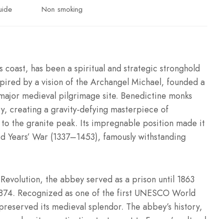
uide
Non smoking
 coast, has been a spiritual and strategic stronghold
spired by a vision of the Archangel Michael, founded a
a major medieval pilgrimage site. Benedictine monks
y, creating a gravity-defying masterpiece of
to the granite peak. Its impregnable position made it
ed Years’ War (1337–1453), famously withstanding
evolution, the abbey served as a prison until 1863
1874. Recognized as one of the first UNESCO World
preserved its medieval splendor. The abbey’s history,