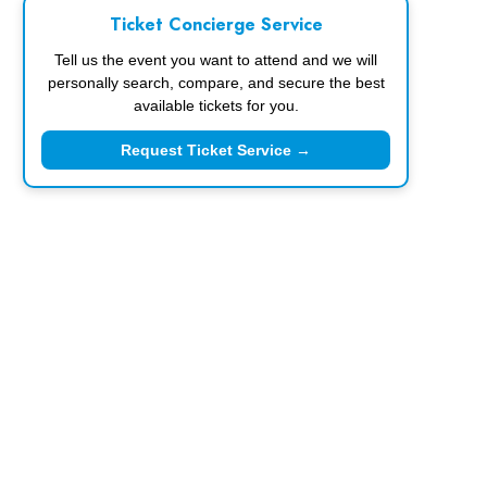
Ticket Concierge Service
Tell us the event you want to attend and we will
personally search, compare, and secure the best
available tickets for you.
Request Ticket Service →