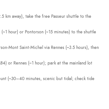
.5 km away), take the free Passeur shuttle to the
s (~1 hour) or Pontorson (~15 minutes) to the shuttle
son-Mont Saint-Michel via Rennes (~3.5 hours), then
A84) or Rennes (~1 hour); park at the mainland lot
ount (~30–40 minutes, scenic but tidal; check tide