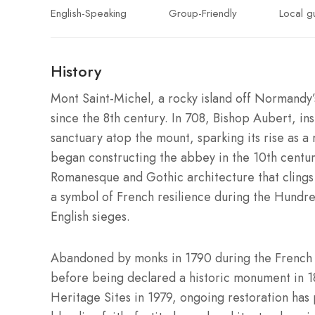
English-Speaking
Group-Friendly
Local g
History
Mont Saint-Michel, a rocky island off Normandy’s
since the 8th century. In 708, Bishop Aubert, in
sanctuary atop the mount, sparking its rise as 
began constructing the abbey in the 10th centur
Romanesque and Gothic architecture that clings 
a symbol of French resilience during the Hundr
English sieges.
Abandoned by monks in 1790 during the French R
before being declared a historic monument in 
Heritage Sites in 1979, ongoing restoration has 