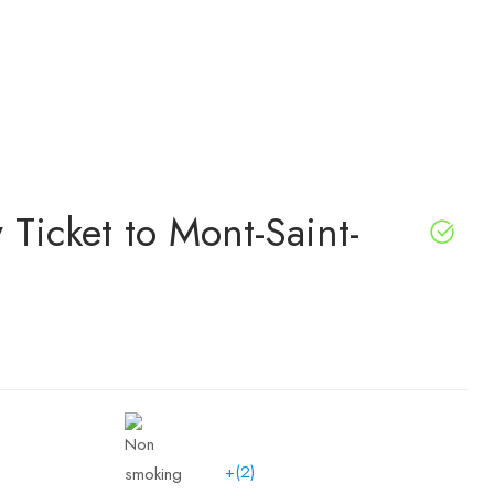
 Ticket to Mont-Saint-
+(2)