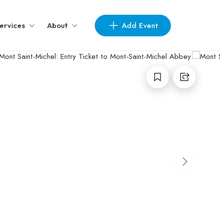
Add Event
ervices
About