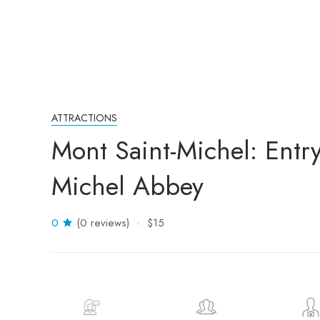
ATTRACTIONS
Mont Saint-Michel: Entry
Michel Abbey
0
(0 reviews)
$15