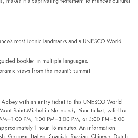
us, makes it a captivating testament to France’s cultural
rance’s most iconic landmarks and a UNESCO World
-guided booklet in multiple languages.
oramic views from the mount’s summit.
l Abbey with an entry ticket to this UNESCO World
 Mont Saint-Michel in Normandy. Your ticket, valid for
00 AM–1:00 PM, 1:00 PM–3:00 PM, or 3:00 PM–5:00
 approximately 1 hour 15 minutes. An information
ish, German, Italian, Spanish, Russian, Chinese, Dutch,