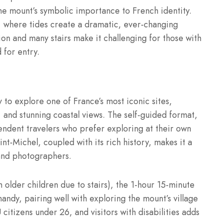
the mount’s symbolic importance to French identity.
, where tides create a dramatic, ever-changing
on and many stairs make it challenging for those with
 for entry.
y to explore one of France’s most iconic sites,
 and stunning coastal views. The self-guided format,
endent travelers who prefer exploring at their own
t-Michel, coupled with its rich history, makes it a
, and photographers.
th older children due to stairs), the 1-hour 15-minute
rmandy, pairing well with exploring the mount’s village
citizens under 26, and visitors with disabilities adds