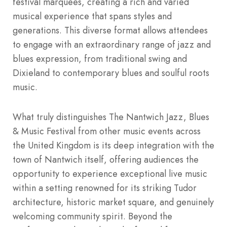
festival marquees, creating a rich and varied
musical experience that spans styles and
generations. This diverse format allows attendees
to engage with an extraordinary range of jazz and
blues expression, from traditional swing and
Dixieland to contemporary blues and soulful roots
music.
What truly distinguishes The Nantwich Jazz, Blues
& Music Festival from other music events across
the United Kingdom is its deep integration with the
town of Nantwich itself, offering audiences the
opportunity to experience exceptional live music
within a setting renowned for its striking Tudor
architecture, historic market square, and genuinely
welcoming community spirit. Beyond the