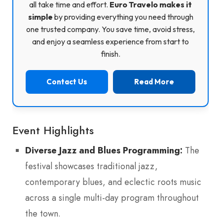
all take time and effort.
Euro Travelo makes it
simple
by providing everything you need through
one trusted company. You save time, avoid stress,
and enjoy a seamless experience from start to
finish.
Contact Us
Read More
Event Highlights
Diverse Jazz and Blues Programming:
The
festival showcases traditional jazz,
contemporary blues, and eclectic roots music
across a single multi-day program throughout
the town.