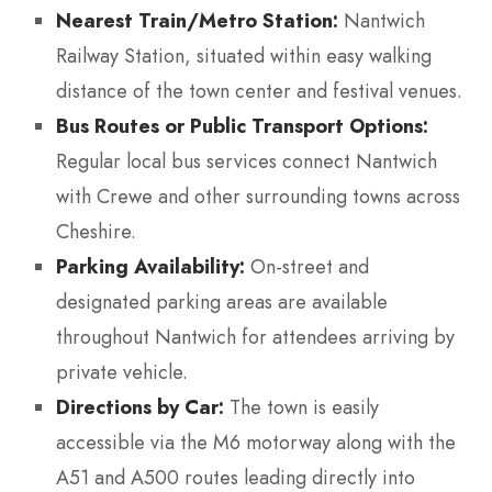
Nearest Train/Metro Station:
Nantwich
Railway Station, situated within easy walking
distance of the town center and festival venues.
Bus Routes or Public Transport Options:
Regular local bus services connect Nantwich
with Crewe and other surrounding towns across
Cheshire.
Parking Availability:
On-street and
designated parking areas are available
throughout Nantwich for attendees arriving by
private vehicle.
Directions by Car:
The town is easily
accessible via the M6 motorway along with the
A51 and A500 routes leading directly into