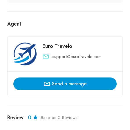
Agent
Euro Travelo
support@eurotravelo.com
Send a message
Review
0
Base on 0 Reviews