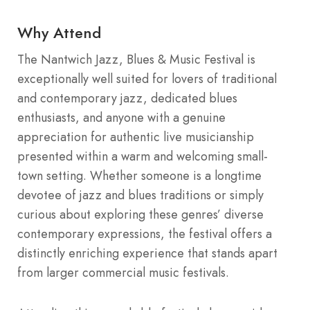
Why Attend
The Nantwich Jazz, Blues & Music Festival is
exceptionally well suited for lovers of traditional
and contemporary jazz, dedicated blues
enthusiasts, and anyone with a genuine
appreciation for authentic live musicianship
presented within a warm and welcoming small-
town setting. Whether someone is a longtime
devotee of jazz and blues traditions or simply
curious about exploring these genres’ diverse
contemporary expressions, the festival offers a
distinctly enriching experience that stands apart
from larger commercial music festivals.