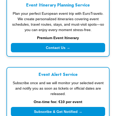
Event Itinerary Planning Service
Plan your perfect European event trip with EuroTravelo.
We create personalized itineraries covering event
schedules, travel routes, stays, and must-visit spots—so
you can enjoy every moment stress-free.
Premium Event Itinerary
Contact Us →
Event Alert Service
Subscribe once and we will monitor your selected event
and notify you as soon as tickets or official dates are
released.
One-time fee: €10 per event
Subscribe & Get Notified →