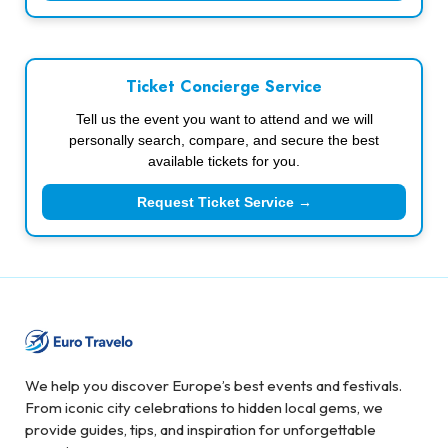
Ticket Concierge Service
Tell us the event you want to attend and we will
personally search, compare, and secure the best
available tickets for you.
Request Ticket Service →
We help you discover Europe’s best events and festivals.
From iconic city celebrations to hidden local gems, we
provide guides, tips, and inspiration for unforgettable