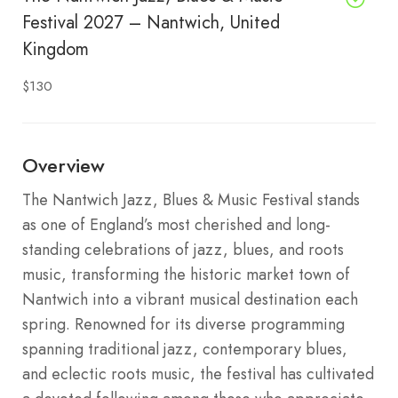
Festival 2027 – Nantwich, United
Kingdom
$130
Overview
The Nantwich Jazz, Blues & Music Festival stands
as one of England’s most cherished and long-
standing celebrations of jazz, blues, and roots
music, transforming the historic market town of
Nantwich into a vibrant musical destination each
spring. Renowned for its diverse programming
spanning traditional jazz, contemporary blues,
and eclectic roots music, the festival has cultivated