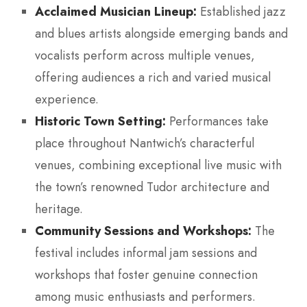
Acclaimed Musician Lineup:
Established jazz
and blues artists alongside emerging bands and
vocalists perform across multiple venues,
offering audiences a rich and varied musical
experience.
Historic Town Setting:
Performances take
place throughout Nantwich’s characterful
venues, combining exceptional live music with
the town’s renowned Tudor architecture and
heritage.
Community Sessions and Workshops:
The
festival includes informal jam sessions and
workshops that foster genuine connection
among music enthusiasts and performers.