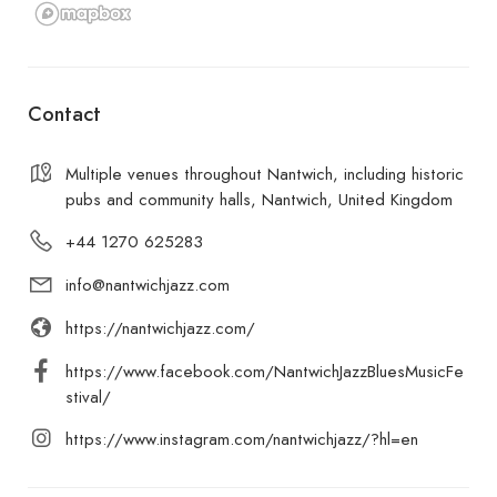
Contact
Multiple venues throughout Nantwich, including historic
pubs and community halls, Nantwich, United Kingdom
+44 1270 625283
info@nantwichjazz.com
https://nantwichjazz.com/
https://www.facebook.com/NantwichJazzBluesMusicFe
stival/
https://www.instagram.com/nantwichjazz/?hl=en