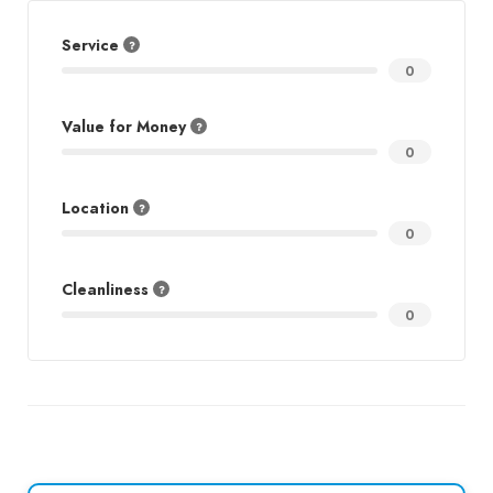
Service
0
Value for Money
0
Location
0
Cleanliness
0