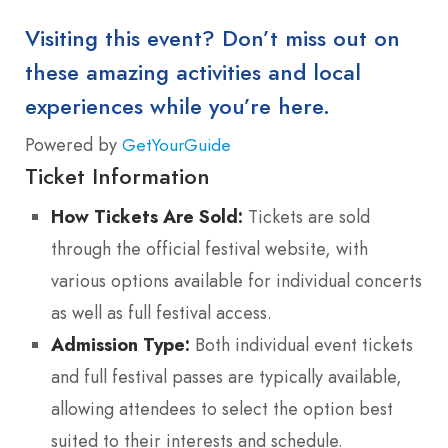
Visiting this event? Don’t miss out on
these amazing activities and local
experiences while you’re here.
Powered by
GetYourGuide
Ticket Information
How Tickets Are Sold:
Tickets are sold
through the official festival website, with
various options available for individual concerts
as well as full festival access.
Admission Type:
Both individual event tickets
and full festival passes are typically available,
allowing attendees to select the option best
suited to their interests and schedule.