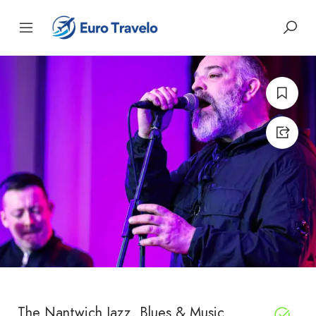
The Nantwich Jazz, Blues & Music