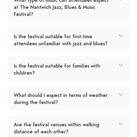
What type of music can attendees expect
at The Nantwich Jazz, Blues & Music
Festival?
Is the festival suitable for first-time
attendees unfamiliar with jazz and blues?
Is the festival suitable for families with
children?
What should I expect in terms of weather
during the festival?
Are the festival venues within walking
distance of each other?