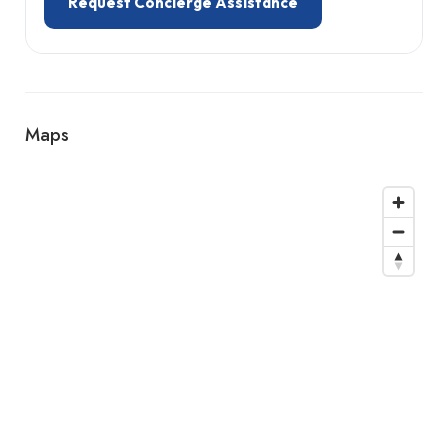
Request Concierge Assistance
Maps