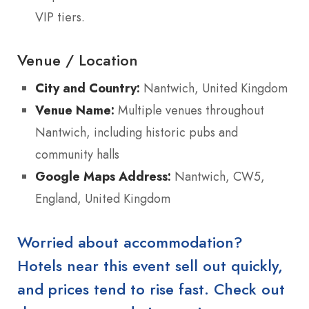
VIP tiers.
Venue / Location
City and Country:
Nantwich, United Kingdom
Venue Name:
Multiple venues throughout
Nantwich, including historic pubs and
community halls
Google Maps Address:
Nantwich, CW5,
England, United Kingdom
Worried about accommodation?
Hotels near this event sell out quickly,
and prices tend to rise fast. Check out