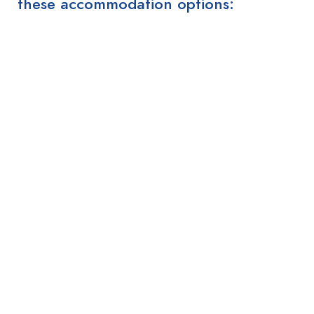
these accommodation options: