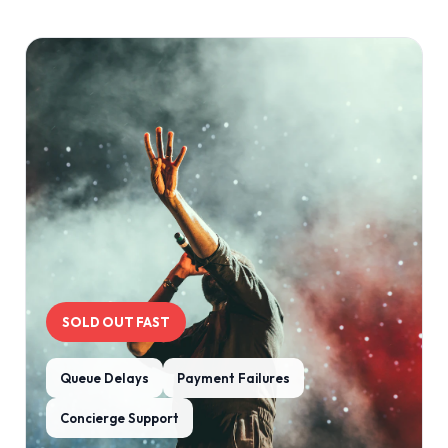
SOLD OUT FAST
Queue Delays
Payment Failures
Concierge Support