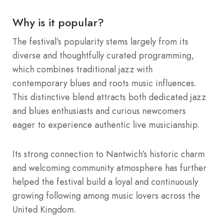
Why is it popular?
The festival’s popularity stems largely from its
diverse and thoughtfully curated programming,
which combines traditional jazz with
contemporary blues and roots music influences.
This distinctive blend attracts both dedicated jazz
and blues enthusiasts and curious newcomers
eager to experience authentic live musicianship.
Its strong connection to Nantwich’s historic charm
and welcoming community atmosphere has further
helped the festival build a loyal and continuously
growing following among music lovers across the
United Kingdom.