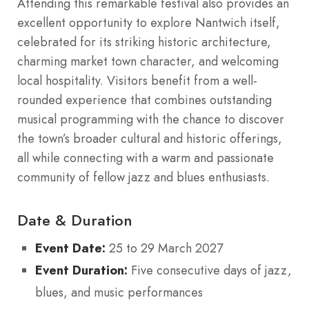
Attending this remarkable festival also provides an
excellent opportunity to explore Nantwich itself,
celebrated for its striking historic architecture,
charming market town character, and welcoming
local hospitality. Visitors benefit from a well-
rounded experience that combines outstanding
musical programming with the chance to discover
the town’s broader cultural and historic offerings,
all while connecting with a warm and passionate
community of fellow jazz and blues enthusiasts.
Date & Duration
Event Date:
25 to 29 March 2027
Event Duration:
Five consecutive days of jazz,
blues, and music performances