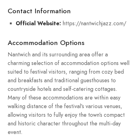
Contact Information
Official Website:
https://nantwichjazz.com/
Accommodation Options
Nantwich and its surrounding area offer a
charming selection of accommodation options well
suited to festival visitors, ranging from cozy bed
and breakfasts and traditional guesthouses to
countryside hotels and self-catering cottages.
Many of these accommodations are within easy
walking distance of the festival’s various venues,
allowing visitors to fully enjoy the town’s compact
and historic character throughout the multi-day
event.