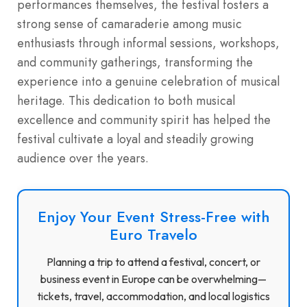
performances themselves, the festival fosters a
strong sense of camaraderie among music
enthusiasts through informal sessions, workshops,
and community gatherings, transforming the
experience into a genuine celebration of musical
heritage. This dedication to both musical
excellence and community spirit has helped the
festival cultivate a loyal and steadily growing
audience over the years.
Enjoy Your Event Stress-Free with
Euro Travelo
Planning a trip to attend a festival, concert, or
business event in Europe can be overwhelming—
tickets, travel, accommodation, and local logistics