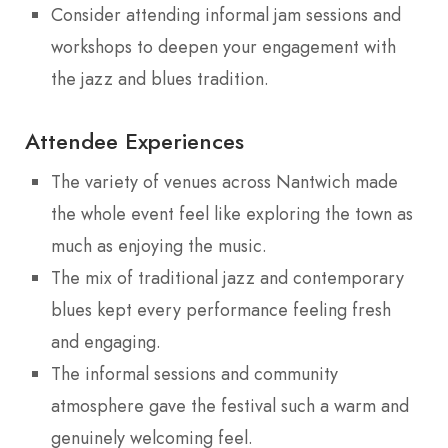
Consider attending informal jam sessions and
workshops to deepen your engagement with
the jazz and blues tradition.
Attendee Experiences
The variety of venues across Nantwich made
the whole event feel like exploring the town as
much as enjoying the music.
The mix of traditional jazz and contemporary
blues kept every performance feeling fresh
and engaging.
The informal sessions and community
atmosphere gave the festival such a warm and
genuinely welcoming feel.