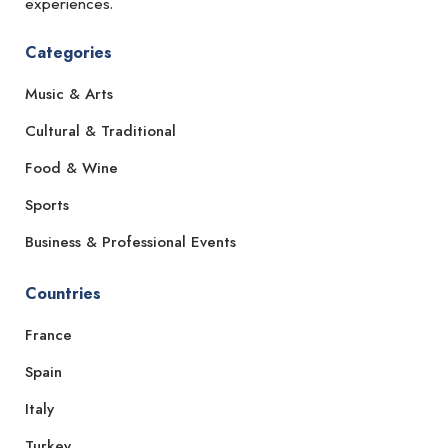
experiences.
Categories
Music & Arts
Cultural & Traditional
Food & Wine
Sports
Business & Professional Events
Countries
France
Spain
Italy
Turkey