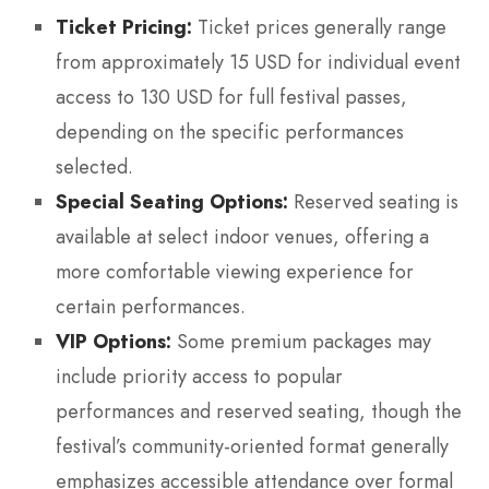
Ticket Pricing:
Ticket prices generally range
from approximately 15 USD for individual event
access to 130 USD for full festival passes,
depending on the specific performances
selected.
Special Seating Options:
Reserved seating is
available at select indoor venues, offering a
more comfortable viewing experience for
certain performances.
VIP Options:
Some premium packages may
include priority access to popular
performances and reserved seating, though the
festival’s community-oriented format generally
emphasizes accessible attendance over formal