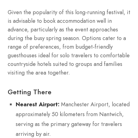
Given the popularity of this long-running festival, it
is advisable to book accommodation well in
advance, particularly as the event approaches
during the busy spring season. Options cater to a
range of preferences, from budget-friendly
guesthouses ideal for solo travelers to comfortable
countryside hotels suited to groups and families
visiting the area together.
Getting There
Nearest Airport:
Manchester Airport, located
approximately 50 kilometers from Nantwich,
serving as the primary gateway for travelers
arriving by air.