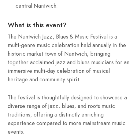
central Nantwich.
What is this event?
The Nantwich Jazz, Blues & Music Festival is a
multi-genre music celebration held annually in the
historic market town of Nantwich, bringing
together acclaimed jazz and blues musicians for an
immersive multi-day celebration of musical
heritage and community spirit.
The festival is thoughtfully designed to showcase a
diverse range of jazz, blues, and roots music
traditions, offering a distinctly enriching
experience compared to more mainstream music
events.