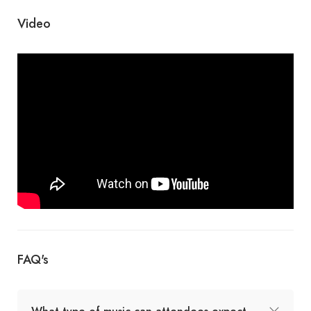
Video
FAQ's