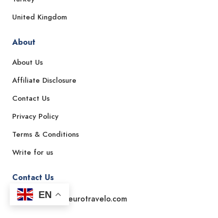
United Kingdom
About
About Us
Affiliate Disclosure
Contact Us
Privacy Policy
Terms & Conditions
Write for us
Contact Us
EN
Email: support@eurotravelo.com