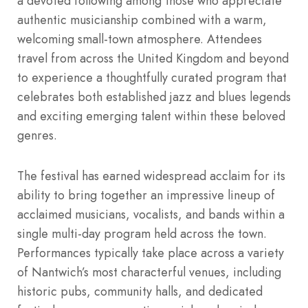
a devoted following among those who appreciate
authentic musicianship combined with a warm,
welcoming small-town atmosphere. Attendees
travel from across the United Kingdom and beyond
to experience a thoughtfully curated program that
celebrates both established jazz and blues legends
and exciting emerging talent within these beloved
genres.
The festival has earned widespread acclaim for its
ability to bring together an impressive lineup of
acclaimed musicians, vocalists, and bands within a
single multi-day program held across the town.
Performances typically take place across a variety
of Nantwich’s most characterful venues, including
historic pubs, community halls, and dedicated