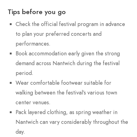
Tips before you go
Check the official festival program in advance
to plan your preferred concerts and
performances.
Book accommodation early given the strong
demand across Nantwich during the festival
period.
Wear comfortable footwear suitable for
walking between the festival’s various town
center venues.
Pack layered clothing, as spring weather in
Nantwich can vary considerably throughout the
day.