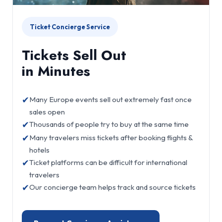
Ticket Concierge Service
Tickets Sell Out
in Minutes
✔
Many Europe events sell out extremely fast once
sales open
✔
Thousands of people try to buy at the same time
✔
Many travelers miss tickets after booking flights &
hotels
✔
Ticket platforms can be difficult for international
travelers
✔
Our concierge team helps track and source tickets