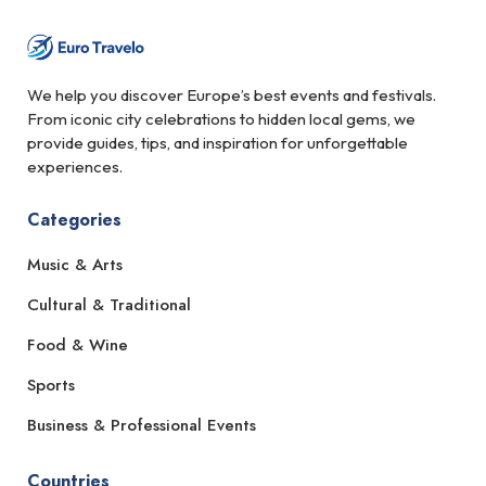
We help you discover Europe’s best events and festivals.
From iconic city celebrations to hidden local gems, we
provide guides, tips, and inspiration for unforgettable
experiences.
Categories
Music & Arts
Cultural & Traditional
Food & Wine
Sports
Business & Professional Events
Countries