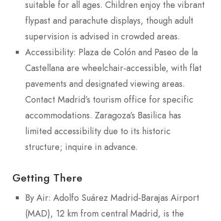
suitable for all ages. Children enjoy the vibrant
flypast and parachute displays, though adult
supervision is advised in crowded areas.
Accessibility: Plaza de Colón and Paseo de la
Castellana are wheelchair-accessible, with flat
pavements and designated viewing areas.
Contact Madrid’s tourism office for specific
accommodations. Zaragoza’s Basilica has
limited accessibility due to its historic
structure; inquire in advance.
Getting There
By Air: Adolfo Suárez Madrid-Barajas Airport
(MAD), 12 km from central Madrid, is the