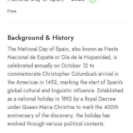
Free
Background & History
The National Day of Spain, also known as Fiesta
Nacional de España or Día de la Hispanidad, is
celebrated annually on October 12 to
commemorate Christopher Columbus’s arrival in
the Americas in 1492, marking the start of Spain’s
global cultural and linguistic influence. Established
as a national holiday in 1892 by a Royal Decree
under Queen Maria Christina to mark the 400th
anniversary of the discovery, the holiday has
evolved through various political contexts.