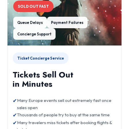
SOLD OUT FAST
Queue Delays
Payment Failures
Concierge Support
Ticket Concierge Service
Tickets Sell Out
in Minutes
✔
Many Europe events sell out extremely fast once
sales open
✔
Thousands of people try to buy at the same time
✔
Many travelers miss tickets after booking flights &