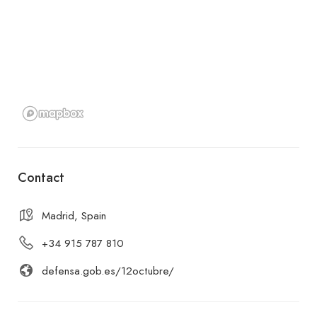
Contact
Madrid, Spain
+34 915 787 810
defensa.gob.es/12octubre/