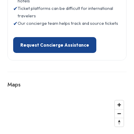
hotels
✔
Ticket platforms can be difficult for international
travelers
✔
Our concierge team helps track and source tickets
Request Concierge Assistance
Maps