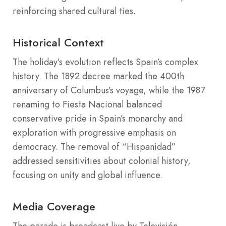
reinforcing shared cultural ties.
Historical Context
The holiday’s evolution reflects Spain’s complex
history. The 1892 decree marked the 400th
anniversary of Columbus’s voyage, while the 1987
renaming to Fiesta Nacional balanced
conservative pride in Spain’s monarchy and
exploration with progressive emphasis on
democracy. The removal of “Hispanidad”
addressed sensitivities about colonial history,
focusing on unity and global influence.
Media Coverage
The parade is broadcast live by Televisión