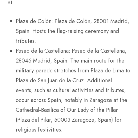
at:
Plaza de Colón: Plaza de Colón, 28001 Madrid,
Spain. Hosts the flag-raising ceremony and
tributes.
Paseo de la Castellana: Paseo de la Castellana,
28046 Madrid, Spain. The main route for the
military parade stretches from Plaza de Lima to
Plaza de San Juan de la Cruz. Additional
events, such as cultural activities and tributes,
occur across Spain, notably in Zaragoza at the
Cathedral-Basilica of Our Lady of the Pillar
(Plaza del Pilar, 50003 Zaragoza, Spain) for
religious festivities.