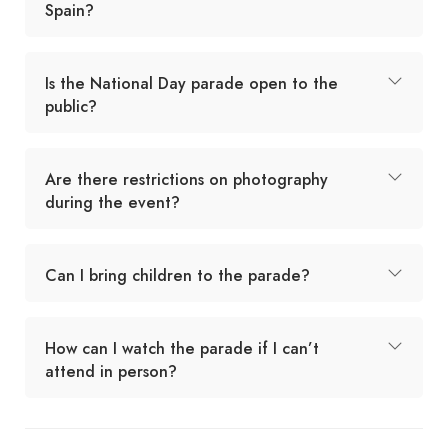
Spain?
Is the National Day parade open to the
public?
Are there restrictions on photography
during the event?
Can I bring children to the parade?
How can I watch the parade if I can’t
attend in person?