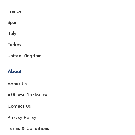
France
Spain
Italy
Turkey
United Kingdom
About
About Us
Affiliate Disclosure
Contact Us
Privacy Policy
Terms & Conditions