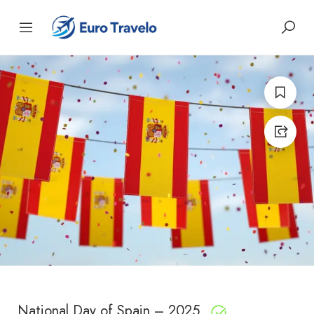
National Day of Spain – 2025