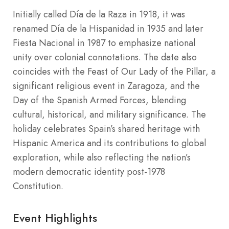
Initially called Día de la Raza in 1918, it was
renamed Día de la Hispanidad in 1935 and later
Fiesta Nacional in 1987 to emphasize national
unity over colonial connotations. The date also
coincides with the Feast of Our Lady of the Pillar, a
significant religious event in Zaragoza, and the
Day of the Spanish Armed Forces, blending
cultural, historical, and military significance. The
holiday celebrates Spain’s shared heritage with
Hispanic America and its contributions to global
exploration, while also reflecting the nation’s
modern democratic identity post-1978
Constitution.
Event Highlights