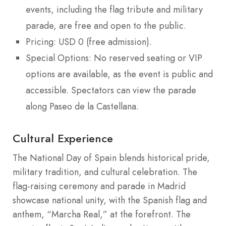
events, including the flag tribute and military
parade, are free and open to the public.
Pricing: USD 0 (free admission).
Special Options: No reserved seating or VIP
options are available, as the event is public and
accessible. Spectators can view the parade
along Paseo de la Castellana.
Cultural Experience
The National Day of Spain blends historical pride,
military tradition, and cultural celebration. The
flag-raising ceremony and parade in Madrid
showcase national unity, with the Spanish flag and
anthem, “Marcha Real,” at the forefront. The