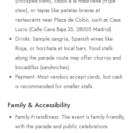
(chickpea stew), callos a la madrileña (tripe
stew), or tapas like patatas bravas at
restaurants near Plaza de Colón, such as Casa
Lucio (Calle Cava Baja 35, 28005 Madrid).
Drinks: Sample sangria, Spanish wines like
Rioja, or horchata at local bars. Food stalls
along the parade route may offer churros and
bocadillos (sandwiches).
Payment: Most vendors accept cards, but cash
is recommended for smaller stalls.
Family & Accessibility
Family-Friendliness: The event is family-friendly,
with the parade and public celebrations