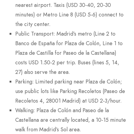
nearest airport. Taxis (USD 30-40, 20-30
minutes) or Metro Line 8 (USD 5-6) connect to
the city center.
Public Transport: Madrid’s metro (Line 2 to
Banco de España for Plaza de Colón, Line 1 to
Plaza de Castilla for Paseo de la Castellana)
costs USD 1.50-2 per trip. Buses (lines 5, 14,
27) also serve the area.
Parking: Limited parking near Plaza de Colón;
use public lots like Parking Recoletos (Paseo de
Recoletos 4, 28001 Madrid) at USD 2-3/hour.
Walking: Plaza de Colón and Paseo de la
Castellana are centrally located, a 10-15 minute
walk from Madrid’s Sol area.