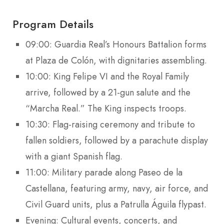
Program Details
09:00: Guardia Real’s Honours Battalion forms
at Plaza de Colón, with dignitaries assembling.
10:00: King Felipe VI and the Royal Family
arrive, followed by a 21-gun salute and the
“Marcha Real.” The King inspects troops.
10:30: Flag-raising ceremony and tribute to
fallen soldiers, followed by a parachute display
with a giant Spanish flag.
11:00: Military parade along Paseo de la
Castellana, featuring army, navy, air force, and
Civil Guard units, plus a Patrulla Águila flypast.
Evening: Cultural events, concerts, and