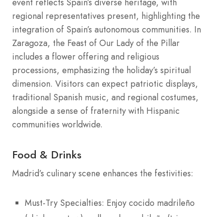
event reflects Spain’s diverse heritage, with
regional representatives present, highlighting the
integration of Spain’s autonomous communities. In
Zaragoza, the Feast of Our Lady of the Pillar
includes a flower offering and religious
processions, emphasizing the holiday’s spiritual
dimension. Visitors can expect patriotic displays,
traditional Spanish music, and regional costumes,
alongside a sense of fraternity with Hispanic
communities worldwide.
Food & Drinks
Madrid’s culinary scene enhances the festivities:
Must-Try Specialties: Enjoy cocido madrileño