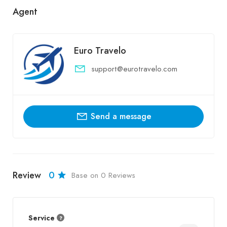
Agent
Euro Travelo
support@eurotravelo.com
Send a message
Review
0
Base on 0 Reviews
Service