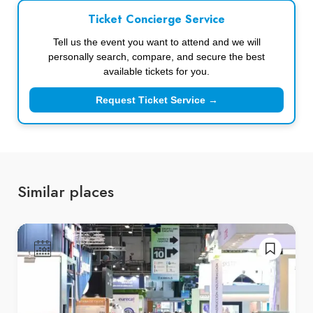
Ticket Concierge Service
Tell us the event you want to attend and we will
personally search, compare, and secure the best
available tickets for you.
Request Ticket Service →
Similar places