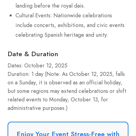
landing before the royal dais.
Cultural Events: Nationwide celebrations
include concerts, exhibitions, and civic events
celebrating Spanish heritage and unity.
Date & Duration
Dates: October 12, 2025
Duration: 1 day (Note: As October 12, 2025, falls
on a Sunday, it is observed as an official holiday,
but some regions may extend celebrations or shift
related events to Monday, October 13, for
administrative purposes.)
Enjoy Your Event Stress-Free with