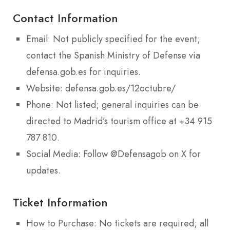
Contact Information
Email: Not publicly specified for the event;
contact the Spanish Ministry of Defense via
defensa.gob.es for inquiries.
Website: defensa.gob.es/12octubre/
Phone: Not listed; general inquiries can be
directed to Madrid’s tourism office at +34 915
787 810.
Social Media: Follow @Defensagob on X for
updates.
Ticket Information
How to Purchase: No tickets are required; all