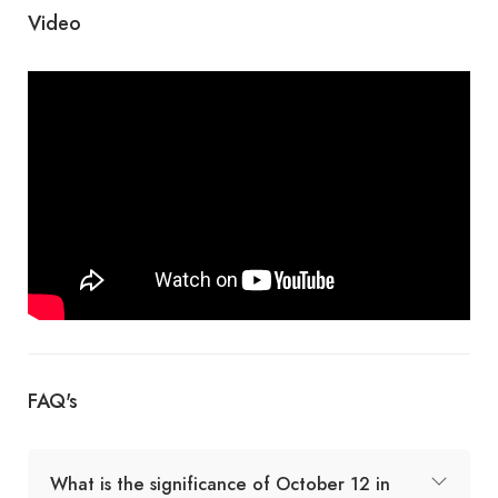
Video
FAQ's
What is the significance of October 12 in