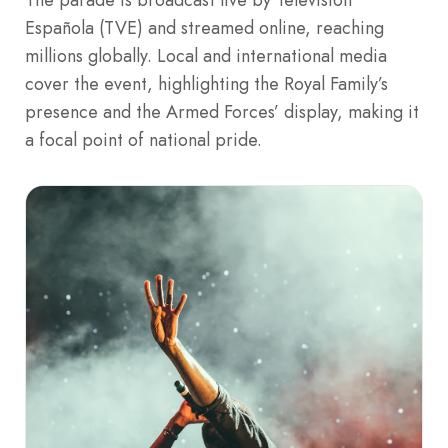
Española (TVE) and streamed online, reaching
millions globally. Local and international media
cover the event, highlighting the Royal Family’s
presence and the Armed Forces’ display, making it
a focal point of national pride.