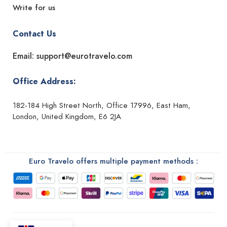
Write for us
Contact Us
Email: support@eurotravelo.com
Office Address:
182-184 High Street North, Office 17996, East Ham,
London, United Kingdom, E6 2JA
Euro Travelo offers multiple payment methods :