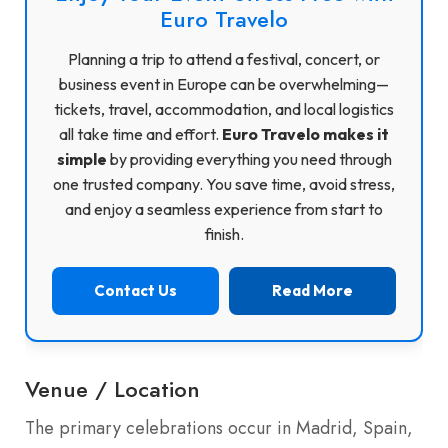
Euro Travelo
Planning a trip to attend a festival, concert, or
business event in Europe can be overwhelming—
tickets, travel, accommodation, and local logistics
all take time and effort.
Euro Travelo makes it
simple
by providing everything you need through
one trusted company. You save time, avoid stress,
and enjoy a seamless experience from start to
finish.
Contact Us
Read More
Venue / Location
The primary celebrations occur in Madrid, Spain,