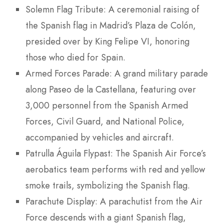
Solemn Flag Tribute: A ceremonial raising of
the Spanish flag in Madrid’s Plaza de Colón,
presided over by King Felipe VI, honoring
those who died for Spain.
Armed Forces Parade: A grand military parade
along Paseo de la Castellana, featuring over
3,000 personnel from the Spanish Armed
Forces, Civil Guard, and National Police,
accompanied by vehicles and aircraft.
Patrulla Águila Flypast: The Spanish Air Force’s
aerobatics team performs with red and yellow
smoke trails, symbolizing the Spanish flag.
Parachute Display: A parachutist from the Air
Force descends with a giant Spanish flag,