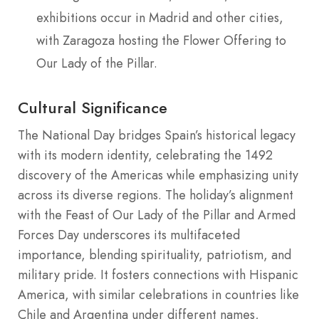
exhibitions occur in Madrid and other cities,
with Zaragoza hosting the Flower Offering to
Our Lady of the Pillar.
Cultural Significance
The National Day bridges Spain’s historical legacy
with its modern identity, celebrating the 1492
discovery of the Americas while emphasizing unity
across its diverse regions. The holiday’s alignment
with the Feast of Our Lady of the Pillar and Armed
Forces Day underscores its multifaceted
importance, blending spirituality, patriotism, and
military pride. It fosters connections with Hispanic
America, with similar celebrations in countries like
Chile and Argentina under different names,