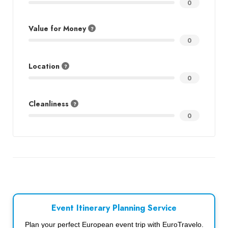
0
Value for Money
0
Location
0
Cleanliness
0
Event Itinerary Planning Service
Plan your perfect European event trip with EuroTravelo.