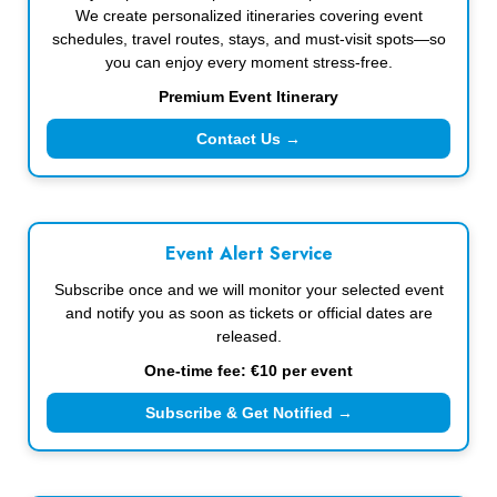
We create personalized itineraries covering event
schedules, travel routes, stays, and must-visit spots—so
you can enjoy every moment stress-free.
Premium Event Itinerary
Contact Us →
Event Alert Service
Subscribe once and we will monitor your selected event
and notify you as soon as tickets or official dates are
released.
One-time fee: €10 per event
Subscribe & Get Notified →