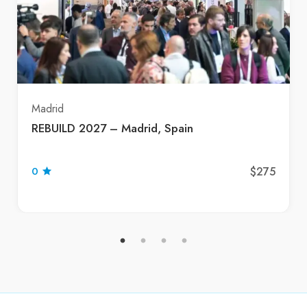
Madrid
REBUILD 2027 – Madrid, Spain
$275
0