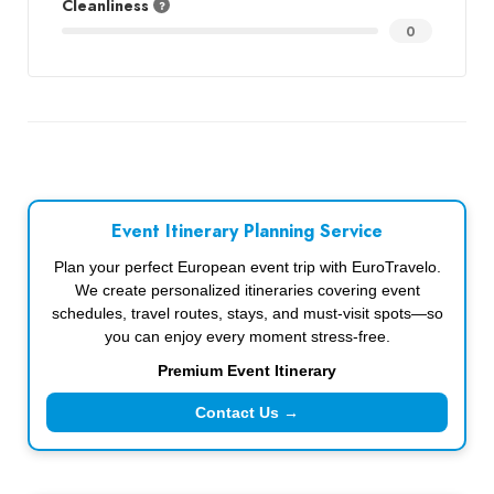
Cleanliness
0
Event Itinerary Planning Service
Plan your perfect European event trip with EuroTravelo.
We create personalized itineraries covering event
schedules, travel routes, stays, and must-visit spots—so
you can enjoy every moment stress-free.
Premium Event Itinerary
Contact Us →