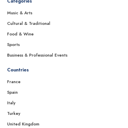
Categories
Music & Arts
Cultural & Traditional
Food & Wine
Sports
Business & Professional Events
Countries
France
Spain
Italy
Turkey
United Kingdom