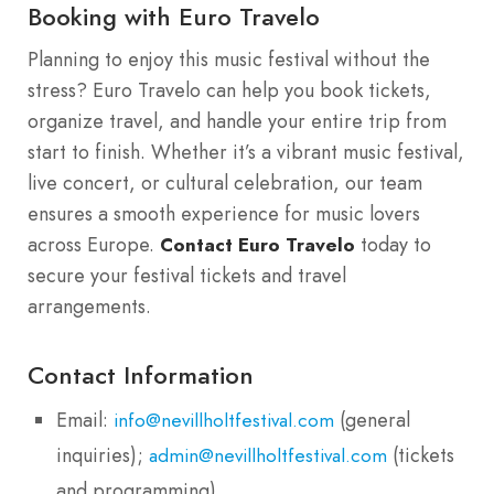
Booking with Euro Travelo
Planning to enjoy this music festival without the
stress? Euro Travelo can help you book tickets,
organize travel, and handle your entire trip from
start to finish. Whether it’s a vibrant music festival,
live concert, or cultural celebration, our team
ensures a smooth experience for music lovers
across Europe.
today to
Contact Euro Travelo
secure your festival tickets and travel
arrangements.
Contact Information
Email:
(general
info@nevillholtfestival.com
inquiries);
(tickets
admin@nevillholtfestival.com
and programming).