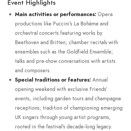
Event Highlights
Main activities or performances:
Opera
productions like Puccini’s La Bohème and
orchestral concerts featuring works by
Beethoven and Britten; chamber recitals with
ensembles such as the Goldfield Ensemble;
talks and pre-show conversations with artists
and composers.
Special traditions or features:
Annual
opening weekend with exclusive Friends’
events, including garden tours and champagne
receptions; tradition of championing emerging
UK singers through young artist programs,
rooted in the festival’s decade-long legacy.