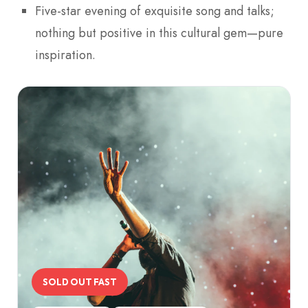
Five-star evening of exquisite song and talks;
nothing but positive in this cultural gem—pure
inspiration.
SOLD OUT FAST