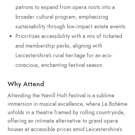
patrons to expand from opera roots into a
broader cultural program, emphasizing
sustainability through low-impact estate events.
Prioritizes accessibility with a mix of ticketed
and membership perks, aligning with
Leicestershire’s rural heritage for an eco-
conscious, enchanting festival season.
Why Attend
Attending the Nevill Holt Festival is a sublime
immersion in musical excellence, where La Bohème
unfolds in a theatre framed by rolling countryside,
offering an intimate alternative to grand opera
houses at accessible prices amid Leicestershire’s