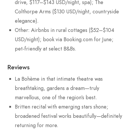
drive, $117–$143 USD/night, spa); The
Colthorpe Arms ($130 USD/night, countryside
elegance).
Other: Airbnbs in rural cottages ($52–$104
USD/night); book via Booking.com for June;
pet-friendly at select B&Bs.
Reviews
La Bohème in that intimate theatre was
breathtaking, gardens a dream—truly
marvellous, one of the region’s best.
Britten recital with emerging stars shone;
broadened festival works beautifully—definitely
returning for more.