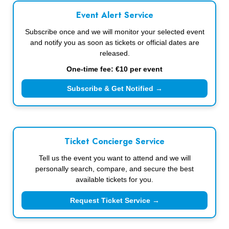
Event Alert Service
Subscribe once and we will monitor your selected event
and notify you as soon as tickets or official dates are
released.
One-time fee: €10 per event
Subscribe & Get Notified →
Ticket Concierge Service
Tell us the event you want to attend and we will
personally search, compare, and secure the best
available tickets for you.
Request Ticket Service →