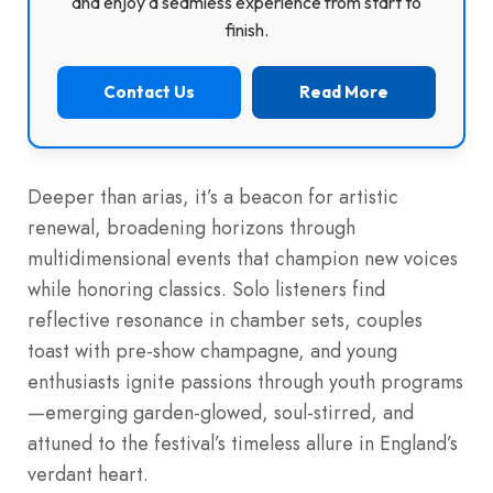
and enjoy a seamless experience from start to
finish.
Contact Us
Read More
Deeper than arias, it’s a beacon for artistic
renewal, broadening horizons through
multidimensional events that champion new voices
while honoring classics. Solo listeners find
reflective resonance in chamber sets, couples
toast with pre-show champagne, and young
enthusiasts ignite passions through youth programs
—emerging garden-glowed, soul-stirred, and
attuned to the festival’s timeless allure in England’s
verdant heart.