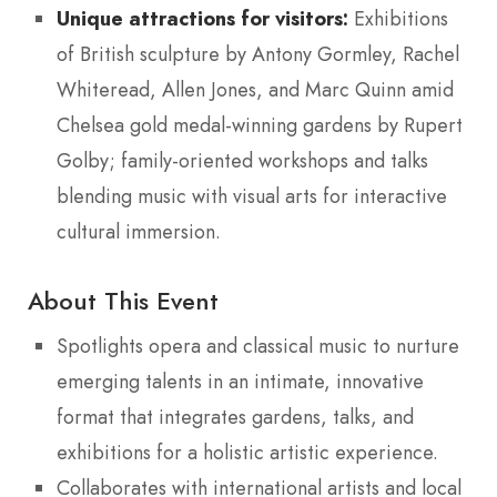
Unique attractions for visitors:
Exhibitions
of British sculpture by Antony Gormley, Rachel
Whiteread, Allen Jones, and Marc Quinn amid
Chelsea gold medal-winning gardens by Rupert
Golby; family-oriented workshops and talks
blending music with visual arts for interactive
cultural immersion.
About This Event
Spotlights opera and classical music to nurture
emerging talents in an intimate, innovative
format that integrates gardens, talks, and
exhibitions for a holistic artistic experience.
Collaborates with international artists and local