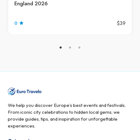
England 2026
$39
0
We help you discover Europe’s best events and festivals.
From iconic city celebrations to hidden local gems, we
provide guides, tips, and inspiration for unforgettable
experiences.