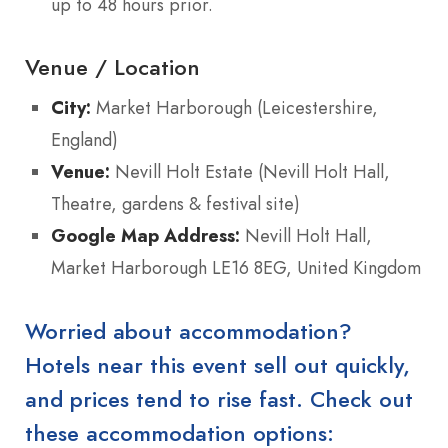
up to 48 hours prior.
Venue / Location
City:
Market Harborough (Leicestershire,
England)
Venue:
Nevill Holt Estate (Nevill Holt Hall,
Theatre, gardens & festival site)
Google Map Address:
Nevill Holt Hall,
Market Harborough LE16 8EG, United Kingdom
Worried about accommodation?
Hotels near this event sell out quickly,
and prices tend to rise fast. Check out
these accommodation options: