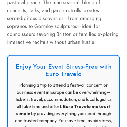
pastoral peace. The June season’s blend of
concerts, talks, and garden strolls creates
serendipitous discoveries—from emerging
sopranos to Gormley sculptures—ideal for
connoisseurs savoring Britten or families exploring
interactive recitals without urban hustle.
Enjoy Your Event Stress-Free with
Euro Travelo
Planning a trip to attend a festival, concert, or
business event in Europe can be overwhelming—
tickets, travel, accommodation, and local logistics
all take time and effort.
Euro Travelo makes it
simple
by providing everything you need through
one trusted company. You save time, avoid stress,