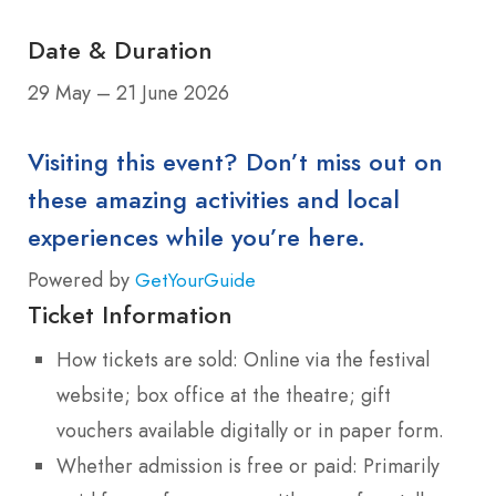
Date & Duration
29 May – 21 June 2026
Visiting this event? Don’t miss out on
these amazing activities and local
experiences while you’re here.
Powered by
GetYourGuide
Ticket Information
How tickets are sold: Online via the festival
website; box office at the theatre; gift
vouchers available digitally or in paper form.
Whether admission is free or paid: Primarily