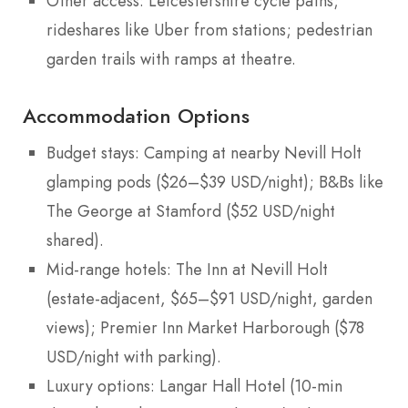
Other access: Leicestershire cycle paths;
rideshares like Uber from stations; pedestrian
garden trails with ramps at theatre.
Accommodation Options
Budget stays: Camping at nearby Nevill Holt
glamping pods ($26–$39 USD/night); B&Bs like
The George at Stamford ($52 USD/night
shared).
Mid-range hotels: The Inn at Nevill Holt
(estate-adjacent, $65–$91 USD/night, garden
views); Premier Inn Market Harborough ($78
USD/night with parking).
Luxury options: Langar Hall Hotel (10-min