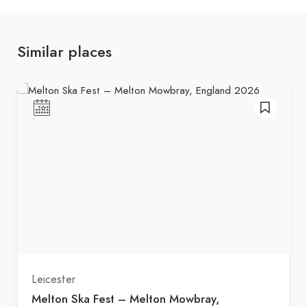
Similar places
Leicester
Melton Ska Fest – Melton Mowbray,