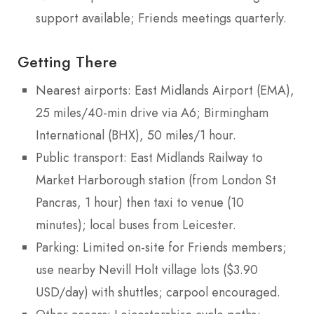
support available; Friends meetings quarterly.
Getting There
Nearest airports: East Midlands Airport (EMA),
25 miles/40-min drive via A6; Birmingham
International (BHX), 50 miles/1 hour.
Public transport: East Midlands Railway to
Market Harborough station (from London St
Pancras, 1 hour) then taxi to venue (10
minutes); local buses from Leicester.
Parking: Limited on-site for Friends members;
use nearby Nevill Holt village lots ($3.90
USD/day) with shuttles; carpool encouraged.