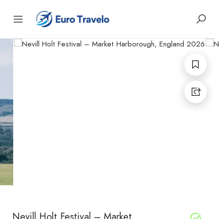
Nevill Holt Festival – Market