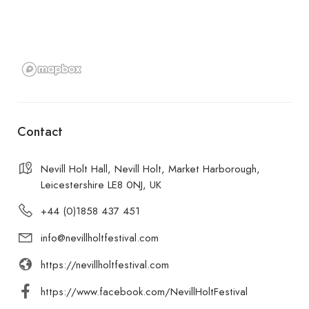
Contact
Nevill Holt Hall, Nevill Holt, Market Harborough,
Leicestershire LE8 0NJ, UK
+44 (0)1858 437 451
info@nevillholtfestival.com
https://nevillholtfestival.com
https://www.facebook.com/NevillHoltFestival