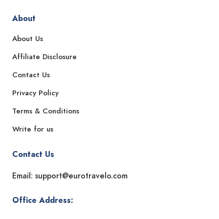
About
About Us
Affiliate Disclosure
Contact Us
Privacy Policy
Terms & Conditions
Write for us
Contact Us
Email: support@eurotravelo.com
Office Address: