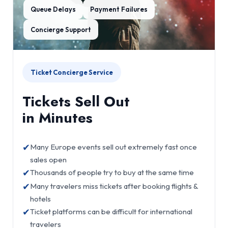
Queue Delays
Payment Failures
Concierge Support
Ticket Concierge Service
Tickets Sell Out
in Minutes
✔
Many Europe events sell out extremely fast once
sales open
✔
Thousands of people try to buy at the same time
✔
Many travelers miss tickets after booking flights &
hotels
✔
Ticket platforms can be difficult for international
travelers