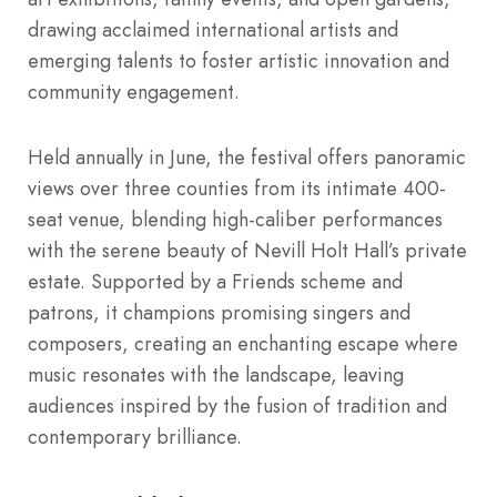
drawing acclaimed international artists and
emerging talents to foster artistic innovation and
community engagement.
Held annually in June, the festival offers panoramic
views over three counties from its intimate 400-
seat venue, blending high-caliber performances
with the serene beauty of Nevill Holt Hall’s private
estate. Supported by a Friends scheme and
patrons, it champions promising singers and
composers, creating an enchanting escape where
music resonates with the landscape, leaving
audiences inspired by the fusion of tradition and
contemporary brilliance.