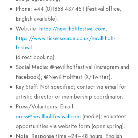
Phone: +44 (0)1858 437 451 (festival office,
English available).
Website:
;
https://nevillholtfestival.com
https://www.ticketsource.co.uk/nevill-holt-
festival
(direct booking).
Social Media: @nevillholtfestival (Instagram and
Facebook); @NevillHoltFest (X/Twitter).
Key Staff: Not specified; contact via email for
artistic director or membership coordinator.
Press/Volunteers: Email
(media); volunteer
press@nevillholtfestival.com
opportunities via website form (open spring).
Note: Response time ~24–48 hours. English