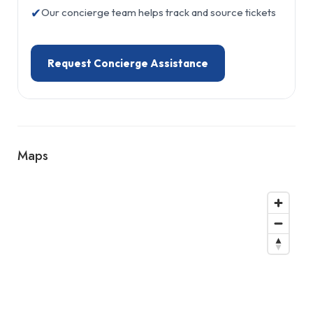
✔
Our concierge team helps track and source tickets
Request Concierge Assistance
Maps