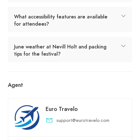
What accessibility features are available
for attendees?
June weather at Nevill Holt and packing
tips for the festival?
Agent
Euro Travelo
support@eurotravelo.com