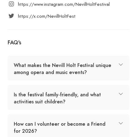
https://www.instagram.com/NevillHoltFestival
https://x.com/NevillHoltFest
FAQ's
What makes the Nevill Holt Festival unique
among opera and music events?
Is the festival family-friendly, and what
activities suit children?
How can I volunteer or become a Friend
for 2026?