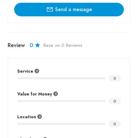
Send a message
Review
0
Base on 0 Reviews
Service
0
Value for Money
0
Location
0