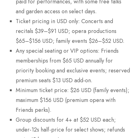
paid for performances, with some free talks
and garden access on select days.
Ticket pricing in USD only: Concerts and
recitals $39–$91 USD; opera productions
$65–$156 USD; family events $26–$52 USD.
Any special seating or VIP options: Friends
memberships from $65 USD annually for
priority booking and exclusive events; reserved
premium seats $13 USD add-on.
Minimum ticket price: $26 USD (family events);
maximum $156 USD (premium opera with
Friends perks).
Group discounts for 4+ at $52 USD each;
under-12s half-price for select shows; refunds