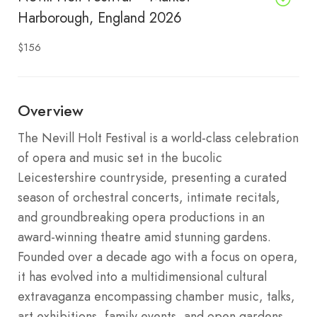
Harborough, England 2026
$156
Overview
The Nevill Holt Festival is a world-class celebration
of opera and music set in the bucolic
Leicestershire countryside, presenting a curated
season of orchestral concerts, intimate recitals,
and groundbreaking opera productions in an
award-winning theatre amid stunning gardens.
Founded over a decade ago with a focus on opera,
it has evolved into a multidimensional cultural
extravaganza encompassing chamber music, talks,
art exhibitions, family events, and open gardens,