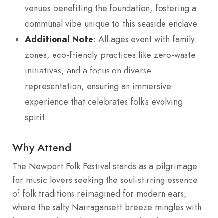
venues benefiting the foundation, fostering a
communal vibe unique to this seaside enclave.
Additional Note
: All-ages event with family
zones, eco-friendly practices like zero-waste
initiatives, and a focus on diverse
representation, ensuring an immersive
experience that celebrates folk’s evolving
spirit.
Why Attend
The Newport Folk Festival stands as a pilgrimage
for music lovers seeking the soul-stirring essence
of folk traditions reimagined for modern ears,
where the salty Narragansett breeze mingles with