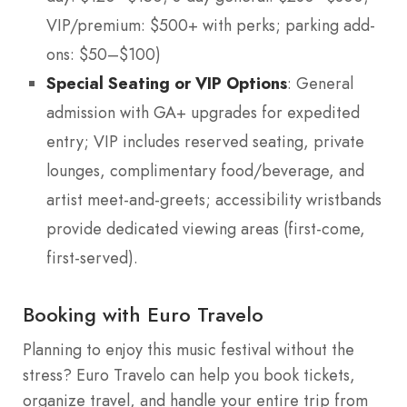
VIP/premium: $500+ with perks; parking add-
ons: $50–$100)
Special Seating or VIP Options
: General
admission with GA+ upgrades for expedited
entry; VIP includes reserved seating, private
lounges, complimentary food/beverage, and
artist meet-and-greets; accessibility wristbands
provide dedicated viewing areas (first-come,
first-served).
Booking with Euro Travelo
Planning to enjoy this music festival without the
stress? Euro Travelo can help you book tickets,
organize travel, and handle your entire trip from