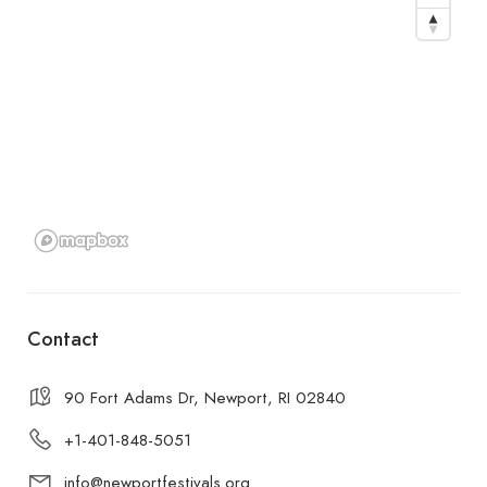
Contact
90 Fort Adams Dr, Newport, RI 02840
+1-401-848-5051
info@newportfestivals.org