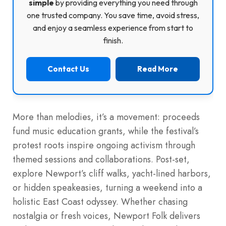
simple
by providing everything you need through
one trusted company. You save time, avoid stress,
and enjoy a seamless experience from start to
finish.
Contact Us
Read More
More than melodies, it’s a movement: proceeds
fund music education grants, while the festival’s
protest roots inspire ongoing activism through
themed sessions and collaborations. Post-set,
explore Newport’s cliff walks, yacht-lined harbors,
or hidden speakeasies, turning a weekend into a
holistic East Coast odyssey. Whether chasing
nostalgia or fresh voices, Newport Folk delivers