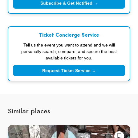
Subscribe & Get Notified →
Ticket Concierge Service
Tell us the event you want to attend and we will
personally search, compare, and secure the best
available tickets for you.
Request Ticket Service →
Similar places