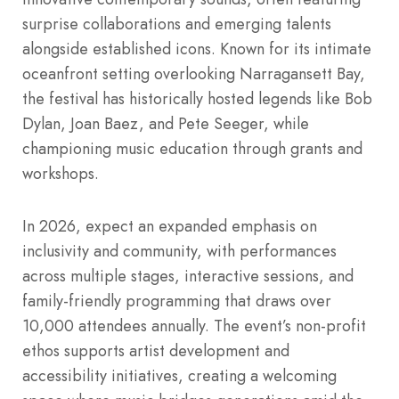
surprise collaborations and emerging talents
alongside established icons. Known for its intimate
oceanfront setting overlooking Narragansett Bay,
the festival has historically hosted legends like Bob
Dylan, Joan Baez, and Pete Seeger, while
championing music education through grants and
workshops.
In 2026, expect an expanded emphasis on
inclusivity and community, with performances
across multiple stages, interactive sessions, and
family-friendly programming that draws over
10,000 attendees annually. The event’s non-profit
ethos supports artist development and
accessibility initiatives, creating a welcoming