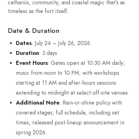
catharsis, community, and coastal magic that’s as
timeless as the fort itself.
Date & Duration
Dates
: July 24 – July 26, 2026
Duration
: 3 days
Event Hours
: Gates open at 10:30 AM daily;
music from noon to 10 PM, with workshops
starting at 11 AM and after-hours sessions
extending to midnight at select off-site venues.
Additional Note
: Rain-or-shine policy with
covered stages; full schedule, including set
times, released post-lineup announcement in
spring 2026.