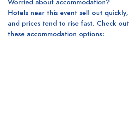
Worried about accommodation?
Hotels near this event sell out quickly,
and prices tend to rise fast. Check out
these accommodation options: