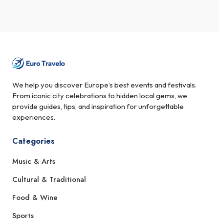
We help you discover Europe’s best events and festivals.
From iconic city celebrations to hidden local gems, we
provide guides, tips, and inspiration for unforgettable
experiences.
Categories
Music & Arts
Cultural & Traditional
Food & Wine
Sports