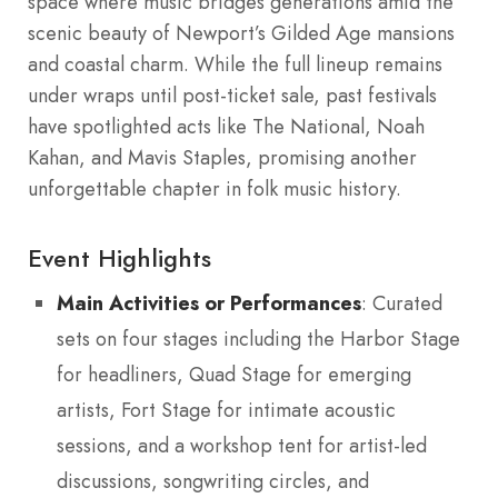
space where music bridges generations amid the
scenic beauty of Newport’s Gilded Age mansions
and coastal charm. While the full lineup remains
under wraps until post-ticket sale, past festivals
have spotlighted acts like The National, Noah
Kahan, and Mavis Staples, promising another
unforgettable chapter in folk music history.
Event Highlights
Main Activities or Performances
: Curated
sets on four stages including the Harbor Stage
for headliners, Quad Stage for emerging
artists, Fort Stage for intimate acoustic
sessions, and a workshop tent for artist-led
discussions, songwriting circles, and