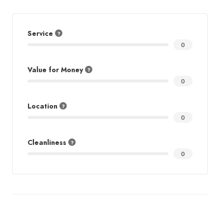
Service
0
Value for Money
0
Location
0
Cleanliness
0