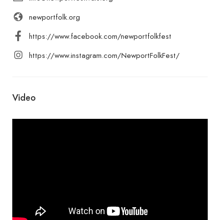
newportfolk.org
https://www.facebook.com/newportfolkfest
https://www.instagram.com/NewportFolkFest/
Video