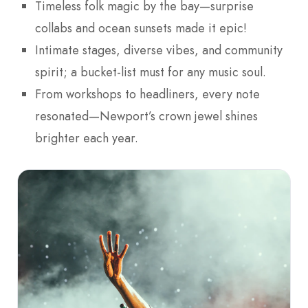
Timeless folk magic by the bay—surprise
collabs and ocean sunsets made it epic!
Intimate stages, diverse vibes, and community
spirit; a bucket-list must for any music soul.
From workshops to headliners, every note
resonated—Newport’s crown jewel shines
brighter each year.