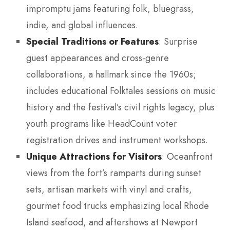
impromptu jams featuring folk, bluegrass,
indie, and global influences.
Special Traditions or Features
: Surprise
guest appearances and cross-genre
collaborations, a hallmark since the 1960s;
includes educational Folktales sessions on music
history and the festival’s civil rights legacy, plus
youth programs like HeadCount voter
registration drives and instrument workshops.
Unique Attractions for Visitors
: Oceanfront
views from the fort’s ramparts during sunset
sets, artisan markets with vinyl and crafts,
gourmet food trucks emphasizing local Rhode
Island seafood, and aftershows at Newport