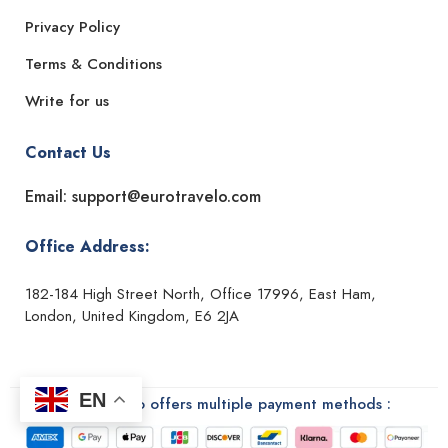
Privacy Policy
Terms & Conditions
Write for us
Contact Us
Email: support@eurotravelo.com
Office Address:
182-184 High Street North, Office 17996, East Ham,
London, United Kingdom, E6 2JA
EN
Euro Travelo offers multiple payment methods :