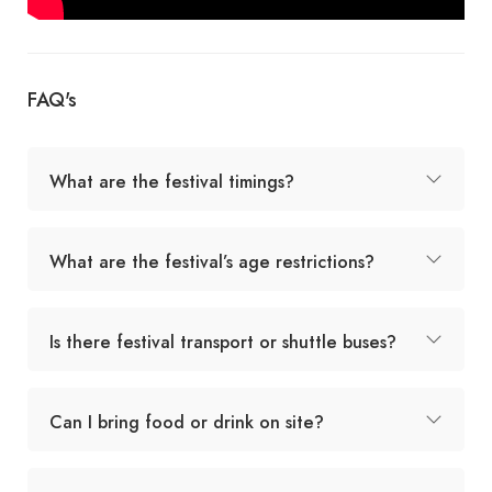
FAQ's
What are the festival timings?
What are the festival’s age restrictions?
Is there festival transport or shuttle buses?
Can I bring food or drink on site?