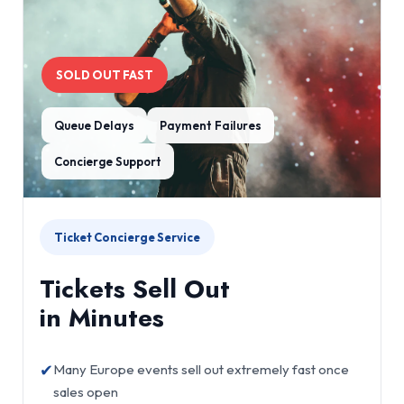
SOLD OUT FAST
Queue Delays
Payment Failures
Concierge Support
Ticket Concierge Service
Tickets Sell Out
in Minutes
✔
Many Europe events sell out extremely fast once
sales open