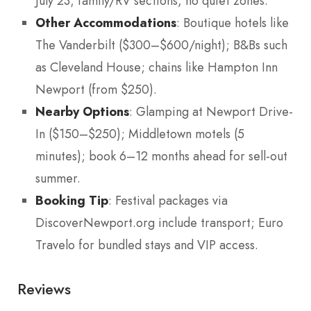
July 23; family/RV sections, no quiet zones.
Other Accommodations
: Boutique hotels like
The Vanderbilt ($300–$600/night); B&Bs such
as Cleveland House; chains like Hampton Inn
Newport (from $250).
Nearby Options
: Glamping at Newport Drive-
In ($150–$250); Middletown motels (5
minutes); book 6–12 months ahead for sell-out
summer.
Booking Tip
: Festival packages via
DiscoverNewport.org include transport; Euro
Travelo for bundled stays and VIP access.
Reviews