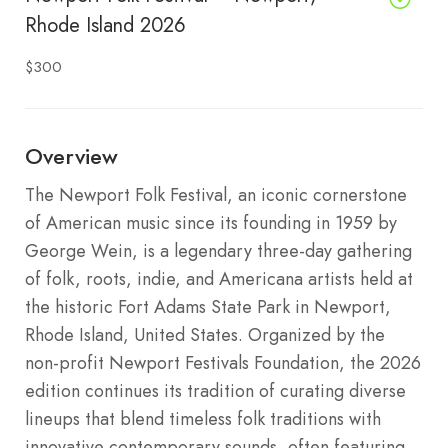
Rhode Island 2026
$300
Overview
The Newport Folk Festival, an iconic cornerstone
of American music since its founding in 1959 by
George Wein, is a legendary three-day gathering
of folk, roots, indie, and Americana artists held at
the historic Fort Adams State Park in Newport,
Rhode Island, United States. Organized by the
non-profit Newport Festivals Foundation, the 2026
edition continues its tradition of curating diverse
lineups that blend timeless folk traditions with
innovative contemporary sounds, often featuring