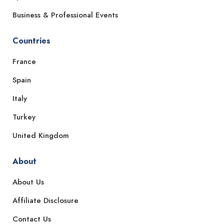
Business & Professional Events
Countries
France
Spain
Italy
Turkey
United Kingdom
About
About Us
Affiliate Disclosure
Contact Us