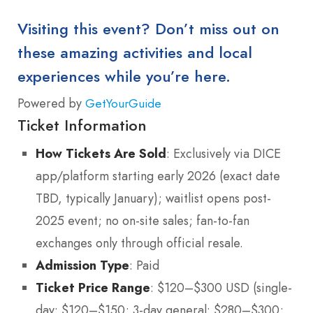
Visiting this event? Don’t miss out on
these amazing activities and local
experiences while you’re here.
Powered by
GetYourGuide
Ticket Information
How Tickets Are Sold
: Exclusively via DICE
app/platform starting early 2026 (exact date
TBD, typically January); waitlist opens post-
2025 event; no on-site sales; fan-to-fan
exchanges only through official resale.
Admission Type
: Paid
Ticket Price Range
: $120–$300 USD (single-
day: $120–$150; 3-day general: $280–$300;