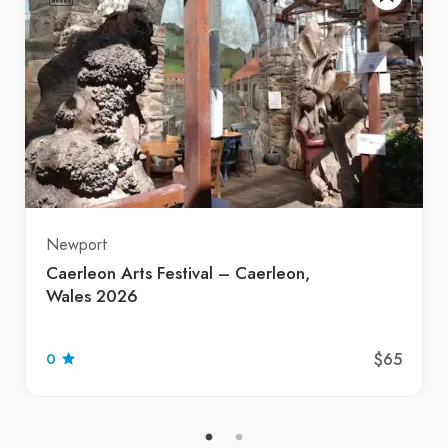
Newport
Caerleon Arts Festival – Caerleon,
Wales 2026
$65
0