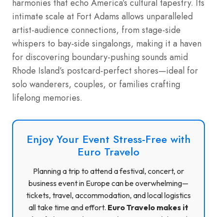
harmonies that echo America’s cultural tapestry. Its
intimate scale at Fort Adams allows unparalleled
artist-audience connections, from stage-side
whispers to bay-side singalongs, making it a haven
for discovering boundary-pushing sounds amid
Rhode Island’s postcard-perfect shores—ideal for
solo wanderers, couples, or families crafting
lifelong memories.
Enjoy Your Event Stress-Free with
Euro Travelo
Planning a trip to attend a festival, concert, or
business event in Europe can be overwhelming—
tickets, travel, accommodation, and local logistics
all take time and effort.
Euro Travelo makes it