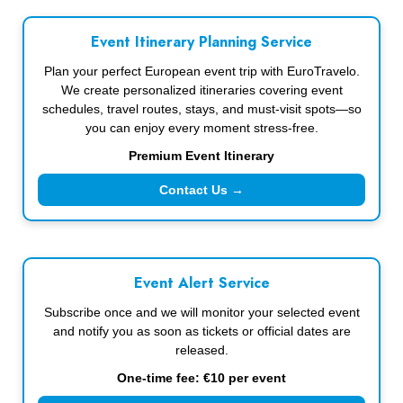
Event Itinerary Planning Service
Plan your perfect European event trip with EuroTravelo.
We create personalized itineraries covering event
schedules, travel routes, stays, and must-visit spots—so
you can enjoy every moment stress-free.
Premium Event Itinerary
Contact Us →
Event Alert Service
Subscribe once and we will monitor your selected event
and notify you as soon as tickets or official dates are
released.
One-time fee: €10 per event