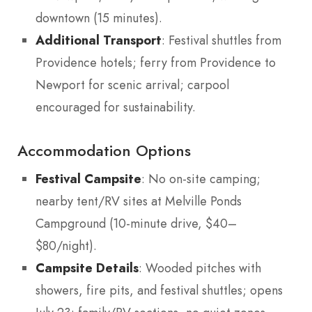
downtown (15 minutes).
Additional Transport
: Festival shuttles from
Providence hotels; ferry from Providence to
Newport for scenic arrival; carpool
encouraged for sustainability.
Accommodation Options
Festival Campsite
: No on-site camping;
nearby tent/RV sites at Melville Ponds
Campground (10-minute drive, $40–
$80/night).
Campsite Details
: Wooded pitches with
showers, fire pits, and festival shuttles; opens