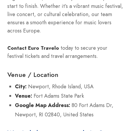
start to finish. Whether it’s a vibrant music festival,
live concert, or cultural celebration, our team
ensures a smooth experience for music lovers
across Europe.
today to secure your
Contact Euro Travelo
festival tickets and travel arrangements.
Venue / Location
City:
Newport, Rhode Island, USA
Venue:
Fort Adams State Park
Google Map Address:
80 Fort Adams Dr,
Newport, RI 02840, United States