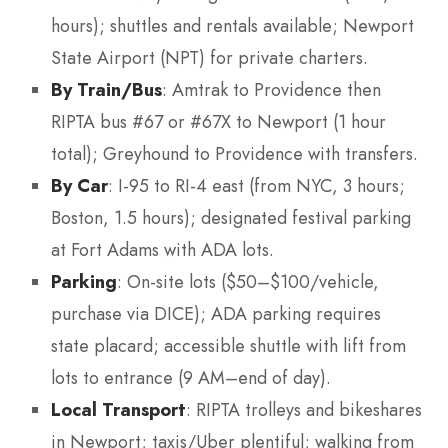
hours); shuttles and rentals available; Newport
State Airport (NPT) for private charters.
By Train/Bus
: Amtrak to Providence then
RIPTA bus #67 or #67X to Newport (1 hour
total); Greyhound to Providence with transfers.
By Car
: I-95 to RI-4 east (from NYC, 3 hours;
Boston, 1.5 hours); designated festival parking
at Fort Adams with ADA lots.
Parking
: On-site lots ($50–$100/vehicle,
purchase via DICE); ADA parking requires
state placard; accessible shuttle with lift from
lots to entrance (9 AM–end of day).
Local Transport
: RIPTA trolleys and bikeshares
in Newport; taxis/Uber plentiful; walking from