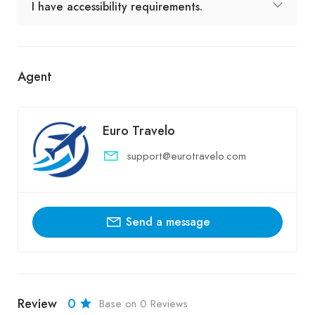
I have accessibility requirements.
Agent
Euro Travelo
support@eurotravelo.com
Send a message
Review
0
Base on 0 Reviews