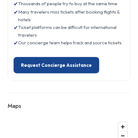
✔
Thousands of people try to buy at the same time
✔
Many travelers miss tickets after booking flights &
hotels
✔
Ticket platforms can be difficult for international
travelers
✔
Our concierge team helps track and source tickets
Request Concierge Assistance
Maps