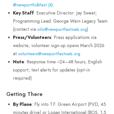
@newportfolkfest (X)
Key Staff
: Executive Director: Jay Sweet;
Programming Lead: George Wein Legacy Team
(contact via
)
info@newportfestivals.org
Press/Volunteers
: Press applications via
website; volunteer sign-up opens March 2026
at
volunteers@newportfestivals.org
Note
: Response time ~24–48 hours; English
support; text alerts for updates (opt-in
required)
Getting There
By Plane
: Fly into T.F. Green Airport (PVD, 45
minutes drive) or Logan International (BOS, 1.5