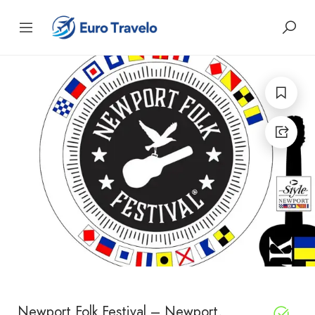
Newport Folk Festival – Newport,