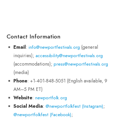
Contact Information
Email
:
(general
info@newportfestivals.org
inquiries);
accessibility@newportfestivals.org
(accommodations);
press@newportfestivals.org
(media)
Phone
: +1-401-848-5051 (English available, 9
AM–5 PM ET)
Website
:
newportfolk.org
Social Media
:
;
@newportfolkfest (Instagram)
;
@newportfolkfest (Facebook)