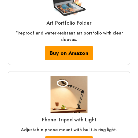
Art Portfolio Folder
Fireproof and water-resistant art portfolio with clear
sleeves.
Buy on Amazon
Phone Tripod with Light
Adjustable phone mount with built-in ring light.