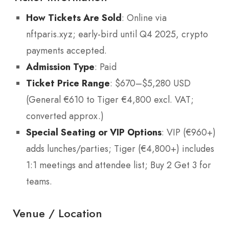
How Tickets Are Sold
: Online via
nftparis.xyz; early-bird until Q4 2025, crypto
payments accepted.
Admission Type
: Paid
Ticket Price Range
: $670–$5,280 USD
(General €610 to Tiger €4,800 excl. VAT;
converted approx.)
Special Seating or VIP Options
: VIP (€960+)
adds lunches/parties; Tiger (€4,800+) includes
1:1 meetings and attendee list; Buy 2 Get 3 for
teams.
Venue / Location