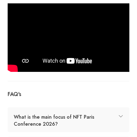
FAQ's
What is the main focus of NFT Paris
Conference 2026?