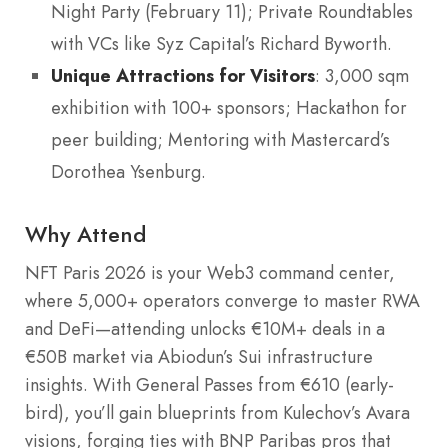
Night Party (February 11); Private Roundtables
with VCs like Syz Capital’s Richard Byworth.
Unique Attractions for Visitors
: 3,000 sqm
exhibition with 100+ sponsors; Hackathon for
peer building; Mentoring with Mastercard’s
Dorothea Ysenburg.
Why Attend
NFT Paris 2026 is your Web3 command center,
where 5,000+ operators converge to master RWA
and DeFi—attending unlocks €10M+ deals in a
€50B market via Abiodun’s Sui infrastructure
insights. With General Passes from €610 (early-
bird), you’ll gain blueprints from Kulechov’s Avara
visions, forging ties with BNP Paribas pros that