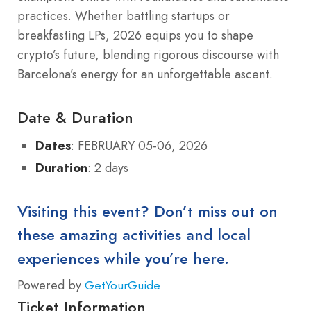
practices. Whether battling startups or
breakfasting LPs, 2026 equips you to shape
crypto’s future, blending rigorous discourse with
Barcelona’s energy for an unforgettable ascent.
Date & Duration
Dates
: FEBRUARY 05-06, 2026
Duration
: 2 days
Visiting this event? Don’t miss out on
these amazing activities and local
experiences while you’re here.
Powered by
GetYourGuide
Ticket Information