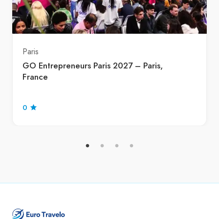
Paris
GO Entrepreneurs Paris 2027 – Paris,
France
0