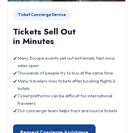
Ticket Concierge Service
Tickets Sell Out
in Minutes
✔
Many Europe events sell out extremely fast once
sales open
✔
Thousands of people try to buy at the same time
✔
Many travelers miss tickets after booking flights &
hotels
✔
Ticket platforms can be difficult for international
travelers
✔
Our concierge team helps track and source tickets
Request Concierge Assistance