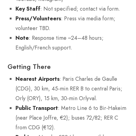
Key Staff
: Not specified; contact via form.
Press/Volunteers
: Press via media form;
volunteer TBD.
Note
: Response time ~24–48 hours;
English/French support.
Getting There
Nearest Airports
: Paris Charles de Gaulle
(CDG), 30 km, 45-min RER B to central Paris;
Orly (ORY), 15 km, 30-min Orlyval.
Public Transport
: Metro Line 6 to Bir-Hakeim
(near Place Joffre, €2); buses 72/82; RER C
from CDG (€12).