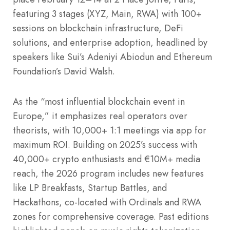
featuring 3 stages (XYZ, Main, RWA) with 100+
sessions on blockchain infrastructure, DeFi
solutions, and enterprise adoption, headlined by
speakers like Sui’s Adeniyi Abiodun and Ethereum
Foundation’s David Walsh.
As the “most influential blockchain event in
Europe,” it emphasizes real operators over
theorists, with 10,000+ 1:1 meetings via app for
maximum ROI. Building on 2025’s success with
40,000+ crypto enthusiasts and €10M+ media
reach, the 2026 program includes new features
like LP Breakfasts, Startup Battles, and
Hackathons, co-located with Ordinals and RWA
zones for comprehensive coverage. Past editions