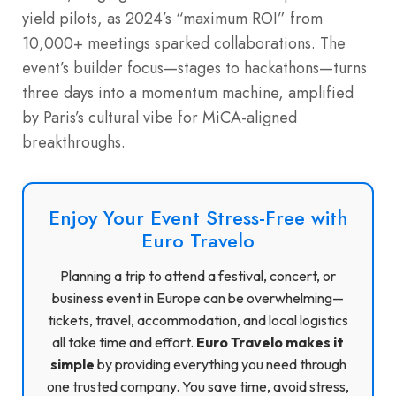
yield pilots, as 2024’s “maximum ROI” from
10,000+ meetings sparked collaborations. The
event’s builder focus—stages to hackathons—turns
three days into a momentum machine, amplified
by Paris’s cultural vibe for MiCA-aligned
breakthroughs.
Enjoy Your Event Stress-Free with
Euro Travelo
Planning a trip to attend a festival, concert, or
business event in Europe can be overwhelming—
tickets, travel, accommodation, and local logistics
all take time and effort.
Euro Travelo makes it
simple
by providing everything you need through
one trusted company. You save time, avoid stress,