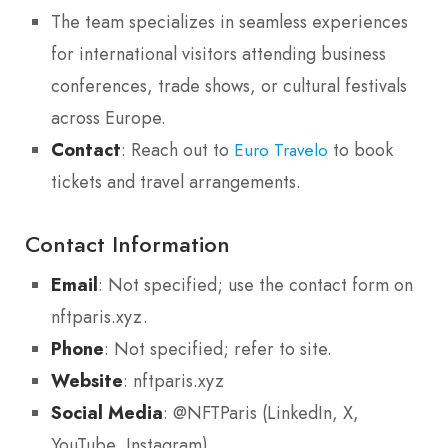
The team specializes in seamless experiences
for international visitors attending business
conferences, trade shows, or cultural festivals
across Europe.
Contact
: Reach out to
to book
Euro Travelo
tickets and travel arrangements.
Contact Information
Email
: Not specified; use the contact form on
nftparis.xyz.
Phone
: Not specified; refer to site.
Website
: nftparis.xyz
Social Media
: @NFTParis (LinkedIn, X,
YouTube, Instagram)