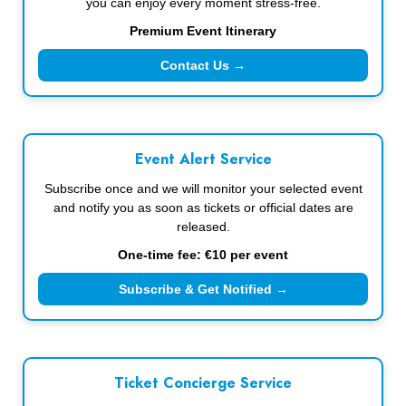
you can enjoy every moment stress-free.
Premium Event Itinerary
Contact Us →
Event Alert Service
Subscribe once and we will monitor your selected event
and notify you as soon as tickets or official dates are
released.
One-time fee: €10 per event
Subscribe & Get Notified →
Ticket Concierge Service