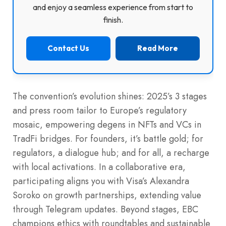
and enjoy a seamless experience from start to
finish.
Contact Us
Read More
The convention’s evolution shines: 2025’s 3 stages
and press room tailor to Europe’s regulatory
mosaic, empowering degens in NFTs and VCs in
TradFi bridges. For founders, it’s battle gold; for
regulators, a dialogue hub; and for all, a recharge
with local activations. In a collaborative era,
participating aligns you with Visa’s Alexandra
Soroko on growth partnerships, extending value
through Telegram updates. Beyond stages, EBC
champions ethics with roundtables and sustainable