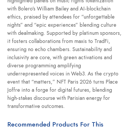
highlighted panels on music rights tokenization
with Bolero’s William Bailey and AI-blockchain
ethics, praised by attendees for “unforgettable
nights” and “epic experiences” blending culture
with dealmaking. Supported by platinum sponsors,
it fosters collaborations from maxis to TradFi,
ensuring no echo chambers. Sustainability and
inclusivity are core, with green activations and
diverse programming amplifying
underrepresented voices in Web3. As the crypto
event that “matters,” NFT Paris 2026 turns Place
Joffre into a forge for digital futures, blending
high-stakes discourse with Parisian energy for
transformative outcomes.
Recommended Products For This