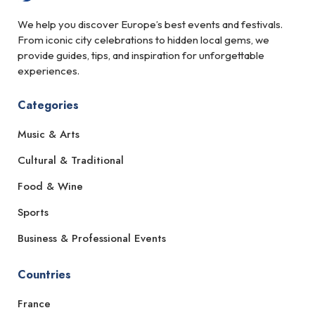
We help you discover Europe’s best events and festivals.
From iconic city celebrations to hidden local gems, we
provide guides, tips, and inspiration for unforgettable
experiences.
Categories
Music & Arts
Cultural & Traditional
Food & Wine
Sports
Business & Professional Events
Countries
France