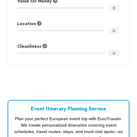
Value for Money
0
Location
0
Cleanliness
0
Event Itinerary Planning Service
Plan your perfect European event trip with EuroTravelo.
We create personalized itineraries covering event
schedules, travel routes, stays, and must-visit spots—so