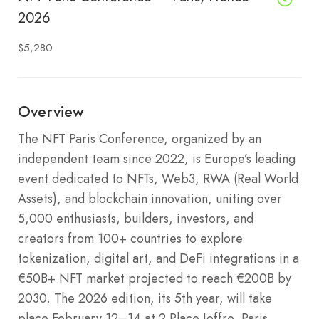
2026
$5,280
Overview
The NFT Paris Conference, organized by an
independent team since 2022, is Europe’s leading
event dedicated to NFTs, Web3, RWA (Real World
Assets), and blockchain innovation, uniting over
5,000 enthusiasts, builders, investors, and
creators from 100+ countries to explore
tokenization, digital art, and DeFi integrations in a
€50B+ NFT market projected to reach €200B by
2030. The 2026 edition, its 5th year, will take
place February 12–14 at 2 Place Joffre, Paris,