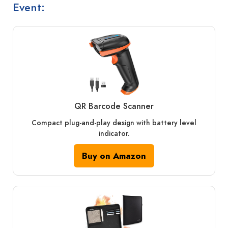
Event:
QR Barcode Scanner
Compact plug-and-play design with battery level
indicator.
Buy on Amazon