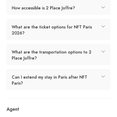
How accessible is 2 Place Joffre?
What are the ticket options for NFT Paris
2026?
What are the transportation options to 2
Place Joffre?
Can I extend my stay in Paris after NFT
Paris?
Agent