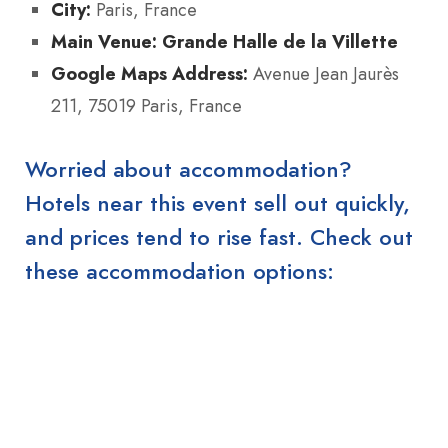
City:
Paris, France
Main Venue:
Grande Halle de la Villette
Google Maps Address:
Avenue Jean Jaurès
211, 75019 Paris, France
Worried about accommodation?
Hotels near this event sell out quickly,
and prices tend to rise fast. Check out
these accommodation options: