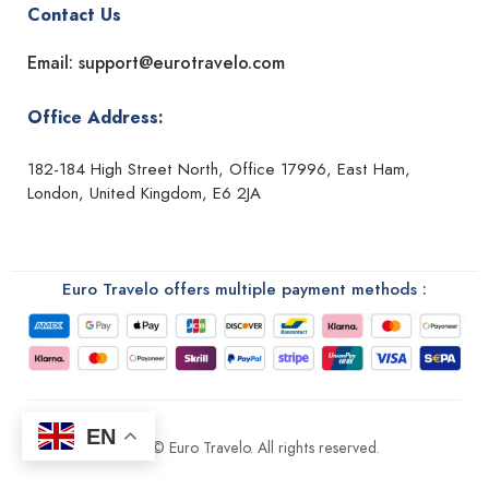
Contact Us
Email: support@eurotravelo.com
Office Address:
182-184 High Street North, Office 17996, East Ham,
London, United Kingdom, E6 2JA
Euro Travelo offers multiple payment methods :
EN
2026 © Euro Travelo. All rights reserved.