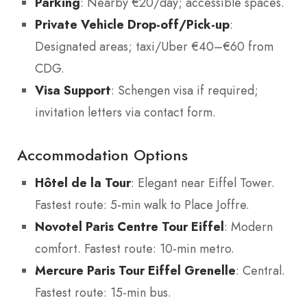
Parking
: Nearby €20/day; accessible spaces.
Private Vehicle Drop-off/Pick-up
:
Designated areas; taxi/Uber €40–€60 from
CDG.
Visa Support
: Schengen visa if required;
invitation letters via contact form.
Accommodation Options
Hôtel de la Tour
: Elegant near Eiffel Tower.
Fastest route: 5-min walk to Place Joffre.
Novotel Paris Centre Tour Eiffel
: Modern
comfort. Fastest route: 10-min metro.
Mercure Paris Tour Eiffel Grenelle
: Central.
Fastest route: 15-min bus.