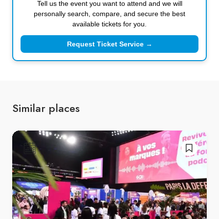
Tell us the event you want to attend and we will
personally search, compare, and secure the best
available tickets for you.
Request Ticket Service →
Similar places