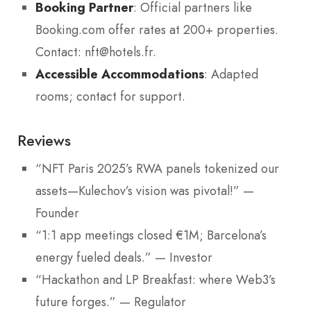
Booking Partner
: Official partners like
Booking.com offer rates at 200+ properties.
Contact: nft@hotels.fr.
Accessible Accommodations
: Adapted
rooms; contact for support.
Reviews
“NFT Paris 2025’s RWA panels tokenized our
assets—Kulechov’s vision was pivotal!” —
Founder
“1:1 app meetings closed €1M; Barcelona’s
energy fueled deals.” — Investor
“Hackathon and LP Breakfast: where Web3’s
future forges.” — Regulator