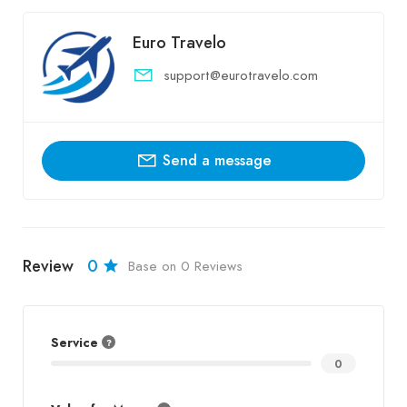
Euro Travelo
support@eurotravelo.com
Send a message
Review
0
Base on 0 Reviews
Service
0