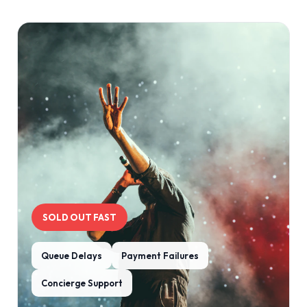
SOLD OUT FAST
Queue Delays
Payment Failures
Concierge Support