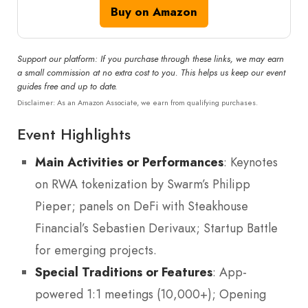
Buy on Amazon
Support our platform: If you purchase through these links, we may earn
a small commission at no extra cost to you. This helps us keep our event
guides free and up to date.
Disclaimer: As an Amazon Associate, we earn from qualifying purchases.
Event Highlights
Main Activities or Performances
: Keynotes
on RWA tokenization by Swarm’s Philipp
Pieper; panels on DeFi with Steakhouse
Financial’s Sebastien Derivaux; Startup Battle
for emerging projects.
Special Traditions or Features
: App-
powered 1:1 meetings (10,000+); Opening