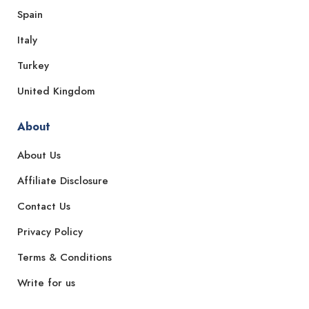
Spain
Italy
Turkey
United Kingdom
About
About Us
Affiliate Disclosure
Contact Us
Privacy Policy
Terms & Conditions
Write for us