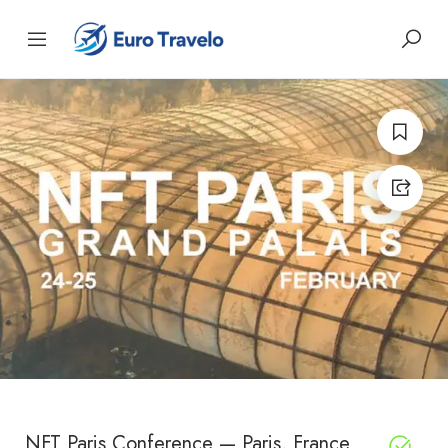
NFT Paris Conference — Paris, France