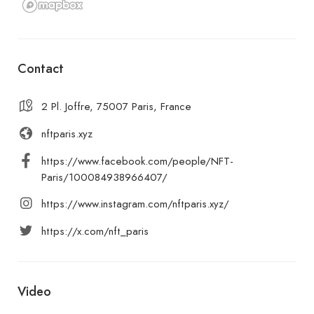
Contact
2 Pl. Joffre, 75007 Paris, France
nftparis.xyz
https://www.facebook.com/people/NFT-
Paris/100084938966407/
https://www.instagram.com/nftparis.xyz/
https://x.com/nft_paris
Video