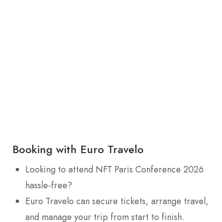
Booking with Euro Travelo
Looking to attend NFT Paris Conference 2026
hassle-free?
Euro Travelo can secure tickets, arrange travel,
and manage your trip from start to finish.