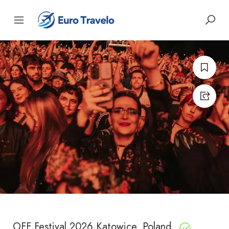
OFF Festival 2026 Katowice, Poland