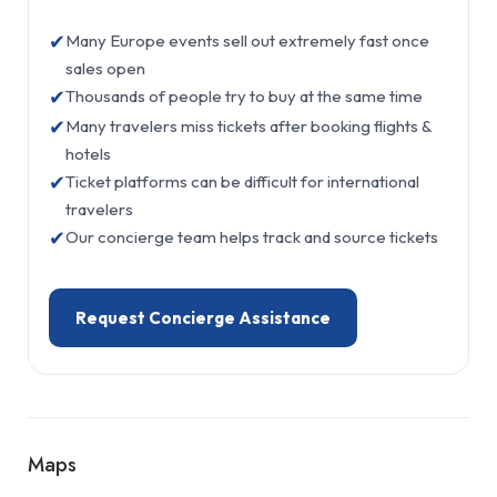
✔
Many Europe events sell out extremely fast once
sales open
✔
Thousands of people try to buy at the same time
✔
Many travelers miss tickets after booking flights &
hotels
✔
Ticket platforms can be difficult for international
travelers
✔
Our concierge team helps track and source tickets
Request Concierge Assistance
Maps