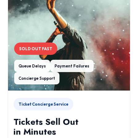
SOLD OUT FAST
Queue Delays
Payment Failures
Concierge Support
Ticket Concierge Service
Tickets Sell Out
in Minutes