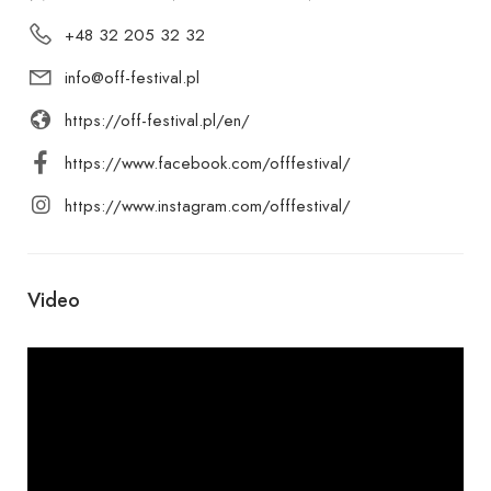
+48 32 205 32 32
info@off-festival.pl
https://off-festival.pl/en/
https://www.facebook.com/offfestival/
https://www.instagram.com/offfestival/
Video