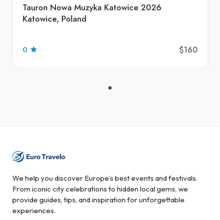
Tauron Nowa Muzyka Katowice 2026
Katowice, Poland
$160
0
We help you discover Europe’s best events and festivals.
From iconic city celebrations to hidden local gems, we
provide guides, tips, and inspiration for unforgettable
experiences.