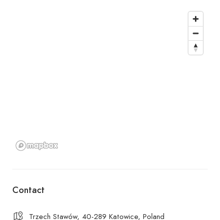
Contact
Trzech Stawów, 40-289 Katowice, Poland