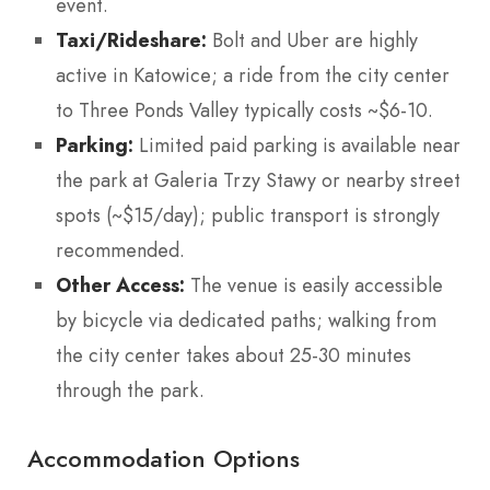
event.
Taxi/Rideshare:
Bolt and Uber are highly
active in Katowice; a ride from the city center
to Three Ponds Valley typically costs ~$6-10.
Parking:
Limited paid parking is available near
the park at Galeria Trzy Stawy or nearby street
spots (~$15/day); public transport is strongly
recommended.
Other Access:
The venue is easily accessible
by bicycle via dedicated paths; walking from
the city center takes about 25-30 minutes
through the park.
Accommodation Options