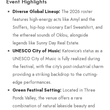
Event Highlights
Diverse Global Lineup:
The 2026 roster
features high-energy acts like Amyl and the
Sniffers, hip-hop visionary Earl Sweatshirt, and
the ethereal sounds of Oklou, alongside
legends like Sunny Day Real Estate.
UNESCO City of Music:
Katowice’s status as a
UNESCO City of Music is fully realized during
the festival, with the city’s post-industrial charm
providing a striking backdrop to the cutting-
edge performances.
Green Festival Setting:
Located in Three
Ponds Valley, the venue offers a rare
combination of natural lakeside beauty and