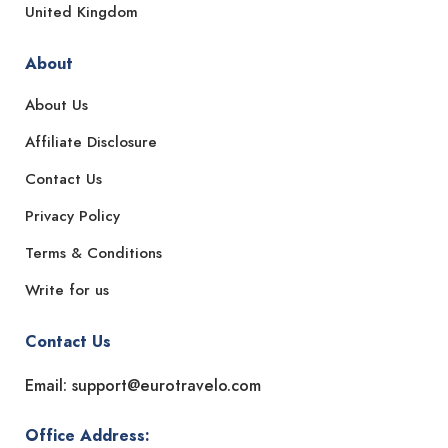
United Kingdom
About
About Us
Affiliate Disclosure
Contact Us
Privacy Policy
Terms & Conditions
Write for us
Contact Us
Email: support@eurotravelo.com
Office Address: