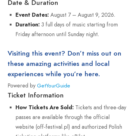
Date & Duration
Event Dates:
August 7 – August 9, 2026.
Duration:
3 full days of music starting from
Friday afternoon until Sunday night.
Visiting this event? Don’t miss out on
these amazing activities and local
experiences while you’re here.
Powered by
GetYourGuide
Ticket Information
How Tickets Are Sold:
Tickets and three-day
passes are available through the official
website (off-festival.pl) and authorized Polish