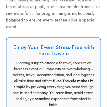
fan of abrasive punk, sophisticated electronica, or
raw indie-folk, the programming is meticulously
balanced to ensure every set feels like a special
event.
Enjoy Your Event Stress-Free with
Euro Travelo
Planning a trip to attend a festival, concert, or
business event in Europe can be overwhelming—
tickets, travel, accommodation, and local logistics
all take time and effort.
Euro Travelo makes it
simple
by providing everything you need through
one trusted company. You save time, avoid stress,
and enjoy a seamless experience from start to
finish.