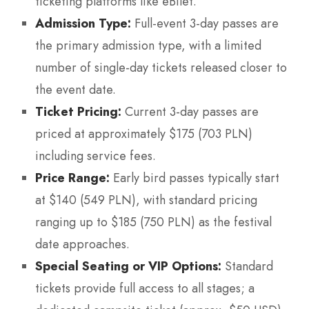
ticketing platforms like eBilet.
Admission Type:
Full-event 3-day passes are
the primary admission type, with a limited
number of single-day tickets released closer to
the event date.
Ticket Pricing:
Current 3-day passes are
priced at approximately $175 (703 PLN)
including service fees.
Price Range:
Early bird passes typically start
at $140 (549 PLN), with standard pricing
ranging up to $185 (750 PLN) as the festival
date approaches.
Special Seating or VIP Options:
Standard
tickets provide full access to all stages; a