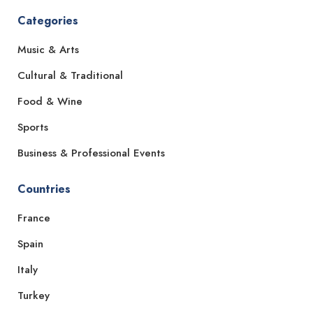
Categories
Music & Arts
Cultural & Traditional
Food & Wine
Sports
Business & Professional Events
Countries
France
Spain
Italy
Turkey