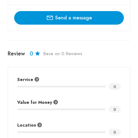
Send a message
Review
0
Base on 0 Reviews
Service
0
Value for Money
0
Location
0