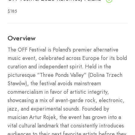
$185
Overview
The OFF Festival is Poland’s premier alternative
music event, celebrated across Europe for its bold
curation and independent spirit. Held in the
picturesque “Three Ponds Valley” (Dolina Trzech
Stawów), the festival avoids mainstream
commercialism in favor of artistic integrity,
showcasing a mix of avant-garde rock, electronic,
jazz, and experimental sounds. Founded by
musician Artur Rojek, the event has grown into a
vital cultural landmark that consistently introduces
audiences to their next favorite artists before they