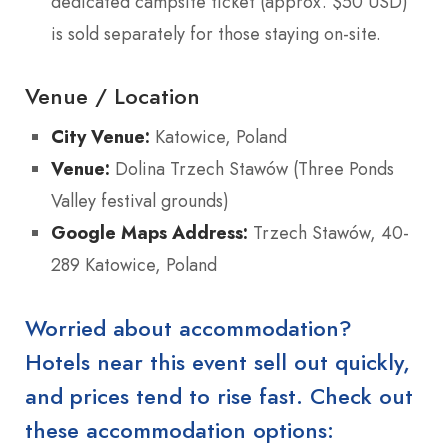
dedicated campsite ticket (approx. $50 USD)
is sold separately for those staying on-site.
Venue / Location
City Venue:
Katowice, Poland
Venue:
Dolina Trzech Stawów (Three Ponds
Valley festival grounds)
Google Maps Address:
Trzech Stawów, 40-
289 Katowice, Poland
Worried about accommodation?
Hotels near this event sell out quickly,
and prices tend to rise fast. Check out
these accommodation options: