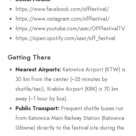
https://www.facebook.com/offfestival/
https://www.instagram.com/offfestival/
https://www.youtube.com/user/OFFfestivalTV
https://open.spotify.com/user/off_festival
Getting There
Nearest Airports:
Katowice Airport (KTW) is
30 km from the center (~35 minutes by
shuttle/taxi); Kraków Airport (KRK) is 70 km
away (~1 hour by bus).
Public Transport:
Frequent shuttle buses run
from Katowice Main Railway Station (Katowice
Główne) directly to the festival site during the