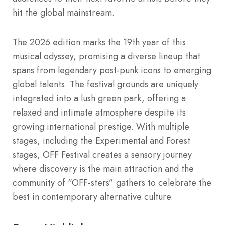
hit the global mainstream.
The 2026 edition marks the 19th year of this
musical odyssey, promising a diverse lineup that
spans from legendary post-punk icons to emerging
global talents. The festival grounds are uniquely
integrated into a lush green park, offering a
relaxed and intimate atmosphere despite its
growing international prestige. With multiple
stages, including the Experimental and Forest
stages, OFF Festival creates a sensory journey
where discovery is the main attraction and the
community of “OFF-sters” gathers to celebrate the
best in contemporary alternative culture.