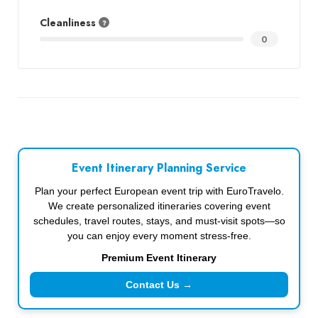
Cleanliness
0
Event Itinerary Planning Service
Plan your perfect European event trip with EuroTravelo.
We create personalized itineraries covering event
schedules, travel routes, stays, and must-visit spots—so
you can enjoy every moment stress-free.
Premium Event Itinerary
Contact Us →