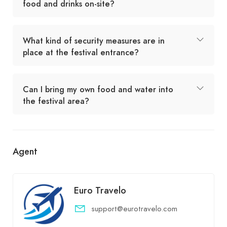
food and drinks on-site?
What kind of security measures are in
place at the festival entrance?
Can I bring my own food and water into
the festival area?
Agent
Euro Travelo
support@eurotravelo.com