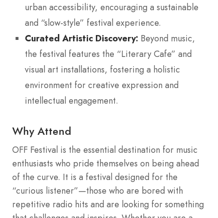
urban accessibility, encouraging a sustainable
and “slow-style” festival experience.
Curated Artistic Discovery:
Beyond music,
the festival features the “Literary Cafe” and
visual art installations, fostering a holistic
environment for creative expression and
intellectual engagement.
Why Attend
OFF Festival is the essential destination for music
enthusiasts who pride themselves on being ahead
of the curve. It is a festival designed for the
“curious listener”—those who are bored with
repetitive radio hits and are looking for something
that challenges and inspires. Whether you are a