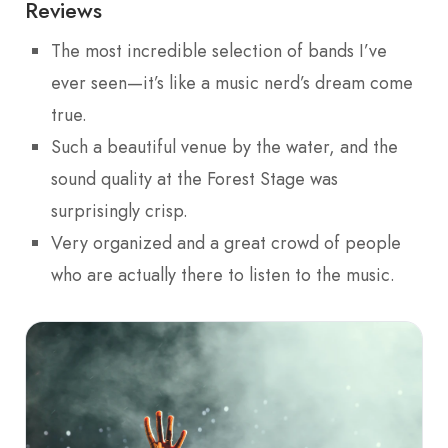
Reviews
The most incredible selection of bands I’ve
ever seen—it’s like a music nerd’s dream come
true.
Such a beautiful venue by the water, and the
sound quality at the Forest Stage was
surprisingly crisp.
Very organized and a great crowd of people
who are actually there to listen to the music.