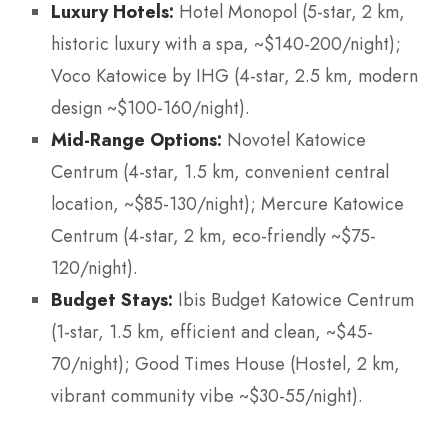
Luxury Hotels:
Hotel Monopol (5-star, 2 km,
historic luxury with a spa, ~$140-200/night);
Voco Katowice by IHG (4-star, 2.5 km, modern
design ~$100-160/night).
Mid-Range Options:
Novotel Katowice
Centrum (4-star, 1.5 km, convenient central
location, ~$85-130/night); Mercure Katowice
Centrum (4-star, 2 km, eco-friendly ~$75-
120/night).
Budget Stays:
Ibis Budget Katowice Centrum
(1-star, 1.5 km, efficient and clean, ~$45-
70/night); Good Times House (Hostel, 2 km,
vibrant community vibe ~$30-55/night).