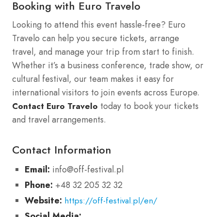
Booking with Euro Travelo
Looking to attend this event hassle-free? Euro
Travelo can help you secure tickets, arrange
travel, and manage your trip from start to finish.
Whether it’s a business conference, trade show, or
cultural festival, our team makes it easy for
international visitors to join events across Europe.
today to book your tickets
Contact Euro Travelo
and travel arrangements.
Contact Information
Email:
info@off-festival.pl
Phone:
+48 32 205 32 32
Website:
https://off-festival.pl/en/
Social Media: