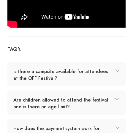
FAQ's
Is there a campsite available for attendees
at the OFF Festival?
Are children allowed to attend the festival
and is there an age limit?
How does the payment system work for