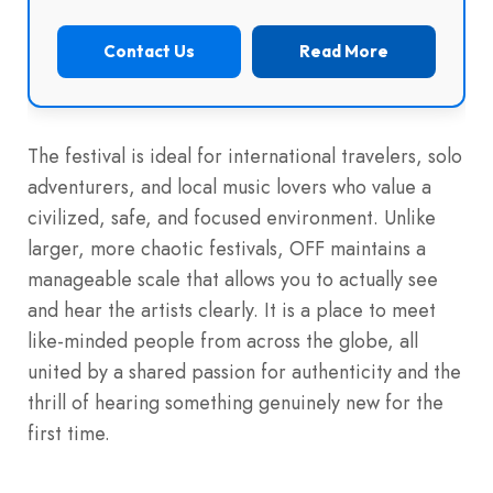
Contact Us
Read More
The festival is ideal for international travelers, solo
adventurers, and local music lovers who value a
civilized, safe, and focused environment. Unlike
larger, more chaotic festivals, OFF maintains a
manageable scale that allows you to actually see
and hear the artists clearly. It is a place to meet
like-minded people from across the globe, all
united by a shared passion for authenticity and the
thrill of hearing something genuinely new for the
first time.