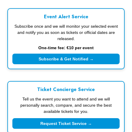
Event Alert Service
Subscribe once and we will monitor your selected event
and notify you as soon as tickets or official dates are
released.
One-time fee: €10 per event
Subscribe & Get Notified →
Ticket Concierge Service
Tell us the event you want to attend and we will
personally search, compare, and secure the best
available tickets for you.
Request Ticket Service →