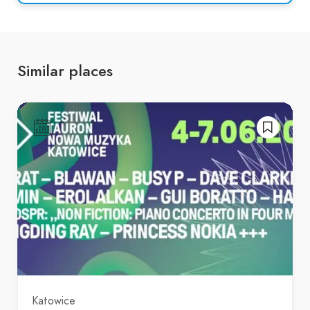
Similar places
Katowice