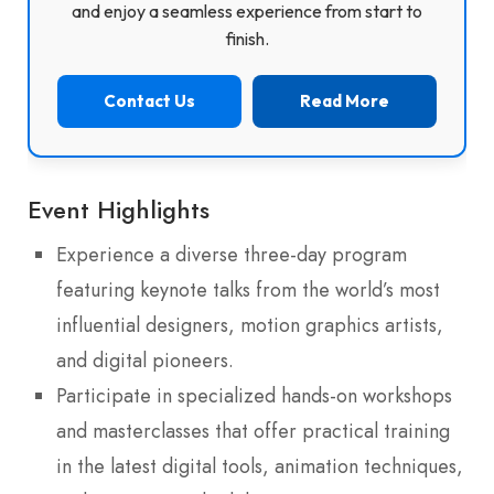
and enjoy a seamless experience from start to
finish.
Contact Us
Read More
Event Highlights
Experience a diverse three-day program
featuring keynote talks from the world’s most
influential designers, motion graphics artists,
and digital pioneers.
Participate in specialized hands-on workshops
and masterclasses that offer practical training
in the latest digital tools, animation techniques,