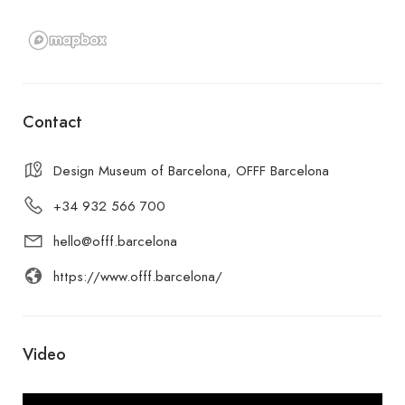
Contact
Design Museum of Barcelona, OFFF Barcelona
+34 932 566 700
hello@offf.barcelona
https://www.offf.barcelona/
Video