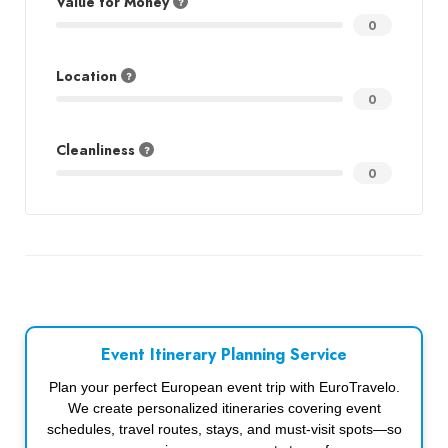
Value for Money
0
Location
0
Cleanliness
0
Event Itinerary Planning Service
Plan your perfect European event trip with EuroTravelo.
We create personalized itineraries covering event
schedules, travel routes, stays, and must-visit spots—so