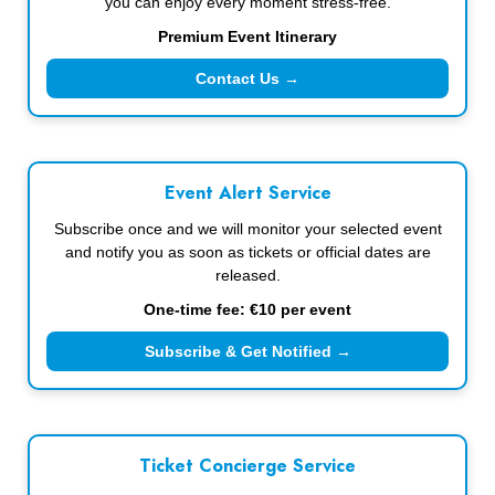
you can enjoy every moment stress-free.
Premium Event Itinerary
Contact Us →
Event Alert Service
Subscribe once and we will monitor your selected event
and notify you as soon as tickets or official dates are
released.
One-time fee: €10 per event
Subscribe & Get Notified →
Ticket Concierge Service