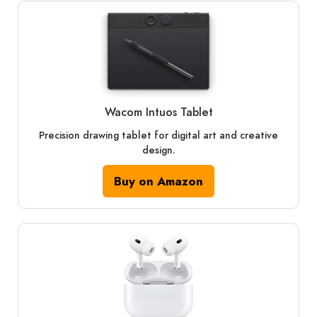
Wacom Intuos Tablet
Precision drawing tablet for digital art and creative
design.
Buy on Amazon