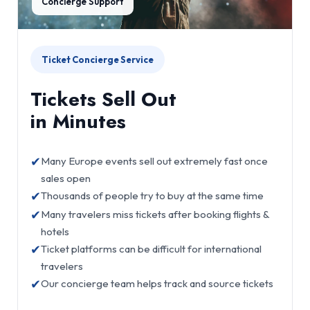
Concierge Support
Ticket Concierge Service
Tickets Sell Out
in Minutes
✔
Many Europe events sell out extremely fast once
sales open
✔
Thousands of people try to buy at the same time
✔
Many travelers miss tickets after booking flights &
hotels
✔
Ticket platforms can be difficult for international
travelers
✔
Our concierge team helps track and source tickets