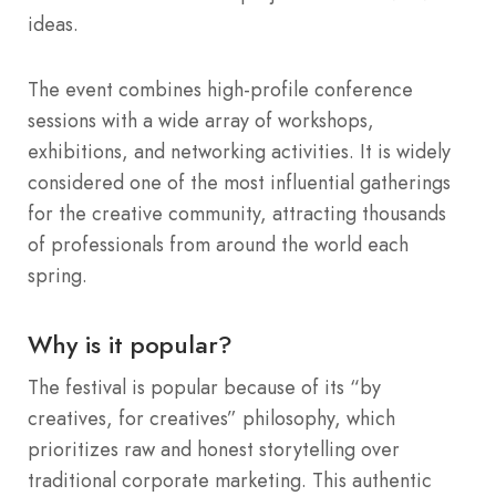
ideas.
The event combines high-profile conference
sessions with a wide array of workshops,
exhibitions, and networking activities.
It is widely
considered one of the most influential gatherings
for the creative community, attracting thousands
of professionals from around the world each
spring.
Why is it popular?
The festival is popular because of its “by
creatives, for creatives” philosophy, which
prioritizes raw and honest storytelling over
traditional corporate marketing.
This authentic