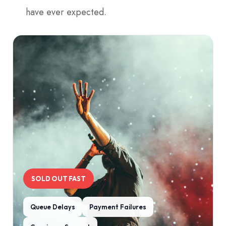
have ever expected.
SOLD OUT FAST
Queue Delays
Payment Failures