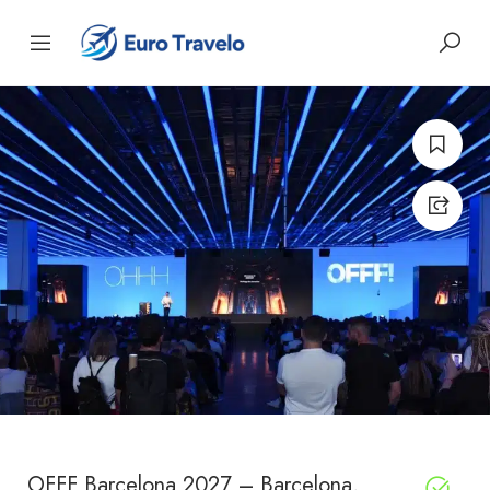
OFFF Barcelona 2027 – Barcelona,