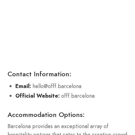
Contact Information:
Email:
hello@offf.barcelona
Official Website:
offf.barcelona
Accommodation Options:
Barcelona provides an exceptional array of
hospitality options that cater to the creative crowd