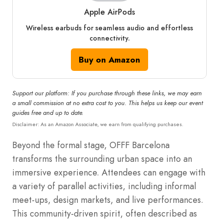
Apple AirPods
Wireless earbuds for seamless audio and effortless
connectivity.
Buy on Amazon
Support our platform: If you purchase through these links, we may earn
a small commission at no extra cost to you. This helps us keep our event
guides free and up to date.
Disclaimer: As an Amazon Associate, we earn from qualifying purchases.
Beyond the formal stage, OFFF Barcelona
transforms the surrounding urban space into an
immersive experience. Attendees can engage with
a variety of parallel activities, including informal
meet-ups, design markets, and live performances.
This community-driven spirit, often described as