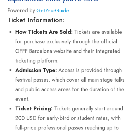
Powered by
GetYourGuide
Ticket Information:
How Tickets Are Sold:
Tickets are available
for purchase exclusively through the official
OFFF Barcelona website and their integrated
ticketing platform.
Admission Type:
Access is provided through
festival passes, which cover all main stage talks
and public access areas for the duration of the
event.
Ticket Pricing:
Tickets generally start around
200 USD for early-bird or student rates, with
full-price professional passes reaching up to