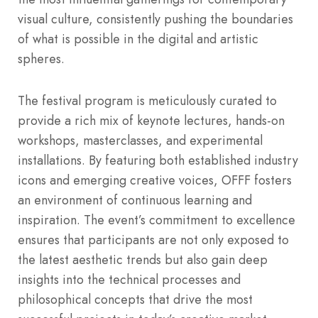
visual culture, consistently pushing the boundaries
of what is possible in the digital and artistic
spheres.
The festival program is meticulously curated to
provide a rich mix of keynote lectures, hands-on
workshops, masterclasses, and experimental
installations.
By featuring both established industry
icons and emerging creative voices, OFFF fosters
an environment of continuous learning and
inspiration.
The event’s commitment to excellence
ensures that participants are not only exposed to
the latest aesthetic trends but also gain deep
insights into the technical processes and
philosophical concepts that drive the most