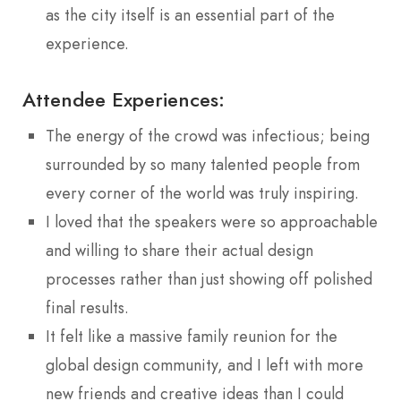
as the city itself is an essential part of the
experience.
Attendee Experiences:
The energy of the crowd was infectious; being
surrounded by so many talented people from
every corner of the world was truly inspiring.
I loved that the speakers were so approachable
and willing to share their actual design
processes rather than just showing off polished
final results.
It felt like a massive family reunion for the
global design community, and I left with more
new friends and creative ideas than I could