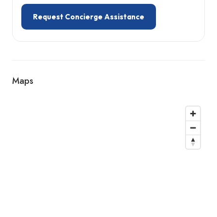
Request Concierge Assistance
Maps