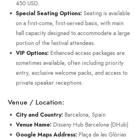
450 USD.
Special Seating Options:
Seating is available
on a first-come, first-served basis, with main
hall capacity designed to accommodate a large
portion of the festival attendees.
VIP Options:
Enhanced access packages are
sometimes available, often including priority
entry, exclusive welcome packs, and access to
private speaker receptions.
Venue / Location:
City and Country:
Barcelona, Spain
Venue Name:
Disseny Hub Barcelona (DHub)
Google Maps Address:
Plaça de les Glòries