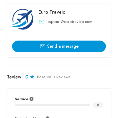
Euro Travelo
support@eurotravelo.com
Send a message
Review
0
Base on 0 Reviews
Service
0