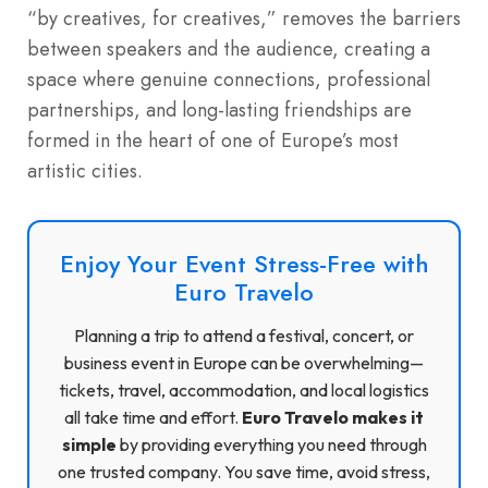
“by creatives, for creatives,” removes the barriers
between speakers and the audience, creating a
space where genuine connections, professional
partnerships, and long-lasting friendships are
formed in the heart of one of Europe’s most
artistic cities.
Enjoy Your Event Stress-Free with
Euro Travelo
Planning a trip to attend a festival, concert, or
business event in Europe can be overwhelming—
tickets, travel, accommodation, and local logistics
all take time and effort.
Euro Travelo makes it
simple
by providing everything you need through
one trusted company. You save time, avoid stress,