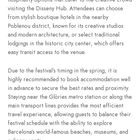
visiting the Disseny Hub.
Attendees can choose
from stylish boutique hotels in the nearby
Poblenou district, known for its creative studios
and modern architecture, or select traditional
lodgings in the historic city center, which offers
easy transit access to the venue.
Due to the festival’s timing in the spring, it is
highly recommended to book accommodation well
in advance to secure the best rates and proximity.
Staying near the Glòries metro station or along the
main transport lines provides the most efficient
travel experience, allowing guests to balance their
festival schedule with the ability to explore
Barcelona’s world-famous beaches, museums, and