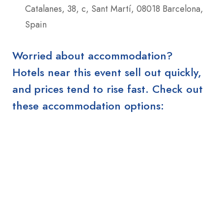
Catalanes, 38, c, Sant Martí, 08018 Barcelona,
Spain
Worried about accommodation?
Hotels near this event sell out quickly,
and prices tend to rise fast. Check out
these accommodation options: