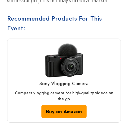
successful projects in today’s creative market.
Recommended Products For This
Event:
Sony Vlogging Camera
Compact vlogging camera for high-quality videos on
the go.
Buy on Amazon