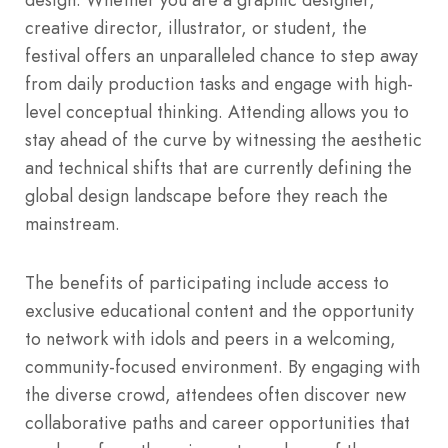
creative director, illustrator, or student, the
festival offers an unparalleled chance to step away
from daily production tasks and engage with high-
level conceptual thinking.
Attending allows you to
stay ahead of the curve by witnessing the aesthetic
and technical shifts that are currently defining the
global design landscape before they reach the
mainstream.
The benefits of participating include access to
exclusive educational content and the opportunity
to network with idols and peers in a welcoming,
community-focused environment.
By engaging with
the diverse crowd, attendees often discover new
collaborative paths and career opportunities that