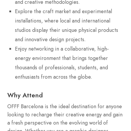
and creative methodologies.
Explore the craft market and experimental
installations, where local and international
studios display their unique physical products
and innovative design projects.
Enjoy networking in a collaborative, high-
energy environment that brings together
thousands of professionals, students, and
enthusiasts from across the globe.
Why Attend
OFFF Barcelona is the ideal destination for anyone
looking to recharge their creative energy and gain
a fresh perspective on the evolving world of
design. Whether you are a graphic designer,