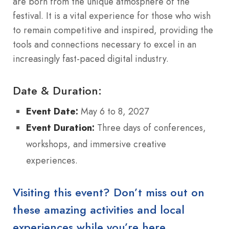
are born from the unique atmosphere of the
festival.
It is a vital experience for those who wish
to remain competitive and inspired, providing the
tools and connections necessary to excel in an
increasingly fast-paced digital industry.
Date & Duration:
Event Date:
May 6 to 8, 2027
Event Duration:
Three days of conferences,
workshops, and immersive creative
experiences.
Visiting this event? Don’t miss out on
these amazing activities and local
experiences while you’re here.