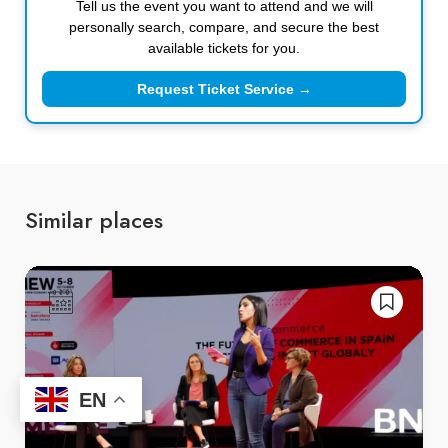
Tell us the event you want to attend and we will
personally search, compare, and secure the best
available tickets for you.
Request Ticket Service →
Similar places
EN