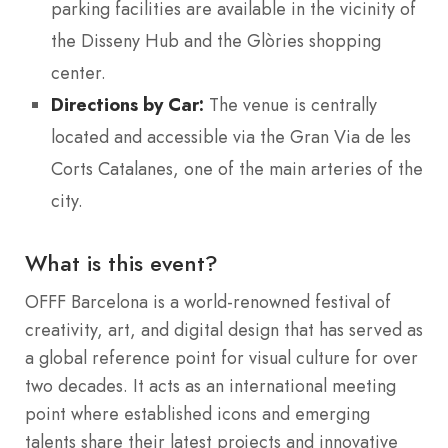
parking facilities are available in the vicinity of
the Disseny Hub and the Glòries shopping
center.
Directions by Car:
The venue is centrally
located and accessible via the Gran Via de les
Corts Catalanes, one of the main arteries of the
city.
What is this event?
OFFF Barcelona is a world-renowned festival of
creativity, art, and digital design that has served as
a global reference point for visual culture for over
two decades.
It acts as an international meeting
point where established icons and emerging
talents share their latest projects and innovative