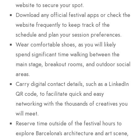
website to secure your spot.
Download any official festival apps or check the
website frequently to keep track of the
schedule and plan your session preferences.
Wear comfortable shoes, as you will likely
spend significant time walking between the
main stage, breakout rooms, and outdoor social
areas.
Carry digital contact details, such as a LinkedIn
QR code, to facilitate quick and easy
networking with the thousands of creatives you
will meet.
Reserve time outside of the festival hours to
explore Barcelona’s architecture and art scene,