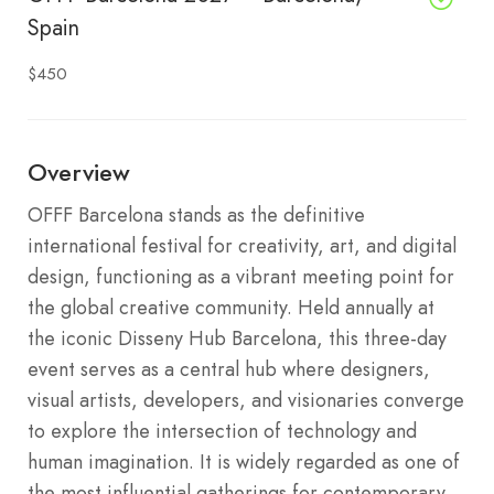
Spain
$450
Overview
OFFF Barcelona stands as the definitive
international festival for creativity, art, and digital
design, functioning as a vibrant meeting point for
the global creative community.
Held annually at
the iconic Disseny Hub Barcelona, this three-day
event serves as a central hub where designers,
visual artists, developers, and visionaries converge
to explore the intersection of technology and
human imagination.
It is widely regarded as one of
the most influential gatherings for contemporary