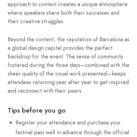
approach to content creates a unique atmosphere
where speakers share both their successes and
their creative struggles.
Beyond the content, the reputation of Barcelona as
a global design capital provides the perfect
backdrop for the event.
The sense of community
fostered during the three days—combined with the
sheer quality of the visual work presented—keeps
attendees returning year after year to get inspired
and reconnect with their peers.
Tips before you go
Register your attendance and purchase your
festival pass well in advance through the official