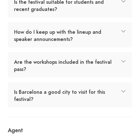
Is the festival suitable for students and
recent graduates?
How do I keep up with the lineup and
speaker announcements?
Are the workshops included in the festival
pass?
Is Barcelona a good city to visit for this
festival?
Agent