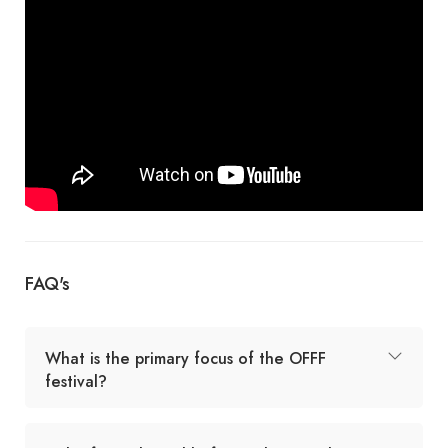
FAQ's
What is the primary focus of the OFFF
festival?