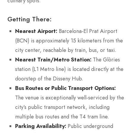
culinary spots.
Getting There:
Nearest Airport:
Barcelona-El Prat Airport
(BCN) is approximately 15 kilometers from the
city center, reachable by train, bus, or taxi.
Nearest Train/Metro Station:
The Glòries
station (L1 Metro line) is located directly at the
doorstep of the Disseny Hub.
Bus Routes or Public Transport Options:
The venue is exceptionally well-serviced by the
city’s public transport network, including
multiple bus routes and the T4 tram line.
Parking Availability:
Public underground