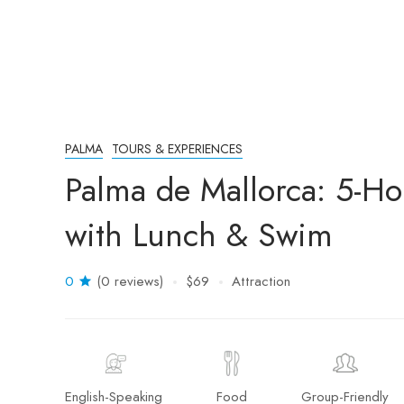
PALMA
TOURS & EXPERIENCES
Palma de Mallorca: 5-H
with Lunch & Swim
0
(0 reviews)
$69
Attraction
English-Speaking
Food
Group-Friendly