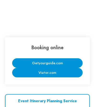
Booking online
Getyourguide.com
Viator.com
Event Itinerary Planning Service