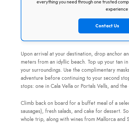
everything you need through one trusted compa
experience f
Contact Us
Upon arrival at your destination, drop anchor an
meters from an idyllic beach. Top up your tan i
your surroundings. Use the complimentary masks a
adventure before continuing to your second sto
stops: one in Cala Vella or Portals Vells, and th
Climb back on board for a buffet meal of a sele
sausages), fresh salads, and cake for dessert. S
whole trip, along with wines from Mallorca and 