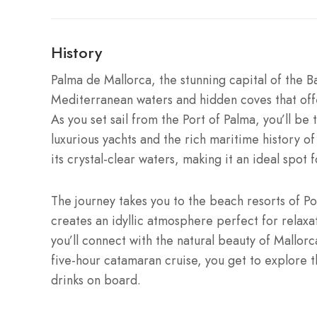
History
Palma de Mallorca, the stunning capital of the Ba
Mediterranean waters and hidden coves that offe
As you set sail from the Port of Palma, you’ll be 
luxurious yachts and the rich maritime history of
its crystal-clear waters, making it an ideal spot 
The journey takes you to the beach resorts of Po
creates an idyllic atmosphere perfect for relaxa
you’ll connect with the natural beauty of Mallorca
five-hour catamaran cruise, you get to explore t
drinks on board.