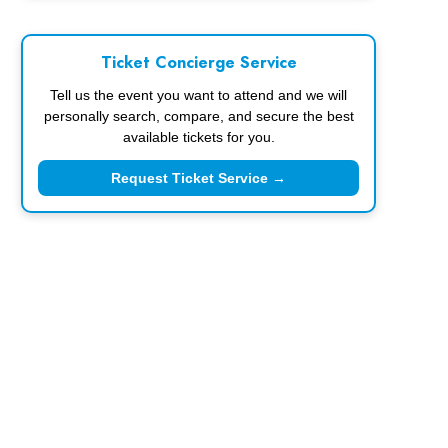
Ticket Concierge Service
Tell us the event you want to attend and we will
personally search, compare, and secure the best
available tickets for you.
Request Ticket Service →