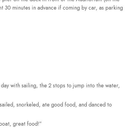
nt 30 minutes in advance if coming by car, as parking
day with sailing, the 2 stops to jump into the water,
e sailed, snorkeled, ate good food, and danced to
boat, great food!”