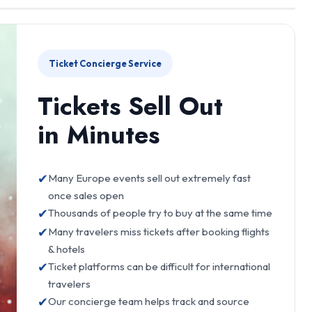
Ticket Concierge Service
Tickets Sell Out
in Minutes
✔
Many Europe events sell out extremely fast
once sales open
✔
Thousands of people try to buy at the same time
✔
Many travelers miss tickets after booking flights
& hotels
✔
Ticket platforms can be difficult for international
travelers
✔
Our concierge team helps track and source