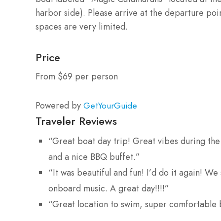
harbor side). Please arrive at the departure poi
spaces are very limited.
Price
From $69 per person
Powered by
GetYourGuide
Traveler Reviews
“Great boat day trip! Great vibes during the 
and a nice BBQ buffet.”
“It was beautiful and fun! I’d do it again! W
onboard music. A great day!!!!”
“Great location to swim, super comfortable 