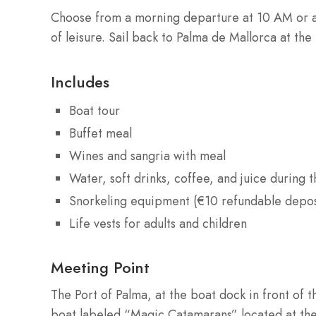
Choose from a morning departure at 10 AM or a
of leisure. Sail back to Palma de Mallorca at the
Includes
Boat tour
Buffet meal
Wines and sangria with meal
Water, soft drinks, coffee, and juice during t
Snorkeling equipment (€10 refundable depos
Life vests for adults and children
Meeting Point
The Port of Palma, at the boat dock in front of 
boat labeled “Magic Catamarans” located at the 