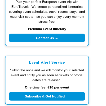
Plan your perfect European event trip with
EuroTravelo. We create personalized itineraries
covering event schedules, travel routes, stays, and
must-visit spots—so you can enjoy every moment
stress-free.
Premium Event Itinerary
Contact Us →
Event Alert Service
Subscribe once and we will monitor your selected
event and notify you as soon as tickets or official
dates are released.
One-time fee: €10 per event
Subscribe & Get Notified →