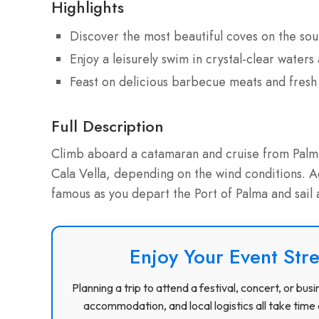
Highlights
Discover the most beautiful coves on the sou
Enjoy a leisurely swim in crystal-clear water
Feast on delicious barbecue meats and fres
Full Description
Climb aboard a catamaran and cruise from Palma 
Cala Vella, depending on the wind conditions. Ad
famous as you depart the Port of Palma and sail 
Enjoy Your Event Stre
Planning a trip to attend a festival, concert, or b
accommodation, and local logistics all take time 