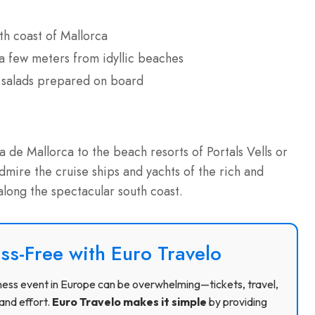
th coast of Mallorca
s a few meters from idyllic beaches
h salads prepared on board
de Mallorca to the beach resorts of Portals Vells or
mire the cruise ships and yachts of the rich and
along the spectacular south coast.
ss-Free with Euro Travelo
usiness event in Europe can be overwhelming—tickets, travel,
and effort.
Euro Travelo makes it simple
by providing