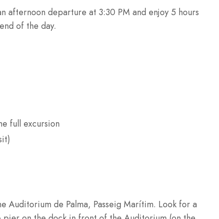
n afternoon departure at 3:30 PM and enjoy 5 hours
 end of the day.
he full excursion
it)
the Auditorium de Palma, Passeig Marítim. Look for a
pier on the dock in front of the Auditorium (on the