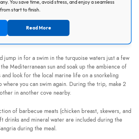
ny. You save time, avoid stress, and enjoy a seamless
rom start to finish.
Read More
d jump in for a swim in the turquoise waters just a few
n the Mediterranean sun and soak up the ambience of
nd look for the local marine life on a snorkeling
p where you can swim again. During the trip, make 2
e other in another cove nearby.
ction of barbecue meats (chicken breast, skewers, and
oft drinks and mineral water are included during the
Sangria during the meal.