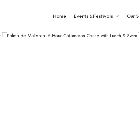
Home
Events & Festivals
Our S