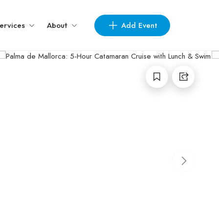
Add Event
ervices
About