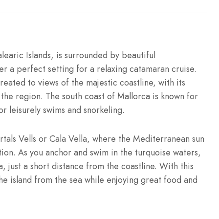
learic Islands, is surrounded by beautiful
r a perfect setting for a relaxing catamaran cruise.
treated to views of the majestic coastline, with its
 the region. The south coast of Mallorca is known for
for leisurely swims and snorkeling.
rtals Vells or Cala Vella, where the Mediterranean sun
tion. As you anchor and swim in the turquoise waters,
, just a short distance from the coastline. With this
he island from the sea while enjoying great food and