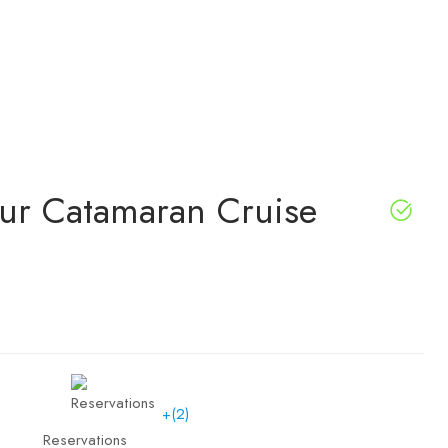
our Catamaran Cruise
+(2)
Reservations