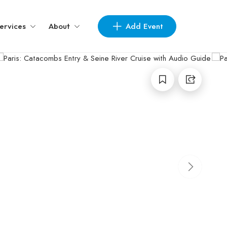
Add Event
ervices
About