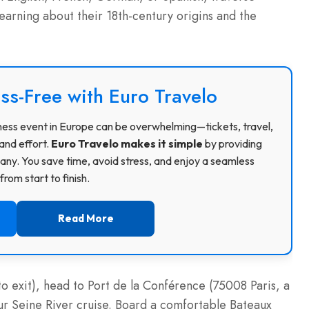
learning about their 18th-century origins and the
ss-Free with Euro Travelo
usiness event in Europe can be overwhelming—tickets, travel,
and effort.
Euro Travelo makes it simple
by providing
ny. You save time, avoid stress, and enjoy a seamless
rom start to finish.
Read More
 exit), head to Port de la Conférence (75008 Paris, a
our Seine River cruise. Board a comfortable Bateaux