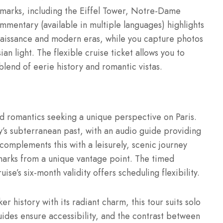
ndmarks, including the Eiffel Tower, Notre-Dame
mentary (available in multiple languages) highlights
Renaissance and modern eras, while you capture photos
n light. The flexible cruise ticket allows you to
lend of eerie history and romantic vistas.
and romantics seeking a unique perspective on Paris.
y’s subterranean past, with an audio guide providing
complements this with a leisurely, scenic journey
dmarks from a unique vantage point. The timed
se’s six-month validity offers scheduling flexibility.
r history with its radiant charm, this tour suits solo
uides ensure accessibility, and the contrast between