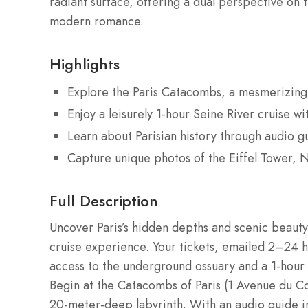
radiant surface, offering a dual perspective on th
modern romance.
Highlights
Explore the Paris Catacombs, a mesmerizing
Enjoy a leisurely 1-hour Seine River cruise wi
Learn about Parisian history through audio gu
Capture unique photos of the Eiffel Tower, 
Full Description
Uncover Paris’s hidden depths and scenic beaut
cruise experience. Your tickets, emailed 2–24 
access to the underground ossuary and a 1-hour 
Begin at the Catacombs of Paris (1 Avenue du Co
20-meter-deep labyrinth. With an audio guide i