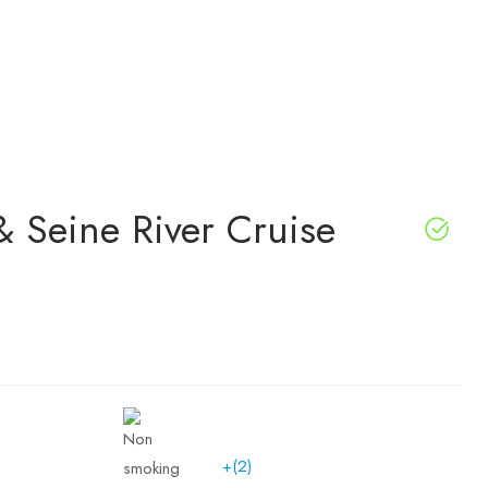
& Seine River Cruise
+(2)