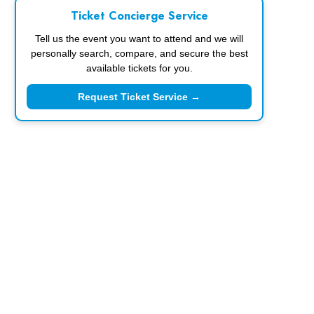
Ticket Concierge Service
Tell us the event you want to attend and we will
personally search, compare, and secure the best
available tickets for you.
Request Ticket Service →