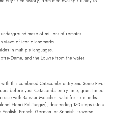
e city’s rich history, from medieval spirituality to
 underground maze of millions of remains.
th views of iconic landmarks.
ides in multiple languages.
Notre-Dame, and the Louvre from the water.
y with this combined Catacombs entry and Seine River
hours before your Catacombs entry time, grant timed
cruise with Bateaux Mouches, valid for six months.
lonel Henri Rol-Tanguy), descending 130 steps into a
n English, French, German, or Spanish, traverse