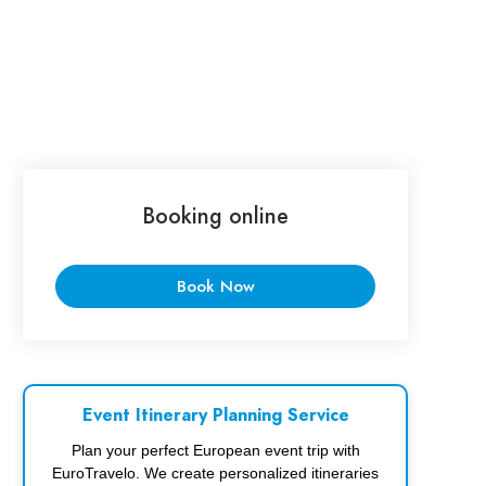
Booking online
Book Now
Event Itinerary Planning Service
Plan your perfect European event trip with
EuroTravelo. We create personalized itineraries