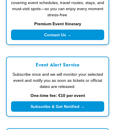
covering event schedules, travel routes, stays, and
must-visit spots—so you can enjoy every moment
stress-free.
Premium Event Itinerary
Contact Us →
Event Alert Service
Subscribe once and we will monitor your selected
event and notify you as soon as tickets or official
dates are released.
One-time fee: €10 per event
Subscribe & Get Notified →