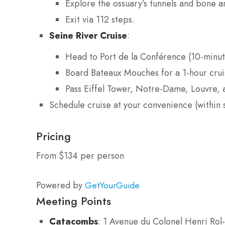
Explore the ossuary’s tunnels and bone 
Exit via 112 steps.
Seine River Cruise
:
Head to Port de la Conférence (10-minut
Board Bateaux Mouches for a 1-hour crui
Pass Eiffel Tower, Notre-Dame, Louvre,
Schedule cruise at your convenience (within 
Pricing
From $134 per person
Powered by
GetYourGuide
Meeting Points
Catacombs
: 1 Avenue du Colonel Henri Rol