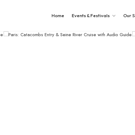
Home
Events & Festivals
Our S