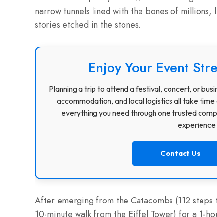
narrow tunnels lined with the bones of millions, 
stories etched in the stones.
Enjoy Your Event Stre
Planning a trip to attend a festival, concert, or b
accommodation, and local logistics all take time 
everything you need through one trusted compa
experience f
Contact Us
After emerging from the Catacombs (112 steps to
10-minute walk from the Eiffel Tower) for a 1-h