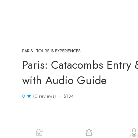
PARIS
TOURS & EXPERIENCES
Paris: Catacombs Entry 
with Audio Guide
0
(0 reviews)
$134