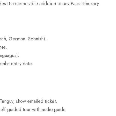
s it a memorable addition to any Paris itinerary.
nch, German, Spanish).
hes.
anguages).
combs entry date.
Tanguy, show emailed ticket.
lf-guided tour with audio guide.