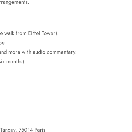
arrangements.
e walk from Eiffel Tower).
se.
 and more with audio commentary.
six months).
-Tanguy, 75014 Paris.