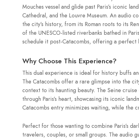
Mouches vessel and glide past Paris’s iconic la
Cathedral, and the Louvre Museum. An audio com
the city’s history, from its Roman roots to its 
of the UNESCO-listed riverbanks bathed in Parisia
schedule it post-Catacombs, offering a perfect b
Why Choose This Experience?
This dual experience is ideal for history buffs 
The Catacombs offer a rare glimpse into the cit
context to its haunting beauty. The Seine cruise 
through Paris’s heart, showcasing its iconic lan
Catacombs entry minimizes waiting, while the crui
Perfect for those wanting to combine Paris’s darke
travelers, couples, or small groups. The audio g