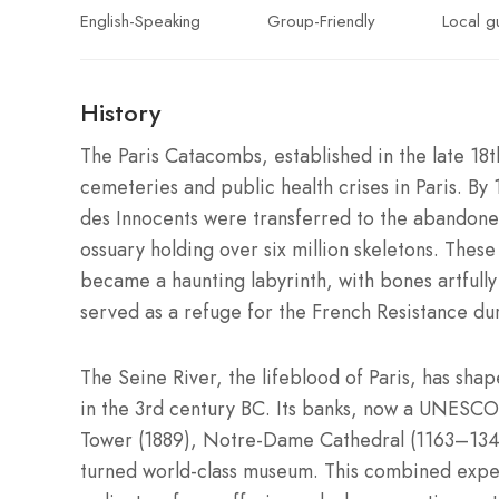
English-Speaking
Group-Friendly
Local g
History
The Paris Catacombs, established in the late 18
cemeteries and public health crises in Paris. By 
des Innocents were transferred to the abandoned
ossuary holding over six million skeletons. These 
became a haunting labyrinth, with bones artfull
served as a refuge for the French Resistance duri
The Seine River, the lifeblood of Paris, has shap
in the 3rd century BC. Its banks, now a UNESCO 
Tower (1889), Notre-Dame Cathedral (1163–1345
turned world-class museum. This combined experi