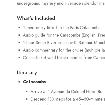
underground mystery and riverside splendor make
What’s Included
Timed-entry ticket to the Paris Catacombs.
Audio guide for the Catacombs (English, Fre
1-hour Seine River cruise with Bateaux Mouc
Audio commentary for the cruise (multiple l
Cruise ticket valid for six months from Cata
Itinerary
Catacombs
:
Arrive at 1 Avenue du Colonel Henri Rol-
Descend 130 steps for a 45–60-minute se