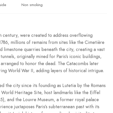
uide
Non smoking
th century, were created to address overflowing
1786, millions of remains from sites like the Cimetière
 limestone quarries beneath the city, creating a vast
tunnels, originally mined for Paris’s iconic buildings,
y arranged to honor the dead. The Catacombs later
ng World War II, adding layers of historical intrigue.
ed the city since its founding as Lutetia by the Romans
World Heritage Site, host landmarks like the Eiffel
), and the Louvre Museum, a former royal palace
ence juxtaposes Paris’s subterranean past with its