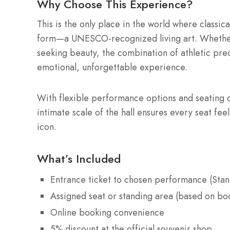
Why Choose This Experience?
This is the only place in the world where classic
form—a UNESCO-recognized living art. Whether y
seeking beauty, the combination of athletic pre
emotional, unforgettable experience.
With flexible performance options and seating c
intimate scale of the hall ensures every seat fee
icon.
What’s Included
Entrance ticket to chosen performance (Stan
Assigned seat or standing area (based on bo
Online booking convenience
5% discount at the official souvenir shop