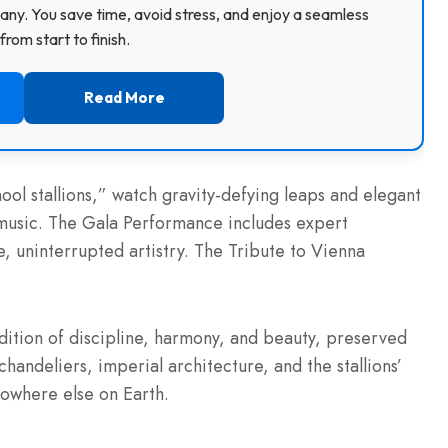
ny. You save time, avoid stress, and enjoy a seamless
rom start to finish.
Read More
hool stallions,” watch gravity-defying leaps and elegant
 music. The Gala Performance includes expert
, uninterrupted artistry. The Tribute to Vienna
adition of discipline, harmony, and beauty, preserved
 chandeliers, imperial architecture, and the stallions’
owhere else on Earth.