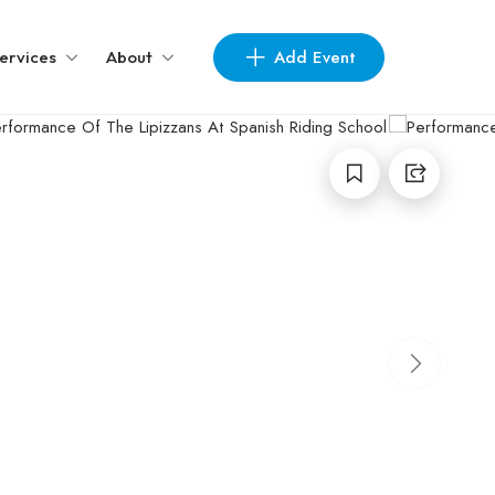
Add Event
ervices
About