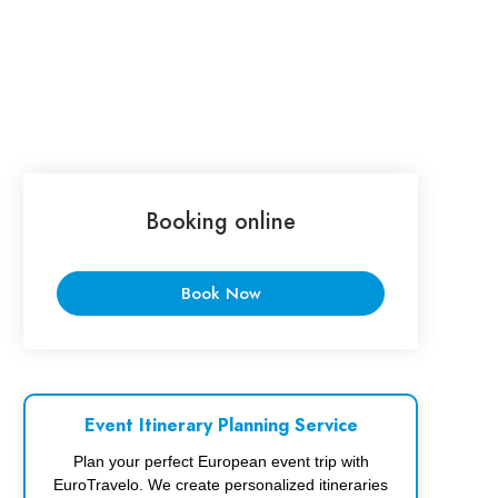
Booking online
Book Now
Event Itinerary Planning Service
Plan your perfect European event trip with
EuroTravelo. We create personalized itineraries