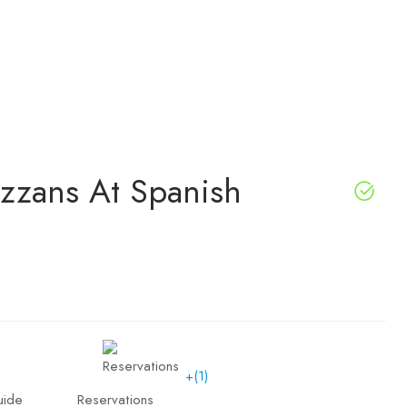
izzans At Spanish
+(1)
uide
Reservations