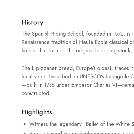
History
The Spanish Riding School, founded in 1572, is t
Renaissance tradition of Haute École classical 
horses that formed the original breeding stock,
The Lipizzaner breed, Europe’s oldest, traces it
local stock. Inscribed on UNESCO’s Intangible Cu
—built in 1735 under Emperor Charles VI—remai
constructed.
Highlights
Witness the legendary “Ballet of the White S
See advanced Haute École movements: caprio