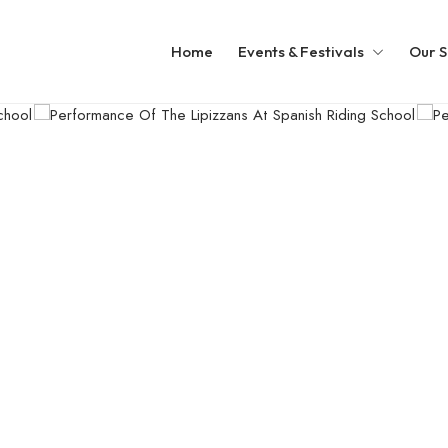
Home
Events & Festivals
Our S