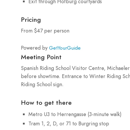
Exit through Hofburg courtyards
Pricing
From $47 per person
Powered by
GetYourGuide
Meeting Point
Spanish Riding School Visitor Centre, Michaeler
before showtime. Entrance to Winter Riding Sch
Riding School sign.
How to get there
Metro U3 to Herrengasse (3-minute walk)
Tram 1, 2, D, or 71 to Burgring stop