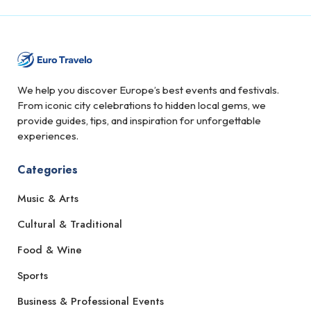
We help you discover Europe’s best events and festivals.
From iconic city celebrations to hidden local gems, we
provide guides, tips, and inspiration for unforgettable
experiences.
Categories
Music & Arts
Cultural & Traditional
Food & Wine
Sports
Business & Professional Events