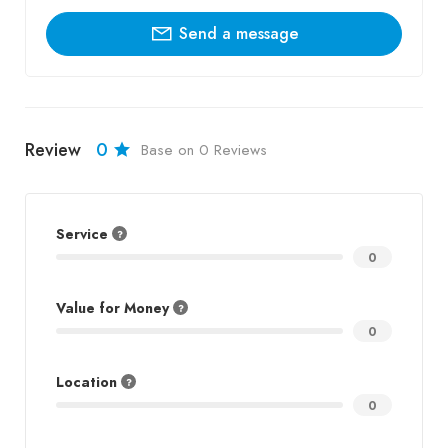
Send a message
Review
0
Base on 0 Reviews
Service
0
Value for Money
0
Location
0