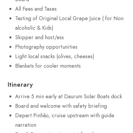
All Fees and Taxes
Tasting of Original Local Grape Juice ( for Non
alcoholic & Kids)
Skipper and host/ess
Photography opportunities
Light local snacks (olives, cheeses)
Blankets for cooler moments
Itinerary
Arrive 5 min early at Daurum Solar Boats dock
Board and welcome with safety briefing
Depart Pinhão, cruise upstream with guide
narration