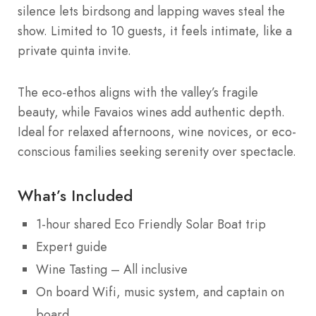
silence lets birdsong and lapping waves steal the
show. Limited to 10 guests, it feels intimate, like a
private quinta invite.
The eco-ethos aligns with the valley’s fragile
beauty, while Favaios wines add authentic depth.
Ideal for relaxed afternoons, wine novices, or eco-
conscious families seeking serenity over spectacle.
What’s Included
1-hour shared Eco Friendly Solar Boat trip
Expert guide
Wine Tasting – All inclusive
On board Wifi, music system, and captain on
board