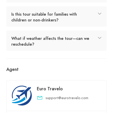
Is this tour suitable for families with
children or non-drinkers?
What if weather affects the tour—can we
reschedule?
Agent
Euro Travelo
support@eurotravelo.com