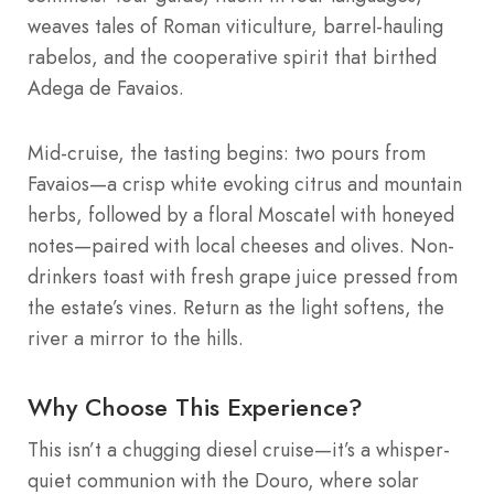
weaves tales of Roman viticulture, barrel-hauling
rabelos, and the cooperative spirit that birthed
Adega de Favaios.
Mid-cruise, the tasting begins: two pours from
Favaios—a crisp white evoking citrus and mountain
herbs, followed by a floral Moscatel with honeyed
notes—paired with local cheeses and olives. Non-
drinkers toast with fresh grape juice pressed from
the estate’s vines. Return as the light softens, the
river a mirror to the hills.
Why Choose This Experience?
This isn’t a chugging diesel cruise—it’s a whisper-
quiet communion with the Douro, where solar