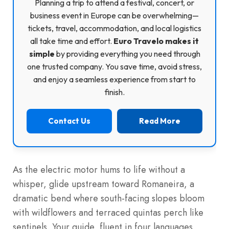
Planning a trip to attend a festival, concert, or
business event in Europe can be overwhelming—
tickets, travel, accommodation, and local logistics
all take time and effort.
Euro Travelo makes it
simple
by providing everything you need through
one trusted company. You save time, avoid stress,
and enjoy a seamless experience from start to
finish.
Contact Us
Read More
As the electric motor hums to life without a
whisper, glide upstream toward Romaneira, a
dramatic bend where south-facing slopes bloom
with wildflowers and terraced quintas perch like
sentinels. Your guide, fluent in four languages,