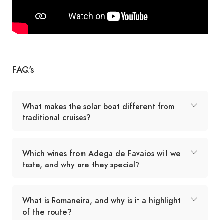
FAQ's
What makes the solar boat different from
traditional cruises?
Which wines from Adega de Favaios will we
taste, and why are they special?
What is Romaneira, and why is it a highlight
of the route?