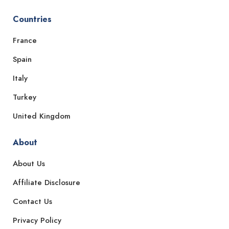
Countries
France
Spain
Italy
Turkey
United Kingdom
About
About Us
Affiliate Disclosure
Contact Us
Privacy Policy