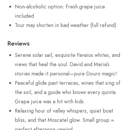
Non-alcoholic option: Fresh grape juice
included
Tour may shorten in bad weather (full refund)
Reviews
Serene solar sail, exquisite Favaios whites, and
views that heal the soul. David and Maria’s
stories made it personal—pure Douro magic!
Peaceful glide past terraces, wines that sing of
the soil, and a guide who knows every quinta.
Grape juice was a hit with kids.
Relaxing hour of valley whispers, quiet boat
bliss, and that Moscatel glow. Small group =
perfect afternoon unwind.