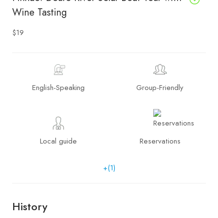
Wine Tasting
$19
English-Speaking
Group-Friendly
Local guide
Reservations
+(1)
History