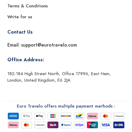
Terms & Conditions
Write for us
Contact Us
Email: support@eurotravelo.com
Office Address:
182-184 High Street North, Office 17996, East Ham,
London, United Kingdom, E6 2JA
Euro Travelo offers multiple payment methods :