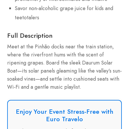
Savor non-alcoholic grape juice for kids and
teetotalers
Full Description
Meet at the Pinhão docks near the train station,
where the riverfront hums with the scent of
ripening grapes. Board the sleek Daurum Solar
Boat—its solar panels gleaming like the valley’s sun-
soaked vines—and settle into cushioned seats with
Wi-Fi and a gentle music playlist.
Enjoy Your Event Stress-Free with
Euro Travelo