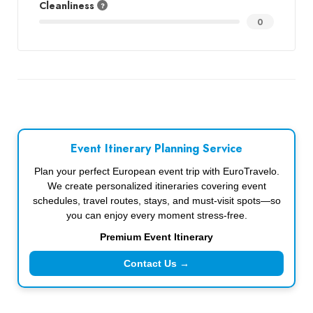
Cleanliness
0
Event Itinerary Planning Service
Plan your perfect European event trip with EuroTravelo.
We create personalized itineraries covering event
schedules, travel routes, stays, and must-visit spots—so
you can enjoy every moment stress-free.
Premium Event Itinerary
Contact Us →