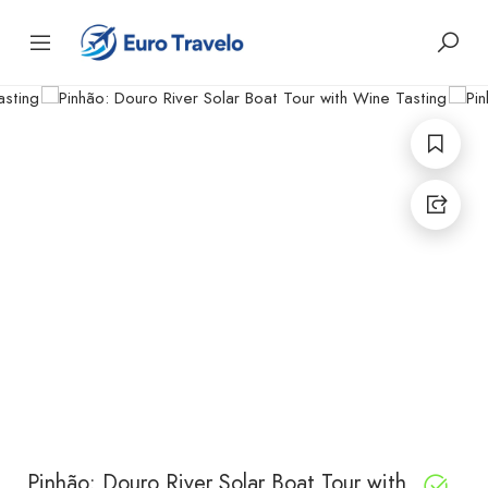
Pinhão: Douro River Solar Boat Tour with