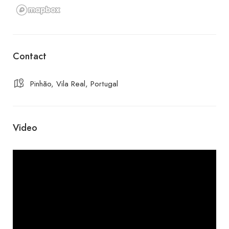
Contact
Pinhão, Vila Real, Portugal
Video