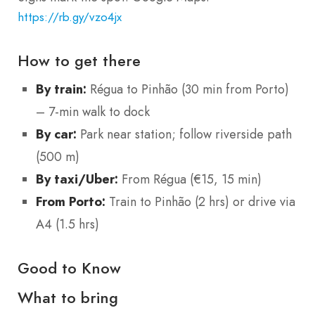
https://rb.gy/vzo4jx
How to get there
By train:
Régua to Pinhão (30 min from Porto)
– 7-min walk to dock
By car:
Park near station; follow riverside path
(500 m)
By taxi/Uber:
From Régua (€15, 15 min)
From Porto:
Train to Pinhão (2 hrs) or drive via
A4 (1.5 hrs)
Good to Know
What to bring