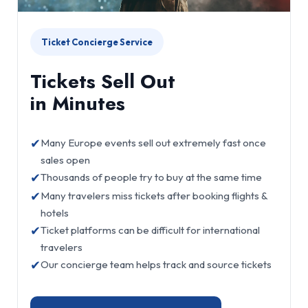
Ticket Concierge Service
Tickets Sell Out
in Minutes
✔
Many Europe events sell out extremely fast once
sales open
✔
Thousands of people try to buy at the same time
✔
Many travelers miss tickets after booking flights &
hotels
✔
Ticket platforms can be difficult for international
travelers
✔
Our concierge team helps track and source tickets