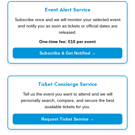
Event Alert Service
Subscribe once and we will monitor your selected event
and notify you as soon as tickets or official dates are
released.
One-time fee: €10 per event
Subscribe & Get Notified →
Ticket Concierge Service
Tell us the event you want to attend and we will
personally search, compare, and secure the best
available tickets for you.
Request Ticket Service →