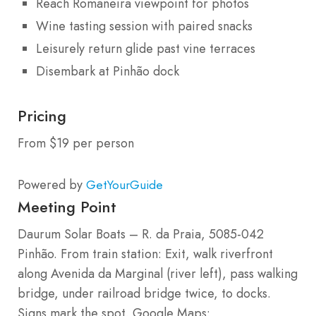
Reach Romaneira viewpoint for photos
Wine tasting session with paired snacks
Leisurely return glide past vine terraces
Disembark at Pinhão dock
Pricing
From $19 per person
Powered by
GetYourGuide
Meeting Point
Daurum Solar Boats – R. da Praia, 5085-042
Pinhão. From train station: Exit, walk riverfront
along Avenida da Marginal (river left), pass walking
bridge, under railroad bridge twice, to docks.
Signs mark the spot. Google Maps: