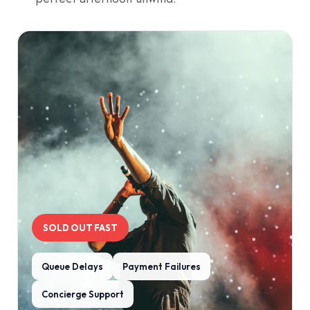
SOLD OUT FAST
Queue Delays
Payment Failures
Concierge Support