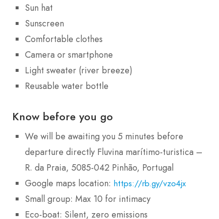
Sun hat
Sunscreen
Comfortable clothes
Camera or smartphone
Light sweater (river breeze)
Reusable water bottle
Know before you go
We will be awaiting you 5 minutes before
departure directly Fluvina marítimo-turistica –
R. da Praia, 5085-042 Pinhão, Portugal
Google maps location:
https://rb.gy/vzo4jx
Small group: Max 10 for intimacy
Eco-boat: Silent, zero emissions