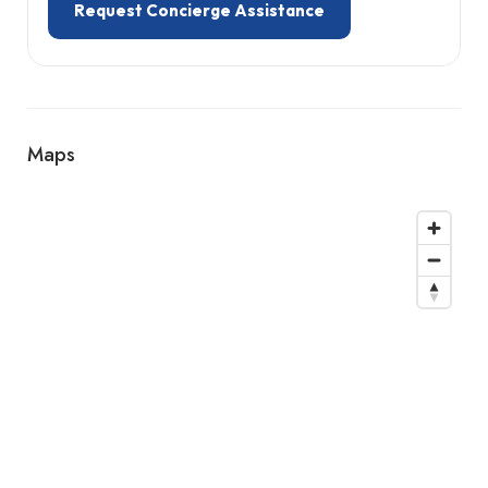
Request Concierge Assistance
Maps