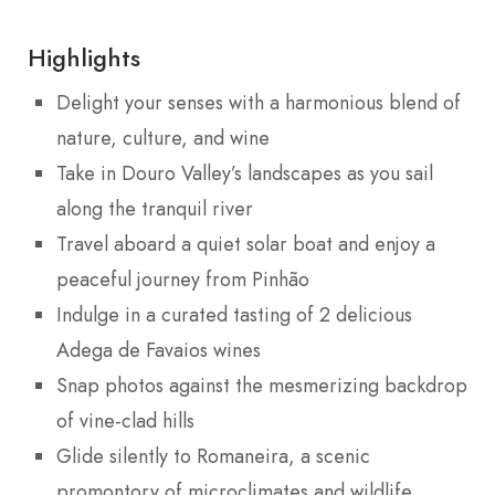
Highlights
Delight your senses with a harmonious blend of
nature, culture, and wine
Take in Douro Valley’s landscapes as you sail
along the tranquil river
Travel aboard a quiet solar boat and enjoy a
peaceful journey from Pinhão
Indulge in a curated tasting of 2 delicious
Adega de Favaios wines
Snap photos against the mesmerizing backdrop
of vine-clad hills
Glide silently to Romaneira, a scenic
promontory of microclimates and wildlife