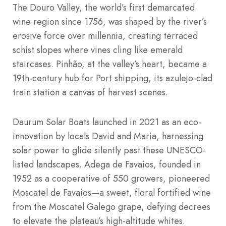
The Douro Valley, the world’s first demarcated
wine region since 1756, was shaped by the river’s
erosive force over millennia, creating terraced
schist slopes where vines cling like emerald
staircases. Pinhão, at the valley’s heart, became a
19th-century hub for Port shipping, its azulejo-clad
train station a canvas of harvest scenes.
Daurum Solar Boats launched in 2021 as an eco-
innovation by locals David and Maria, harnessing
solar power to glide silently past these UNESCO-
listed landscapes. Adega de Favaios, founded in
1952 as a cooperative of 550 growers, pioneered
Moscatel de Favaios—a sweet, floral fortified wine
from the Moscatel Galego grape, defying decrees
to elevate the plateau’s high-altitude whites.