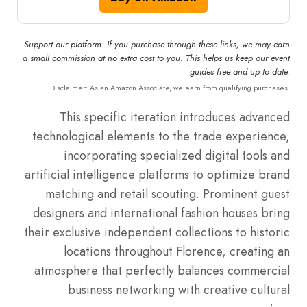
Support our platform: If you purchase through these links, we may earn
a small commission at no extra cost to you. This helps us keep our event
guides free and up to date.
Disclaimer: As an Amazon Associate, we earn from qualifying purchases.
This specific iteration introduces advanced
technological elements to the trade experience,
incorporating specialized digital tools and
artificial intelligence platforms to optimize brand
matching and retail scouting. Prominent guest
designers and international fashion houses bring
their exclusive independent collections to historic
locations throughout Florence, creating an
atmosphere that perfectly balances commercial
business networking with creative cultural