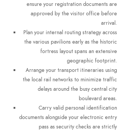
ensure your registration documents are
approved by the visitor office before
arrival.
Plan your internal routing strategy across
the various pavilions early as the historic
fortress layout spans an extensive
geographic footprint.
Arrange your transport itineraries using
the local rail networks to minimize traffic
delays around the busy central city
boulevard areas.
Carry valid personal identification
documents alongside your electronic entry
pass as security checks are strictly