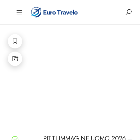
PITTI IMMAGINE UOMO 2026 –