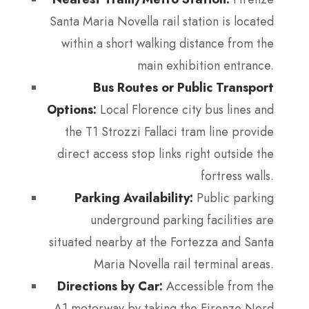
Santa Maria Novella rail station is located
within a short walking distance from the
main exhibition entrance.
Bus Routes or Public Transport
Options:
Local Florence city bus lines and
the T1 Strozzi Fallaci tram line provide
direct access stop links right outside the
fortress walls.
Parking Availability:
Public parking
underground parking facilities are
situated nearby at the Fortezza and Santa
Maria Novella rail terminal areas.
Directions by Car:
Accessible from the
A1 motorway by taking the Firenze Nord