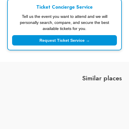
Ticket Concierge Service
Tell us the event you want to attend and we will
personally search, compare, and secure the best
available tickets for you.
Request Ticket Service →
Similar places