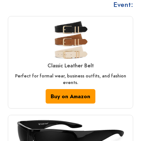
Event:
Classic Leather Belt
Perfect for formal wear, business outfits, and fashion
events.
Buy on Amazon