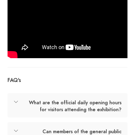
FAQ's
What are the official daily opening hours
for visitors attending the exhibition?
Can members of the general public