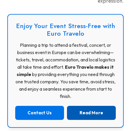
expression.
Enjoy Your Event Stress-Free with
Euro Travelo
Planning a trip to attend a festival, concert, or
business event in Europe can be overwhelming—
tickets, travel, accommodation, and local logistics
all take time and effort.
Euro Travelo makes it
simple
by providing everything you need through
one trusted company. You save time, avoid stress,
and enjoy a seamless experience from start to
finish.
Contact Us
Read More