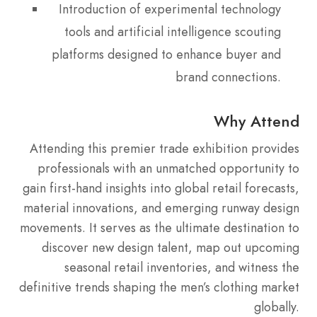
Introduction of experimental technology
tools and artificial intelligence scouting
platforms designed to enhance buyer and
brand connections.
Why Attend
Attending this premier trade exhibition provides
professionals with an unmatched opportunity to
gain first-hand insights into global retail forecasts,
material innovations, and emerging runway design
movements. It serves as the ultimate destination to
discover new design talent, map out upcoming
seasonal retail inventories, and witness the
definitive trends shaping the men’s clothing market
globally.