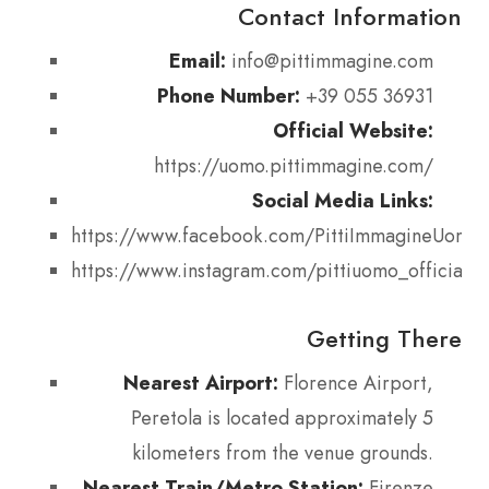
Contact Information
Email:
info@pittimmagine.com
Phone Number:
+39 055 36931
Official Website:
https://uomo.pittimmagine.com/
Social Media Links:
https://www.facebook.com/PittiImmagineUomo
https://www.instagram.com/pittiuomo_official/
Getting There
Nearest Airport:
Florence Airport,
Peretola is located approximately 5
kilometers from the venue grounds.
Nearest Train/Metro Station:
Firenze