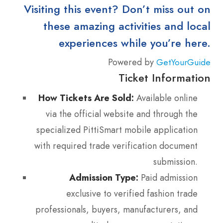
Visiting this event? Don’t miss out on
these amazing activities and local
experiences while you’re here.
Powered by
GetYourGuide
Ticket Information
How Tickets Are Sold:
Available online
via the official website and through the
specialized PittiSmart mobile application
with required trade verification document
submission.
Admission Type:
Paid admission
exclusive to verified fashion trade
professionals, buyers, manufacturers, and