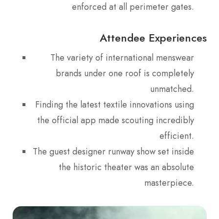
enforced at all perimeter gates.
Attendee Experiences
The variety of international menswear
brands under one roof is completely
unmatched.
Finding the latest textile innovations using
the official app made scouting incredibly
efficient.
The guest designer runway show set inside
the historic theater was an absolute
masterpiece.