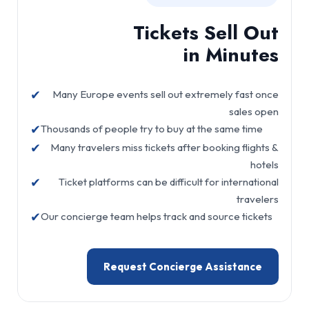
Tickets Sell Out
in Minutes
✔
Many Europe events sell out extremely fast once
sales open
✔
Thousands of people try to buy at the same time
✔
Many travelers miss tickets after booking flights &
hotels
✔
Ticket platforms can be difficult for international
travelers
✔
Our concierge team helps track and source tickets
Request Concierge Assistance