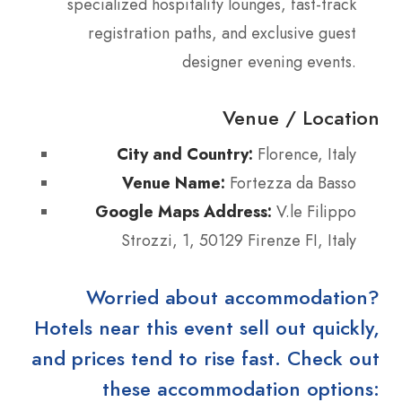
specialized hospitality lounges, fast-track
registration paths, and exclusive guest
designer evening events.
Venue / Location
City and Country:
Florence, Italy
Venue Name:
Fortezza da Basso
Google Maps Address:
V.le Filippo
Strozzi, 1, 50129 Firenze FI, Italy
Worried about accommodation?
Hotels near this event sell out quickly,
and prices tend to rise fast. Check out
these accommodation options: