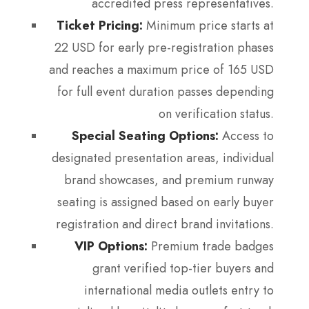
accredited press representatives.
Ticket Pricing:
Minimum price starts at
22 USD for early pre-registration phases
and reaches a maximum price of 165 USD
for full event duration passes depending
on verification status.
Special Seating Options:
Access to
designated presentation areas, individual
brand showcases, and premium runway
seating is assigned based on early buyer
registration and direct brand invitations.
VIP Options:
Premium trade badges
grant verified top-tier buyers and
international media outlets entry to