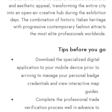
and aesthetic appeal, transforming the entire city
into an open-air creative hub during the exhibition
days. The combination of historic Italian heritage
with progressive contemporary fashion attracts
the most elite professionals worldwide.
Tips before you go
Download the specialized digital
application to your mobile device prior to
arriving to manage your personal badge
credentials and view interactive map
guides.
Complete the professional trade
verification process well in advance to