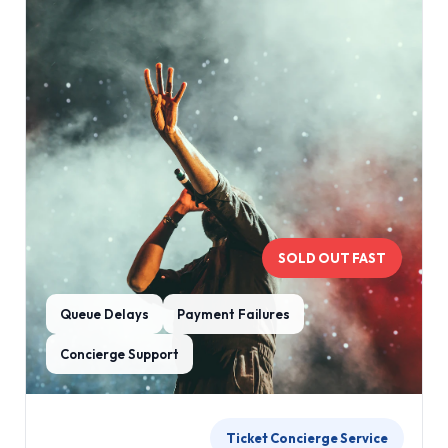
SOLD OUT FAST
Queue Delays
Payment Failures
Concierge Support
Ticket Concierge Service