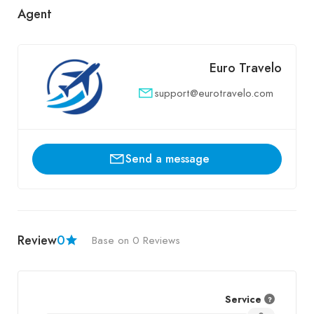
Agent
Euro Travelo
support@eurotravelo.com
Send a message
Review
0
Base on 0 Reviews
Service