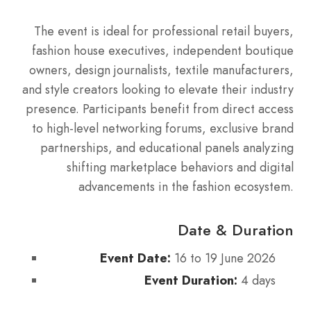
The event is ideal for professional retail buyers,
fashion house executives, independent boutique
owners, design journalists, textile manufacturers,
and style creators looking to elevate their industry
presence. Participants benefit from direct access
to high-level networking forums, exclusive brand
partnerships, and educational panels analyzing
shifting marketplace behaviors and digital
advancements in the fashion ecosystem.
Date & Duration
Event Date:
16 to 19 June 2026
Event Duration:
4 days