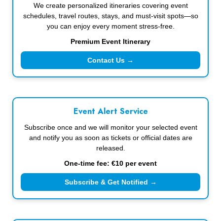
We create personalized itineraries covering event
schedules, travel routes, stays, and must-visit spots—so
you can enjoy every moment stress-free.
Premium Event Itinerary
Contact Us →
Event Alert Service
Subscribe once and we will monitor your selected event
and notify you as soon as tickets or official dates are
released.
One-time fee: €10 per event
Subscribe & Get Notified →