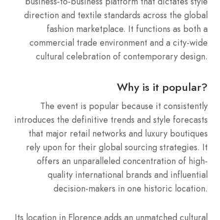
business-to-business platform that dictates style
direction and textile standards across the global
fashion marketplace. It functions as both a
commercial trade environment and a city-wide
cultural celebration of contemporary design.
Why is it popular?
The event is popular because it consistently
introduces the definitive trends and style forecasts
that major retail networks and luxury boutiques
rely upon for their global sourcing strategies. It
offers an unparalleled concentration of high-
quality international brands and influential
decision-makers in one historic location.
Its location in Florence adds an unmatched cultural