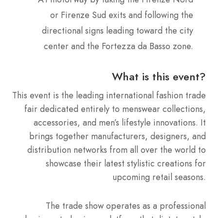
or Firenze Sud exits and following the
directional signs leading toward the city
center and the Fortezza da Basso zone.
What is this event?
This event is the leading international fashion trade
fair dedicated entirely to menswear collections,
accessories, and men’s lifestyle innovations. It
brings together manufacturers, designers, and
distribution networks from all over the world to
showcase their latest stylistic creations for
upcoming retail seasons.
The trade show operates as a professional