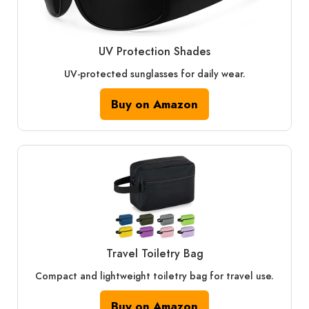
UV Protection Shades
UV-protected sunglasses for daily wear.
Buy on Amazon
Travel Toiletry Bag
Compact and lightweight toiletry bag for travel use.
Buy on Amazon