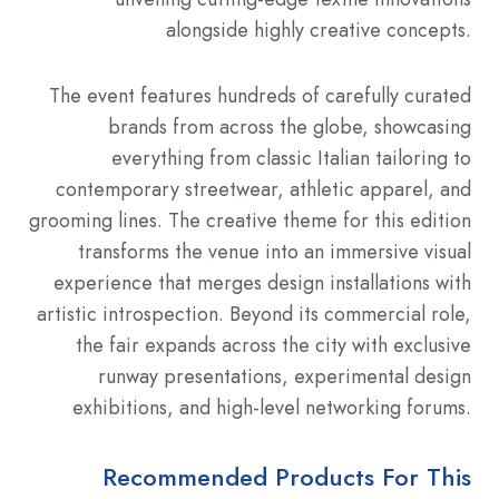
alongside highly creative concepts.
The event features hundreds of carefully curated
brands from across the globe, showcasing
everything from classic Italian tailoring to
contemporary streetwear, athletic apparel, and
grooming lines. The creative theme for this edition
transforms the venue into an immersive visual
experience that merges design installations with
artistic introspection. Beyond its commercial role,
the fair expands across the city with exclusive
runway presentations, experimental design
exhibitions, and high-level networking forums.
Recommended Products For This