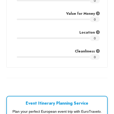
0
Value for Money
0
Location
0
Cleanliness
0
Event Itinerary Planning Service
Plan your perfect European event trip with EuroTravelo.