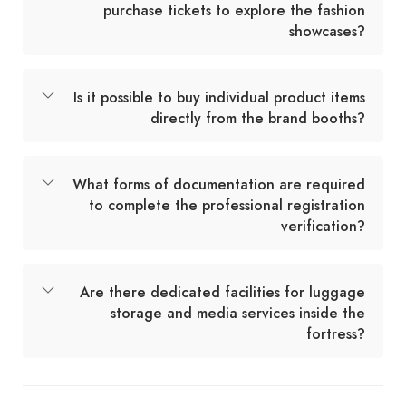
purchase tickets to explore the fashion
showcases?
Is it possible to buy individual product items
directly from the brand booths?
What forms of documentation are required
to complete the professional registration
verification?
Are there dedicated facilities for luggage
storage and media services inside the
fortress?