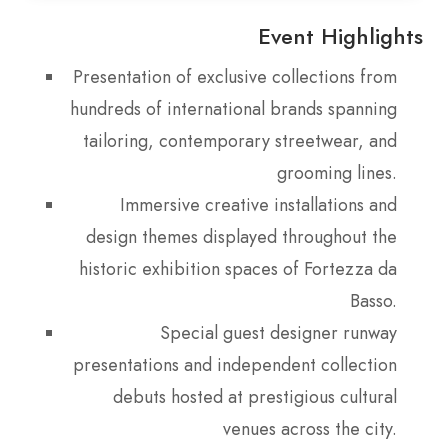
Event Highlights
Presentation of exclusive collections from
hundreds of international brands spanning
tailoring, contemporary streetwear, and
grooming lines.
Immersive creative installations and
design themes displayed throughout the
historic exhibition spaces of Fortezza da
Basso.
Special guest designer runway
presentations and independent collection
debuts hosted at prestigious cultural
venues across the city.