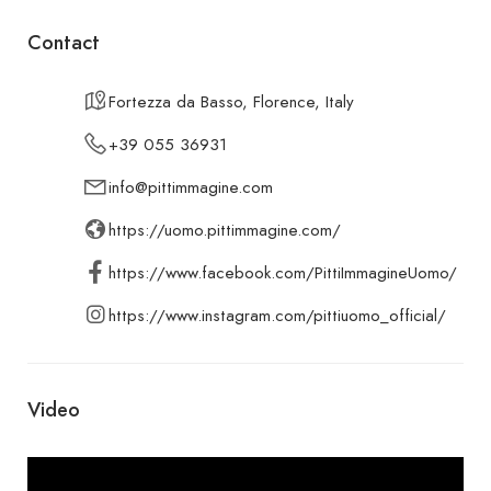
Contact
Fortezza da Basso, Florence, Italy
+39 055 36931
info@pittimmagine.com
https://uomo.pittimmagine.com/
https://www.facebook.com/PittiImmagineUomo/
https://www.instagram.com/pittiuomo_official/
Video