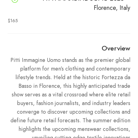
Florence, Italy
$165
Overview
Pitti Immagine Uomo stands as the premier global
platform for men’s clothing and contemporary
lifestyle trends. Held at the historic Fortezza da
Basso in Florence, this highly anticipated trade
show serves as a vital crossroad where elite retail
buyers, fashion journalists, and industry leaders
converge to discover upcoming collections and
define future retail forecasts. The summer edition
highlights the upcoming menswear collections,
unveiling cutting-edge textile innovations