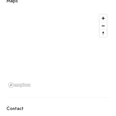
Maps
Contact