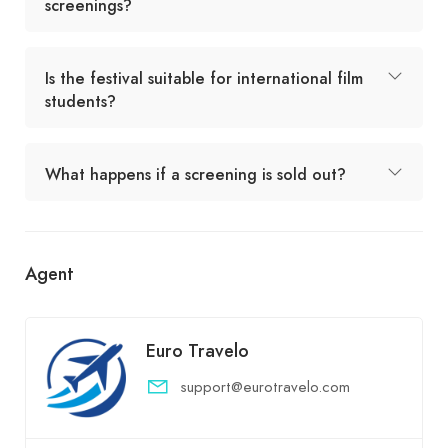
screenings?
Is the festival suitable for international film
students?
What happens if a screening is sold out?
Agent
Euro Travelo
support@eurotravelo.com