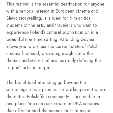
This festival is the essential destination for anyone
with a serious interest in European cinema and
Slavic storytelling. It is ideal for film critics,
students of the arts, and travelers who want to
experience Poland’s cultural sophistication in a
beautiful maritime setting. Attending Gdynia
allows you to witness the current state of Polish
cinema firsthand, providing insights into the
themes and styles that are currently defining the
region’s artistic output.
The benefits of attending go beyond the
screenings; it is a premier networking event where
the entire Polish film community is accessible in
one place. You can participate in Q&A sessions
that offer behind-the-scenes looks at major