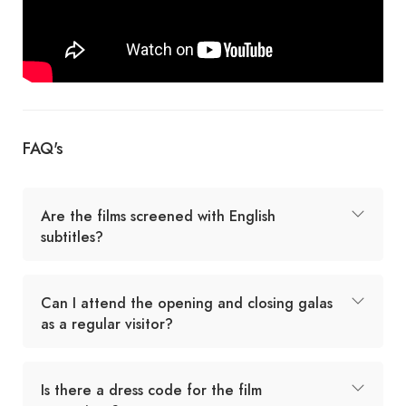
FAQ's
Are the films screened with English
subtitles?
Can I attend the opening and closing galas
as a regular visitor?
Is there a dress code for the film