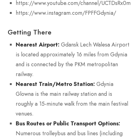
https://www.youtube.com/channel/UCTDsRx0mn
https://www.instagram.com/FPFFGdynia/
Getting There
Nearest Airport:
Gdansk Lech Walesa Airport
is located approximately 16 miles from Gdynia
and is connected by the PKM metropolitan
railway.
Nearest Train/Metro Station:
Gdynia
Glowna is the main railway station and is
roughly a 15-minute walk from the main festival
venues.
Bus Routes or Public Transport Options:
Numerous trolleybus and bus lines (including