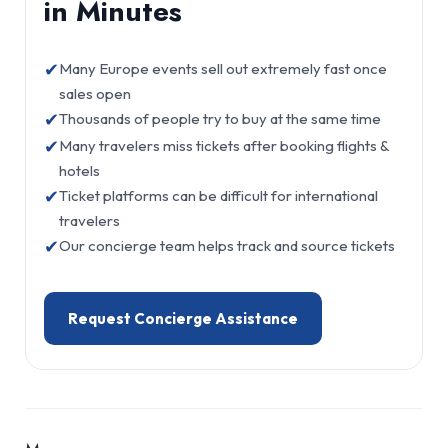
in Minutes
✔
Many Europe events sell out extremely fast once
sales open
✔
Thousands of people try to buy at the same time
✔
Many travelers miss tickets after booking flights &
hotels
✔
Ticket platforms can be difficult for international
travelers
✔
Our concierge team helps track and source tickets
Request Concierge Assistance