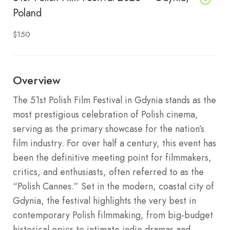
Poland
$150
Overview
The 51st Polish Film Festival in Gdynia stands as the
most prestigious celebration of Polish cinema,
serving as the primary showcase for the nation’s
film industry. For over half a century, this event has
been the definitive meeting point for filmmakers,
critics, and enthusiasts, often referred to as the
“Polish Cannes.” Set in the modern, coastal city of
Gdynia, the festival highlights the very best in
contemporary Polish filmmaking, from big-budget
historical epics to intimate indie dramas and