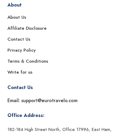
About
About Us
Affiliate Disclosure
Contact Us
Privacy Policy
Terms & Conditions
Write for us
Contact Us
Email: support@eurotravelo.com
Office Address:
182-184 High Street North, Office 17996, East Ham,