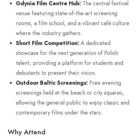
Gdynia Film Centre Hub:
The central festival
venue featuring state-of-the-art screening
rooms, a film school, and a vibrant café culture
where the industry gathers.
Short Film Competition:
A dedicated
showcase for the next generation of Polish
talent, providing a platform for students and
debutants to present their vision.
Outdoor Baltic Screenings:
Free evening
screenings held at the beach or city squares,
allowing the general public to enjoy classic and
contemporary films under the stars.
Why Attend