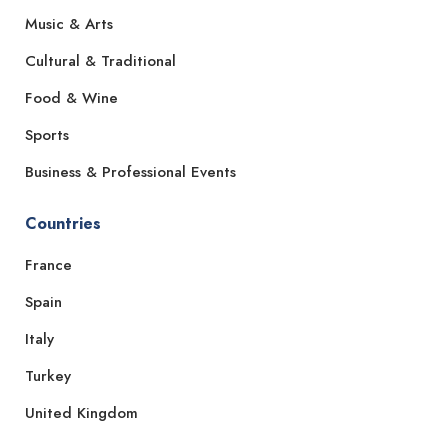
Music & Arts
Cultural & Traditional
Food & Wine
Sports
Business & Professional Events
Countries
France
Spain
Italy
Turkey
United Kingdom