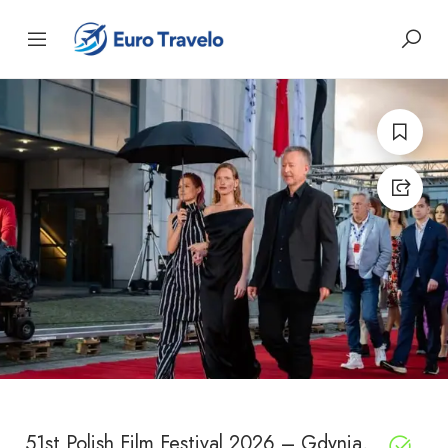
51st Polish Film Festival 2026 – Gdynia,