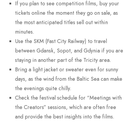
If you plan to see competition films, buy your
tickets online the moment they go on sale, as
the most anticipated titles sell out within
minutes.
Use the SKM (Fast City Railway) to travel
between Gdansk, Sopot, and Gdynia if you are
staying in another part of the Tricity area.
Bring a light jacket or sweater even for sunny
days, as the wind from the Baltic Sea can make
the evenings quite chilly.
Check the festival schedule for “Meetings with
the Creators” sessions, which are often free
and provide the best insights into the films.