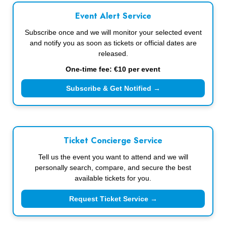
Event Alert Service
Subscribe once and we will monitor your selected event
and notify you as soon as tickets or official dates are
released.
One-time fee: €10 per event
Subscribe & Get Notified →
Ticket Concierge Service
Tell us the event you want to attend and we will
personally search, compare, and secure the best
available tickets for you.
Request Ticket Service →