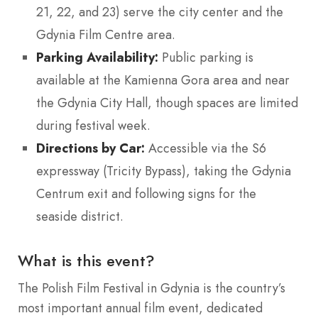
21, 22, and 23) serve the city center and the
Gdynia Film Centre area.
Parking Availability:
Public parking is
available at the Kamienna Gora area and near
the Gdynia City Hall, though spaces are limited
during festival week.
Directions by Car:
Accessible via the S6
expressway (Tricity Bypass), taking the Gdynia
Centrum exit and following signs for the
seaside district.
What is this event?
The Polish Film Festival in Gdynia is the country’s
most important annual film event, dedicated