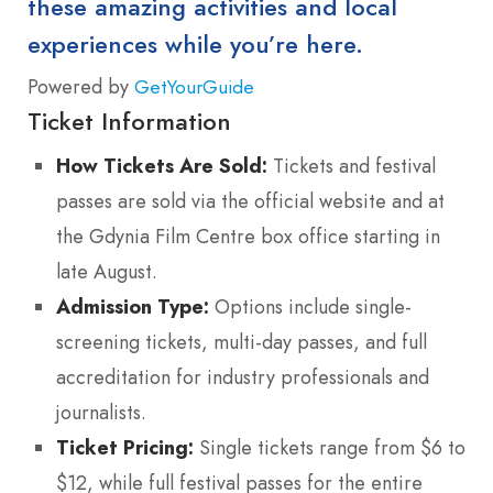
these amazing activities and local
experiences while you’re here.
Powered by
GetYourGuide
Ticket Information
How Tickets Are Sold:
Tickets and festival
passes are sold via the official website and at
the Gdynia Film Centre box office starting in
late August.
Admission Type:
Options include single-
screening tickets, multi-day passes, and full
accreditation for industry professionals and
journalists.
Ticket Pricing:
Single tickets range from $6 to
$12, while full festival passes for the entire