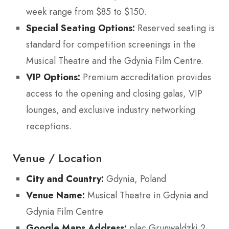
week range from $85 to $150.
Special Seating Options:
Reserved seating is
standard for competition screenings in the
Musical Theatre and the Gdynia Film Centre.
VIP Options:
Premium accreditation provides
access to the opening and closing galas, VIP
lounges, and exclusive industry networking
receptions.
Venue / Location
City and Country:
Gdynia, Poland
Venue Name:
Musical Theatre in Gdynia and
Gdynia Film Centre
Google Maps Address:
plac Grunwaldzki 2,