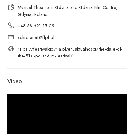
Musical Theatre in Gdynia and Gdynia Film Centre,
Gdynia, Poland
+48 58 621 15 09
sekretariat@ffpf.pl
https://festiwalgdynia.pl/en/aktualnosci/the-date-of-
the-51st-polish-film-festival/
Video