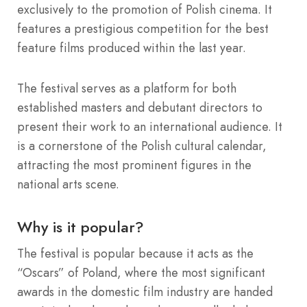
exclusively to the promotion of Polish cinema. It
features a prestigious competition for the best
feature films produced within the last year.
The festival serves as a platform for both
established masters and debutant directors to
present their work to an international audience. It
is a cornerstone of the Polish cultural calendar,
attracting the most prominent figures in the
national arts scene.
Why is it popular?
The festival is popular because it acts as the
“Oscars” of Poland, where the most significant
awards in the domestic film industry are handed