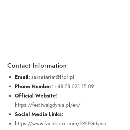
Contact Information
Email:
sekretariat@ffpf.pl
Phone Number:
+48 58 621 15 09
Official Website:
https://festiwalgdynia.pl/en/
Social Media Links:
https://www.facebook.com/FPFFGdynia