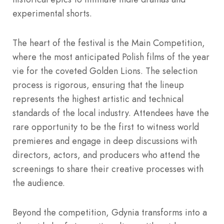
experimental shorts.
The heart of the festival is the Main Competition,
where the most anticipated Polish films of the year
vie for the coveted Golden Lions. The selection
process is rigorous, ensuring that the lineup
represents the highest artistic and technical
standards of the local industry. Attendees have the
rare opportunity to be the first to witness world
premieres and engage in deep discussions with
directors, actors, and producers who attend the
screenings to share their creative processes with
the audience.
Beyond the competition, Gdynia transforms into a