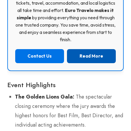
tickets, travel, accommodation, and local logistics
all take time and effort.
Euro Travelo makes it
simple
by providing everything you need through
one trusted company. You save time, avoid stress,
and enjoy a seamless experience from start to
finish.
Contact Us
Read More
Event Highlights
The Golden Lions Gala:
The spectacular
closing ceremony where the jury awards the
highest honors for Best Film, Best Director, and
individual acting achievements.