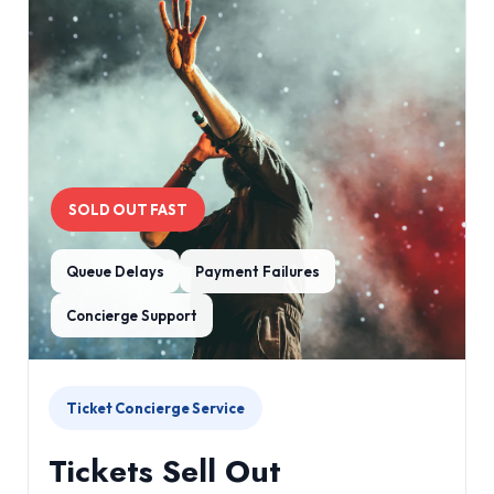
SOLD OUT FAST
Queue Delays
Payment Failures
Concierge Support
Ticket Concierge Service
Tickets Sell Out