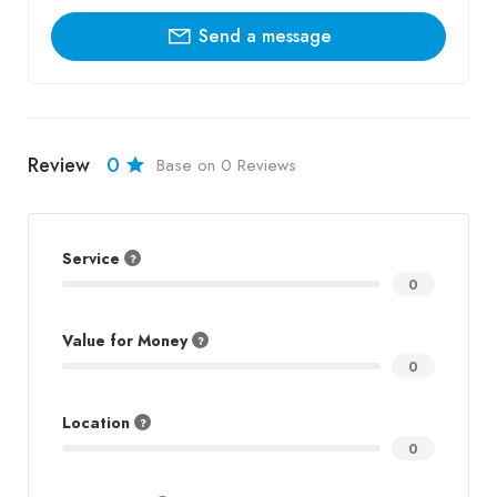
Send a message
Review
0
Base on 0 Reviews
Service
0
Value for Money
0
Location
0