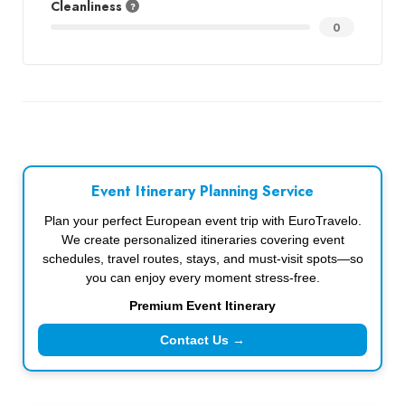
Cleanliness
0
Event Itinerary Planning Service
Plan your perfect European event trip with EuroTravelo.
We create personalized itineraries covering event
schedules, travel routes, stays, and must-visit spots—so
you can enjoy every moment stress-free.
Premium Event Itinerary
Contact Us →