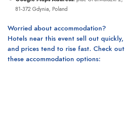
81-372 Gdynia, Poland
Worried about accommodation?
Hotels near this event sell out quickly,
and prices tend to rise fast. Check out
these accommodation options: