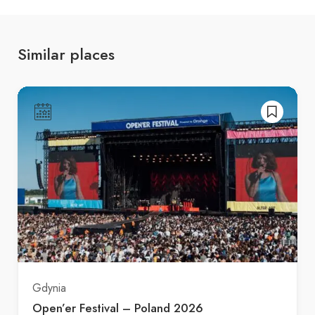
Similar places
Gdynia
Open’er Festival – Poland 2026