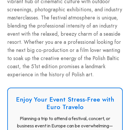
vibrant hub of cinematic culture with outdoor
screenings, photographic exhibitions, and industry
masterclasses. The festival atmosphere is unique,
blending the professional intensity of an industry
event with the relaxed, breezy charm of a seaside
resort. Whether you are a professional looking for
the next big co-production or a film lover wanting
to soak up the creative energy of the Polish Baltic
coast, the 51st edition promises a landmark
experience in the history of Polish art.
Enjoy Your Event Stress-Free with
Euro Travelo
Planning a trip to attend a festival, concert, or
business event in Europe can be overwhelming—