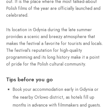
out. It is the place where the most talked-about
Polish films of the year are officially launched and
celebrated.
Its location in Gdynia during the late summer
provides a scenic and breezy atmosphere that
makes the festival a favorite for tourists and locals.
The festival’s reputation for high-quality
programming and its long history make it a point
of pride for the Polish cultural community.
Tips before you go
Book your accommodation early in Gdynia or
the nearby Orlowo district, as hotels fill up
months in advance with filmmakers and guests.