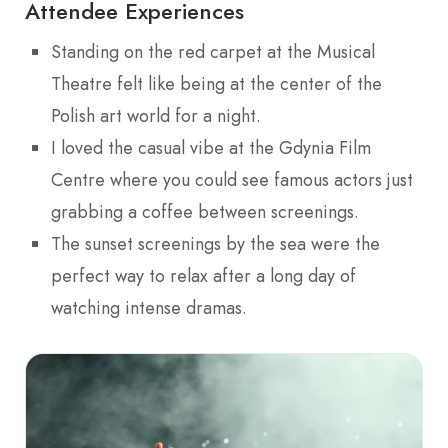
Attendee Experiences
Standing on the red carpet at the Musical
Theatre felt like being at the center of the
Polish art world for a night.
I loved the casual vibe at the Gdynia Film
Centre where you could see famous actors just
grabbing a coffee between screenings.
The sunset screenings by the sea were the
perfect way to relax after a long day of
watching intense dramas.