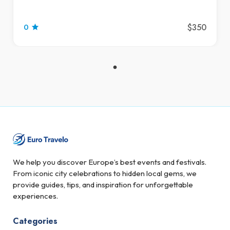
$350
0
We help you discover Europe’s best events and festivals.
From iconic city celebrations to hidden local gems, we
provide guides, tips, and inspiration for unforgettable
experiences.
Categories