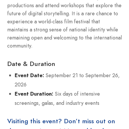
productions and attend workshops that explore the
future of digital storytelling. It is a rare chance to
experience a world-class film festival that
maintains a strong sense of national identity while
remaining open and welcoming to the international
community.
Date & Duration
Event Date:
September 21 to September 26,
2026
Event Duration:
Six days of intensive
screenings, galas, and industry events
Visiting this event? Don’t miss out on