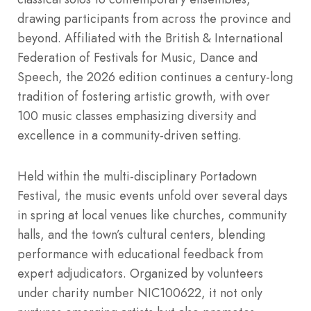
drawing participants from across the province and
beyond. Affiliated with the British & International
Federation of Festivals for Music, Dance and
Speech, the 2026 edition continues a century-long
tradition of fostering artistic growth, with over
100 music classes emphasizing diversity and
excellence in a community-driven setting.
Held within the multi-disciplinary Portadown
Festival, the music events unfold over several days
in spring at local venues like churches, community
halls, and the town’s cultural centers, blending
performance with educational feedback from
expert adjudicators. Organized by volunteers
under charity number NIC100622, it not only