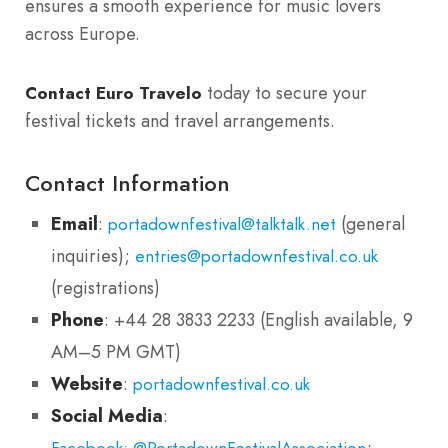
ensures a smooth experience for music lovers
across Europe.
today to secure your
Contact Euro Travelo
festival tickets and travel arrangements.
Contact Information
Email
:
(general
portadownfestival@talktalk.net
inquiries);
entries@portadownfestival.co.uk
(registrations)
Phone
: +44 28 3833 2233 (English available, 9
AM–5 PM GMT)
Website
:
portadownfestival.co.uk
Social Media
:
;
Facebook: @PortadownFestivalAssociation