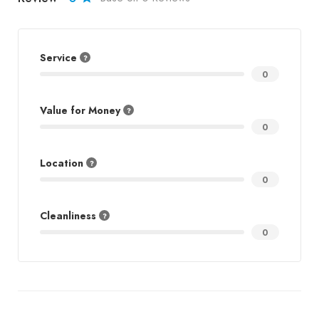
Service
0
Value for Money
0
Location
0
Cleanliness
0