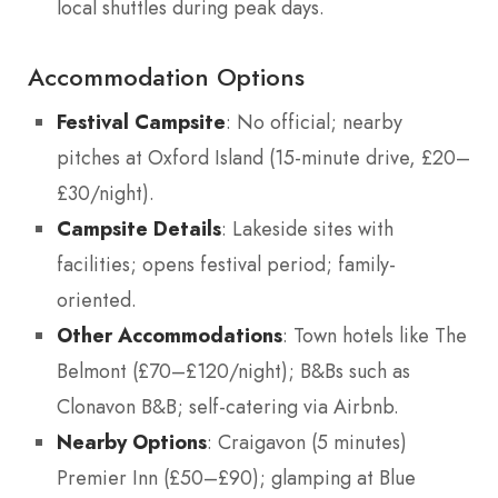
local shuttles during peak days.
Accommodation Options
Festival Campsite
: No official; nearby
pitches at Oxford Island (15-minute drive, £20–
£30/night).
Campsite Details
: Lakeside sites with
facilities; opens festival period; family-
oriented.
Other Accommodations
: Town hotels like The
Belmont (£70–£120/night); B&Bs such as
Clonavon B&B; self-catering via Airbnb.
Nearby Options
: Craigavon (5 minutes)
Premier Inn (£50–£90); glamping at Blue