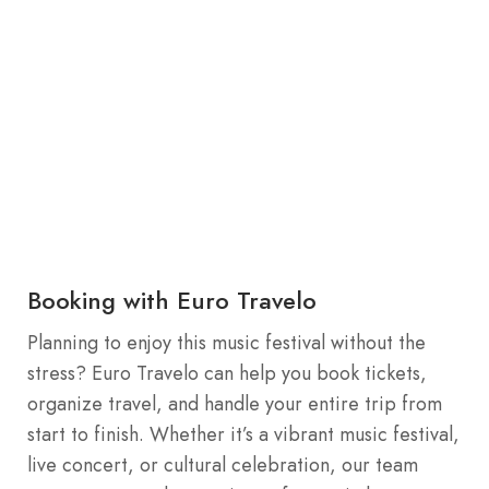
Booking with Euro Travelo
Planning to enjoy this music festival without the
stress? Euro Travelo can help you book tickets,
organize travel, and handle your entire trip from
start to finish. Whether it’s a vibrant music festival,
live concert, or cultural celebration, our team