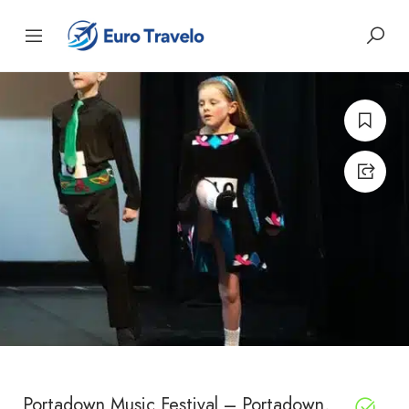
Portadown Music Festival – Portadown,