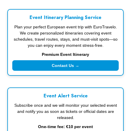
Event Itinerary Planning Service
Plan your perfect European event trip with EuroTravelo.
We create personalized itineraries covering event
schedules, travel routes, stays, and must-visit spots—so
you can enjoy every moment stress-free.
Premium Event Itinerary
Contact Us →
Event Alert Service
Subscribe once and we will monitor your selected event
and notify you as soon as tickets or official dates are
released.
One-time fee: €10 per event