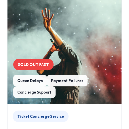
SOLD OUT FAST
Queue Delays
Payment Failures
Concierge Support
Ticket Concierge Service