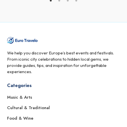
We help you discover Europe’s best events and festivals.
From iconic city celebrations to hidden local gems, we
provide guides, tips, and inspiration for unforgettable
experiences.
Categories
Music & Arts
Cultural & Traditional
Food & Wine