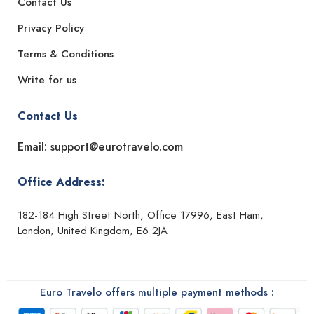
Contact Us
Privacy Policy
Terms & Conditions
Write for us
Contact Us
Email: support@eurotravelo.com
Office Address:
182-184 High Street North, Office 17996, East Ham,
London, United Kingdom, E6 2JA
Euro Travelo offers multiple payment methods :