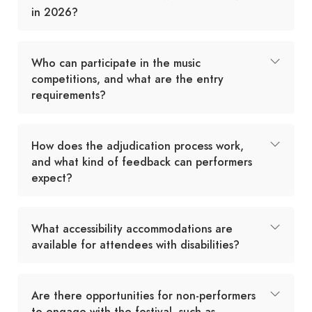
in 2026?
Who can participate in the music
competitions, and what are the entry
requirements?
How does the adjudication process work,
and what kind of feedback can performers
expect?
What accessibility accommodations are
available for attendees with disabilities?
Are there opportunities for non-performers
to engage with the festival, such as