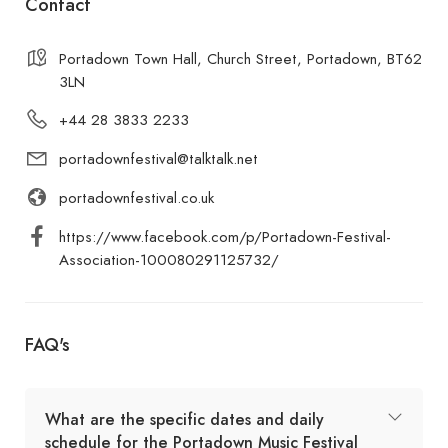
Contact
Portadown Town Hall, Church Street, Portadown, BT62
3LN
+44 28 3833 2233
portadownfestival@talktalk.net
portadownfestival.co.uk
https://www.facebook.com/p/Portadown-Festival-
Association-100080291125732/
FAQ's
What are the specific dates and daily
schedule for the Portadown Music Festival