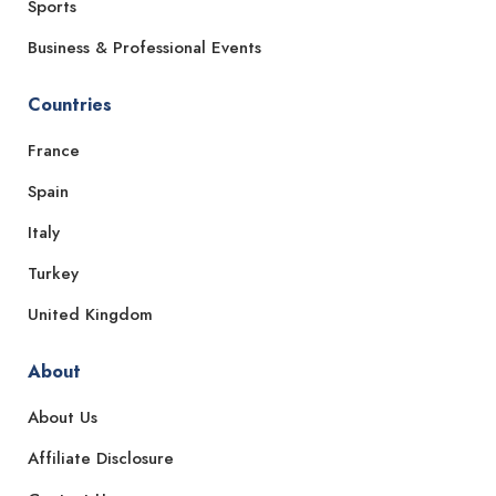
Sports
Business & Professional Events
Countries
France
Spain
Italy
Turkey
United Kingdom
About
About Us
Affiliate Disclosure