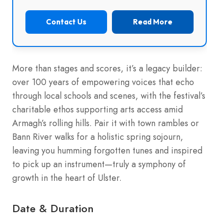
Contact Us
Read More
More than stages and scores, it’s a legacy builder:
over 100 years of empowering voices that echo
through local schools and scenes, with the festival’s
charitable ethos supporting arts access amid
Armagh’s rolling hills. Pair it with town rambles or
Bann River walks for a holistic spring sojourn,
leaving you humming forgotten tunes and inspired
to pick up an instrument—truly a symphony of
growth in the heart of Ulster.
Date & Duration