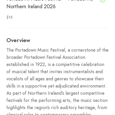
Northern Ireland 2026
$15
Overview
The Portadown Music Festival, a cornerstone of the
broader Portadown Festival Association
established in 1922, is a competitive celebration
of musical talent that invites instrumentalists and
vocalists of all ages and genres to showcase their
skills in a supportive yet adjudicated environment.
As part of Northern Ireland’s largest competitive
festivals for the performing arts, the music section
highlights the region’s rich auditory heritage, from
classical solos to contemporary ensembles,