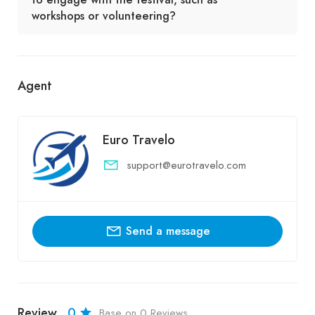
workshops or volunteering?
Agent
Euro Travelo
support@eurotravelo.com
Send a message
Review
0
Base on 0 Reviews