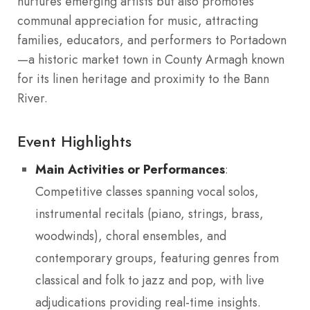
nurtures emerging artists but also promotes
communal appreciation for music, attracting
families, educators, and performers to Portadown
—a historic market town in County Armagh known
for its linen heritage and proximity to the Bann
River.
Event Highlights
Main Activities or Performances
:
Competitive classes spanning vocal solos,
instrumental recitals (piano, strings, brass,
woodwinds), choral ensembles, and
contemporary groups, featuring genres from
classical and folk to jazz and pop, with live
adjudications providing real-time insights.