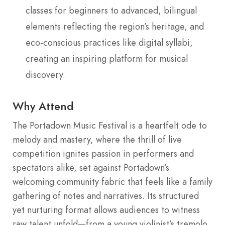
classes for beginners to advanced, bilingual
elements reflecting the region’s heritage, and
eco-conscious practices like digital syllabi,
creating an inspiring platform for musical
discovery.
Why Attend
The Portadown Music Festival is a heartfelt ode to
melody and mastery, where the thrill of live
competition ignites passion in performers and
spectators alike, set against Portadown’s
welcoming community fabric that feels like a family
gathering of notes and narratives. Its structured
yet nurturing format allows audiences to witness
raw talent unfold—from a young violinist’s tremolo