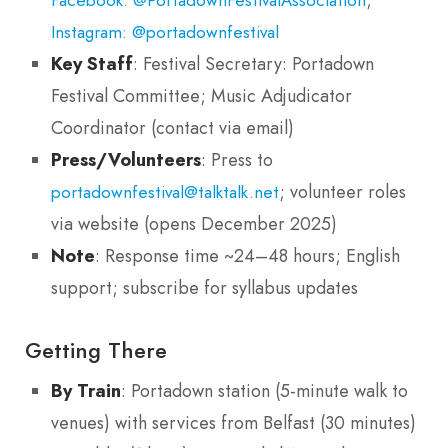
Instagram: @portadownfestival
Key Staff
: Festival Secretary: Portadown
Festival Committee; Music Adjudicator
Coordinator (contact via email)
Press/Volunteers
: Press to
; volunteer roles
portadownfestival@talktalk.net
via website (opens December 2025)
Note
: Response time ~24–48 hours; English
support; subscribe for syllabus updates
Getting There
By Train
: Portadown station (5-minute walk to
venues) with services from Belfast (30 minutes)