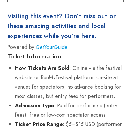
Visiting this event? Don’t miss out on
these amazing activities and local
experiences while you’re here.
Powered by
GetYourGuide
Ticket Information
How Tickets Are Sold
: Online via the festival
website or RunMyFestival platform; on-site at
venues for spectators; no advance booking for
most classes, but entry fees for performers.
Admission Type
: Paid for performers (entry
fees), free or low-cost spectator access
Ticket Price Range
: $5–$15 USD (performer