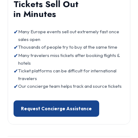
Tickets Sell Out
in Minutes
✔
Many Europe events sell out extremely fast once
sales open
✔
Thousands of people try to buy at the same time
✔
Many travelers miss tickets after booking flights &
hotels
✔
Ticket platforms can be difficult for international
travelers
✔
Our concierge team helps track and source tickets
Request Concierge Assistance