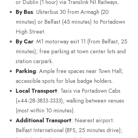
or Dublin (1 hour) via Translink NI Railways.
By Bus
: Ulsterbus 30 from Armagh (20
minutes) or Belfast (45 minutes) to Portadown
High Street.
By Car
: M1 motorway exit 11 (from Belfast, 25
minutes); free parking at town center lots and
station carpark.
Parking
: Ample free spaces near Town Hall;
accessible spots for blue badge holders.
Local Transport
: Taxis via Portadown Cabs
(+44-28-3833-3333); walking between venues
(most within 10 minutes).
Additional Transport
: Nearest airport:
Belfast International (BFS, 25 minutes drive);