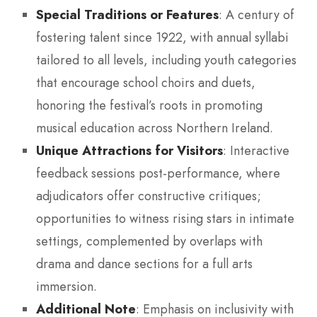
Special Traditions or Features
: A century of
fostering talent since 1922, with annual syllabi
tailored to all levels, including youth categories
that encourage school choirs and duets,
honoring the festival’s roots in promoting
musical education across Northern Ireland.
Unique Attractions for Visitors
: Interactive
feedback sessions post-performance, where
adjudicators offer constructive critiques;
opportunities to witness rising stars in intimate
settings, complemented by overlaps with
drama and dance sections for a full arts
immersion.
Additional Note
: Emphasis on inclusivity with