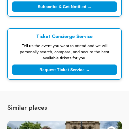
Subscribe & Get Notified →
Ticket Concierge Service
Tell us the event you want to attend and we will
personally search, compare, and secure the best
available tickets for you.
Request Ticket Service →
Similar places