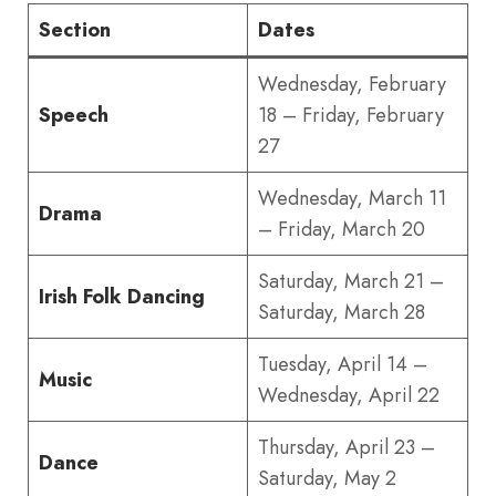
Section
Dates
Wednesday, February
Speech
18 – Friday, February
27
Wednesday, March 11
Drama
– Friday, March 20
Saturday, March 21 –
Irish Folk Dancing
Saturday, March 28
Tuesday, April 14 –
Music
Wednesday, April 22
Thursday, April 23 –
Dance
Saturday, May 2