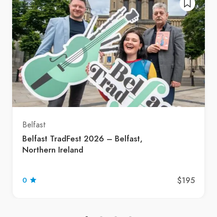
Belfast
Belfast TradFest 2026 – Belfast,
Northern Ireland
$195
0