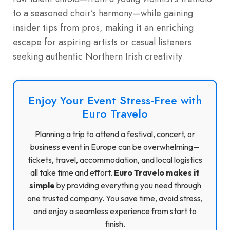
to a seasoned choir’s harmony—while gaining
insider tips from pros, making it an enriching
escape for aspiring artists or casual listeners
seeking authentic Northern Irish creativity.
Enjoy Your Event Stress-Free with
Euro Travelo
Planning a trip to attend a festival, concert, or
business event in Europe can be overwhelming—
tickets, travel, accommodation, and local logistics
all take time and effort.
Euro Travelo makes it
simple
by providing everything you need through
one trusted company. You save time, avoid stress,
and enjoy a seamless experience from start to
finish.