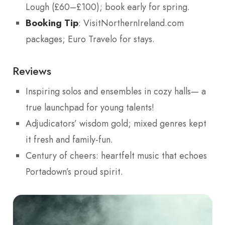
Lough (£60–£100); book early for spring.
Booking Tip
: VisitNorthernIreland.com
packages; Euro Travelo for stays.
Reviews
Inspiring solos and ensembles in cozy halls— a
true launchpad for young talents!
Adjudicators’ wisdom gold; mixed genres kept
it fresh and family-fun.
Century of cheers: heartfelt music that echoes
Portadown’s proud spirit.