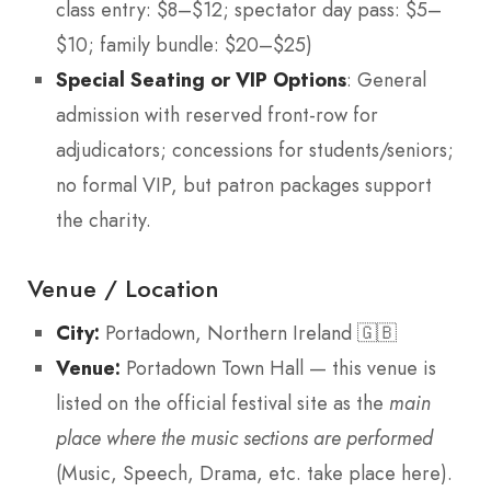
class entry: $8–$12; spectator day pass: $5–
$10; family bundle: $20–$25)
Special Seating or VIP Options
: General
admission with reserved front-row for
adjudicators; concessions for students/seniors;
no formal VIP, but patron packages support
the charity.
Venue / Location
City:
Portadown, Northern Ireland 🇬🇧
Venue:
Portadown Town Hall — this venue is
listed on the official festival site as the
main
place where the music sections are performed
(Music, Speech, Drama, etc. take place here).