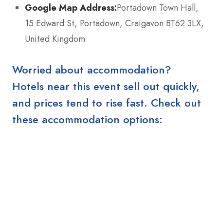
Google Map Address:
Portadown Town Hall,
15 Edward St, Portadown, Craigavon BT62 3LX,
United Kingdom
Worried about accommodation?
Hotels near this event sell out quickly,
and prices tend to rise fast. Check out
these accommodation options: