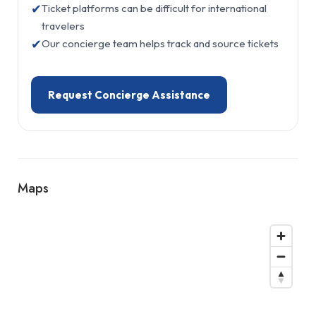
✔
Ticket platforms can be difficult for international
travelers
✔
Our concierge team helps track and source tickets
Request Concierge Assistance
Maps