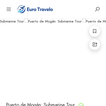
Puerto de Mogán: Submarine Tour