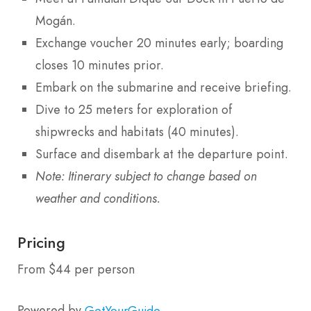
Mogán.
Exchange voucher 20 minutes early; boarding
closes 10 minutes prior.
Embark on the submarine and receive briefing.
Dive to 25 meters for exploration of
shipwrecks and habitats (40 minutes).
Surface and disembark at the departure point.
Note: Itinerary subject to change based on
weather and conditions.
Pricing
From $44 per person
Powered by
GetYourGuide