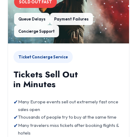
SOLD OUT FAST
Queue Delays
Payment Failures
Concierge Support
Ticket Concierge Service
Tickets Sell Out
in Minutes
✔
Many Europe events sell out extremely fast once
sales open
✔
Thousands of people try to buy at the same time
✔
Many travelers miss tickets after booking flights &
hotels