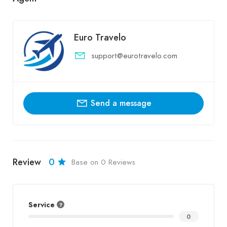
Euro Travelo
support@eurotravelo.com
Send a message
Review
0
Base on 0 Reviews
Service
0