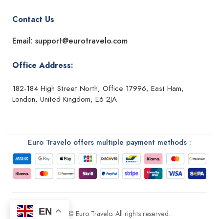
Contact Us
Email: support@eurotravelo.com
Office Address:
182-184 High Street North, Office 17996, East Ham,
London, United Kingdom, E6 2JA
Euro Travelo offers multiple payment methods :
EN
2026 © Euro Travelo. All rights reserved.