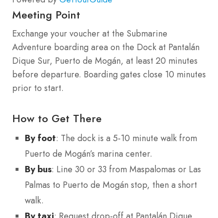
Meeting Point
Exchange your voucher at the Submarine
Adventure boarding area on the Dock at Pantalán
Dique Sur, Puerto de Mogán, at least 20 minutes
before departure. Boarding gates close 10 minutes
prior to start.
How to Get There
By foot
: The dock is a 5-10 minute walk from
Puerto de Mogán’s marina center.
By bus
: Line 30 or 33 from Maspalomas or Las
Palmas to Puerto de Mogán stop, then a short
walk.
By taxi
: Request drop-off at Pantalán Dique