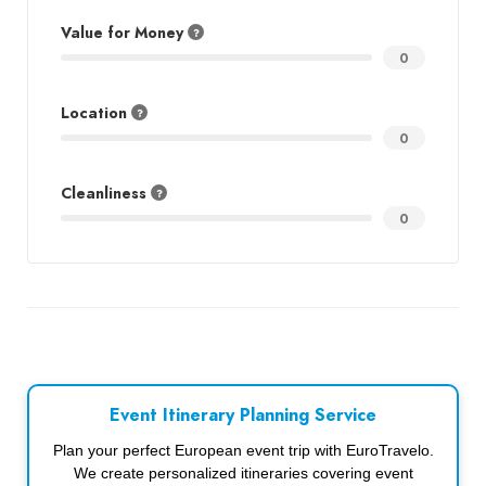
Value for Money
0
Location
0
Cleanliness
0
Event Itinerary Planning Service
Plan your perfect European event trip with EuroTravelo.
We create personalized itineraries covering event