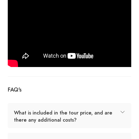
FAQ's
What is included in the tour price, and are
there any additional costs?