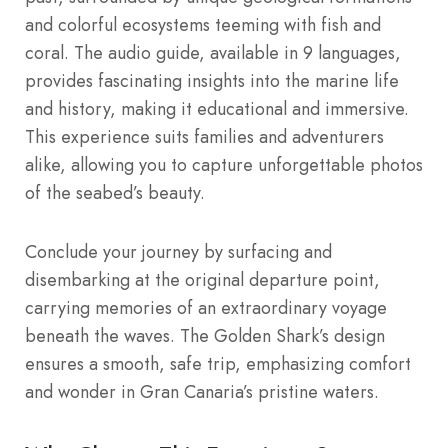
and colorful ecosystems teeming with fish and
coral. The audio guide, available in 9 languages,
provides fascinating insights into the marine life
and history, making it educational and immersive.
This experience suits families and adventurers
alike, allowing you to capture unforgettable photos
of the seabed’s beauty.
Conclude your journey by surfacing and
disembarking at the original departure point,
carrying memories of an extraordinary voyage
beneath the waves. The Golden Shark’s design
ensures a smooth, safe trip, emphasizing comfort
and wonder in Gran Canaria’s pristine waters.