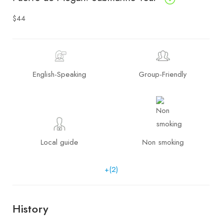
$44
English-Speaking
Group-Friendly
Local guide
Non smoking
+(2)
History