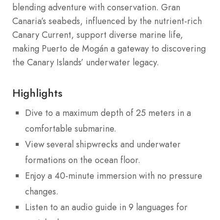
blending adventure with conservation. Gran
Canaria’s seabeds, influenced by the nutrient-rich
Canary Current, support diverse marine life,
making Puerto de Mogán a gateway to discovering
the Canary Islands’ underwater legacy.
Highlights
Dive to a maximum depth of 25 meters in a
comfortable submarine.
View several shipwrecks and underwater
formations on the ocean floor.
Enjoy a 40-minute immersion with no pressure
changes.
Listen to an audio guide in 9 languages for