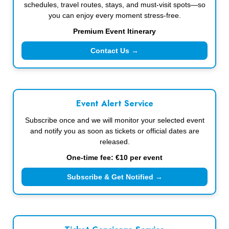
schedules, travel routes, stays, and must-visit spots—so
you can enjoy every moment stress-free.
Premium Event Itinerary
Contact Us →
Event Alert Service
Subscribe once and we will monitor your selected event
and notify you as soon as tickets or official dates are
released.
One-time fee: €10 per event
Subscribe & Get Notified →