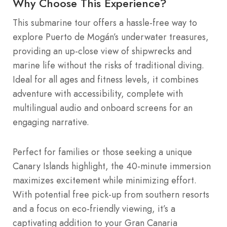
Why Choose This Experience?
This submarine tour offers a hassle-free way to
explore Puerto de Mogán’s underwater treasures,
providing an up-close view of shipwrecks and
marine life without the risks of traditional diving.
Ideal for all ages and fitness levels, it combines
adventure with accessibility, complete with
multilingual audio and onboard screens for an
engaging narrative.
Perfect for families or those seeking a unique
Canary Islands highlight, the 40-minute immersion
maximizes excitement while minimizing effort.
With potential free pick-up from southern resorts
and a focus on eco-friendly viewing, it’s a
captivating addition to your Gran Canaria