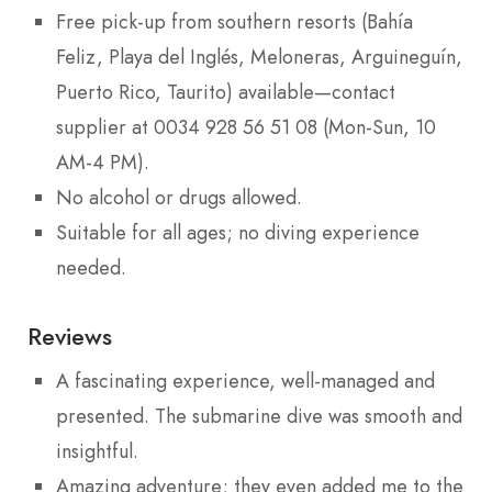
Free pick-up from southern resorts (Bahía
Feliz, Playa del Inglés, Meloneras, Arguineguín,
Puerto Rico, Taurito) available—contact
supplier at 0034 928 56 51 08 (Mon-Sun, 10
AM-4 PM).
No alcohol or drugs allowed.
Suitable for all ages; no diving experience
needed.
Reviews
A fascinating experience, well-managed and
presented. The submarine dive was smooth and
insightful.
Amazing adventure; they even added me to the