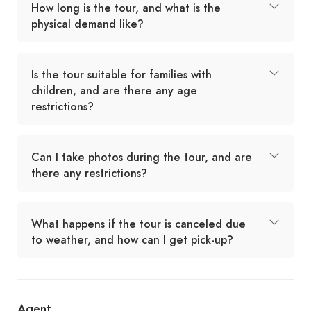
How long is the tour, and what is the
physical demand like?
Is the tour suitable for families with
children, and are there any age
restrictions?
Can I take photos during the tour, and are
there any restrictions?
What happens if the tour is canceled due
to weather, and how can I get pick-up?
Agent