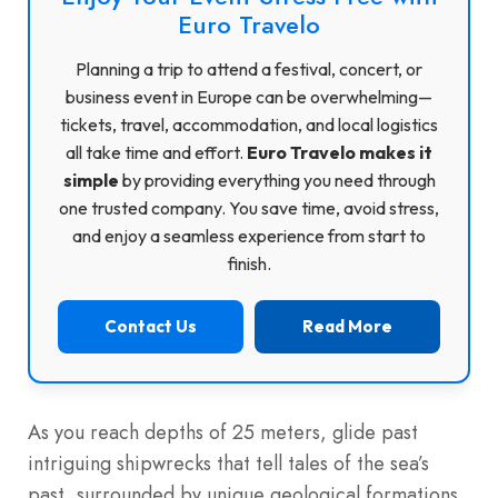
Euro Travelo
Planning a trip to attend a festival, concert, or
business event in Europe can be overwhelming—
tickets, travel, accommodation, and local logistics
all take time and effort.
Euro Travelo makes it
simple
by providing everything you need through
one trusted company. You save time, avoid stress,
and enjoy a seamless experience from start to
finish.
Contact Us
Read More
As you reach depths of 25 meters, glide past
intriguing shipwrecks that tell tales of the sea’s
past, surrounded by unique geological formations