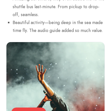
shuttle bus last-minute. From pickup to drop-
off, seamless.
Beautiful activity—being deep in the sea made
time fly. The audio guide added so much value.