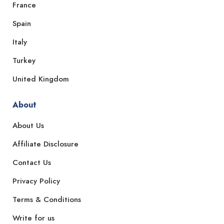
France
Spain
Italy
Turkey
United Kingdom
About
About Us
Affiliate Disclosure
Contact Us
Privacy Policy
Terms & Conditions
Write for us