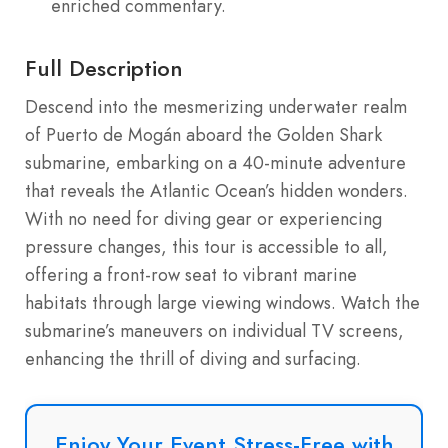
enriched commentary.
Full Description
Descend into the mesmerizing underwater realm
of Puerto de Mogán aboard the Golden Shark
submarine, embarking on a 40-minute adventure
that reveals the Atlantic Ocean’s hidden wonders.
With no need for diving gear or experiencing
pressure changes, this tour is accessible to all,
offering a front-row seat to vibrant marine
habitats through large viewing windows. Watch the
submarine’s maneuvers on individual TV screens,
enhancing the thrill of diving and surfacing.
Enjoy Your Event Stress-Free with