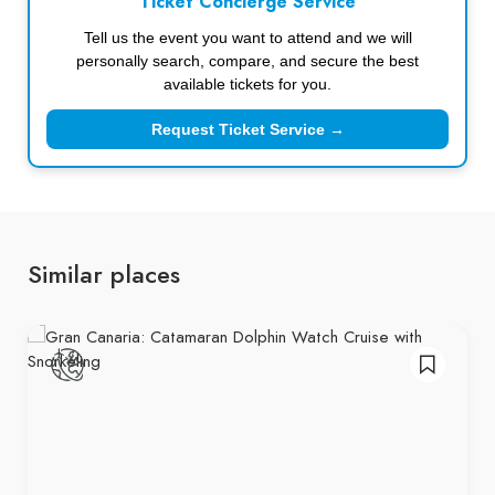
Ticket Concierge Service
Tell us the event you want to attend and we will
personally search, compare, and secure the best
available tickets for you.
Request Ticket Service →
Similar places