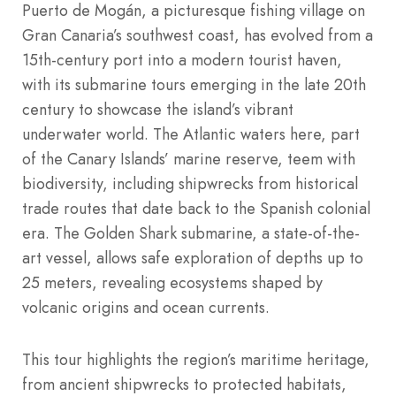
Puerto de Mogán, a picturesque fishing village on
Gran Canaria’s southwest coast, has evolved from a
15th-century port into a modern tourist haven,
with its submarine tours emerging in the late 20th
century to showcase the island’s vibrant
underwater world. The Atlantic waters here, part
of the Canary Islands’ marine reserve, teem with
biodiversity, including shipwrecks from historical
trade routes that date back to the Spanish colonial
era. The Golden Shark submarine, a state-of-the-
art vessel, allows safe exploration of depths up to
25 meters, revealing ecosystems shaped by
volcanic origins and ocean currents.
This tour highlights the region’s maritime heritage,
from ancient shipwrecks to protected habitats,