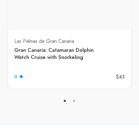
Las Palmas de Gran Canaria
Gran Canaria: Catamaran Dolphin
Watch Cruise with Snorkeling
$43
0