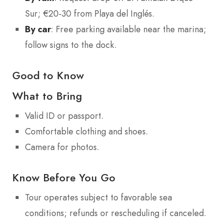
Sur; €20-30 from Playa del Inglés.
By car
: Free parking available near the marina;
follow signs to the dock.
Good to Know
What to Bring
Valid ID or passport.
Comfortable clothing and shoes.
Camera for photos.
Know Before You Go
Tour operates subject to favorable sea
conditions; refunds or rescheduling if canceled.