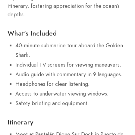
itinerary, fostering appreciation for the ocean’s
depths.
What’s Included
40-minute submarine tour aboard the Golden
Shark.
Individual TV screens for viewing maneuvers.
Audio guide with commentary in 9 languages.
Headphones for clear listening.
Access to underwater viewing windows.
Safety briefing and equipment.
Itinerary
Meet at Pantalán Dique Sur Dock in Puerto de