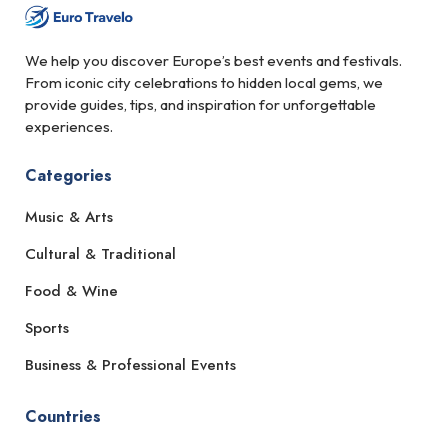
We help you discover Europe’s best events and festivals.
From iconic city celebrations to hidden local gems, we
provide guides, tips, and inspiration for unforgettable
experiences.
Categories
Music & Arts
Cultural & Traditional
Food & Wine
Sports
Business & Professional Events
Countries