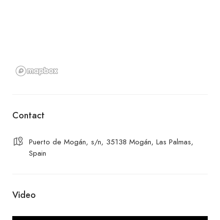
Contact
Puerto de Mogán, s/n, 35138 Mogán, Las Palmas,
Spain
Video