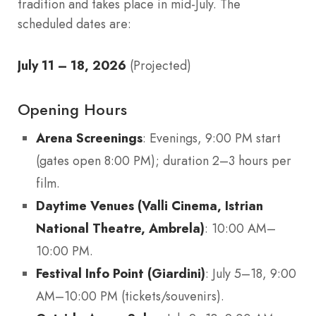
tradition and takes place in mid-July. The
scheduled dates are:
July 11 – 18, 2026
(Projected)
Opening Hours
Arena Screenings
: Evenings, 9:00 PM start
(gates open 8:00 PM); duration 2–3 hours per
film.
Daytime Venues (Valli Cinema, Istrian
National Theatre, Ambrela)
: 10:00 AM–
10:00 PM.
Festival Info Point (Giardini)
: July 5–18, 9:00
AM–10:00 PM (tickets/souvenirs).