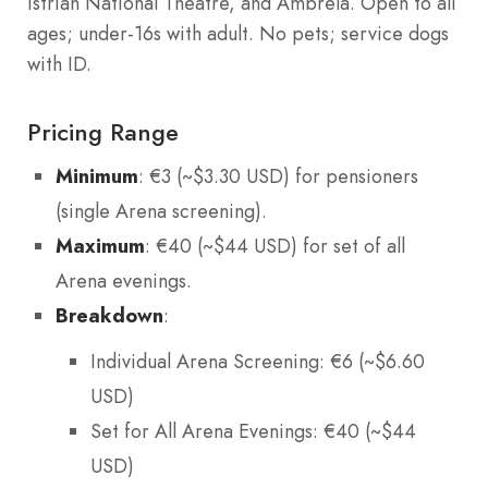
Istrian National Theatre, and Ambrela. Open to all
ages; under-16s with adult. No pets; service dogs
with ID.
Pricing Range
Minimum
: €3 (~$3.30 USD) for pensioners
(single Arena screening).
Maximum
: €40 (~$44 USD) for set of all
Arena evenings.
Breakdown
:
Individual Arena Screening: €6 (~$6.60
USD)
Set for All Arena Evenings: €40 (~$44
USD)