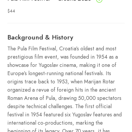
$44
Background & History
The Pula Film Festival, Croatia’s oldest and most
prestigious film event, was founded in 1954 as a
showcase for Yugoslav cinema, making it one of
Europe’s longest-running national festivals. Its
origins trace back to 1953, when Marijan Rotar
organized a revue of foreign hits in the ancient
Roman Arena of Pula, drawing 50,000 spectators
despite technical challenges. The first official
festival in 1954 featured six Yugoslav features and
international co-productions, marking the
beginning of its legacy. Over 70 years, it has