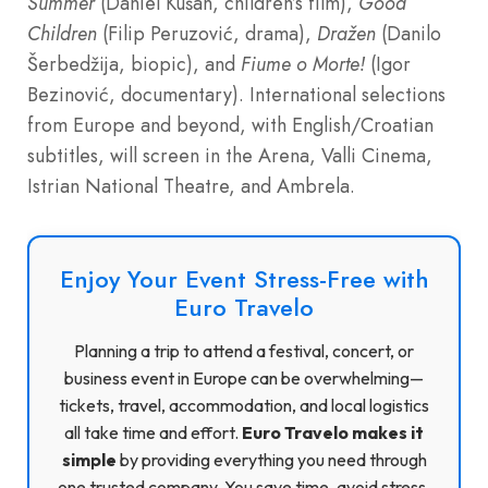
Summer
(Daniel Kušan, children’s film),
Good
Children
(Filip Peruzović, drama),
Dražen
(Danilo
Šerbedžija, biopic), and
Fiume o Morte!
(Igor
Bezinović, documentary). International selections
from Europe and beyond, with English/Croatian
subtitles, will screen in the Arena, Valli Cinema,
Istrian National Theatre, and Ambrela.
Enjoy Your Event Stress-Free with
Euro Travelo
Planning a trip to attend a festival, concert, or
business event in Europe can be overwhelming—
tickets, travel, accommodation, and local logistics
all take time and effort.
Euro Travelo makes it
simple
by providing everything you need through
one trusted company. You save time, avoid stress,