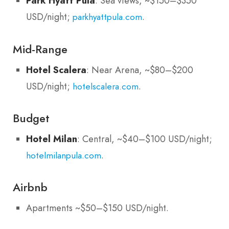
Park Hyatt Pula
: Sea views, ~$150–$350
USD/night;
.
parkhyattpula.com
Mid-Range
Hotel Scalera
: Near Arena, ~$80–$200
USD/night;
.
hotelscalera.com
Budget
Hotel Milan
: Central, ~$40–$100 USD/night;
.
hotelmilanpula.com
Airbnb
Apartments ~$50–$150 USD/night.