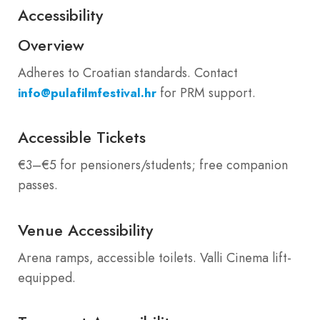
Accessibility
Overview
Adheres to Croatian standards. Contact
for PRM support.
info@pulafilmfestival.hr
Accessible Tickets
€3–€5 for pensioners/students; free companion
passes.
Venue Accessibility
Arena ramps, accessible toilets. Valli Cinema lift-
equipped.