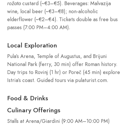
rožata
custard (~€3–€5). Beverages: Malvazija
wine, local beer (~€3–€8); non-alcoholic
elderflower (~€2–€4). Tickets double as free bus
passes (7:00 PM–4:00 AM).
Local Exploration
Pula’s Arena, Temple of Augustus, and Brijuni
National Park (ferry, 30 min) offer Roman history.
Day trips to Rovinj (1 hr) or Poreč (45 min) explore
Istria’s coast. Guided tours via pulaturist.com.
Food & Drinks
Culinary Offerings
Stalls at Arena/Giardini (9:00 AM–10:00 PM)