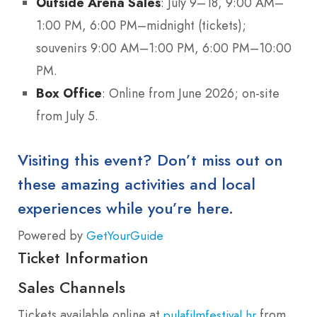
Outside Arena Sales
: July 9–18, 9:00 AM–
1:00 PM, 6:00 PM–midnight (tickets);
souvenirs 9:00 AM–1:00 PM, 6:00 PM–10:00
PM.
Box Office
: Online from June 2026; on-site
from July 5.
Visiting this event? Don’t miss out on
these amazing activities and local
experiences while you’re here.
Powered by
GetYourGuide
Ticket Information
Sales Channels
Tickets available online at
from
pulafilmfestival.hr