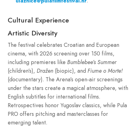
.
ulaznice@pulafilmfestival.hr
Cultural Experience
Artistic Diversity
The festival celebrates Croatian and European
cinema, with 2026 screening over 150 films,
including premieres like
Bumblebee’s Summer
(children’s),
Dražen
(biopic), and
Fiume o Morte!
(documentary). The Arena’s open-air screenings
under the stars create a magical atmosphere, with
English subtitles for international films.
Retrospectives honor Yugoslav classics, while Pula
PRO offers pitching and masterclasses for
emerging talent.