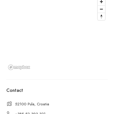
Contact
52100 Pula, Croatia
+385 52 393 321