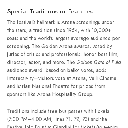
Special Traditions or Features
The festival’s hallmark is Arena screenings under
the stars, a tradition since 1954, with 10,000+
seats and the world’s largest average audience per
screening. The Golden Arena awards, voted by
juries of critics and professionals, honor best film,
director, actor, and more. The
Golden Gate of Pula
audience award, based on ballot votes, adds
interactivity—visitors vote at Arena, Valli Cinema,
and Istrian National Theatre for prizes from
sponsors like Arena Hospitality Group.
Traditions include free bus passes with tickets
(7:00 PM–4:00 AM, lines 71, 72, 73) and the
Festival Info Point at Giardini for tickets/souvenirs.