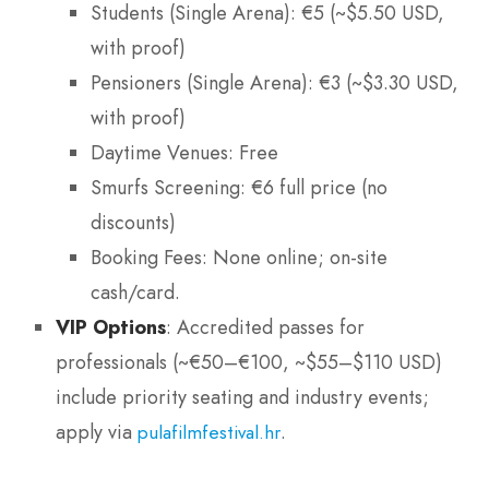
Students (Single Arena): €5 (~$5.50 USD,
with proof)
Pensioners (Single Arena): €3 (~$3.30 USD,
with proof)
Daytime Venues: Free
Smurfs Screening: €6 full price (no
discounts)
Booking Fees: None online; on-site
cash/card.
VIP Options
: Accredited passes for
professionals (~€50–€100, ~$55–$110 USD)
include priority seating and industry events;
apply via
.
pulafilmfestival.hr