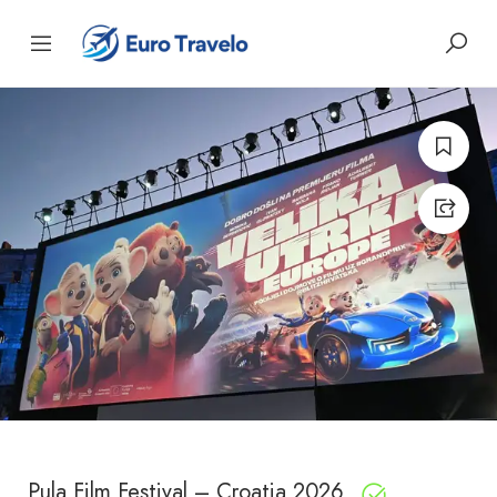
Pula Film Festival – Croatia 2026