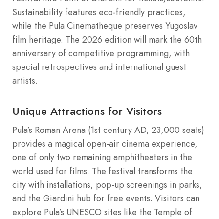
Sustainability features eco-friendly practices,
while the Pula Cinematheque preserves Yugoslav
film heritage. The 2026 edition will mark the 60th
anniversary of competitive programming, with
special retrospectives and international guest
artists.
Unique Attractions for Visitors
Pula’s Roman Arena (1st century AD, 23,000 seats)
provides a magical open-air cinema experience,
one of only two remaining amphitheaters in the
world used for films. The festival transforms the
city with installations, pop-up screenings in parks,
and the Giardini hub for free events. Visitors can
explore Pula’s UNESCO sites like the Temple of