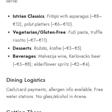
serve:
Istrian Classics
:
Fritaja
with asparagus (~€8–
€12),
pršut
platters (~€6–€10).
Vegetarian/Gluten-Free
:
Fuži
pasta, truffle
risotto (~€7–€11).
Desserts
:
Rožata
,
krafne
(~€3–€5).
Beverages
: Malvazija wine, Karlovacko beer
(~€3–€8); elderflower spritz (~€2–€4).
Dining Logistics
Cash/card payments; allergen info available. Free
water stations. No glass/alcohol in Arena.