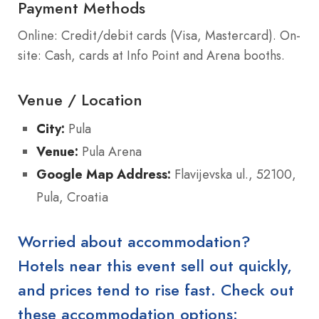
Payment Methods
Online: Credit/debit cards (Visa, Mastercard). On-
site: Cash, cards at Info Point and Arena booths.
Venue / Location
City:
Pula
Venue:
Pula Arena
Google Map Address:
Flavijevska ul., 52100,
Pula, Croatia
Worried about accommodation?
Hotels near this event sell out quickly,
and prices tend to rise fast. Check out
these accommodation options: