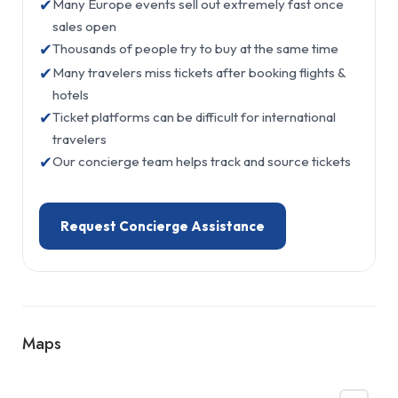
✔
Many Europe events sell out extremely fast once
sales open
✔
Thousands of people try to buy at the same time
✔
Many travelers miss tickets after booking flights &
hotels
✔
Ticket platforms can be difficult for international
travelers
✔
Our concierge team helps track and source tickets
Request Concierge Assistance
Maps