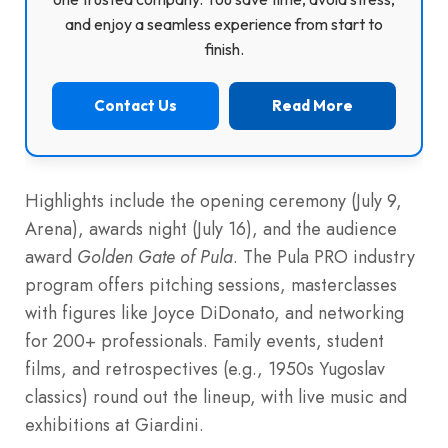
and enjoy a seamless experience from start to
finish.
Contact Us
Read More
Highlights include the opening ceremony (July 9,
Arena), awards night (July 16), and the audience
award
Golden Gate of Pula
. The Pula PRO industry
program offers pitching sessions, masterclasses
with figures like Joyce DiDonato, and networking
for 200+ professionals. Family events, student
films, and retrospectives (e.g., 1950s Yugoslav
classics) round out the lineup, with live music and
exhibitions at Giardini.