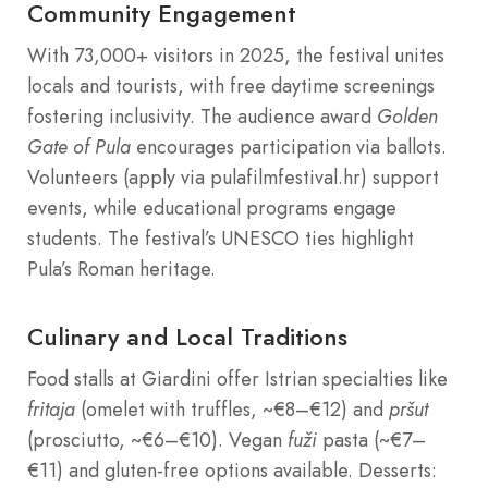
Community Engagement
With 73,000+ visitors in 2025, the festival unites
locals and tourists, with free daytime screenings
fostering inclusivity. The audience award
Golden
Gate of Pula
encourages participation via ballots.
Volunteers (apply via pulafilmfestival.hr) support
events, while educational programs engage
students. The festival’s UNESCO ties highlight
Pula’s Roman heritage.
Culinary and Local Traditions
Food stalls at Giardini offer Istrian specialties like
fritaja
(omelet with truffles, ~€8–€12) and
pršut
(prosciutto, ~€6–€10). Vegan
fuži
pasta (~€7–
€11) and gluten-free options available. Desserts: