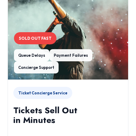
SOLD OUT FAST
Queue Delays
Payment Failures
Concierge Support
Ticket Concierge Service
Tickets Sell Out
in Minutes