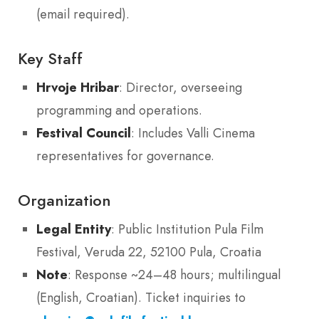
(email required).
Key Staff
Hrvoje Hribar
: Director, overseeing
programming and operations.
Festival Council
: Includes Valli Cinema
representatives for governance.
Organization
Legal Entity
: Public Institution Pula Film
Festival, Veruda 22, 52100 Pula, Croatia
Note
: Response ~24–48 hours; multilingual
(English, Croatian). Ticket inquiries to