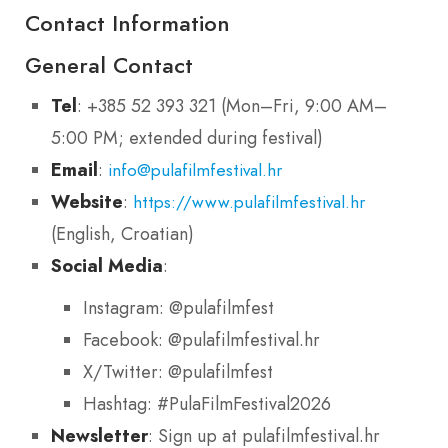
Contact Information
General Contact
Tel
: +385 52 393 321 (Mon–Fri, 9:00 AM–
5:00 PM; extended during festival)
Email
:
info@pulafilmfestival.hr
Website
:
https://www.pulafilmfestival.hr
(English, Croatian)
Social Media
:
Instagram: @pulafilmfest
Facebook: @pulafilmfestival.hr
X/Twitter: @pulafilmfest
Hashtag: #PulaFilmFestival2026
Newsletter
: Sign up at pulafilmfestival.hr