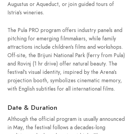
Augustus or Aqueduct, or join guided tours of
Istria’s wineries.
The Pula PRO program offers industry panels and
pitching for emerging filmmakers, while family
attractions include children’s films and workshops.
Off-site, the Brijuni National Park (ferry from Pula)
and Rovinj (1 hr drive) offer natural beauty. The
festival’s visual identity, inspired by the Arena’s
projection booth, symbolizes cinematic memory,
with English subtitles for all international films.
Date & Duration
Although the official program is usually announced
in May, the festival follows a decades-long