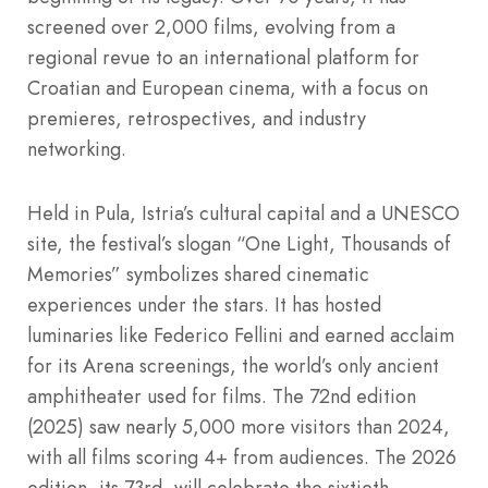
screened over 2,000 films, evolving from a
regional revue to an international platform for
Croatian and European cinema, with a focus on
premieres, retrospectives, and industry
networking.
Held in Pula, Istria’s cultural capital and a UNESCO
site, the festival’s slogan “One Light, Thousands of
Memories” symbolizes shared cinematic
experiences under the stars. It has hosted
luminaries like Federico Fellini and earned acclaim
for its Arena screenings, the world’s only ancient
amphitheater used for films. The 72nd edition
(2025) saw nearly 5,000 more visitors than 2024,
with all films scoring 4+ from audiences. The 2026
edition, its 73rd, will celebrate the sixtieth