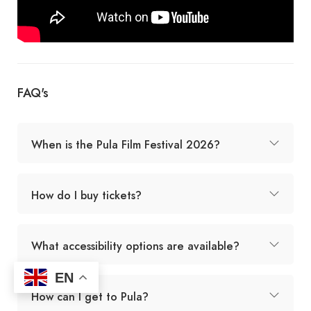
FAQ's
When is the Pula Film Festival 2026?
How do I buy tickets?
What accessibility options are available?
EN
How can I get to Pula?