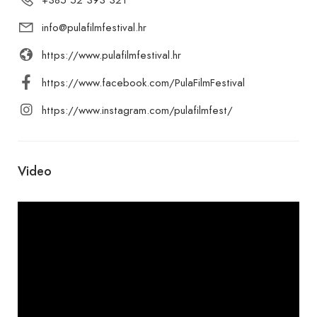
info@pulafilmfestival.hr
https://www.pulafilmfestival.hr
https://www.facebook.com/PulaFilmFestival
https://www.instagram.com/pulafilmfest/
Video