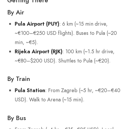
Getting There
By Air
Pula Airport (PUY)
: 6 km (~15 min drive,
~€100–€250 USD flights). Buses to Pula (~20
min, ~€5).
Rijeka Airport (RJK)
: 100 km (~1.5 hr drive,
~€80–$200 USD). Shuttles to Pula (~€20).
By Train
Pula Station
: From Zagreb (~5 hr, ~€20–€40
USD). Walk to Arena (~15 min).
By Bus