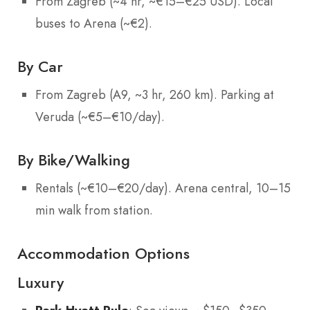
From Zagreb (~4 hr, ~€15–€25 USD). Local
buses to Arena (~€2).
By Car
From Zagreb (A9, ~3 hr, 260 km). Parking at
Veruda (~€5–€10/day).
By Bike/Walking
Rentals (~€10–€20/day). Arena central, 10–15
min walk from station.
Accommodation Options
Luxury