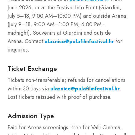
June 2026, or at the Festival Info Point (Giardini,
July 5–18, 9:00 AM–10:00 PM) and outside Arena
(July 9–18, 9:00 AM–1:00 PM, 6:00 PM–
midnight). Souvenirs at Giardini and outside
Arena. Contact
for
ulaznice@pulafilmfestival.hr
inquiries.
Ticket Exchange
Tickets non-transferable; refunds for cancellations
within 30 days via
.
ulaznice@pulafilmfestival.hr
Lost tickets reissued with proof of purchase.
Admission Type
Paid for Arena screenings; free for Valli Cinema,