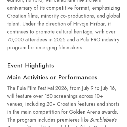
anniversary of its competitive format, emphasizing
Croatian films, minority co-productions, and global
talent. Under the direction of Hrvoje Hribar, it
continues to promote cultural heritage, with over
70,000 attendees in 2025 and a Pula PRO industry
program for emerging filmmakers.
Event Highlights
Main Activities or Performances
The Pula Film Festival 2026, from July 9 to July 16,
will feature over 150 screenings across 10+
venues, including 20+ Croatian features and shorts
in the main competition for Golden Arena awards.
The program includes premieres like
Bumblebee’s