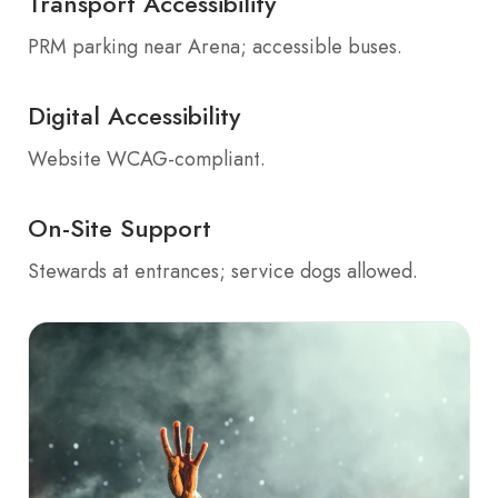
Transport Accessibility
PRM parking near Arena; accessible buses.
Digital Accessibility
Website WCAG-compliant.
On-Site Support
Stewards at entrances; service dogs allowed.