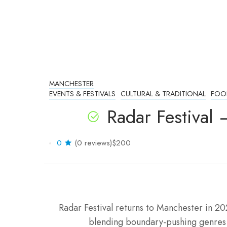
MANCHESTER
EVENTS & FESTIVALS
CULTURAL & TRADITIONAL
FOO
Radar Festival
0
(0 reviews)
$200
Radar Festival returns to Manchester in 20
blending boundary-pushing genres l