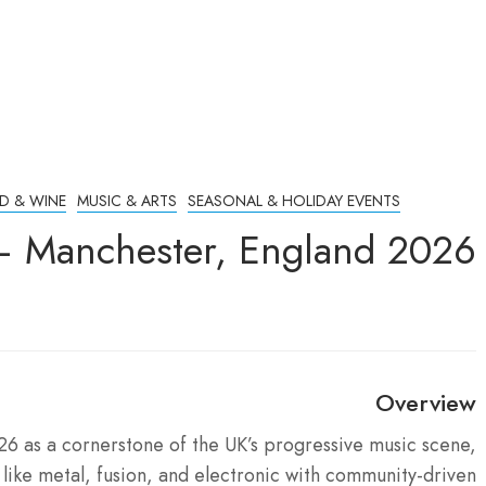
D & WINE
MUSIC & ARTS
SEASONAL & HOLIDAY EVENTS
 – Manchester, England 2026
Overview
26 as a cornerstone of the UK’s progressive music scene,
ike metal, fusion, and electronic with community-driven