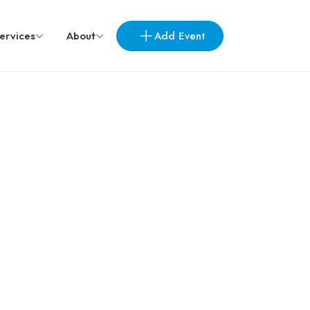
Add Event
ervices
About