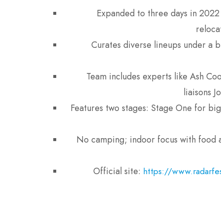
Expanded to three days in 2022 
reloca
Curates diverse lineups under a b
Team includes experts like Ash Cook
liaisons 
Features two stages: Stage One for big
No camping; indoor focus with food a
Official site:
https://www.radarfes