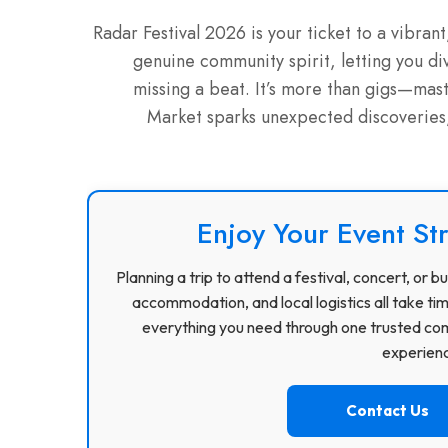
Radar Festival 2026 is your ticket to a vibran
genuine community spirit, letting you di
missing a beat. It’s more than gigs—mas
Market sparks unexpected discoveries, a
Enjoy Your Event St
Planning a trip to attend a festival, concert, or
accommodation, and local logistics all take ti
everything you need through one trusted com
experience
Contact Us