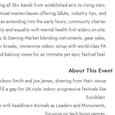
ng all 36+ bands from established acts to rising stars.
nnual masterclasses offering Q&As, industry tips, and
ies extending into the early hours; community charter
ty and equality with mental health first aiders on-site.
ic & Gaming Market blending instruments, gear sales,
r breaks; immersive indoor setup with world-class PA
d balcony views for an intimate yet epic festival feel.
About This Event
ckson-Smith and Joe James, drawing from their venue
l a gap for UK-style indoor progressive festivals like
Euroblast.
e with headliners Animals as Leaders and Monuments,
focusing on tech/prog genres.