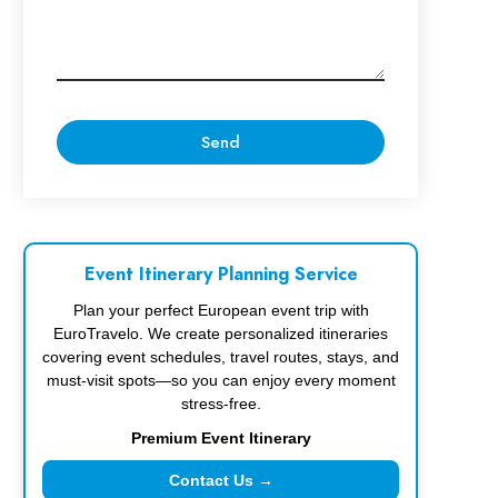
Event Itinerary Planning Service
Plan your perfect European event trip with
EuroTravelo. We create personalized itineraries
covering event schedules, travel routes, stays, and
must-visit spots—so you can enjoy every moment
stress-free.
Premium Event Itinerary
Contact Us →