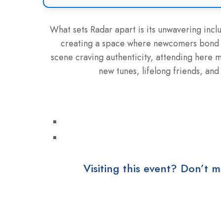
What sets Radar apart is its unwavering inclu
creating a space where newcomers bond ins
scene craving authenticity, attending here m
new tunes, lifelong friends, and 
Visiting this event? Don’t m