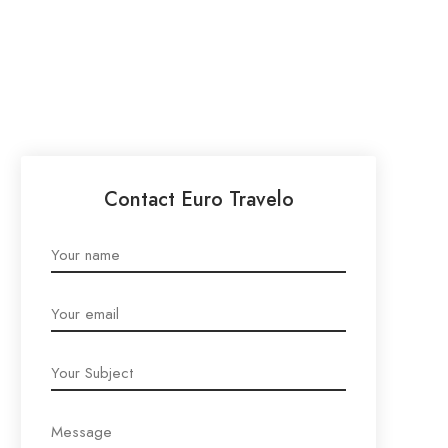
Contact Euro Travelo