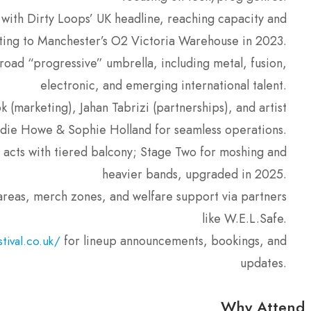
with Dirty Loops’ UK headline, reaching capacity and
ting to Manchester’s O2 Victoria Warehouse in 2023.
road “progressive” umbrella, including metal, fusion,
electronic, and emerging international talent.
 (marketing), Jahan Tabrizi (partnerships), and artist
Jodie Howe & Sophie Holland for seamless operations.
 acts with tiered balcony; Stage Two for moshing and
heavier bands, upgraded in 2025.
reas, merch zones, and welfare support via partners
like W.E.L.Safe.
for lineup announcements, bookings, and
tival.co.uk/
updates.
Why Attend