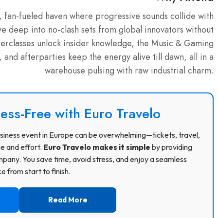
t, fan-fueled haven where progressive sounds collide with
ve deep into no-clash sets from global innovators without
terclasses unlock insider knowledge, the Music & Gaming
nd afterparties keep the energy alive till dawn, all in a
warehouse pulsing with raw industrial charm.
ress-Free with Euro Travelo
 business event in Europe can be overwhelming—tickets, travel,
me and effort.
Euro Travelo makes it simple
by providing
pany. You save time, avoid stress, and enjoy a seamless
 from start to finish.
Read More