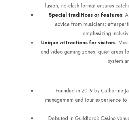
fusion; no-clash format ensures catchi
Special traditions or features
: A
advice from musicians; afterpart
emphasizing inclusivi
Unique attractions for visitors
: Mus
and video gaming zones; quiet areas fo
system an
Founded in 2019 by Catherine Ja
management and tour experience to fil
Debuted in Guildford’s Casino venu