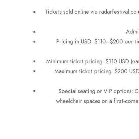
Tickets sold online via radarfestival.c
Admis
Pricing in USD: $110–$200 per ti
Minimum ticket pricing: $110 USD (ea
Maximum ticket pricing: $200 USD 
Special seating or VIP options: C
wheelchair spaces on a first-come 