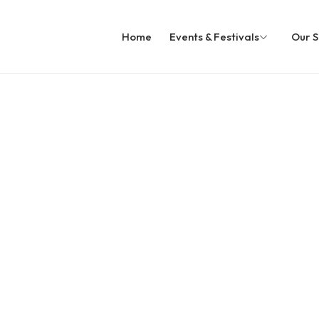
Home
Events & Festivals
Our S