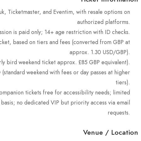
o.uk, Ticketmaster, and Eventim, with resale options on
authorized platforms.
sion is paid only; 14+ age restriction with ID checks.
cket, based on tiers and fees (converted from GBP at
approx. 1.30 USD/GBP).
rly bird weekend ticket approx. £85 GBP equivalent).
(standard weekend with fees or day passes at higher
tiers).
ompanion tickets free for accessibility needs; limited
basis; no dedicated VIP but priority access via email
requests.
Venue / Location