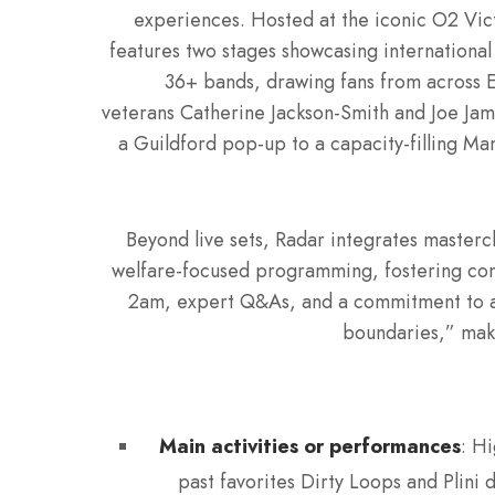
experiences. Hosted at the iconic O2 Vic
features two stages showcasing international
36+ bands, drawing fans from across Eu
veterans Catherine Jackson-Smith and Joe Jam
a Guildford pop-up to a capacity-filling Ma
Beyond live sets, Radar integrates masterc
welfare-focused programming, fostering conne
2am, expert Q&As, and a commitment to acc
boundaries,” maki
Main activities or performances
: Hi
past favorites Dirty Loops and Plini