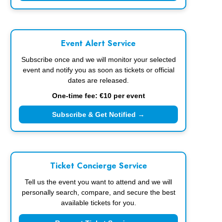
Event Alert Service
Subscribe once and we will monitor your selected
event and notify you as soon as tickets or official
dates are released.
One-time fee: €10 per event
Subscribe & Get Notified →
Ticket Concierge Service
Tell us the event you want to attend and we will
personally search, compare, and secure the best
available tickets for you.