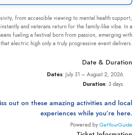
sivity, from accessible viewing to mental health support,
tantly and veterans return for the family-like vibe. In a
eans fueling a festival born from passion, emerging with
that electric high only a truly progressive event delivers.
Date & Duration
Dates
: July 31 – August 2, 2026.
Duration
: 3 days.
iss out on these amazing activities and local
experiences while you’re here.
Powered by
GetYourGuide
Ticket Information