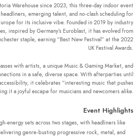
toria Warehouse since 2023, this three-day indoor event
 headliners, emerging talent, and no-clash scheduling for
rope for its inclusive vibe. Founded in 2019 by industry
es, inspired by Germany’s Euroblast, it has evolved from
nchester staple, earning “Best New Festival” at the 2022
UK Festival Awards.
lasses with artists, a unique Music & Gaming Market, and
ctions in a safe, diverse space. With afterparties until
essibility, it celebrates “interesting music that pushes
ng it a joyful escape for musicians and newcomers alike.
Event Highlights
gh-energy sets across two stages, with headliners like
 delivering genre-busting progressive rock, metal, and