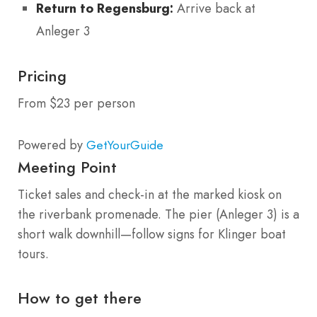
Return to Regensburg:
Arrive back at
Anleger 3
Pricing
From $23 per person
Powered by
GetYourGuide
Meeting Point
Ticket sales and check-in at the marked kiosk on
the riverbank promenade. The pier (Anleger 3) is a
short walk downhill—follow signs for Klinger boat
tours.
How to get there