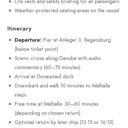
Life vests and safety briefing for all passengers
Weather-protected seating areas on the vessel
Itinerary
Departure:
Pier at Anleger 3, Regensburg
(below ticket point)
Scenic cruise along Danube with audio
commentary (60–75 minutes)
Arrival at Donaustauf dock
Disembark and walk 10 minutes to Walhalla
steps
Free time at Walhalla: 30–60 minutes
(depending on chosen return)
Optional return by later ship (13:15 or 16:15)