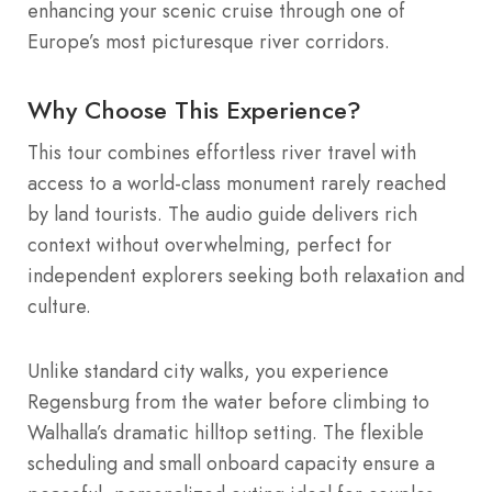
enhancing your scenic cruise through one of
Europe’s most picturesque river corridors.
Why Choose This Experience?
This tour combines effortless river travel with
access to a world-class monument rarely reached
by land tourists. The audio guide delivers rich
context without overwhelming, perfect for
independent explorers seeking both relaxation and
culture.
Unlike standard city walks, you experience
Regensburg from the water before climbing to
Walhalla’s dramatic hilltop setting. The flexible
scheduling and small onboard capacity ensure a