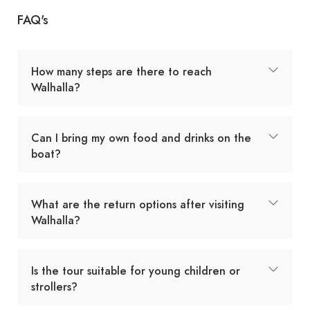
FAQ's
How many steps are there to reach
Walhalla?
Can I bring my own food and drinks on the
boat?
What are the return options after visiting
Walhalla?
Is the tour suitable for young children or
strollers?