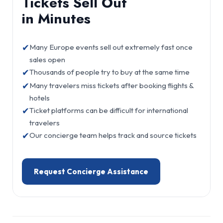
Tickets Sell Out
in Minutes
✔
Many Europe events sell out extremely fast once
sales open
✔
Thousands of people try to buy at the same time
✔
Many travelers miss tickets after booking flights &
hotels
✔
Ticket platforms can be difficult for international
travelers
✔
Our concierge team helps track and source tickets
Request Concierge Assistance