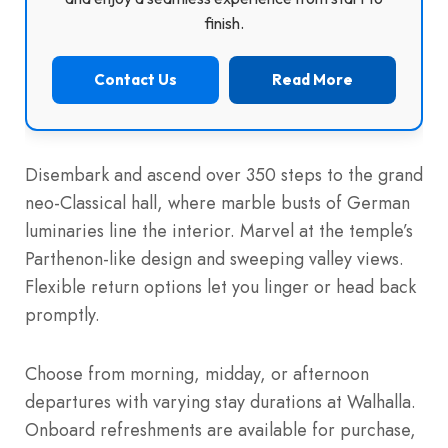
finish.
Contact Us
Read More
Disembark and ascend over 350 steps to the grand
neo-Classical hall, where marble busts of German
luminaries line the interior. Marvel at the temple’s
Parthenon-like design and sweeping valley views.
Flexible return options let you linger or head back
promptly.
Choose from morning, midday, or afternoon
departures with varying stay durations at Walhalla.
Onboard refreshments are available for purchase,