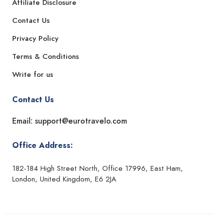
Affiliate Disclosure
Contact Us
Privacy Policy
Terms & Conditions
Write for us
Contact Us
Email: support@eurotravelo.com
Office Address:
182-184 High Street North, Office 17996, East Ham,
London, United Kingdom, E6 2JA