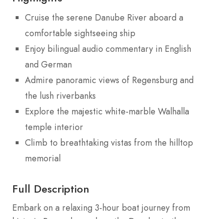
Cruise the serene Danube River aboard a
comfortable sightseeing ship
Enjoy bilingual audio commentary in English
and German
Admire panoramic views of Regensburg and
the lush riverbanks
Explore the majestic white-marble Walhalla
temple interior
Climb to breathtaking vistas from the hilltop
memorial
Full Description
Embark on a relaxing 3-hour boat journey from