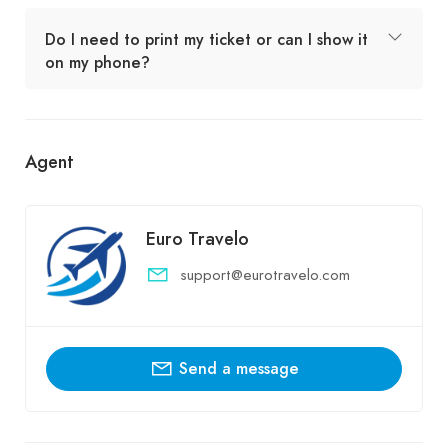
Do I need to print my ticket or can I show it
on my phone?
Agent
Euro Travelo
support@eurotravelo.com
Send a message