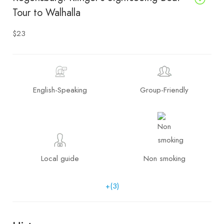
Tour to Walhalla
$23
English-Speaking
Group-Friendly
Local guide
Non smoking
+(3)