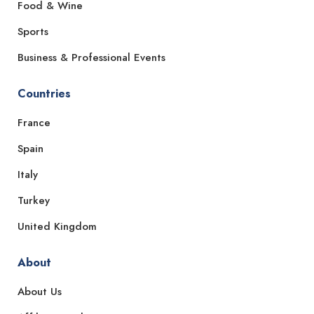
Food & Wine
Sports
Business & Professional Events
Countries
France
Spain
Italy
Turkey
United Kingdom
About
About Us