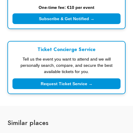
One-time fee: €10 per event
Subscribe & Get Notified →
Ticket Concierge Service
Tell us the event you want to attend and we will
personally search, compare, and secure the best
available tickets for you.
Request Ticket Service →
Similar places