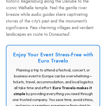
historic Regensburg along the Danube to the
iconic Walhalla temple. Feel the gentle river
breeze while audio guides share captivating
stories of the city’s past and the monument’s
significance. Pass charming villages and verdant
landscapes en route to Donaustauf.
Enjoy Your Event Stress-Free with
Euro Travelo
Planning a trip to attend a festival, concert, or
business event in Europe can be overwhelming—
tickets, travel, accommodation, and local logistics
all take time and effort.
Euro Travelo makes it
simple
by providing everything you need through
one trusted company. You save time, avoid stress,
and enjoy a seamless experience from start to