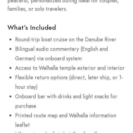
peaceful, personalized outing ideal for couples,
families, or solo travelers.
What’s Included
Round-trip boat cruise on the Danube River
Bilingual audio commentary (English and
German) via onboard system
Access to Walhalla temple exterior and interior
Flexible return options (direct, later ship, or 1-
hour stay)
Onboard bar with drinks and light snacks for
purchase
Printed route map and Walhalla information
leaflet