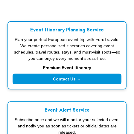
Event Itinerary Planning Service
Plan your perfect European event trip with EuroTravelo.
We create personalized itineraries covering event
schedules, travel routes, stays, and must-visit spots—so
you can enjoy every moment stress-free.
Premium Event Itinerary
Contact Us →
Event Alert Service
Subscribe once and we will monitor your selected event
and notify you as soon as tickets or official dates are
released.