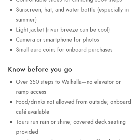
Sunscreen, hat, and water bottle (especially in
summer)
Light jacket (river breeze can be cool)
Camera or smartphone for photos
Small euro coins for onboard purchases
Know before you go
Over 350 steps to Walhalla—no elevator or
ramp access
Food/drinks not allowed from outside; onboard
café available
Tours run rain or shine; covered deck seating
provided