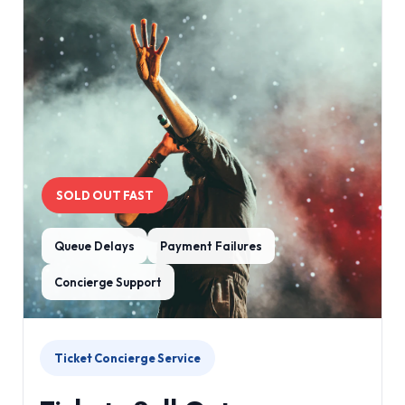
SOLD OUT FAST
Queue Delays
Payment Failures
Concierge Support
Ticket Concierge Service