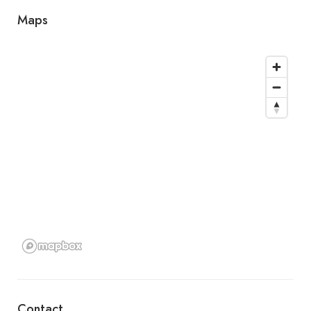
Maps
Contact