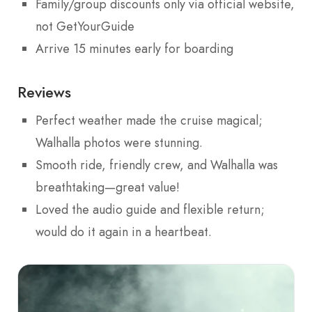
Family/group discounts only via official website,
not GetYourGuide
Arrive 15 minutes early for boarding
Reviews
Perfect weather made the cruise magical;
Walhalla photos were stunning.
Smooth ride, friendly crew, and Walhalla was
breathtaking—great value!
Loved the audio guide and flexible return;
would do it again in a heartbeat.