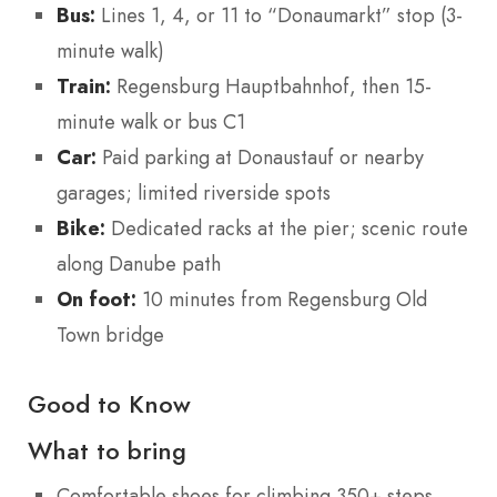
Bus:
Lines 1, 4, or 11 to “Donaumarkt” stop (3-
minute walk)
Train:
Regensburg Hauptbahnhof, then 15-
minute walk or bus C1
Car:
Paid parking at Donaustauf or nearby
garages; limited riverside spots
Bike:
Dedicated racks at the pier; scenic route
along Danube path
On foot:
10 minutes from Regensburg Old
Town bridge
Good to Know
What to bring
Comfortable shoes for climbing 350+ steps