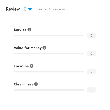
Review
0
Base on 0 Reviews
Service
0
Value for Money
0
Location
0
Cleanliness
0