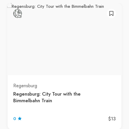
Regensburg
Regensburg: City Tour with the
Bimmelbahn Train
$13
0