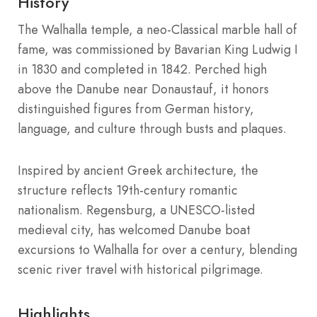
History
The Walhalla temple, a neo-Classical marble hall of
fame, was commissioned by Bavarian King Ludwig I
in 1830 and completed in 1842. Perched high
above the Danube near Donaustauf, it honors
distinguished figures from German history,
language, and culture through busts and plaques.
Inspired by ancient Greek architecture, the
structure reflects 19th-century romantic
nationalism. Regensburg, a UNESCO-listed
medieval city, has welcomed Danube boat
excursions to Walhalla for over a century, blending
scenic river travel with historical pilgrimage.
Highlights