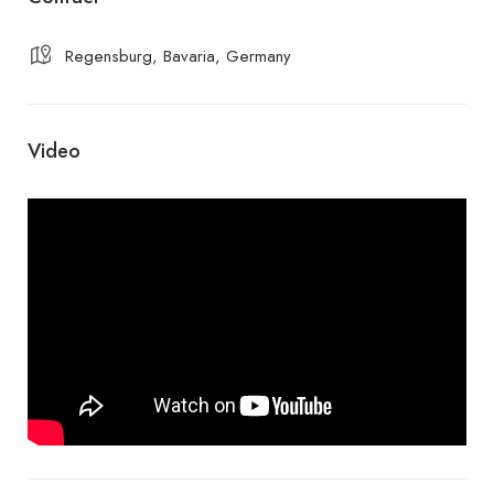
Regensburg, Bavaria, Germany
Video