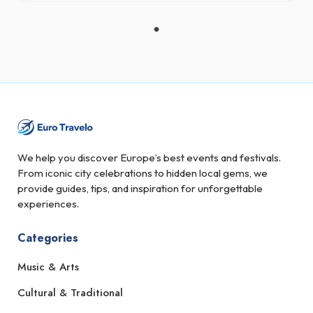
We help you discover Europe’s best events and festivals.
From iconic city celebrations to hidden local gems, we
provide guides, tips, and inspiration for unforgettable
experiences.
Categories
Music & Arts
Cultural & Traditional