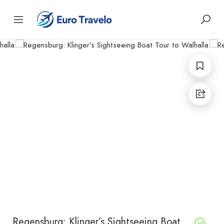
Regensburg: Klinger’s Sightseeing Boat