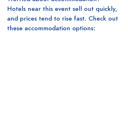
Hotels near this event sell out quickly,
and prices tend to rise fast. Check out
these accommodation options: