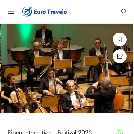
Ripon International Festival 2026 –