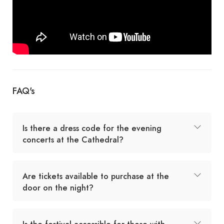
FAQ's
Is there a dress code for the evening
concerts at the Cathedral?
Are tickets available to purchase at the
door on the night?