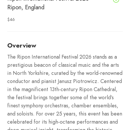
Ripon, England
$46
Overview
The Ripon International Festival 2026 stands as a
prestigious beacon of classical music and the arts
in North Yorkshire, curated by the world-renowned
conductor and pianist Janusz Piotrowicz. Centered
in the magnificent 13th-century Ripon Cathedral,
the festival brings together some of the world’s
finest symphony orchestras, chamber ensembles,
and soloists. For over 25 years, this event has been
celebrated for its high-octane performances and
deep musical insight, transforming the historic