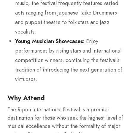
music, the festival frequently features varied
acts ranging from Japanese Taiko Drummers
and puppet theatre to folk stars and jazz
vocalists.
Young Musician Showcases:
Enjoy
performances by rising stars and international
competition winners, continuing the festival’s
tradition of introducing the next generation of
virtuosos.
Why Attend
The Ripon International Festival is a premier
destination for those who seek the highest level of
musical excellence without the formality of major