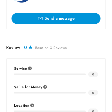
Send a message
Review
0
Base on 0 Reviews
Service
0
Value for Money
0
Location
0