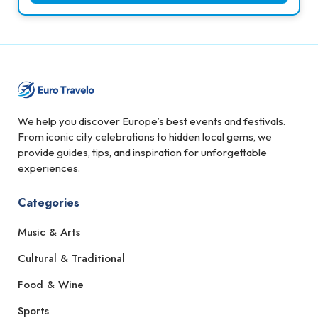
We help you discover Europe’s best events and festivals.
From iconic city celebrations to hidden local gems, we
provide guides, tips, and inspiration for unforgettable
experiences.
Categories
Music & Arts
Cultural & Traditional
Food & Wine
Sports