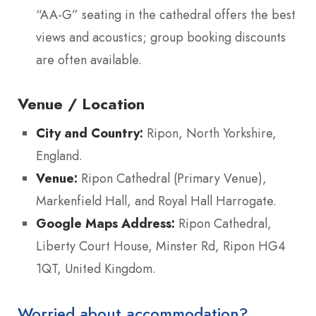
“AA-G” seating in the cathedral offers the best
views and acoustics; group booking discounts
are often available.
Venue / Location
City and Country:
Ripon, North Yorkshire,
England.
Venue:
Ripon Cathedral (Primary Venue),
Markenfield Hall, and Royal Hall Harrogate.
Google Maps Address:
Ripon Cathedral,
Liberty Court House, Minster Rd, Ripon HG4
1QT, United Kingdom.
Worried about accommodation?