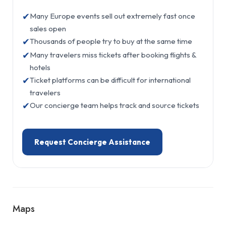
✔
Many Europe events sell out extremely fast once
sales open
✔
Thousands of people try to buy at the same time
✔
Many travelers miss tickets after booking flights &
hotels
✔
Ticket platforms can be difficult for international
travelers
✔
Our concierge team helps track and source tickets
Request Concierge Assistance
Maps