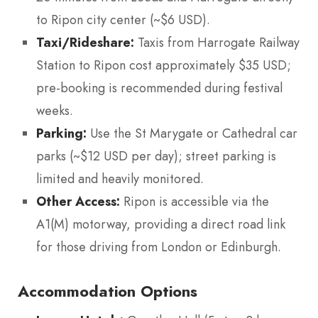
to Ripon city center (~$6 USD).
Taxi/Rideshare:
Taxis from Harrogate Railway
Station to Ripon cost approximately $35 USD;
pre-booking is recommended during festival
weeks.
Parking:
Use the St Marygate or Cathedral car
parks (~$12 USD per day); street parking is
limited and heavily monitored.
Other Access:
Ripon is accessible via the
A1(M) motorway, providing a direct road link
for those driving from London or Edinburgh.
Accommodation Options