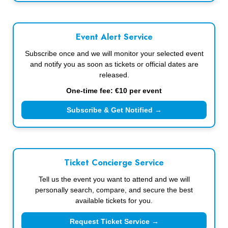
Event Alert Service
Subscribe once and we will monitor your selected event
and notify you as soon as tickets or official dates are
released.
One-time fee: €10 per event
Subscribe & Get Notified →
Ticket Concierge Service
Tell us the event you want to attend and we will
personally search, compare, and secure the best
available tickets for you.
Request Ticket Service →