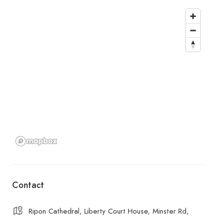
Contact
Ripon Cathedral, Liberty Court House, Minster Rd,