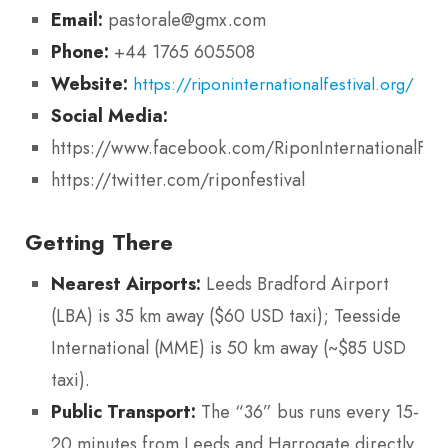
Email:
pastorale@gmx.com
Phone:
+44 1765 605508
Website:
https://riponinternationalfestival.org/
Social Media:
https://www.facebook.com/RiponInternationalFest
https://twitter.com/riponfestival
Getting There
Nearest Airports:
Leeds Bradford Airport
(LBA) is 35 km away ($60 USD taxi); Teesside
International (MME) is 50 km away (~$85 USD
taxi).
Public Transport:
The “36” bus runs every 15-
20 minutes from Leeds and Harrogate directly