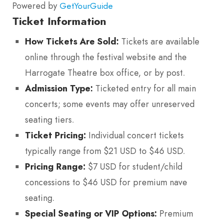
Powered by
GetYourGuide
Ticket Information
How Tickets Are Sold:
Tickets are available
online through the festival website and the
Harrogate Theatre box office, or by post.
Admission Type:
Ticketed entry for all main
concerts; some events may offer unreserved
seating tiers.
Ticket Pricing:
Individual concert tickets
typically range from $21 USD to $46 USD.
Pricing Range:
$7 USD for student/child
concessions to $46 USD for premium nave
seating.
Special Seating or VIP Options:
Premium