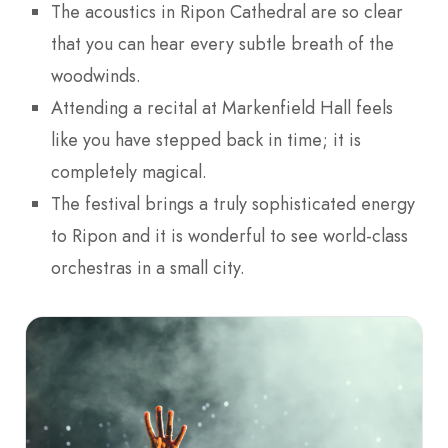
The acoustics in Ripon Cathedral are so clear
that you can hear every subtle breath of the
woodwinds.
Attending a recital at Markenfield Hall feels
like you have stepped back in time; it is
completely magical.
The festival brings a truly sophisticated energy
to Ripon and it is wonderful to see world-class
orchestras in a small city.