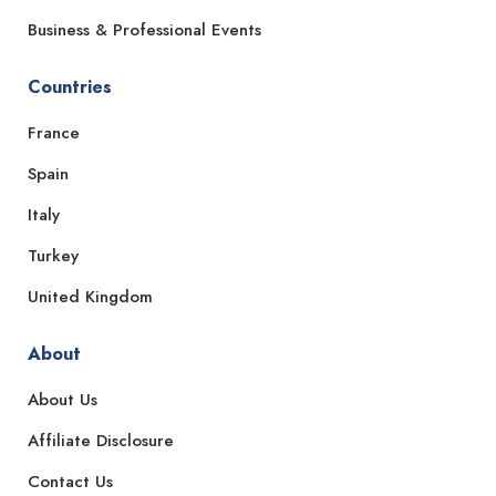
Business & Professional Events
Countries
France
Spain
Italy
Turkey
United Kingdom
About
About Us
Affiliate Disclosure
Contact Us