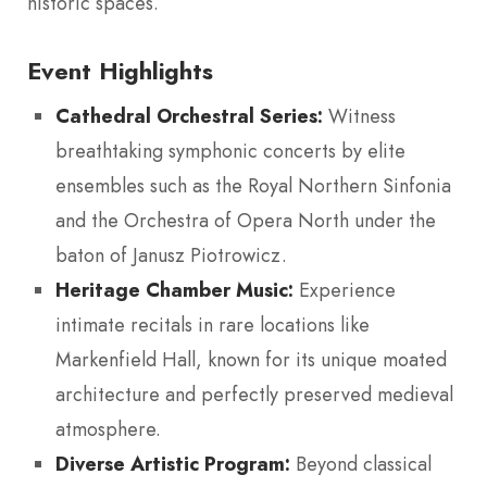
historic spaces.
Event Highlights
Cathedral Orchestral Series:
Witness
breathtaking symphonic concerts by elite
ensembles such as the Royal Northern Sinfonia
and the Orchestra of Opera North under the
baton of Janusz Piotrowicz.
Heritage Chamber Music:
Experience
intimate recitals in rare locations like
Markenfield Hall, known for its unique moated
architecture and perfectly preserved medieval
atmosphere.
Diverse Artistic Program:
Beyond classical