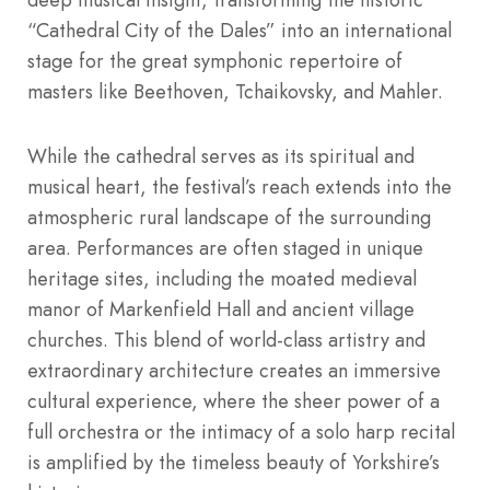
“Cathedral City of the Dales” into an international
stage for the great symphonic repertoire of
masters like Beethoven, Tchaikovsky, and Mahler.
While the cathedral serves as its spiritual and
musical heart, the festival’s reach extends into the
atmospheric rural landscape of the surrounding
area. Performances are often staged in unique
heritage sites, including the moated medieval
manor of Markenfield Hall and ancient village
churches. This blend of world-class artistry and
extraordinary architecture creates an immersive
cultural experience, where the sheer power of a
full orchestra or the intimacy of a solo harp recital
is amplified by the timeless beauty of Yorkshire’s