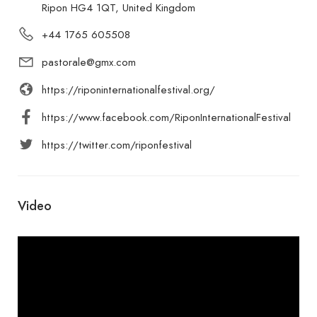
Ripon HG4 1QT, United Kingdom
+44 1765 605508
pastorale@gmx.com
https://riponinternationalfestival.org/
https://www.facebook.com/RiponInternationalFestival
https://twitter.com/riponfestival
Video