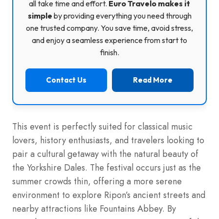
all take time and effort.
Euro Travelo makes it
simple
by providing everything you need through
one trusted company. You save time, avoid stress,
and enjoy a seamless experience from start to
finish.
Contact Us
Read More
This event is perfectly suited for classical music
lovers, history enthusiasts, and travelers looking to
pair a cultural getaway with the natural beauty of
the Yorkshire Dales. The festival occurs just as the
summer crowds thin, offering a more serene
environment to explore Ripon’s ancient streets and
nearby attractions like Fountains Abbey. By