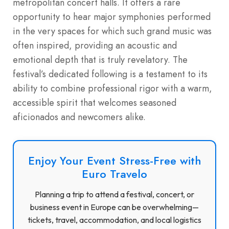
metropolitan concert halls. It offers a rare
opportunity to hear major symphonies performed
in the very spaces for which such grand music was
often inspired, providing an acoustic and
emotional depth that is truly revelatory. The
festival’s dedicated following is a testament to its
ability to combine professional rigor with a warm,
accessible spirit that welcomes seasoned
aficionados and newcomers alike.
Enjoy Your Event Stress-Free with
Euro Travelo
Planning a trip to attend a festival, concert, or
business event in Europe can be overwhelming—
tickets, travel, accommodation, and local logistics