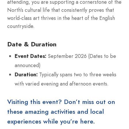
attending, you are supporting a cornerstone of the
North’s cultural life that consistently proves that
world-class art thrives in the heart of the English
countryside.
Date & Duration
Event Dates:
September 2026 (Dates to be
announced)
Duration:
Typically spans two to three weeks
with varied evening and afternoon events.
Visiting this event? Don’t miss out on
these amazing activities and local
experiences while you’re here.