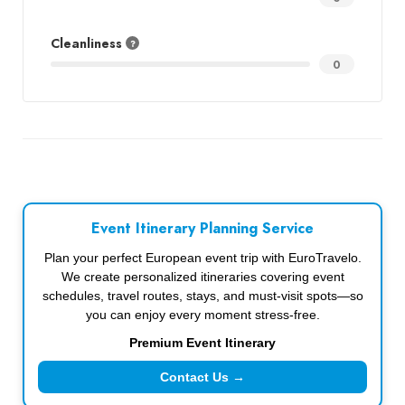
Cleanliness
0
Event Itinerary Planning Service
Plan your perfect European event trip with EuroTravelo.
We create personalized itineraries covering event
schedules, travel routes, stays, and must-visit spots—so
you can enjoy every moment stress-free.
Premium Event Itinerary
Contact Us →