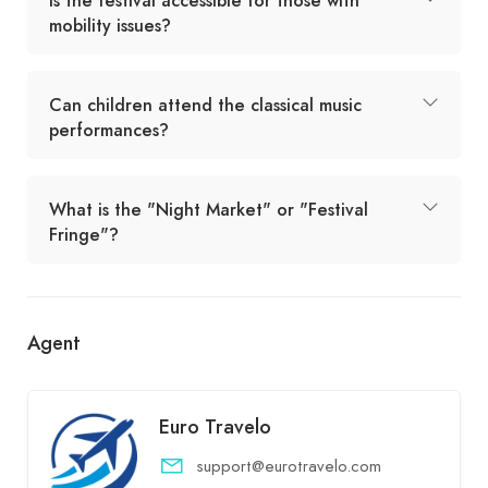
Is the festival accessible for those with
mobility issues?
Can children attend the classical music
performances?
What is the "Night Market" or "Festival
Fringe"?
Agent
Euro Travelo
support@eurotravelo.com