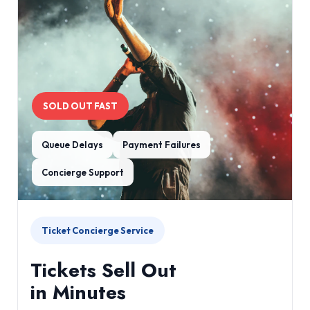
SOLD OUT FAST
Queue Delays
Payment Failures
Concierge Support
Ticket Concierge Service
Tickets Sell Out
in Minutes