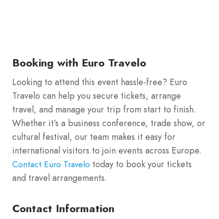
Booking with Euro Travelo
Looking to attend this event hassle-free? Euro
Travelo can help you secure tickets, arrange
travel, and manage your trip from start to finish.
Whether it’s a business conference, trade show, or
cultural festival, our team makes it easy for
international visitors to join events across Europe.
today to book your tickets
Contact Euro Travelo
and travel arrangements.
Contact Information