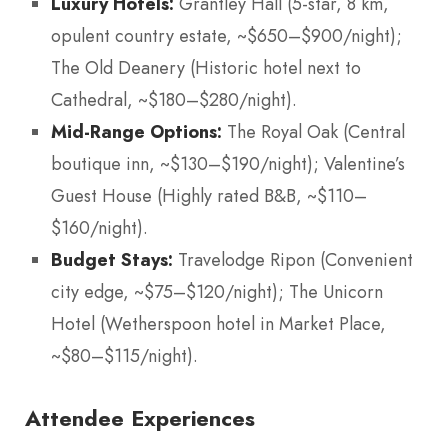
Luxury Hotels:
Grantley Hall (5-star, 8 km,
opulent country estate, ~$650–$900/night);
The Old Deanery (Historic hotel next to
Cathedral, ~$180–$280/night).
Mid-Range Options:
The Royal Oak (Central
boutique inn, ~$130–$190/night); Valentine’s
Guest House (Highly rated B&B, ~$110–
$160/night).
Budget Stays:
Travelodge Ripon (Convenient
city edge, ~$75–$120/night); The Unicorn
Hotel (Wetherspoon hotel in Market Place,
~$80–$115/night).
Attendee Experiences