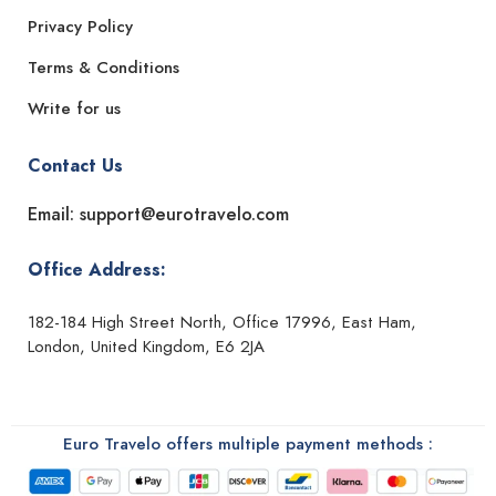
Privacy Policy
Terms & Conditions
Write for us
Contact Us
Email: support@eurotravelo.com
Office Address:
182-184 High Street North, Office 17996, East Ham,
London, United Kingdom, E6 2JA
Euro Travelo offers multiple payment methods :