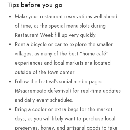
Tips before you go
Make your restaurant reservations well ahead
of time, as the special menu slots during
Restaurant Week fill up very quickly.
Rent a bicycle or car to explore the smaller
villages, as many of the best “home café”
experiences and local markets are located
outside of the town center.
Follow the festival’s social media pages
(@saaremaatoidufestival) for real-time updates
and daily event schedules.
Bring a cooler or extra bags for the market
days, as you will likely want to purchase local
preserves, honey, and artisanal goods to take