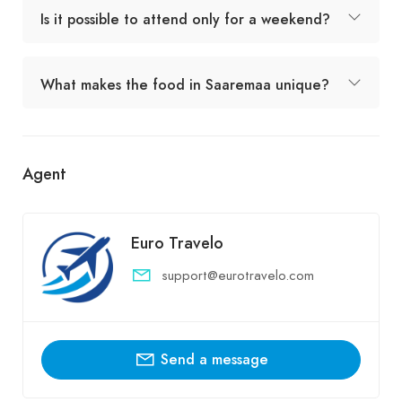
Is it possible to attend only for a weekend?
What makes the food in Saaremaa unique?
Agent
Euro Travelo
support@eurotravelo.com
Send a message