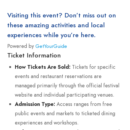
Visiting this event? Don’t miss out on
these amazing activities and local
experiences while you’re here.
Powered by
GetYourGuide
Ticket Information
How Tickets Are Sold:
Tickets for specific
events and restaurant reservations are
managed primarily through the official festival
website and individual participating venues.
Admission Type:
Access ranges from free
public events and markets to ticketed dining
experiences and workshops.