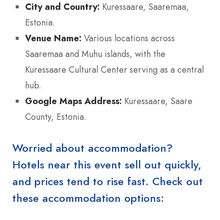
City and Country:
Kuressaare, Saaremaa,
Estonia.
Venue Name:
Various locations across
Saaremaa and Muhu islands, with the
Kuressaare Cultural Center serving as a central
hub.
Google Maps Address:
Kuressaare, Saare
County, Estonia.
Worried about accommodation?
Hotels near this event sell out quickly,
and prices tend to rise fast. Check out
these accommodation options: