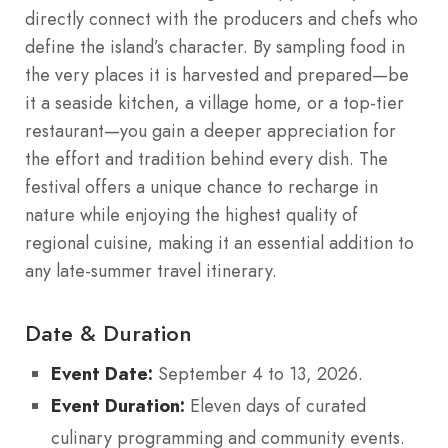
directly connect with the producers and chefs who
define the island’s character. By sampling food in
the very places it is harvested and prepared—be
it a seaside kitchen, a village home, or a top-tier
restaurant—you gain a deeper appreciation for
the effort and tradition behind every dish. The
festival offers a unique chance to recharge in
nature while enjoying the highest quality of
regional cuisine, making it an essential addition to
any late-summer travel itinerary.
Date & Duration
Event Date:
September 4 to 13, 2026.
Event Duration:
Eleven days of curated
culinary programming and community events.