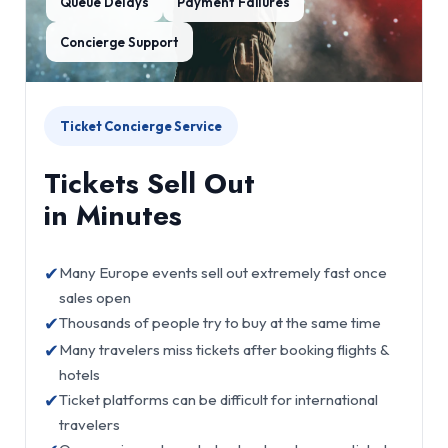
Queue Delays
Payment Failures
Concierge Support
Ticket Concierge Service
Tickets Sell Out
in Minutes
✔
Many Europe events sell out extremely fast once
sales open
✔
Thousands of people try to buy at the same time
✔
Many travelers miss tickets after booking flights &
hotels
✔
Ticket platforms can be difficult for international
travelers