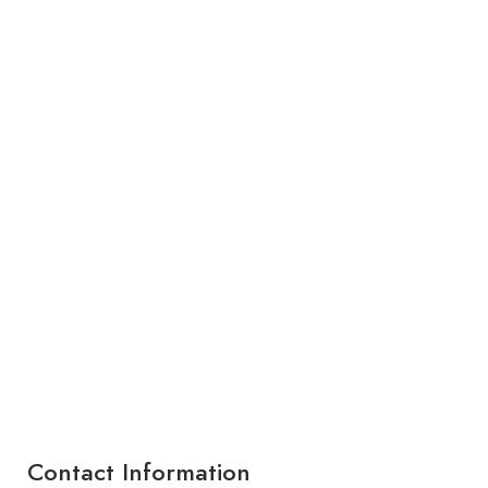
Contact Information