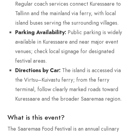
Regular coach services connect Kuressaare to
Tallinn and the mainland via ferry, with local
island buses serving the surrounding villages.
Parking Availability:
Public parking is widely
available in Kuressaare and near major event
venues; check local signage for designated
festival areas.
Directions by Car:
The island is accessed via
the Virtsu–Kuivastu ferry; from the ferry
terminal, follow clearly marked roads toward
Kuressaare and the broader Saaremaa region.
What is this event?
The Saaremaa Food Festival is an annual culinary