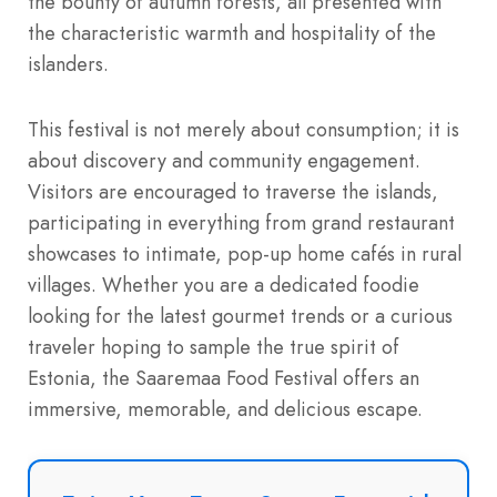
the bounty of autumn forests, all presented with
the characteristic warmth and hospitality of the
islanders.
This festival is not merely about consumption; it is
about discovery and community engagement.
Visitors are encouraged to traverse the islands,
participating in everything from grand restaurant
showcases to intimate, pop-up home cafés in rural
villages. Whether you are a dedicated foodie
looking for the latest gourmet trends or a curious
traveler hoping to sample the true spirit of
Estonia, the Saaremaa Food Festival offers an
immersive, memorable, and delicious escape.