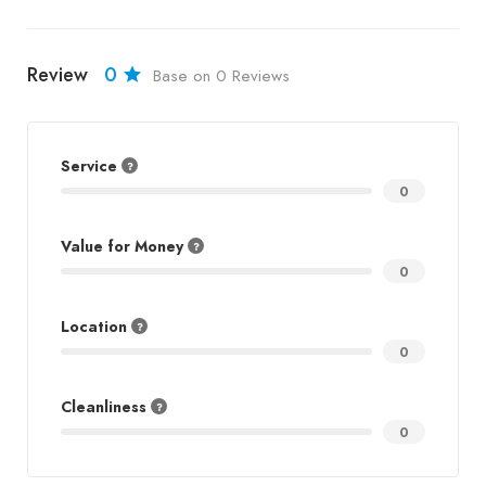
Review
0
Base on 0 Reviews
Service
0
Value for Money
0
Location
0
Cleanliness
0