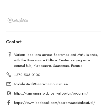
Contact
Various locations across Saaremaa and Muhu islands,
with the Kuressaare Cultural Center serving as a
central hub, Kuressaare, Saaremaa, Estonia
+372 505 0100
toidufestival@saaremaatourism.ee
https://saaremaatoidufestival.ee/en/program/
https://www.facebook.com/saaremaatoidufestival/