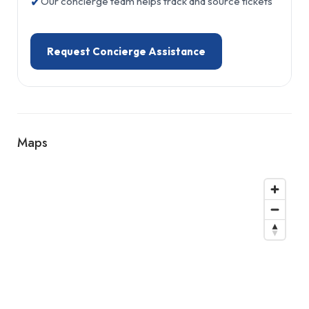
✔
Our concierge team helps track and source tickets
Request Concierge Assistance
Maps