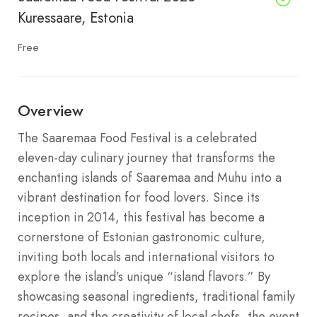
Kuressaare, Estonia
Free
Overview
The Saaremaa Food Festival is a celebrated
eleven-day culinary journey that transforms the
enchanting islands of Saaremaa and Muhu into a
vibrant destination for food lovers. Since its
inception in 2014, this festival has become a
cornerstone of Estonian gastronomic culture,
inviting both locals and international visitors to
explore the island’s unique “island flavors.” By
showcasing seasonal ingredients, traditional family
recipes, and the creativity of local chefs, the event