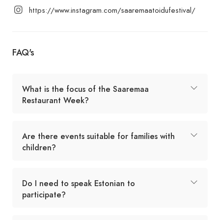
https://www.instagram.com/saaremaatoidufestival/
FAQ's
What is the focus of the Saaremaa
Restaurant Week?
Are there events suitable for families with
children?
Do I need to speak Estonian to
participate?