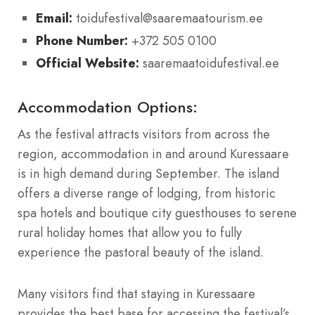
Email:
toidufestival@saaremaatourism.ee
Phone Number:
+372 505 0100
Official Website:
saaremaatoidufestival.ee
Accommodation Options:
As the festival attracts visitors from across the
region, accommodation in and around Kuressaare
is in high demand during September. The island
offers a diverse range of lodging, from historic
spa hotels and boutique city guesthouses to serene
rural holiday homes that allow you to fully
experience the pastoral beauty of the island.
Many visitors find that staying in Kuressaare
provides the best base for accessing the festival’s