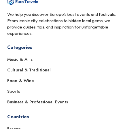
We help you discover Europe’s best events and festivals.
From iconic city celebrations to hidden local gems, we
provide guides, tips, and inspiration for unforgettable
experiences.
Categories
Music & Arts
Cultural & Traditional
Food & Wine
Sports
Business & Professional Events
Countries
France