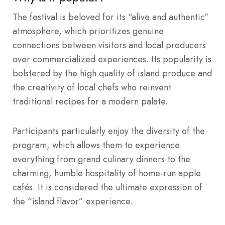
The festival is beloved for its “alive and authentic”
atmosphere, which prioritizes genuine
connections between visitors and local producers
over commercialized experiences. Its popularity is
bolstered by the high quality of island produce and
the creativity of local chefs who reinvent
traditional recipes for a modern palate.
Participants particularly enjoy the diversity of the
program, which allows them to experience
everything from grand culinary dinners to the
charming, humble hospitality of home-run apple
cafés. It is considered the ultimate expression of
the “island flavor” experience.