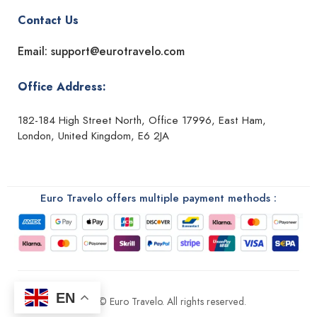
Contact Us
Email: support@eurotravelo.com
Office Address:
182-184 High Street North, Office 17996, East Ham,
London, United Kingdom, E6 2JA
Euro Travelo offers multiple payment methods :
EN
2026 © Euro Travelo. All rights reserved.