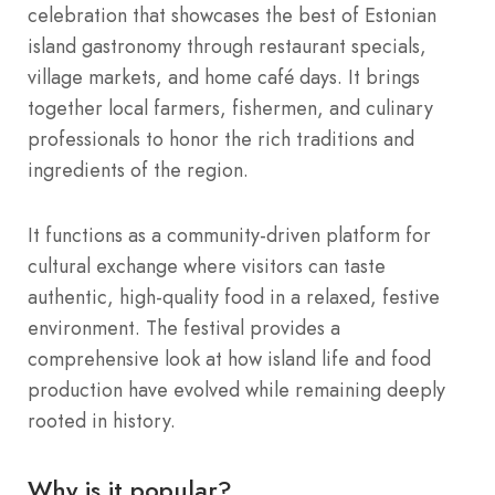
celebration that showcases the best of Estonian
island gastronomy through restaurant specials,
village markets, and home café days. It brings
together local farmers, fishermen, and culinary
professionals to honor the rich traditions and
ingredients of the region.
It functions as a community-driven platform for
cultural exchange where visitors can taste
authentic, high-quality food in a relaxed, festive
environment. The festival provides a
comprehensive look at how island life and food
production have evolved while remaining deeply
rooted in history.
Why is it popular?