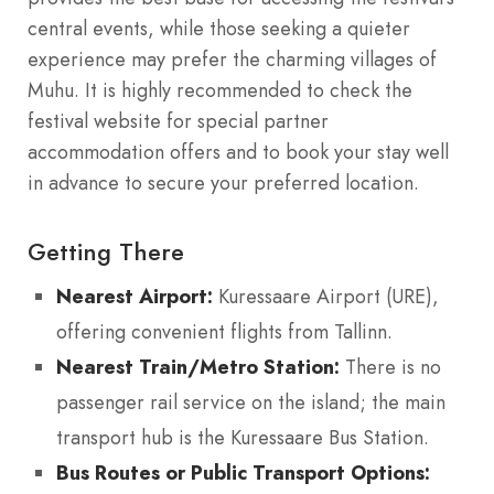
central events, while those seeking a quieter
experience may prefer the charming villages of
Muhu. It is highly recommended to check the
festival website for special partner
accommodation offers and to book your stay well
in advance to secure your preferred location.
Getting There
Nearest Airport:
Kuressaare Airport (URE),
offering convenient flights from Tallinn.
Nearest Train/Metro Station:
There is no
passenger rail service on the island; the main
transport hub is the Kuressaare Bus Station.
Bus Routes or Public Transport Options: