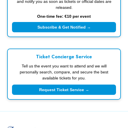
and notify you as soon as tickets or official dates are
released.
One-time fee: €10 per event
Subscribe & Get Notified →
Ticket Concierge Service
Tell us the event you want to attend and we will
personally search, compare, and secure the best
available tickets for you.
Request Ticket Service →