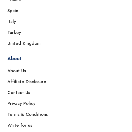
Spain
Italy
Turkey
United Kingdom
About
About Us
Affiliate Disclosure
Contact Us
Privacy Policy
Terms & Conditions
Write for us