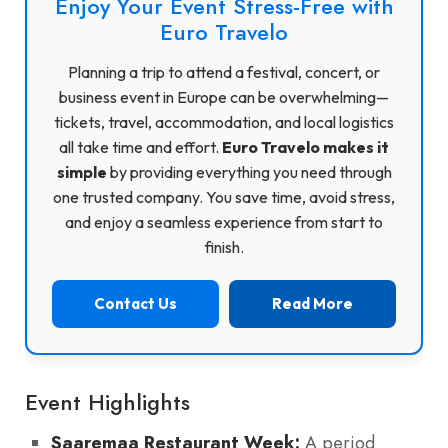
Enjoy Your Event Stress-Free with
Euro Travelo
Planning a trip to attend a festival, concert, or
business event in Europe can be overwhelming—
tickets, travel, accommodation, and local logistics
all take time and effort.
Euro Travelo makes it
simple
by providing everything you need through
one trusted company. You save time, avoid stress,
and enjoy a seamless experience from start to
finish.
Contact Us
Read More
Event Highlights
Saaremaa Restaurant Week:
A period