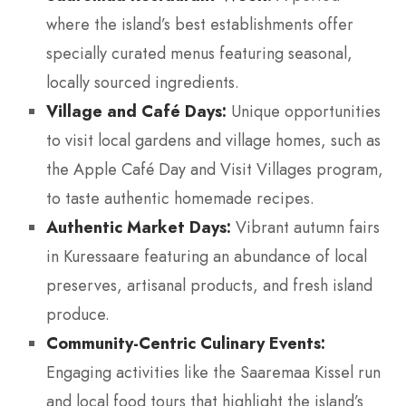
where the island’s best establishments offer
specially curated menus featuring seasonal,
locally sourced ingredients.
Village and Café Days:
Unique opportunities
to visit local gardens and village homes, such as
the Apple Café Day and Visit Villages program,
to taste authentic homemade recipes.
Authentic Market Days:
Vibrant autumn fairs
in Kuressaare featuring an abundance of local
preserves, artisanal products, and fresh island
produce.
Community-Centric Culinary Events:
Engaging activities like the Saaremaa Kissel run
and local food tours that highlight the island’s