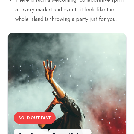
at every market and event; it feels like the
whole island is throwing a party just for you.
SOLD OUT FAST