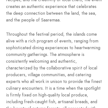
creates an authentic experience that celebrates
the deep connection between the land, the sea,
and the people of Saaremaa.
Throughout the festival period, the islands come
alive with a rich program of events, ranging from
sophisticated dining experiences to heartwarming
community gatherings. The atmosphere is
consistently welcoming and authentic,
characterized by the collaborative spirit of local
producers, village communities, and catering
experts who all work in unison to provide the finest
culinary encounters. It is a time when the spotlight
is firmly fixed on high-quality local produce,
including fresh-caught fish, artisanal breads, and