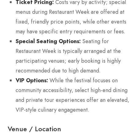
Ticket Pricing:
Costs vary by activity; special
menus during Restaurant Week are offered at
fixed, friendly price points, while other events
may have specific entry requirements or fees.
Special Seating Options:
Seating for
Restaurant Week is typically arranged at the
participating venues; early booking is highly
recommended due to high demand.
VIP Options:
While the festival focuses on
community accessibility, select high-end dining
and private tour experiences offer an elevated,
VIP-style culinary engagement.
Venue / Location