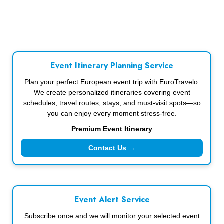
Event Itinerary Planning Service
Plan your perfect European event trip with EuroTravelo.
We create personalized itineraries covering event
schedules, travel routes, stays, and must-visit spots—so
you can enjoy every moment stress-free.
Premium Event Itinerary
Contact Us →
Event Alert Service
Subscribe once and we will monitor your selected event