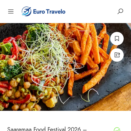
Saaremaa Food Festival 2026 –