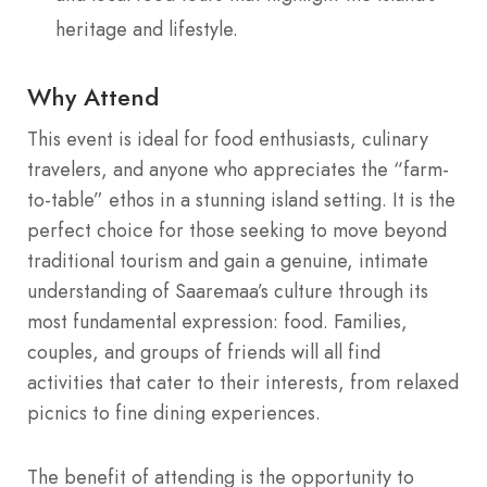
heritage and lifestyle.
Why Attend
This event is ideal for food enthusiasts, culinary
travelers, and anyone who appreciates the “farm-
to-table” ethos in a stunning island setting. It is the
perfect choice for those seeking to move beyond
traditional tourism and gain a genuine, intimate
understanding of Saaremaa’s culture through its
most fundamental expression: food. Families,
couples, and groups of friends will all find
activities that cater to their interests, from relaxed
picnics to fine dining experiences.
The benefit of attending is the opportunity to