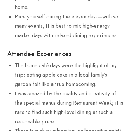
home.
Pace yourself during the eleven days—with so
many events, it is best to mix high-energy
market days with relaxed dining experiences.
Attendee Experiences
The home café days were the highlight of my
trip; eating apple cake in a local family’s
garden felt like a true homecoming.
I was amazed by the quality and creativity of
the special menus during Restaurant Week; it is
rare to find such high-level dining at such a
reasonable price.
There is such a welcoming, collaborative spirit