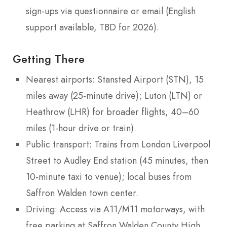
sign-ups via questionnaire or email (English
support available, TBD for 2026).
Getting There
Nearest airports: Stansted Airport (STN), 15
miles away (25-minute drive); Luton (LTN) or
Heathrow (LHR) for broader flights, 40–60
miles (1-hour drive or train).
Public transport: Trains from London Liverpool
Street to Audley End station (45 minutes, then
10-minute taxi to venue); local buses from
Saffron Walden town center.
Driving: Access via A11/M11 motorways, with
free parking at Saffron Walden County High