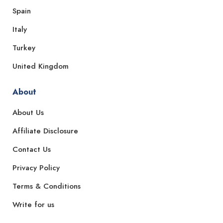
Spain
Italy
Turkey
United Kingdom
About
About Us
Affiliate Disclosure
Contact Us
Privacy Policy
Terms & Conditions
Write for us