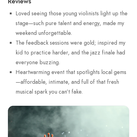
Reviews
Loved seeing those young violinists light up the
stage—such pure talent and energy, made my
weekend unforgettable.
The feedback sessions were gold; inspired my
kid to practice harder, and the jazz finale had
everyone buzzing.
Heartwarming event that spotlights local gems
—affordable, intimate, and full of that fresh
musical spark you can’t fake.