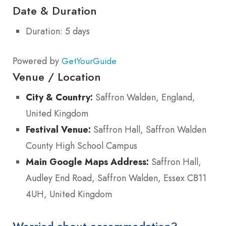
Date & Duration
Duration: 5 days
Powered by
GetYourGuide
Venue / Location
City & Country:
Saffron Walden, England,
United Kingdom
Festival Venue:
Saffron Hall, Saffron Walden
County High School Campus
Main Google Maps Address:
Saffron Hall,
Audley End Road, Saffron Walden, Essex CB11
4UH, United Kingdom
Worried about accommodation?