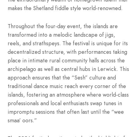
makes the Shetland fiddle style world-renowned.
Throughout the four-day event, the islands are
transformed into a melodic landscape of jigs,
reels, and strathspeys.
The festival is unique for its
decentralized structure, with performances taking
place in intimate rural community halls across the
archipelago as well as central hubs in Lerwick.
This
approach ensures that the “Sesh” culture and
traditional dance music reach every corner of the
islands, fostering an atmosphere where world-class
professionals and local enthusiasts swap tunes in
impromptu sessions that often last until the “wee
smaa’ oors.”