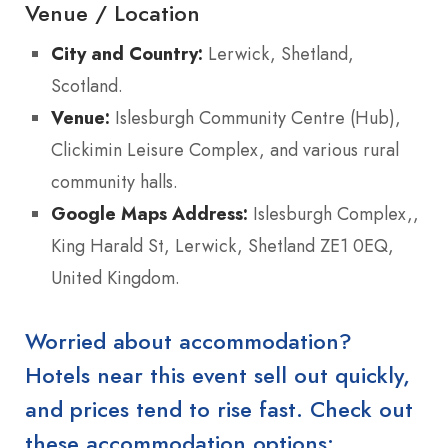
Venue / Location
City and Country:
Lerwick, Shetland,
Scotland.
Venue:
Islesburgh Community Centre (Hub),
Clickimin Leisure Complex, and various rural
community halls.
Google Maps Address:
Islesburgh Complex,,
King Harald St, Lerwick, Shetland ZE1 0EQ,
United Kingdom.
Worried about accommodation?
Hotels near this event sell out quickly,
and prices tend to rise fast. Check out
these accommodation options: