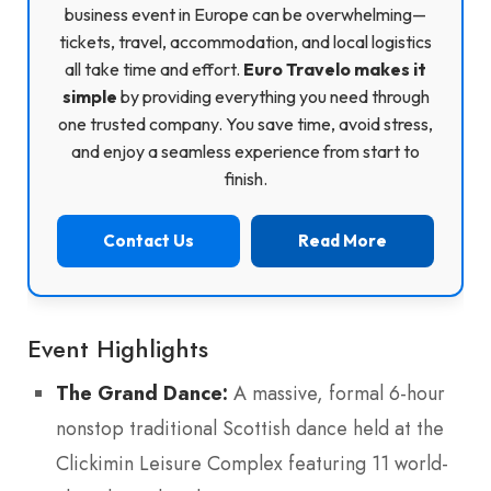
business event in Europe can be overwhelming—
tickets, travel, accommodation, and local logistics
all take time and effort.
Euro Travelo makes it
simple
by providing everything you need through
one trusted company. You save time, avoid stress,
and enjoy a seamless experience from start to
finish.
Contact Us
Read More
Event Highlights
The Grand Dance:
A massive, formal 6-hour
nonstop traditional Scottish dance held at the
Clickimin Leisure Complex featuring 11 world-