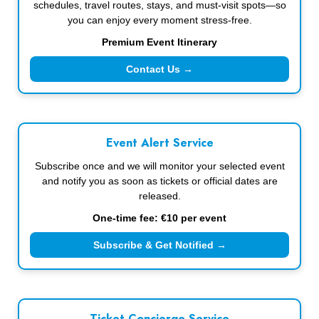
schedules, travel routes, stays, and must-visit spots—so
you can enjoy every moment stress-free.
Premium Event Itinerary
Contact Us →
Event Alert Service
Subscribe once and we will monitor your selected event
and notify you as soon as tickets or official dates are
released.
One-time fee: €10 per event
Subscribe & Get Notified →