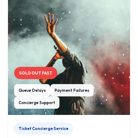
SOLD OUT FAST
Queue Delays
Payment Failures
Concierge Support
Ticket Concierge Service