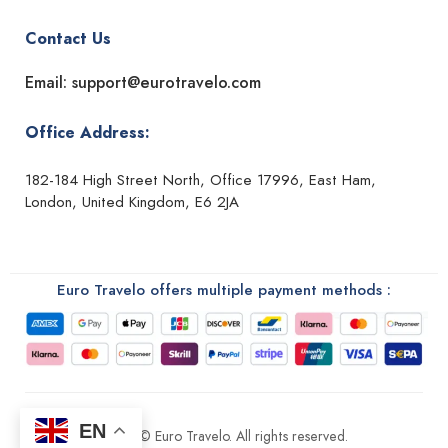
Contact Us
Email: support@eurotravelo.com
Office Address:
182-184 High Street North, Office 17996, East Ham,
London, United Kingdom, E6 2JA
Euro Travelo offers multiple payment methods :
EN
2026 © Euro Travelo. All rights reserved.