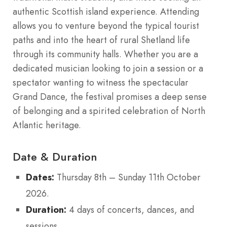
authentic Scottish island experience. Attending
allows you to venture beyond the typical tourist
paths and into the heart of rural Shetland life
through its community halls.
Whether you are a
dedicated musician looking to join a session or a
spectator wanting to witness the spectacular
Grand Dance, the festival promises a deep sense
of belonging and a spirited celebration of North
Atlantic heritage.
Date & Duration
Dates:
Thursday 8th – Sunday 11th October
2026.
Duration:
4 days of concerts, dances, and
sessions.