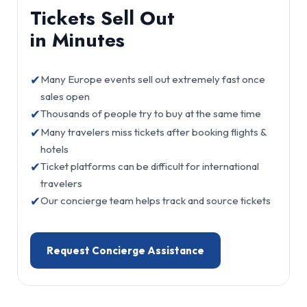
Tickets Sell Out
in Minutes
✔
Many Europe events sell out extremely fast once
sales open
✔
Thousands of people try to buy at the same time
✔
Many travelers miss tickets after booking flights &
hotels
✔
Ticket platforms can be difficult for international
travelers
✔
Our concierge team helps track and source tickets
Request Concierge Assistance