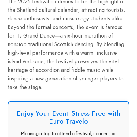
The 2026 festival continues to be the highlight of
the Shetland cultural calendar, attracting tourists,
dance enthusiasts, and musicology students alike.
Beyond the formal concerts, the event is famous
for its Grand Dance—a six-hour marathon of
nonstop traditional Scottish dancing.
By blending
high-level performance with a warm, inclusive
island welcome, the festival preserves the vital
heritage of accordion and fiddle music while
inspiring a new generation of younger players to
take the stage.
Enjoy Your Event Stress-Free with
Euro Travelo
Planning a trip to attend a festival, concert, or