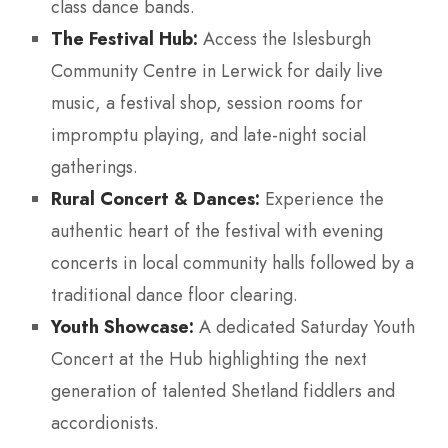
class dance bands.
The Festival Hub:
Access the Islesburgh
Community Centre in Lerwick for daily live
music, a festival shop, session rooms for
impromptu playing, and late-night social
gatherings.
Rural Concert & Dances:
Experience the
authentic heart of the festival with evening
concerts in local community halls followed by a
traditional dance floor clearing.
Youth Showcase:
A dedicated Saturday Youth
Concert at the Hub highlighting the next
generation of talented Shetland fiddlers and
accordionists.