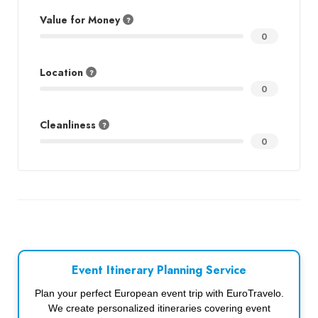
Value for Money
0
Location
0
Cleanliness
0
Event Itinerary Planning Service
Plan your perfect European event trip with EuroTravelo.
We create personalized itineraries covering event