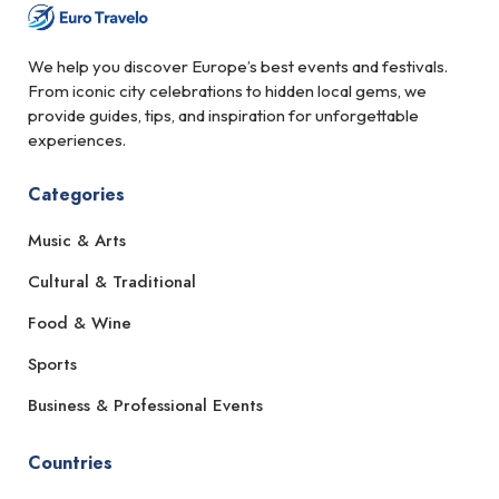
We help you discover Europe’s best events and festivals.
From iconic city celebrations to hidden local gems, we
provide guides, tips, and inspiration for unforgettable
experiences.
Categories
Music & Arts
Cultural & Traditional
Food & Wine
Sports
Business & Professional Events
Countries