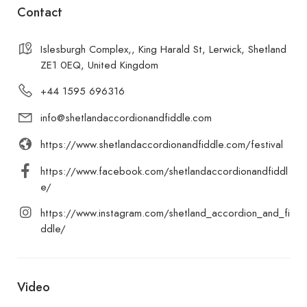
Contact
Islesburgh Complex,, King Harald St, Lerwick, Shetland
ZE1 0EQ, United Kingdom
+44 1595 696316
info@shetlandaccordionandfiddle.com
https://www.shetlandaccordionandfiddle.com/festival
https://www.facebook.com/shetlandaccordionandfiddl
e/
https://www.instagram.com/shetland_accordion_and_fi
ddle/
Video