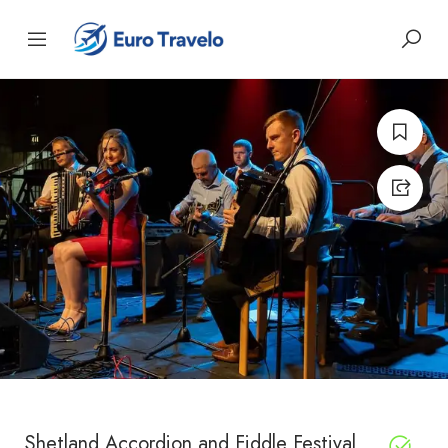
Shetland Accordion and Fiddle Festival