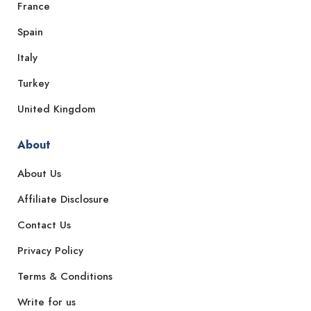
France
Spain
Italy
Turkey
United Kingdom
About
About Us
Affiliate Disclosure
Contact Us
Privacy Policy
Terms & Conditions
Write for us