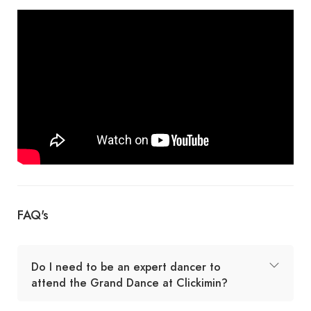
FAQ's
Do I need to be an expert dancer to
attend the Grand Dance at Clickimin?