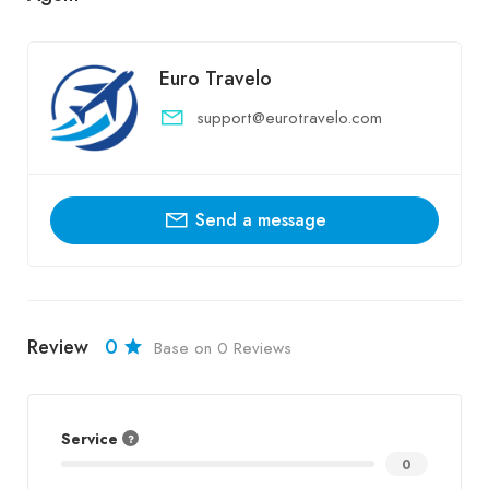
Euro Travelo
support@eurotravelo.com
Send a message
Review
0
Base on 0 Reviews
Service
0