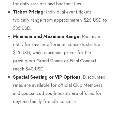
for daily sessions and bar facilities.
Ticket Pricing:
Individual event tickets
typically range from approximately $20 USD to
$35 USD.
Minimum and Maximum Range:
Minimum
entry for smaller afternoon concerts starts at
$15 USD, while maximum prices for the
prestigious Grand Dance or Final Concert
reach $40 USD.
Special Seating or VIP Options:
Discounted
rates are available for official Club Members,
and specialized youth tickets are offered for
daytime family-friendly concerts.