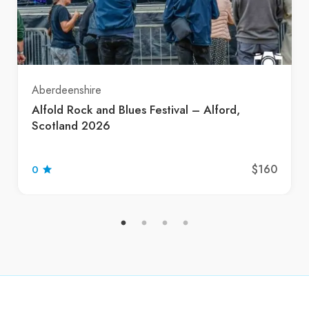
Aberdeenshire
Alfold Rock and Blues Festival – Alford,
Scotland 2026
$160
0