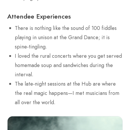
Attendee Experiences
There is nothing like the sound of 100 fiddles
playing in unison at the Grand Dance; it is
spine-tingling.
I loved the rural concerts where you get served
homemade soup and sandwiches during the
interval.
The late-night sessions at the Hub are where
the real magic happens—I met musicians from
all over the world.