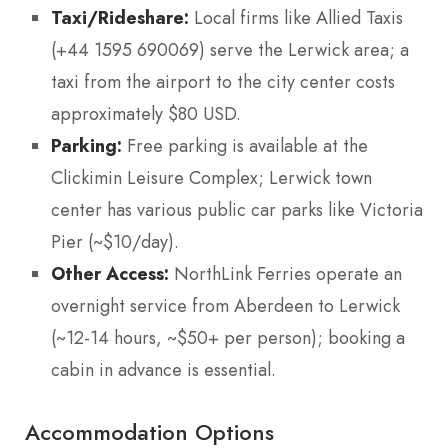
Taxi/Rideshare:
Local firms like Allied Taxis
(+44 1595 690069) serve the Lerwick area; a
taxi from the airport to the city center costs
approximately $80 USD.
Parking:
Free parking is available at the
Clickimin Leisure Complex; Lerwick town
center has various public car parks like Victoria
Pier (~$10/day).
Other Access:
NorthLink Ferries operate an
overnight service from Aberdeen to Lerwick
(~12-14 hours, ~$50+ per person); booking a
cabin in advance is essential.
Accommodation Options