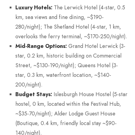
Luxury Hotels:
The Lerwick Hotel (4-star, 0.5
km, sea views and fine dining, ~$190-
280/night); The Shetland Hotel (4-star, 1 km,
overlooks the ferry terminal, ~$170-250/night).
Mid-Range Options:
Grand Hotel Lerwick (3-
star, 0.2 km, historic building on Commercial
Street, ~$130-190/night); Queens Hotel (3-
star, 0.3 km, waterfront location, ~$140-
200/night).
Budget Stays:
Islesburgh House Hostel (5-star
hostel, 0 km, located within the Festival Hub,
~$35-70/night); Alder Lodge Guest House
(Boutique, 0.4 km, friendly local stay ~$90-
140/night).