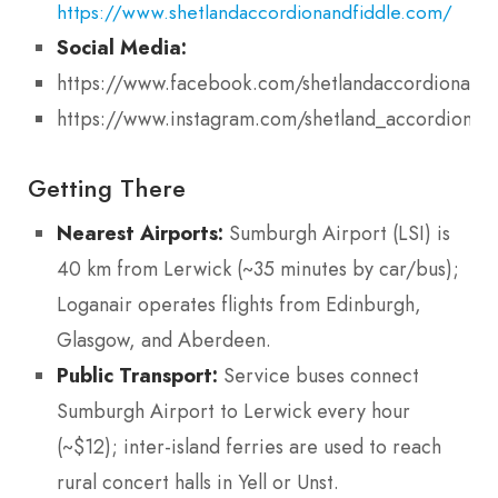
https://www.shetlandaccordionandfiddle.com/
Social Media:
https://www.facebook.com/shetlandaccordionandf
https://www.instagram.com/shetland_accordion_an
Getting There
Nearest Airports:
Sumburgh Airport (LSI) is
40 km from Lerwick (~35 minutes by car/bus);
Loganair operates flights from Edinburgh,
Glasgow, and Aberdeen.
Public Transport:
Service buses connect
Sumburgh Airport to Lerwick every hour
(~$12); inter-island ferries are used to reach
rural concert halls in Yell or Unst.