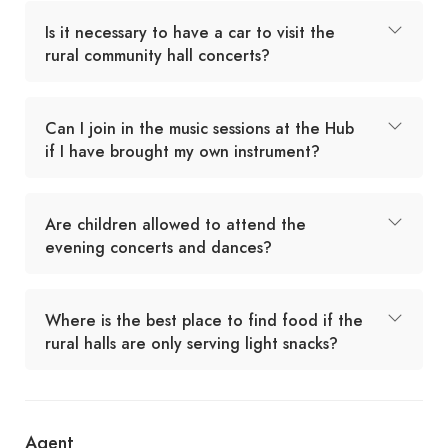
Is it necessary to have a car to visit the
rural community hall concerts?
Can I join in the music sessions at the Hub
if I have brought my own instrument?
Are children allowed to attend the
evening concerts and dances?
Where is the best place to find food if the
rural halls are only serving light snacks?
Agent