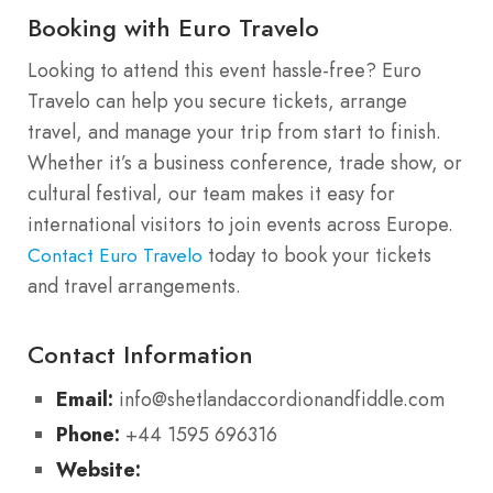
Booking with Euro Travelo
Looking to attend this event hassle-free? Euro
Travelo can help you secure tickets, arrange
travel, and manage your trip from start to finish.
Whether it’s a business conference, trade show, or
cultural festival, our team makes it easy for
international visitors to join events across Europe.
today to book your tickets
Contact Euro Travelo
and travel arrangements.
Contact Information
Email:
info@shetlandaccordionandfiddle.com
Phone:
+44 1595 696316
Website: