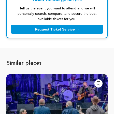
Ticket Concierge Service
Tell us the event you want to attend and we will
personally search, compare, and secure the best
available tickets for you.
Request Ticket Service →
Similar places