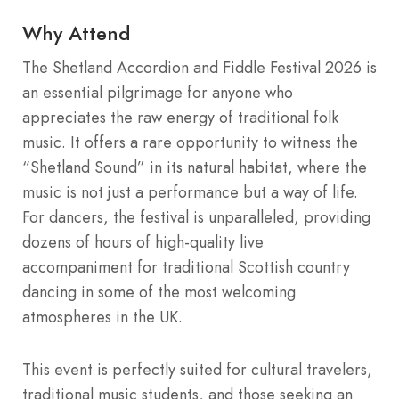
Why Attend
The Shetland Accordion and Fiddle Festival 2026 is
an essential pilgrimage for anyone who
appreciates the raw energy of traditional folk
music. It offers a rare opportunity to witness the
“Shetland Sound” in its natural habitat, where the
music is not just a performance but a way of life.
For dancers, the festival is unparalleled, providing
dozens of hours of high-quality live
accompaniment for traditional Scottish country
dancing in some of the most welcoming
atmospheres in the UK.
This event is perfectly suited for cultural travelers,
traditional music students, and those seeking an