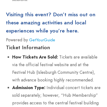
Visiting this event? Don’t miss out on
these amazing activities and local
experiences while you’re here.
Powered by
GetYourGuide
Ticket Information
How Tickets Are Sold:
Tickets are available
via the official festival website and at the
Festival Hub (Islesburgh Community Centre),
with advance booking highly recommended.
Admission Type:
Individual concert tickets are
sold separately; however, “Hub Membership”
provides access to the central festival building