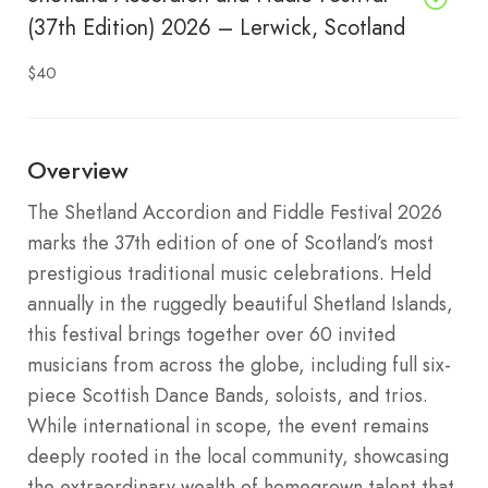
(37th Edition) 2026 – Lerwick, Scotland
$40
Overview
The Shetland Accordion and Fiddle Festival 2026
marks the 37th edition of one of Scotland’s most
prestigious traditional music celebrations.
Held
annually in the ruggedly beautiful Shetland Islands,
this festival brings together over 60 invited
musicians from across the globe, including full six-
piece Scottish Dance Bands, soloists, and trios.
While international in scope, the event remains
deeply rooted in the local community, showcasing
the extraordinary wealth of homegrown talent that