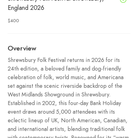
England 2026
$400
Overview
Shrewsbury Folk Festival returns in 2026 for its
24th edition, a beloved family and dog-friendly
celebration of folk, world music, and Americana
set against the scenic riverside backdrop of the
West Midlands Showground in Shrewsbury.
Established in 2002, this four-day Bank Holiday
event draws around 5,000 attendees with its
eclectic lineup of UK, North American, Canadian,
and international artists, blending traditional folk
with contemporary twists. Renowned for its “warm