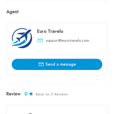
Agent
Euro Travelo
support@eurotravelo.com
Send a message
Review
0
Base on 0 Reviews