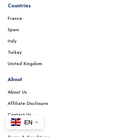
Countries
France
Spain
Italy
Turkey
United Kingdom
About
About Us
Affiliate Disclosure
Contact Us
EN
Privacy Policy