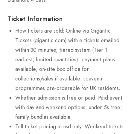
Ticket Information
How tickets are sold: Online via Gigantic
Tickets (gigantic.com) with e-tickets emailed
within 30 minutes; tiered system (Tier 1
earliest, limited quantities); payment plans
available; on-site box office for
collections/sales if available; souvenir
programmes pre-orderable for UK residents.
Whether admission is free or paid: Paid event
with day and weekend options; under-5s free;
family bundles available.
Tell ticket pricing in usd only: Weekend tickets