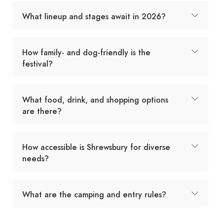
What lineup and stages await in 2026?
How family- and dog-friendly is the
festival?
What food, drink, and shopping options
are there?
How accessible is Shrewsbury for diverse
needs?
What are the camping and entry rules?