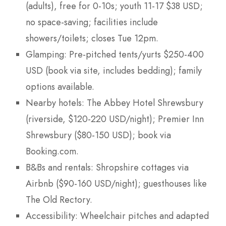
(adults), free for 0-10s; youth 11-17 $38 USD;
no space-saving; facilities include
showers/toilets; closes Tue 12pm.
Glamping: Pre-pitched tents/yurts $250-400
USD (book via site, includes bedding); family
options available.
Nearby hotels: The Abbey Hotel Shrewsbury
(riverside, $120-220 USD/night); Premier Inn
Shrewsbury ($80-150 USD); book via
Booking.com.
B&Bs and rentals: Shropshire cottages via
Airbnb ($90-160 USD/night); guesthouses like
The Old Rectory.
Accessibility: Wheelchair pitches and adapted