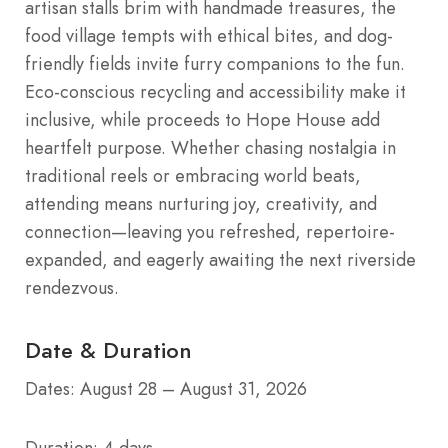
artisan stalls brim with handmade treasures, the
food village tempts with ethical bites, and dog-
friendly fields invite furry companions to the fun.
Eco-conscious recycling and accessibility make it
inclusive, while proceeds to Hope House add
heartfelt purpose. Whether chasing nostalgia in
traditional reels or embracing world beats,
attending means nurturing joy, creativity, and
connection—leaving you refreshed, repertoire-
expanded, and eagerly awaiting the next riverside
rendezvous.
Date & Duration
Dates: August 28 – August 31, 2026
Duration: 4 days