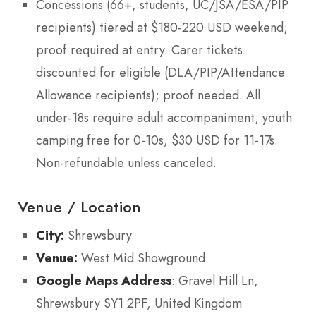
Concessions (66+, students, UC/JSA/ESA/PIP
recipients) tiered at $180-220 USD weekend;
proof required at entry. Carer tickets
discounted for eligible (DLA/PIP/Attendance
Allowance recipients); proof needed. All
under-18s require adult accompaniment; youth
camping free for 0-10s, $30 USD for 11-17s.
Non-refundable unless canceled.
Venue / Location
City:
Shrewsbury
Venue:
West Mid Showground
Google Maps Address
: Gravel Hill Ln,
Shrewsbury SY1 2PF, United Kingdom