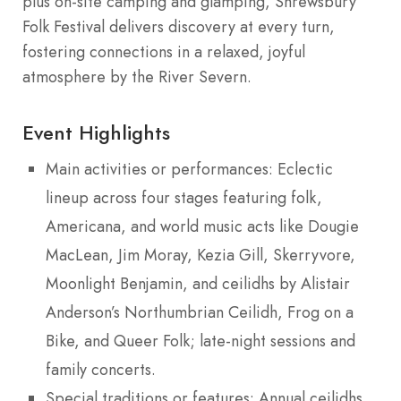
plus on-site camping and glamping, Shrewsbury
Folk Festival delivers discovery at every turn,
fostering connections in a relaxed, joyful
atmosphere by the River Severn.
Event Highlights
Main activities or performances: Eclectic
lineup across four stages featuring folk,
Americana, and world music acts like Dougie
MacLean, Jim Moray, Kezia Gill, Skerryvore,
Moonlight Benjamin, and ceilidhs by Alistair
Anderson’s Northumbrian Ceilidh, Frog on a
Bike, and Queer Folk; late-night sessions and
family concerts.
Special traditions or features: Annual ceilidhs