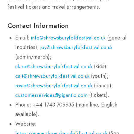
festival tickets and travel arrangements.
Contact Information
Email:
(general
info@shrewsburyfolkfestival.co.uk
inquiries);
joy@shrewsburyfolkfestival.co.uk
(admin/merch);
(kids);
clare@shrewsburyfolkfestival.co.uk
(youth);
cait@shrewsburyfolkfestival.co.uk
(dance);
rosie@shrewsburyfolkfestival.co.uk
(tickets).
customerservices@gigantic.com
Phone: +44 1743 709935 (main line, English
available).
Website:
(See
https://www.shrewsburyfolkfestival.co.uk