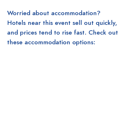
Worried about accommodation?
Hotels near this event sell out quickly,
and prices tend to rise fast. Check out
these accommodation options: