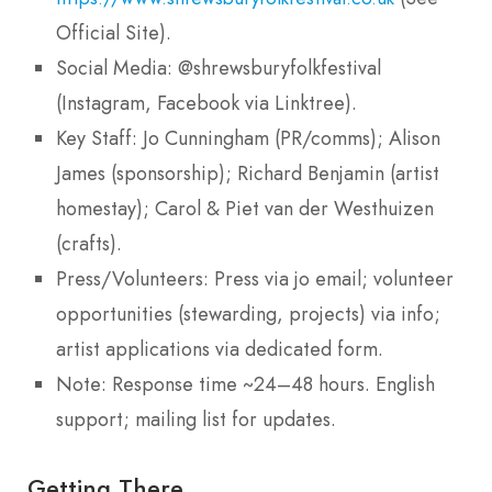
Official Site).
Social Media: @shrewsburyfolkfestival
(Instagram, Facebook via Linktree).
Key Staff: Jo Cunningham (PR/comms); Alison
James (sponsorship); Richard Benjamin (artist
homestay); Carol & Piet van der Westhuizen
(crafts).
Press/Volunteers: Press via jo email; volunteer
opportunities (stewarding, projects) via info;
artist applications via dedicated form.
Note: Response time ~24–48 hours. English
support; mailing list for updates.
Getting There