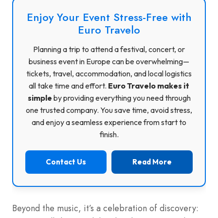
Enjoy Your Event Stress-Free with
Euro Travelo
Planning a trip to attend a festival, concert, or
business event in Europe can be overwhelming—
tickets, travel, accommodation, and local logistics
all take time and effort.
Euro Travelo makes it
simple
by providing everything you need through
one trusted company. You save time, avoid stress,
and enjoy a seamless experience from start to
finish.
Contact Us
Read More
Beyond the music, it’s a celebration of discovery: