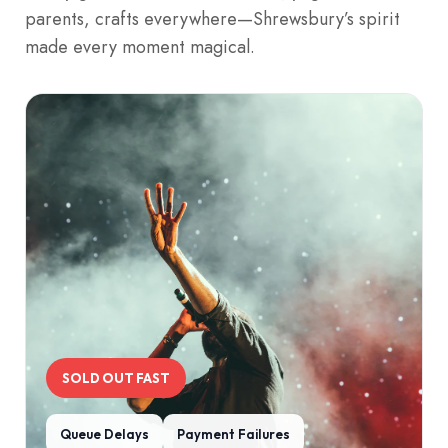
parents, crafts everywhere—Shrewsbury’s spirit
made every moment magical.
SOLD OUT FAST
Queue Delays
Payment Failures