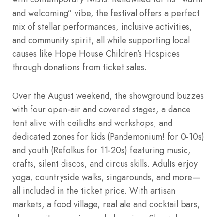
and welcoming” vibe, the festival offers a perfect
mix of stellar performances, inclusive activities,
and community spirit, all while supporting local
causes like Hope House Children’s Hospices
through donations from ticket sales.
Over the August weekend, the showground buzzes
with four open-air and covered stages, a dance
tent alive with ceilidhs and workshops, and
dedicated zones for kids (Pandemonium! for 0-10s)
and youth (Refolkus for 11-20s) featuring music,
crafts, silent discos, and circus skills. Adults enjoy
yoga, countryside walks, singarounds, and more—
all included in the ticket price. With artisan
markets, a food village, real ale and cocktail bars,