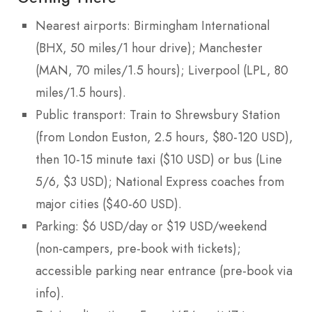
Nearest airports: Birmingham International
(BHX, 50 miles/1 hour drive); Manchester
(MAN, 70 miles/1.5 hours); Liverpool (LPL, 80
miles/1.5 hours).
Public transport: Train to Shrewsbury Station
(from London Euston, 2.5 hours, $80-120 USD),
then 10-15 minute taxi ($10 USD) or bus (Line
5/6, $3 USD); National Express coaches from
major cities ($40-60 USD).
Parking: $6 USD/day or $19 USD/weekend
(non-campers, pre-book with tickets);
accessible parking near entrance (pre-book via
info).