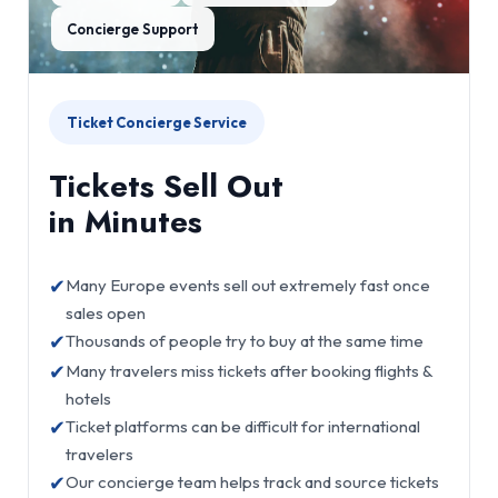
Concierge Support
Ticket Concierge Service
Tickets Sell Out
in Minutes
✔
Many Europe events sell out extremely fast once
sales open
✔
Thousands of people try to buy at the same time
✔
Many travelers miss tickets after booking flights &
hotels
✔
Ticket platforms can be difficult for international
travelers
✔
Our concierge team helps track and source tickets