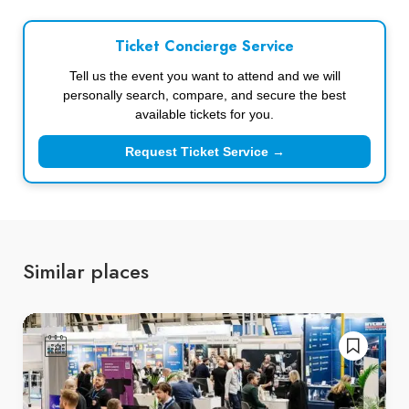
Ticket Concierge Service
Tell us the event you want to attend and we will
personally search, compare, and secure the best
available tickets for you.
Request Ticket Service →
Similar places