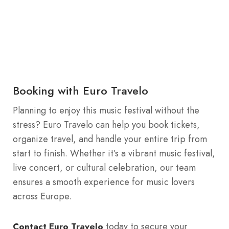
Booking with Euro Travelo
Planning to enjoy this music festival without the
stress? Euro Travelo can help you book tickets,
organize travel, and handle your entire trip from
start to finish. Whether it’s a vibrant music festival,
live concert, or cultural celebration, our team
ensures a smooth experience for music lovers
across Europe.
today to secure your
Contact Euro Travelo