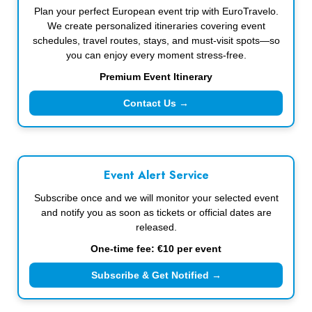
Plan your perfect European event trip with EuroTravelo.
We create personalized itineraries covering event
schedules, travel routes, stays, and must-visit spots—so
you can enjoy every moment stress-free.
Premium Event Itinerary
Contact Us →
Event Alert Service
Subscribe once and we will monitor your selected event
and notify you as soon as tickets or official dates are
released.
One-time fee: €10 per event
Subscribe & Get Notified →