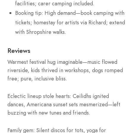
facilities; carer camping included.
Booking tip: High demand—book camping with
tickets; homestay for artists via Richard; extend
with Shropshire walks.
Reviews
Warmest festival hug imaginable—music flowed
riverside, kids thrived in workshops, dogs romped
free; pure, inclusive bliss.
Eclectic lineup stole hearts: Ceilidhs ignited
dances, Americana sunset sets mesmerized—left
buzzing with new tunes and friends.
Family gem: Silent discos for tots, yoga for