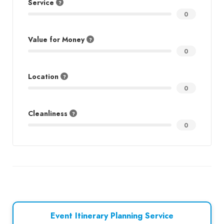
Service
0
Value for Money
0
Location
0
Cleanliness
0
Event Itinerary Planning Service