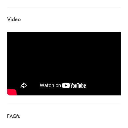
Video
FAQ's