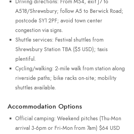
Driving directions: From M54, exit J7 to
A518/Shrewsbury; follow A5 to Berwick Road;
postcode SY1 2PF; avoid town center
congestion via signs.
Shuttle services: Festival shuttles from
Shrewsbury Station TBA ($5 USD); taxis
plentiful.
Cycling/walking: 2-mile walk from station along
riverside paths; bike racks on-site; mobility
shuttles available.
Accommodation Options
Official camping: Weekend pitches (Thu-Mon
arrival 3-6pm or Fri-Mon from 7am) $64 USD