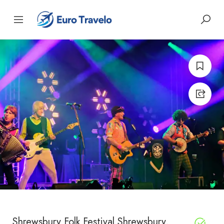
Shrewsbury Folk Festival Shrewsbury,