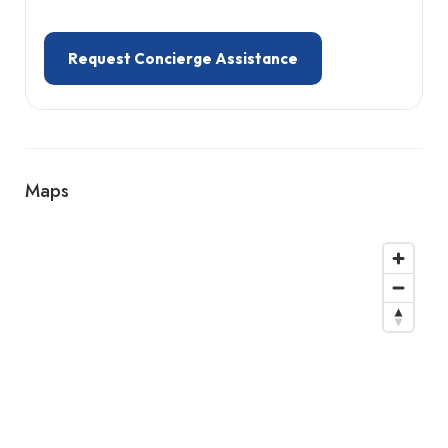
Request Concierge Assistance
Maps