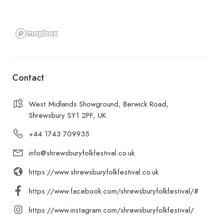
Contact
West Midlands Showground, Berwick Road,
Shrewsbury SY1 2PF, UK
+44 1743 709935
info@shrewsburyfolkfestival.co.uk
https://www.shrewsburyfolkfestival.co.uk
https://www.facebook.com/shrewsburyfolkfestival/#
https://www.instagram.com/shrewsburyfolkfestival/