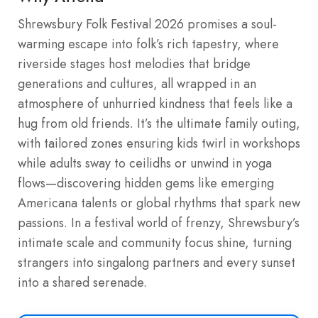
Shrewsbury Folk Festival 2026 promises a soul-
warming escape into folk’s rich tapestry, where
riverside stages host melodies that bridge
generations and cultures, all wrapped in an
atmosphere of unhurried kindness that feels like a
hug from old friends. It’s the ultimate family outing,
with tailored zones ensuring kids twirl in workshops
while adults sway to ceilidhs or unwind in yoga
flows—discovering hidden gems like emerging
Americana talents or global rhythms that spark new
passions. In a festival world of frenzy, Shrewsbury’s
intimate scale and community focus shine, turning
strangers into singalong partners and every sunset
into a shared serenade.