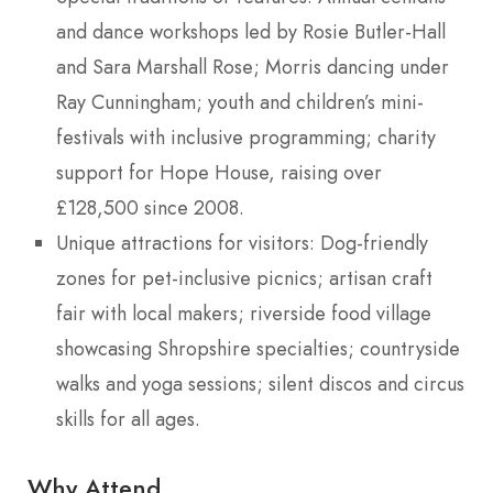
and dance workshops led by Rosie Butler-Hall
and Sara Marshall Rose; Morris dancing under
Ray Cunningham; youth and children’s mini-
festivals with inclusive programming; charity
support for Hope House, raising over
£128,500 since 2008.
Unique attractions for visitors: Dog-friendly
zones for pet-inclusive picnics; artisan craft
fair with local makers; riverside food village
showcasing Shropshire specialties; countryside
walks and yoga sessions; silent discos and circus
skills for all ages.
Why Attend