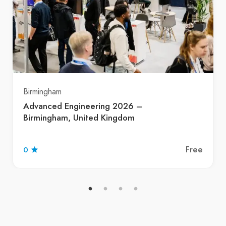
Birmingham
Advanced Engineering 2026 –
Birmingham, United Kingdom
Free
0