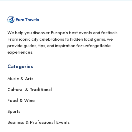
We help you discover Europe’s best events and festivals.
From iconic city celebrations to hidden local gems, we
provide guides, tips, and inspiration for unforgettable
experiences.
Categories
Music & Arts
Cultural & Traditional
Food & Wine
Sports
Business & Professional Events