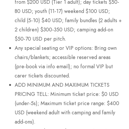
from $200 USD (Tier 1 adult); day tickets $50-
80 USD; youth (11-17) weekend $100 USD;
child (5-10) $40 USD; family bundles (2 adults +
2 children) $300-350 USD; camping add-on
$50-70 USD per pitch.
Any special seating or VIP options: Bring own
chairs/blankets; accessible reserved areas
(pre-book via info email); no formal VIP but
carer tickets discounted.
ADD MINIMUM AND MAXIMUM TICKETS
PRICING TELL: Minimum ticket price: $0 USD
(under-5s); Maximum ticket price range: $400
USD (weekend adult with camping and family
add-ons).