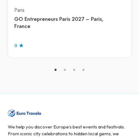
Paris
GO Entrepreneurs Paris 2027 – Paris,
France
0
We help you discover Europe’s best events and festivals.
From iconic city celebrations to hidden local gems, we