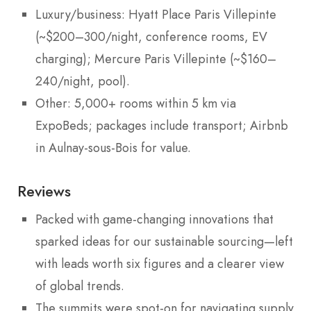
Luxury/business: Hyatt Place Paris Villepinte
(~$200–300/night, conference rooms, EV
charging); Mercure Paris Villepinte (~$160–
240/night, pool).
Other: 5,000+ rooms within 5 km via
ExpoBeds; packages include transport; Airbnb
in Aulnay-sous-Bois for value.
Reviews
Packed with game-changing innovations that
sparked ideas for our sustainable sourcing—left
with leads worth six figures and a clearer view
of global trends.
The summits were spot-on for navigating supply