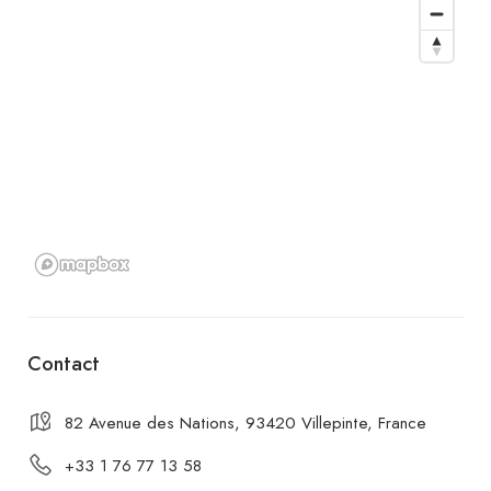
Contact
82 Avenue des Nations, 93420 Villepinte, France
+33 1 76 77 13 58