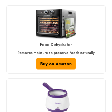
Food Dehydrator
Removes moisture to preserve foods naturally
Buy on Amazon