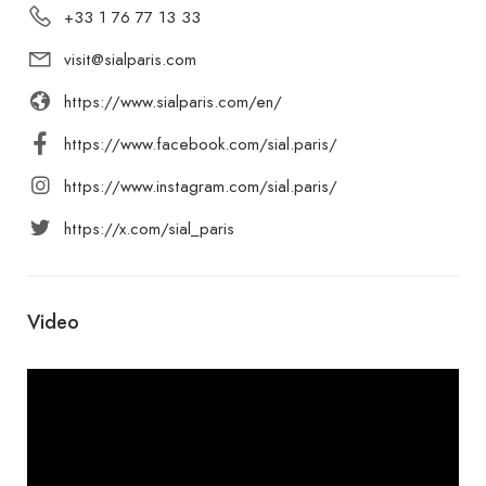
+33 1 76 77 13 33
visit@sialparis.com
https://www.sialparis.com/en/
https://www.facebook.com/sial.paris/
https://www.instagram.com/sial.paris/
https://x.com/sial_paris
Video