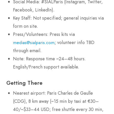
Social Media: #SIALParis (Instagram, Twitter,
Facebook, LinkedIn).
Key Staff: Not specified; general inquiries via
form on site.
Press/Volunteers: Press kits via
; volunteer info TBD
medias@sialparis.com
through email.
Note: Response time ~24–48 hours.
English/French support available.
Getting There
Nearest airport: Paris Charles de Gaulle
(CDG), 8 km away (~15 min by taxi at €30–
40/~$33–44 USD; free shuttle every 30 min,