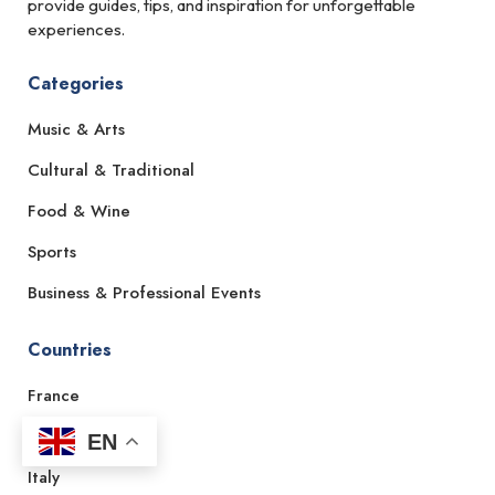
provide guides, tips, and inspiration for unforgettable
experiences.
Categories
Music & Arts
Cultural & Traditional
Food & Wine
Sports
Business & Professional Events
Countries
France
Spain
EN
Italy