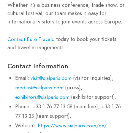
Whether it’s a business conference, trade show, or
cultural festival, our team makes it easy for
international visitors to join events across Europe.
today to book your tickets
Contact Euro Travelo
and travel arrangements.
Contact Information
Email:
(visitor inquiries);
visit@sialparis.com
(press);
medias@sialparis.com
(exhibitor support).
exhibitors@sialparis.com
Phone: +33 1 76 77 13 58 (main line); +33 1 76
77 13 33 (team support).
Website:
https://www.sialparis.com/en/