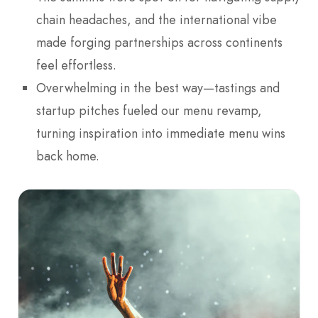
chain headaches, and the international vibe
made forging partnerships across continents
feel effortless.
Overwhelming in the best way—tastings and
startup pitches fueled our menu revamp,
turning inspiration into immediate menu wins
back home.