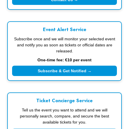
Event Alert Service
Subscribe once and we will monitor your selected event
and notify you as soon as tickets or official dates are
released.
One-time fee: €10 per event
Subscribe & Get Notified →
Ticket Concierge Service
Tell us the event you want to attend and we will
personally search, compare, and secure the best
available tickets for you.