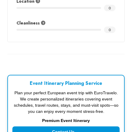
Location
0
Cleanliness
0
Event Itinerary Planning Service
Plan your perfect European event trip with EuroTravelo.
We create personalized itineraries covering event
schedules, travel routes, stays, and must-visit spots—so
you can enjoy every moment stress-free.
Premium Event Itinerary
Contact Us →