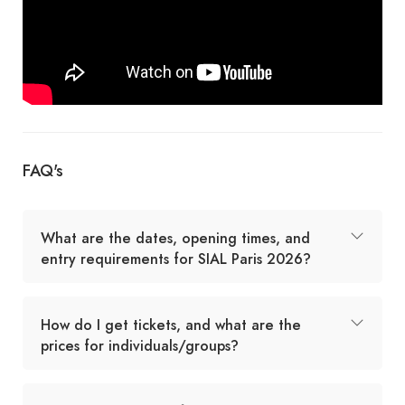
FAQ's
What are the dates, opening times, and
entry requirements for SIAL Paris 2026?
How do I get tickets, and what are the
prices for individuals/groups?