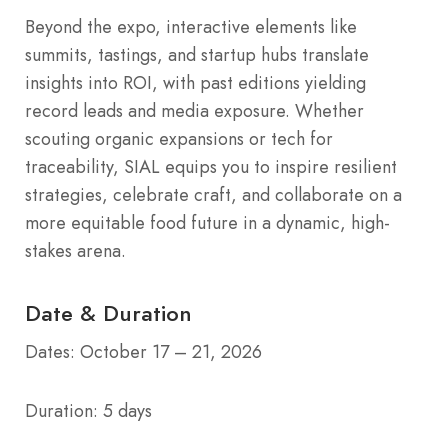
Beyond the expo, interactive elements like
summits, tastings, and startup hubs translate
insights into ROI, with past editions yielding
record leads and media exposure. Whether
scouting organic expansions or tech for
traceability, SIAL equips you to inspire resilient
strategies, celebrate craft, and collaborate on a
more equitable food future in a dynamic, high-
stakes arena.
Date & Duration
Dates: October 17 – 21, 2026
Duration: 5 days