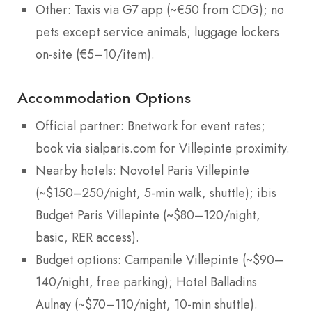
Other: Taxis via G7 app (~€50 from CDG); no
pets except service animals; luggage lockers
on-site (€5–10/item).
Accommodation Options
Official partner: Bnetwork for event rates;
book via sialparis.com for Villepinte proximity.
Nearby hotels: Novotel Paris Villepinte
(~$150–250/night, 5-min walk, shuttle); ibis
Budget Paris Villepinte (~$80–120/night,
basic, RER access).
Budget options: Campanile Villepinte (~$90–
140/night, free parking); Hotel Balladins
Aulnay (~$70–110/night, 10-min shuttle).