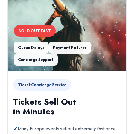
SOLD OUT FAST
Queue Delays
Payment Failures
Concierge Support
Ticket Concierge Service
Tickets Sell Out
in Minutes
✔
Many Europe events sell out extremely fast once