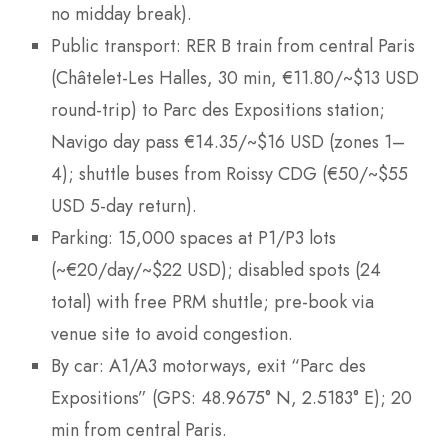
no midday break).
Public transport: RER B train from central Paris
(Châtelet-Les Halles, 30 min, €11.80/~$13 USD
round-trip) to Parc des Expositions station;
Navigo day pass €14.35/~$16 USD (zones 1–
4); shuttle buses from Roissy CDG (€50/~$55
USD 5-day return).
Parking: 15,000 spaces at P1/P3 lots
(~€20/day/~$22 USD); disabled spots (24
total) with free PRM shuttle; pre-book via
venue site to avoid congestion.
By car: A1/A3 motorways, exit “Parc des
Expositions” (GPS: 48.9675° N, 2.5183° E); 20
min from central Paris.