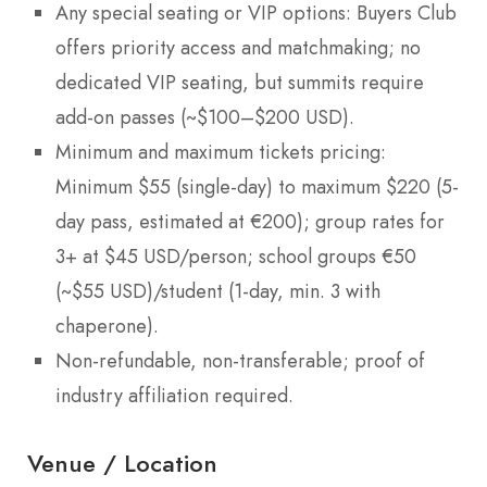
Any special seating or VIP options: Buyers Club
offers priority access and matchmaking; no
dedicated VIP seating, but summits require
add-on passes (~$100–$200 USD).
Minimum and maximum tickets pricing:
Minimum $55 (single-day) to maximum $220 (5-
day pass, estimated at €200); group rates for
3+ at $45 USD/person; school groups €50
(~$55 USD)/student (1-day, min. 3 with
chaperone).
Non-refundable, non-transferable; proof of
industry affiliation required.
Venue / Location