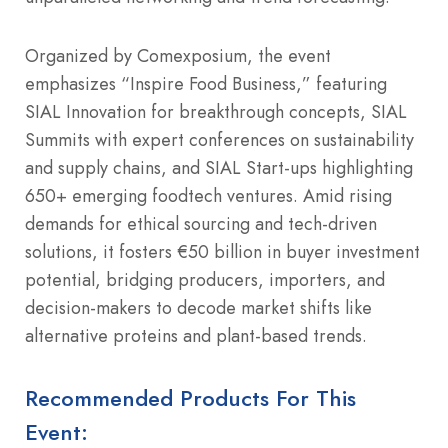
Organized by Comexposium, the event
emphasizes “Inspire Food Business,” featuring
SIAL Innovation for breakthrough concepts, SIAL
Summits with expert conferences on sustainability
and supply chains, and SIAL Start-ups highlighting
650+ emerging foodtech ventures. Amid rising
demands for ethical sourcing and tech-driven
solutions, it fosters €50 billion in buyer investment
potential, bridging producers, importers, and
decision-makers to decode market shifts like
alternative proteins and plant-based trends.
Recommended Products For This
Event: