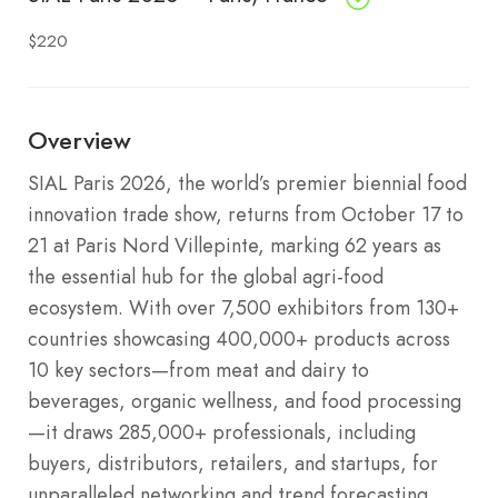
$220
Overview
SIAL Paris 2026, the world’s premier biennial food
innovation trade show, returns from October 17 to
21 at Paris Nord Villepinte, marking 62 years as
the essential hub for the global agri-food
ecosystem. With over 7,500 exhibitors from 130+
countries showcasing 400,000+ products across
10 key sectors—from meat and dairy to
beverages, organic wellness, and food processing
—it draws 285,000+ professionals, including
buyers, distributors, retailers, and startups, for
unparalleled networking and trend forecasting.