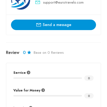
support@eurotravelo.com
Send a message
Review
0
Base on 0 Reviews
Service
0
Value for Money
0