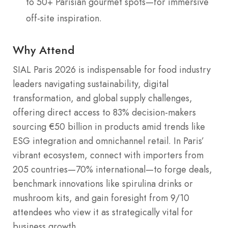
to 50+ Parisian gourmet spots—for immersive
off-site inspiration.
Why Attend
SIAL Paris 2026 is indispensable for food industry
leaders navigating sustainability, digital
transformation, and global supply challenges,
offering direct access to 83% decision-makers
sourcing €50 billion in products amid trends like
ESG integration and omnichannel retail. In Paris’
vibrant ecosystem, connect with importers from
205 countries—70% international—to forge deals,
benchmark innovations like spirulina drinks or
mushroom kits, and gain foresight from 9/10
attendees who view it as strategically vital for
business growth.