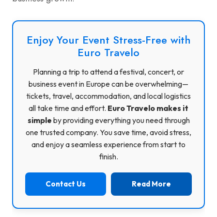
Enjoy Your Event Stress-Free with
Euro Travelo
Planning a trip to attend a festival, concert, or
business event in Europe can be overwhelming—
tickets, travel, accommodation, and local logistics
all take time and effort.
Euro Travelo makes it
simple
by providing everything you need through
one trusted company. You save time, avoid stress,
and enjoy a seamless experience from start to
finish.
Contact Us
Read More