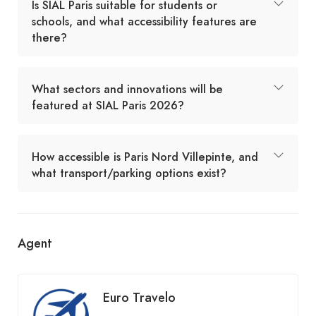
Is SIAL Paris suitable for students or
schools, and what accessibility features are
there?
What sectors and innovations will be
featured at SIAL Paris 2026?
How accessible is Paris Nord Villepinte, and
what transport/parking options exist?
Agent
Euro Travelo