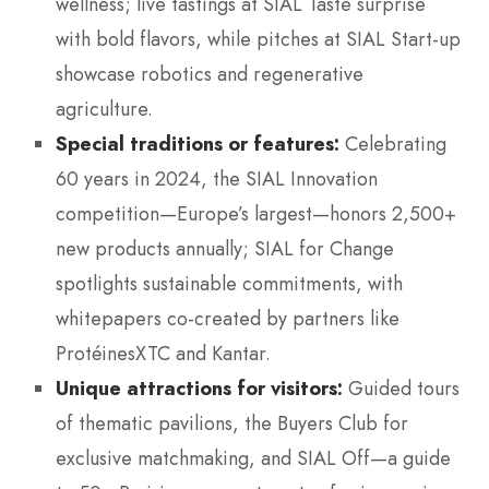
wellness; live tastings at SIAL Taste surprise
with bold flavors, while pitches at SIAL Start-up
showcase robotics and regenerative
agriculture.
Special traditions or features:
Celebrating
60 years in 2024, the SIAL Innovation
competition—Europe’s largest—honors 2,500+
new products annually; SIAL for Change
spotlights sustainable commitments, with
whitepapers co-created by partners like
ProtéinesXTC and Kantar.
Unique attractions for visitors:
Guided tours
of thematic pavilions, the Buyers Club for
exclusive matchmaking, and SIAL Off—a guide