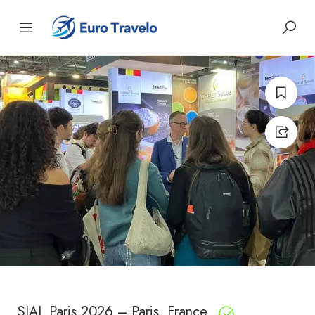
SIAL Paris 2026 – Paris, France