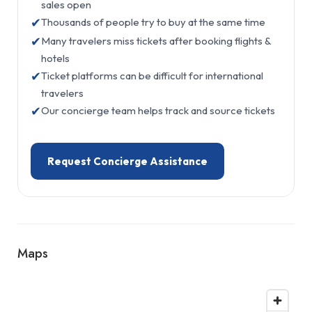
sales open
✔
Thousands of people try to buy at the same time
✔
Many travelers miss tickets after booking flights &
hotels
✔
Ticket platforms can be difficult for international
travelers
✔
Our concierge team helps track and source tickets
Request Concierge Assistance
Maps