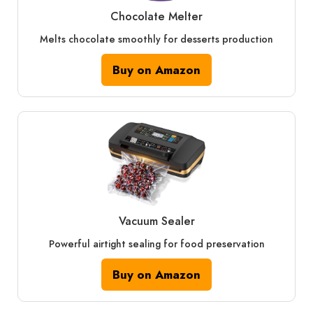
Chocolate Melter
Melts chocolate smoothly for desserts production
Buy on Amazon
Vacuum Sealer
Powerful airtight sealing for food preservation
Buy on Amazon