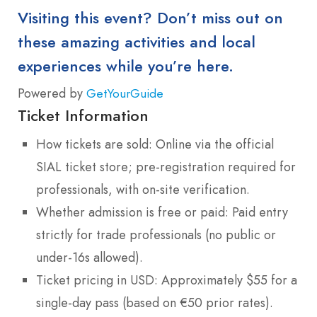
Visiting this event? Don’t miss out on
these amazing activities and local
experiences while you’re here.
Powered by
GetYourGuide
Ticket Information
How tickets are sold: Online via the official
SIAL ticket store; pre-registration required for
professionals, with on-site verification.
Whether admission is free or paid: Paid entry
strictly for trade professionals (no public or
under-16s allowed).
Ticket pricing in USD: Approximately $55 for a
single-day pass (based on €50 prior rates).