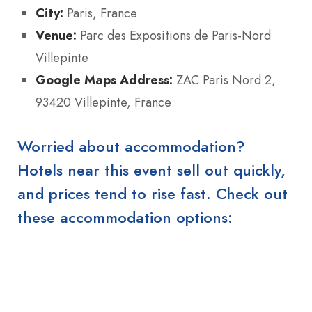
City:
Paris, France
Venue:
Parc des Expositions de Paris‑Nord
Villepinte
Google Maps Address:
ZAC Paris Nord 2,
93420 Villepinte, France
Worried about accommodation?
Hotels near this event sell out quickly,
and prices tend to rise fast. Check out
these accommodation options: