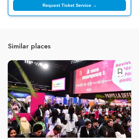
Request Ticket Service →
Similar places