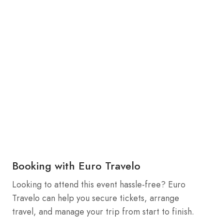
Booking with Euro Travelo
Looking to attend this event hassle-free? Euro
Travelo can help you secure tickets, arrange
travel, and manage your trip from start to finish.