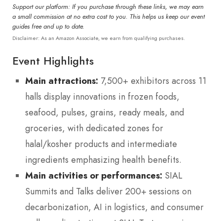
Support our platform: If you purchase through these links, we may earn
a small commission at no extra cost to you. This helps us keep our event
guides free and up to date.
Disclaimer: As an Amazon Associate, we earn from qualifying purchases.
Event Highlights
Main attractions:
7,500+ exhibitors across 11
halls display innovations in frozen foods,
seafood, pulses, grains, ready meals, and
groceries, with dedicated zones for
halal/kosher products and intermediate
ingredients emphasizing health benefits.
Main activities or performances:
SIAL
Summits and Talks deliver 200+ sessions on
decarbonization, AI in logistics, and consumer