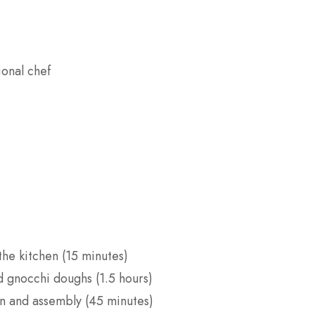
ional chef
he kitchen (15 minutes)
 gnocchi doughs (1.5 hours)
n and assembly (45 minutes)