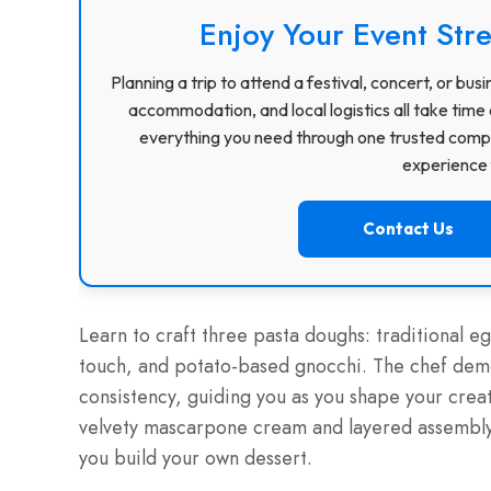
Enjoy Your Event Stre
Planning a trip to attend a festival, concert, or b
accommodation, and local logistics all take time 
everything you need through one trusted compa
experience f
Contact Us
Learn to craft three pasta doughs: traditional e
touch, and potato-based gnocchi. The chef demo
consistency, guiding you as you shape your creati
velvety mascarpone cream and layered assembly
you build your own dessert.