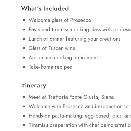
What’s Included
Welcome glass of Prosecco
Pasta and tiramisu cooking class with profess
Lunch or dinner featuring your creations
Glass of Tuscan wine
Apron and cooking equipment
Take-home recipes
Itinerary
Meet at Trattoria Fonte Giusta, Siena
Welcome with Prosecco and introduction to t
Hands-on pasta-making: egg-based, pici, and
Tiramisu preparation with chef demonstratio