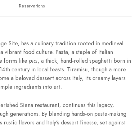
g
Reservations
Site, has a culinary tradition rooted in medieval
 vibrant food culture. Pasta, a staple of Italian
ue forms like
pici
, a thick, hand-rolled spaghetti born in
4th century in local feasts. Tiramisu, though a more
me a beloved dessert across Italy, its creamy layers
imple ingredients into art.
herished Siena restaurant, continues this legacy,
ugh generations. By blending hands-on pasta-making
rustic flavors and Italy’s dessert finesse, set against