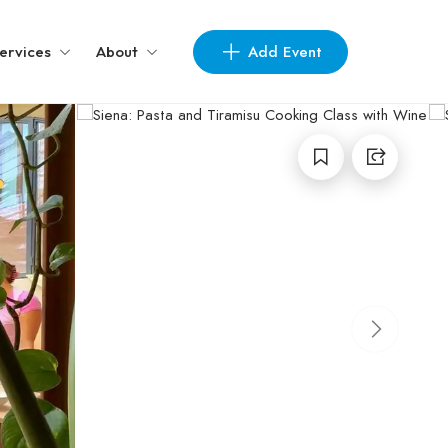
Add Event
ervices
About