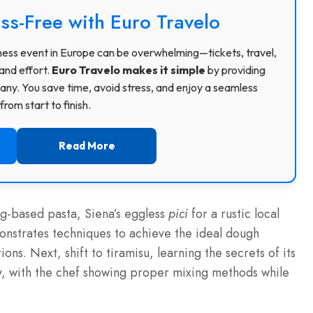
ss-Free with Euro Travelo
usiness event in Europe can be overwhelming—tickets, travel,
and effort.
Euro Travelo makes it simple
by providing
ny. You save time, avoid stress, and enjoy a seamless
rom start to finish.
Read More
gg-based pasta, Siena’s eggless
pici
for a rustic local
nstrates techniques to achieve the ideal dough
ons. Next, shift to tiramisu, learning the secrets of its
, with the chef showing proper mixing methods while