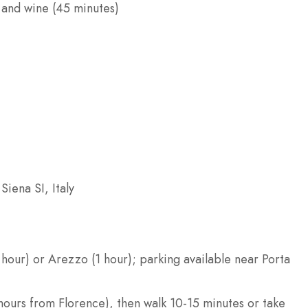
, and wine (45 minutes)
Siena SI, Italy
hour) or Arezzo (1 hour); parking available near Porta
5 hours from Florence), then walk 10-15 minutes or take