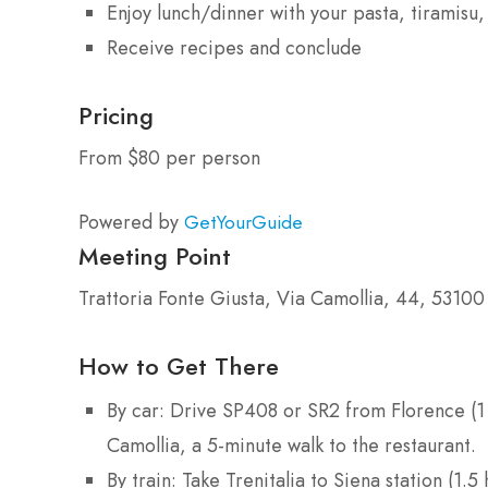
Enjoy lunch/dinner with your pasta, tiramisu
Receive recipes and conclude
Pricing
From $80 per person
Powered by
GetYourGuide
Meeting Point
Trattoria Fonte Giusta, Via Camollia, 44, 53100 
How to Get There
By car: Drive SP408 or SR2 from Florence (1 
Camollia, a 5-minute walk to the restaurant.
By train: Take Trenitalia to Siena station (1.