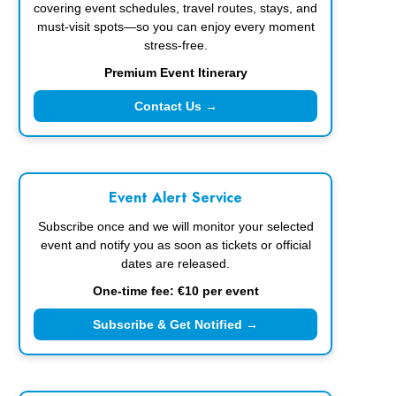
covering event schedules, travel routes, stays, and
must-visit spots—so you can enjoy every moment
stress-free.
Premium Event Itinerary
Contact Us →
Event Alert Service
Subscribe once and we will monitor your selected
event and notify you as soon as tickets or official
dates are released.
One-time fee: €10 per event
Subscribe & Get Notified →