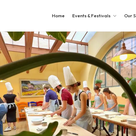
Home
Events & Festivals
Our S