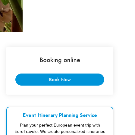
Booking online
Book Now
Event Itinerary Planning Service
Plan your perfect European event trip with
EuroTravelo. We create personalized itineraries