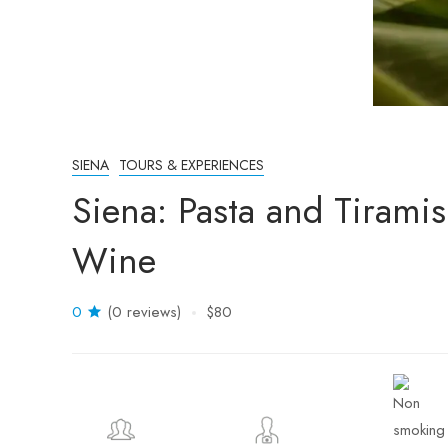
SIENA
TOURS & EXPERIENCES
Siena: Pasta and Tirami
Wine
0
(0 reviews)
$80