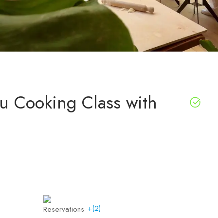
su Cooking Class with
+(2)