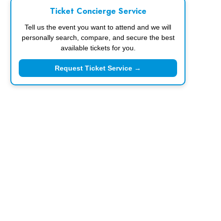
Ticket Concierge Service
Tell us the event you want to attend and we will
personally search, compare, and secure the best
available tickets for you.
Request Ticket Service →