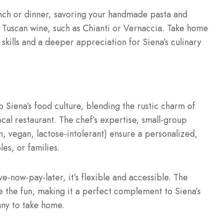
unch or dinner, savoring your handmade pasta and
ed Tuscan wine, such as Chianti or Vernaccia. Take home
skills and a deeper appreciation for Siena’s culinary
o Siena’s food culture, blending the rustic charm of
cal restaurant. The chef’s expertise, small-group
, vegan, lactose-intolerant) ensure a personalized,
les, or families.
e-now-pay-later, it’s flexible and accessible. The
the fun, making it a perfect complement to Siena’s
any to take home.