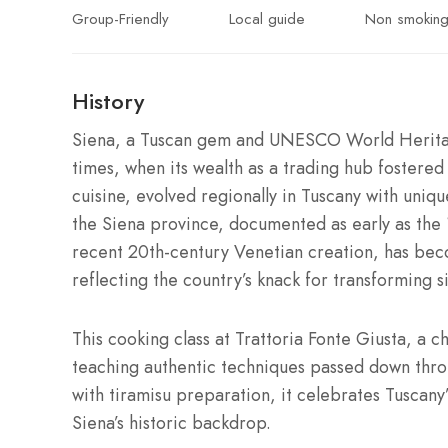
Group-Friendly
Local guide
Non smokin
History
Siena, a Tuscan gem and UNESCO World Heritage 
times, when its wealth as a trading hub fostered a
cuisine, evolved regionally in Tuscany with uniq
the Siena province, documented as early as the 1
recent 20th-century Venetian creation, has beco
reflecting the country’s knack for transforming s
This cooking class at Trattoria Fonte Giusta, a c
teaching authentic techniques passed down thro
with tiramisu preparation, it celebrates Tuscany’s 
Siena’s historic backdrop.