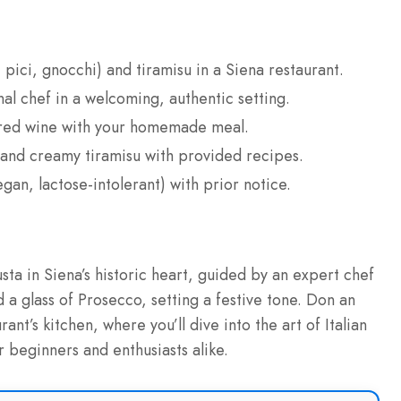
pici, gnocchi) and tiramisu in a Siena restaurant.
l chef in a welcoming, authentic setting.
ired wine with your homemade meal.
 and creamy tiramisu with provided recipes.
n, lactose-intolerant) with prior notice.
usta in Siena’s historic heart, guided by an expert chef
 a glass of Prosecco, setting a festive tone. Don an
nt’s kitchen, where you’ll dive into the art of Italian
 beginners and enthusiasts alike.