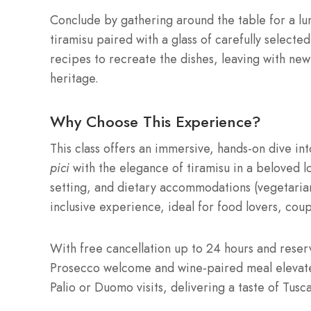
Conclude by gathering around the table for a l
tiramisu paired with a glass of carefully select
recipes to recreate the dishes, leaving with new 
heritage.
Why Choose This Experience?
This class offers an immersive, hands-on dive int
pici
with the elegance of tiramisu in a beloved lo
setting, and dietary accommodations (vegetarian
inclusive experience, ideal for food lovers, coup
With free cancellation up to 24 hours and reserv
Prosecco welcome and wine-paired meal elevate 
Palio or Duomo visits, delivering a taste of Tusc