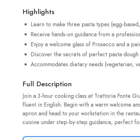
Highlights
Learn to make three pasta types (egg-based, 
Receive hands-on guidance from a professiona
Enjoy a welcome glass of Prosecco and a pa
Discover the secrets of perfect pasta dough
Accommodates dietary needs (vegetarian, vega
Full Description
Join a 3-hour cooking class at Trattoria Fonte Gi
fluent in English. Begin with a warm welcome and
apron and head to your workstation in the restaura
cuisine under step-by-step guidance, perfect for