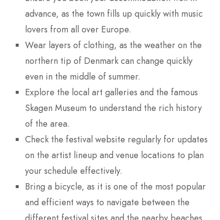
advance, as the town fills up quickly with music
lovers from all over Europe.
Wear layers of clothing, as the weather on the
northern tip of Denmark can change quickly
even in the middle of summer.
Explore the local art galleries and the famous
Skagen Museum to understand the rich history
of the area.
Check the festival website regularly for updates
on the artist lineup and venue locations to plan
your schedule effectively.
Bring a bicycle, as it is one of the most popular
and efficient ways to navigate between the
different festival sites and the nearby beaches.