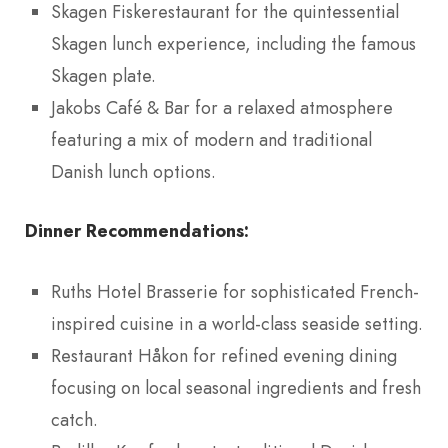
Skagen Fiskerestaurant for the quintessential
Skagen lunch experience, including the famous
Skagen plate.
Jakobs Café & Bar for a relaxed atmosphere
featuring a mix of modern and traditional
Danish lunch options.
Dinner Recommendations:
Ruths Hotel Brasserie for sophisticated French-
inspired cuisine in a world-class seaside setting.
Restaurant Håkon for refined evening dining
focusing on local seasonal ingredients and fresh
catch.