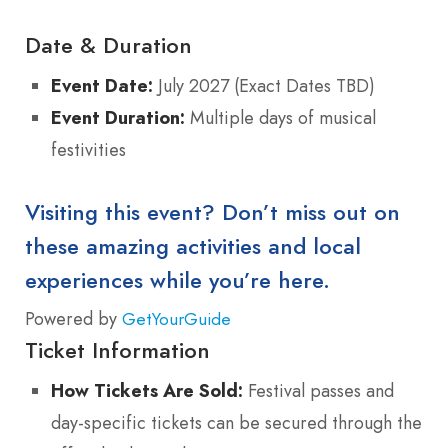
Date & Duration
Event Date:
July 2027 (Exact Dates TBD)
Event Duration:
Multiple days of musical
festivities
Visiting this event? Don’t miss out on
these amazing activities and local
experiences while you’re here.
Powered by
GetYourGuide
Ticket Information
How Tickets Are Sold:
Festival passes and
day-specific tickets can be secured through the