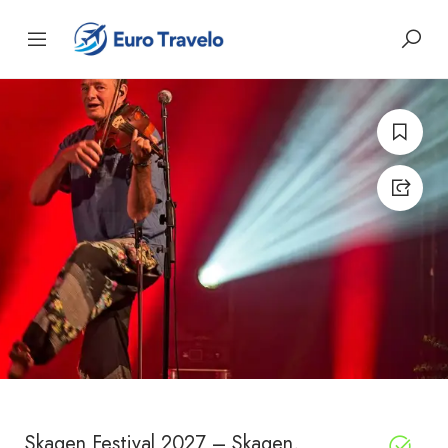
Skagen Festival 2027 – Skagen,