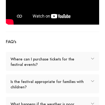
FAQ's
Where can I purchase tickets for the
festival events?
Is the festival appropriate for families with
children?
What happens if the weather is poor