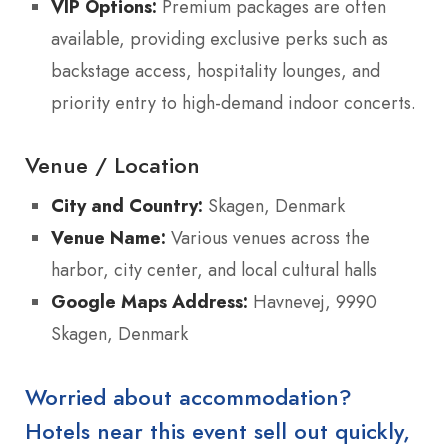
VIP Options:
Premium packages are often
available, providing exclusive perks such as
backstage access, hospitality lounges, and
priority entry to high-demand indoor concerts.
Venue / Location
City and Country:
Skagen, Denmark
Venue Name:
Various venues across the
harbor, city center, and local cultural halls
Google Maps Address:
Havnevej, 9990
Skagen, Denmark
Worried about accommodation?
Hotels near this event sell out quickly,