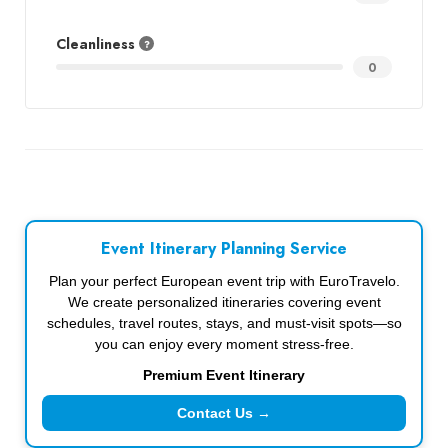
Cleanliness
0
Event Itinerary Planning Service
Plan your perfect European event trip with EuroTravelo.
We create personalized itineraries covering event
schedules, travel routes, stays, and must-visit spots—so
you can enjoy every moment stress-free.
Premium Event Itinerary
Contact Us →