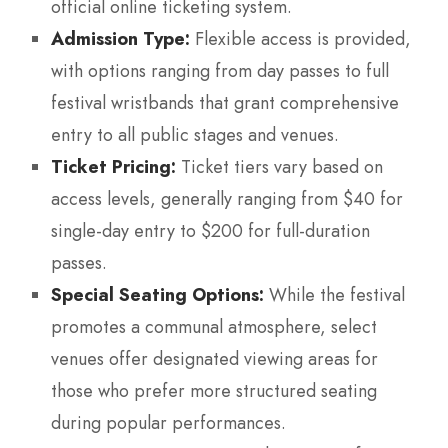
official online ticketing system.
Admission Type:
Flexible access is provided,
with options ranging from day passes to full
festival wristbands that grant comprehensive
entry to all public stages and venues.
Ticket Pricing:
Ticket tiers vary based on
access levels, generally ranging from $40 for
single-day entry to $200 for full-duration
passes.
Special Seating Options:
While the festival
promotes a communal atmosphere, select
venues offer designated viewing areas for
those who prefer more structured seating
during popular performances.