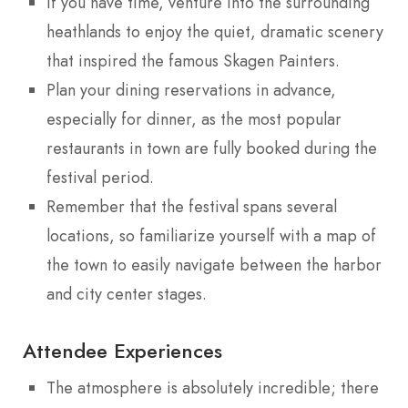
If you have time, venture into the surrounding
heathlands to enjoy the quiet, dramatic scenery
that inspired the famous Skagen Painters.
Plan your dining reservations in advance,
especially for dinner, as the most popular
restaurants in town are fully booked during the
festival period.
Remember that the festival spans several
locations, so familiarize yourself with a map of
the town to easily navigate between the harbor
and city center stages.
Attendee Experiences
The atmosphere is absolutely incredible; there