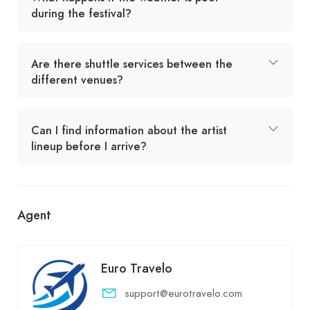
during the festival?
Are there shuttle services between the
different venues?
Can I find information about the artist
lineup before I arrive?
Agent
Euro Travelo
support@eurotravelo.com