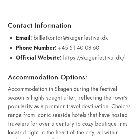
Contact Information
Email:
billletkontor@skagenfestival.dk
Phone Number:
+45 51 40 08 60
Official Website:
https://skagenfestival.dk/
Accommodation Options:
Accommodation in Skagen during the festival
season is highly sought after, reflecting the town’s
popularity as a premier travel destination. Choices
range from iconic seaside hotels that have hosted
travelers for over a century to cozy boutique inns
located right in the heart of the city, all within