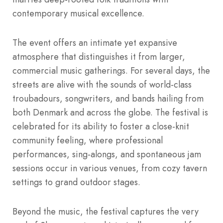
contemporary musical excellence.
The event offers an intimate yet expansive
atmosphere that distinguishes it from larger,
commercial music gatherings. For several days, the
streets are alive with the sounds of world-class
troubadours, songwriters, and bands hailing from
both Denmark and across the globe. The festival is
celebrated for its ability to foster a close-knit
community feeling, where professional
performances, sing-alongs, and spontaneous jam
sessions occur in various venues, from cozy tavern
settings to grand outdoor stages.
Beyond the music, the festival captures the very