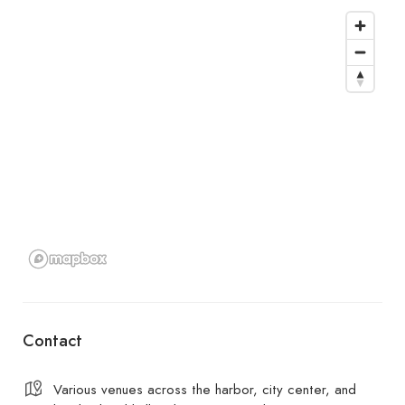
Contact
Various venues across the harbor, city center, and