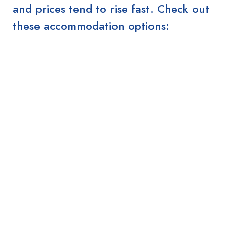
and prices tend to rise fast. Check out
these accommodation options: