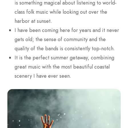
is something magical about listening to world-
class folk music while looking out over the
harbor at sunset.
I have been coming here for years and it never
gets old; the sense of community and the
quality of the bands is consistently top-notch.
It is the perfect summer getaway, combining
great music with the most beautiful coastal
scenery I have ever seen.