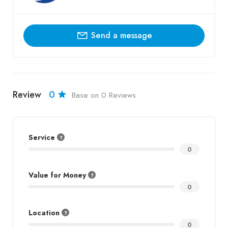
Send a message
Review
0
Base on 0 Reviews
Service
0
Value for Money
0
Location
0