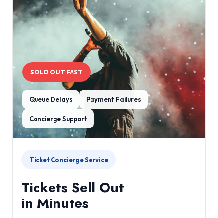
SOLD OUT FAST
Queue Delays
Payment Failures
Concierge Support
Ticket Concierge Service
Tickets Sell Out
in Minutes