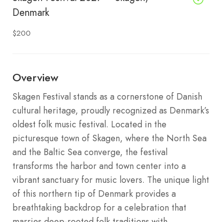
Denmark
$200
Overview
Skagen Festival stands as a cornerstone of Danish
cultural heritage, proudly recognized as Denmark’s
oldest folk music festival. Located in the
picturesque town of Skagen, where the North Sea
and the Baltic Sea converge, the festival
transforms the harbor and town center into a
vibrant sanctuary for music lovers. The unique light
of this northern tip of Denmark provides a
breathtaking backdrop for a celebration that
marries deep-rooted folk traditions with