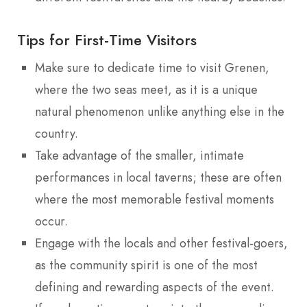
Tips for First-Time Visitors
Make sure to dedicate time to visit Grenen,
where the two seas meet, as it is a unique
natural phenomenon unlike anything else in the
country.
Take advantage of the smaller, intimate
performances in local taverns; these are often
where the most memorable festival moments
occur.
Engage with the locals and other festival-goers,
as the community spirit is one of the most
defining and rewarding aspects of the event.