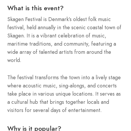
What is this event?
Skagen Festival is Denmark’s oldest folk music
festival, held annually in the scenic coastal town of
Skagen. It is a vibrant celebration of music,
maritime traditions, and community, featuring a
wide array of talented artists from around the
world.
The festival transforms the town into a lively stage
where acoustic music, sing-alongs, and concerts
take place in various unique locations. It serves as
a cultural hub that brings together locals and
visitors for several days of entertainment.
Why is it popular?