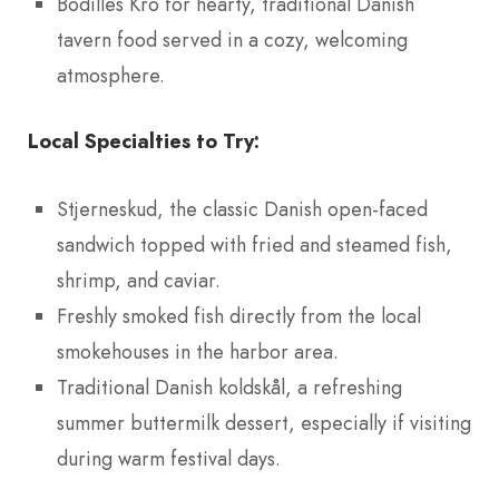
Bodilles Kro for hearty, traditional Danish
tavern food served in a cozy, welcoming
atmosphere.
Local Specialties to Try:
Stjerneskud, the classic Danish open-faced
sandwich topped with fried and steamed fish,
shrimp, and caviar.
Freshly smoked fish directly from the local
smokehouses in the harbor area.
Traditional Danish koldskål, a refreshing
summer buttermilk dessert, especially if visiting
during warm festival days.