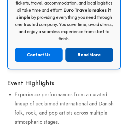
tickets, travel, accommodation, and local logistics
all take time and effort.
Euro Travelo makes it
simple
by providing everything you need through
one trusted company. You save time, avoid stress,
and enjoy a seamless experience from start to
finish.
Contact Us
Read More
Event Highlights
Experience performances from a curated
lineup of acclaimed international and Danish
folk, rock, and pop artists across multiple
atmospheric stages.