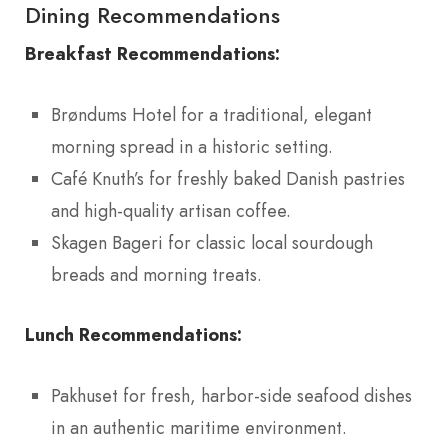
Dining Recommendations
Breakfast Recommendations:
Brøndums Hotel for a traditional, elegant
morning spread in a historic setting.
Café Knuth’s for freshly baked Danish pastries
and high-quality artisan coffee.
Skagen Bageri for classic local sourdough
breads and morning treats.
Lunch Recommendations:
Pakhuset for fresh, harbor-side seafood dishes
in an authentic maritime environment.