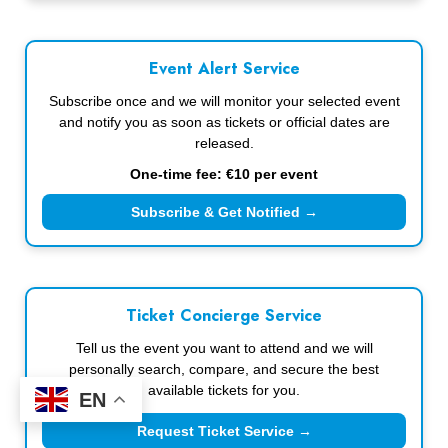
Event Alert Service
Subscribe once and we will monitor your selected event
and notify you as soon as tickets or official dates are
released.
One-time fee: €10 per event
Subscribe & Get Notified →
Ticket Concierge Service
Tell us the event you want to attend and we will
personally search, compare, and secure the best
available tickets for you.
EN
Request Ticket Service →