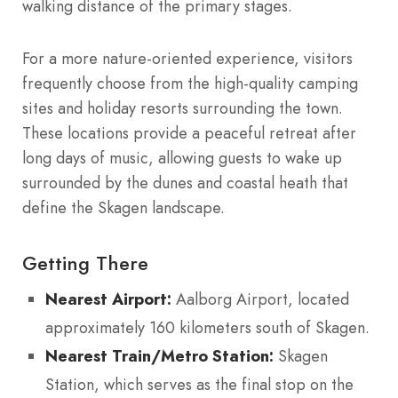
walking distance of the primary stages.
For a more nature-oriented experience, visitors
frequently choose from the high-quality camping
sites and holiday resorts surrounding the town.
These locations provide a peaceful retreat after
long days of music, allowing guests to wake up
surrounded by the dunes and coastal heath that
define the Skagen landscape.
Getting There
Nearest Airport:
Aalborg Airport, located
approximately 160 kilometers south of Skagen.
Nearest Train/Metro Station:
Skagen
Station, which serves as the final stop on the