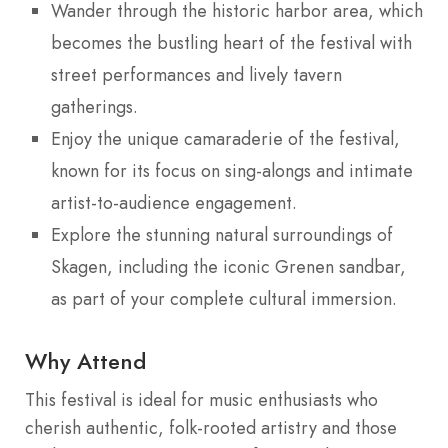
Wander through the historic harbor area, which
becomes the bustling heart of the festival with
street performances and lively tavern
gatherings.
Enjoy the unique camaraderie of the festival,
known for its focus on sing-alongs and intimate
artist-to-audience engagement.
Explore the stunning natural surroundings of
Skagen, including the iconic Grenen sandbar,
as part of your complete cultural immersion.
Why Attend
This festival is ideal for music enthusiasts who
cherish authentic, folk-rooted artistry and those