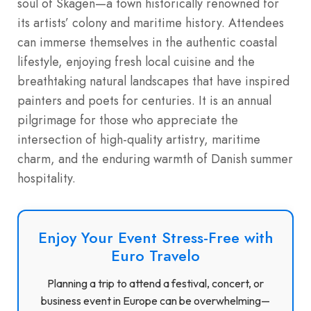
soul of Skagen—a town historically renowned for
its artists’ colony and maritime history. Attendees
can immerse themselves in the authentic coastal
lifestyle, enjoying fresh local cuisine and the
breathtaking natural landscapes that have inspired
painters and poets for centuries. It is an annual
pilgrimage for those who appreciate the
intersection of high-quality artistry, maritime
charm, and the enduring warmth of Danish summer
hospitality.
Enjoy Your Event Stress-Free with
Euro Travelo
Planning a trip to attend a festival, concert, or
business event in Europe can be overwhelming—