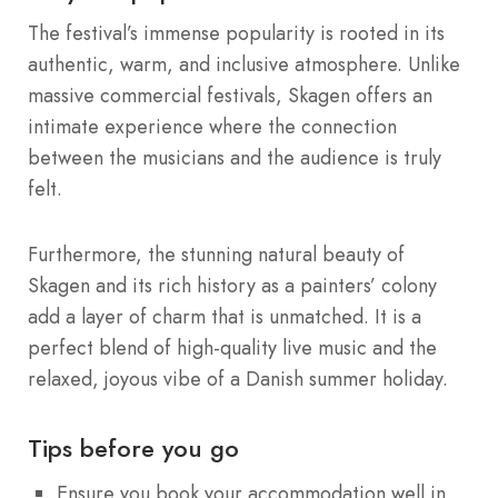
The festival’s immense popularity is rooted in its
authentic, warm, and inclusive atmosphere. Unlike
massive commercial festivals, Skagen offers an
intimate experience where the connection
between the musicians and the audience is truly
felt.
Furthermore, the stunning natural beauty of
Skagen and its rich history as a painters’ colony
add a layer of charm that is unmatched. It is a
perfect blend of high-quality live music and the
relaxed, joyous vibe of a Danish summer holiday.
Tips before you go
Ensure you book your accommodation well in