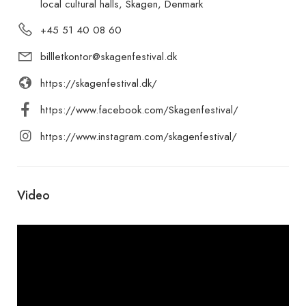
local cultural halls, Skagen, Denmark
+45 51 40 08 60
billletkontor@skagenfestival.dk
https://skagenfestival.dk/
https://www.facebook.com/Skagenfestival/
https://www.instagram.com/skagenfestival/
Video