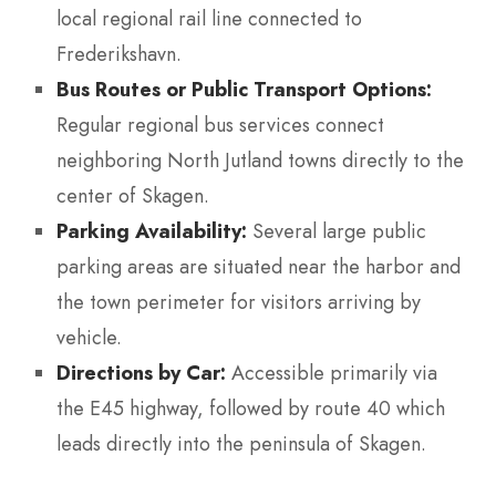
local regional rail line connected to
Frederikshavn.
Bus Routes or Public Transport Options:
Regular regional bus services connect
neighboring North Jutland towns directly to the
center of Skagen.
Parking Availability:
Several large public
parking areas are situated near the harbor and
the town perimeter for visitors arriving by
vehicle.
Directions by Car:
Accessible primarily via
the E45 highway, followed by route 40 which
leads directly into the peninsula of Skagen.