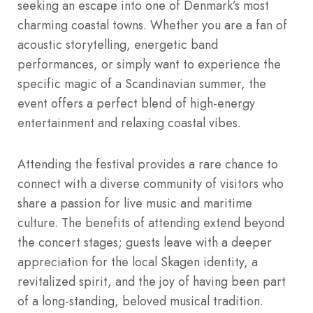
seeking an escape into one of Denmark’s most
charming coastal towns. Whether you are a fan of
acoustic storytelling, energetic band
performances, or simply want to experience the
specific magic of a Scandinavian summer, the
event offers a perfect blend of high-energy
entertainment and relaxing coastal vibes.
Attending the festival provides a rare chance to
connect with a diverse community of visitors who
share a passion for live music and maritime
culture. The benefits of attending extend beyond
the concert stages; guests leave with a deeper
appreciation for the local Skagen identity, a
revitalized spirit, and the joy of having been part
of a long-standing, beloved musical tradition.