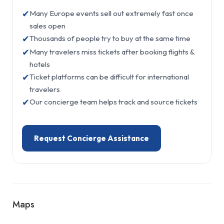
✔
Many Europe events sell out extremely fast once
sales open
✔
Thousands of people try to buy at the same time
✔
Many travelers miss tickets after booking flights &
hotels
✔
Ticket platforms can be difficult for international
travelers
✔
Our concierge team helps track and source tickets
Request Concierge Assistance
Maps