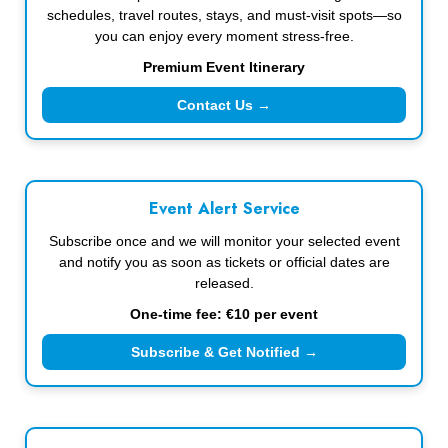
schedules, travel routes, stays, and must-visit spots—so
you can enjoy every moment stress-free.
Premium Event Itinerary
Contact Us →
Event Alert Service
Subscribe once and we will monitor your selected event
and notify you as soon as tickets or official dates are
released.
One-time fee: €10 per event
Subscribe & Get Notified →