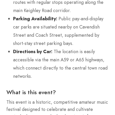
routes with regular stops operating along the
main Keighley Road corridor.
Parking Availability:
Public pay-and-display
car parks are situated nearby on Cavendish
Street and Coach Street, supplemented by
short-stay street parking bays.
Directions by Car:
The location is easily
accessible via the main A59 or A65 highways,
which connect directly to the central town road
networks.
What is this event?
This event is a historic, competitive amateur music
festival designed to celebrate and cultivate