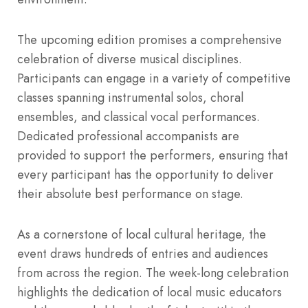
The upcoming edition promises a comprehensive
celebration of diverse musical disciplines.
Participants can engage in a variety of competitive
classes spanning instrumental solos, choral
ensembles, and classical vocal performances.
Dedicated professional accompanists are
provided to support the performers, ensuring that
every participant has the opportunity to deliver
their absolute best performance on stage.
As a cornerstone of local cultural heritage, the
event draws hundreds of entries and audiences
from across the region. The week-long celebration
highlights the dedication of local music educators