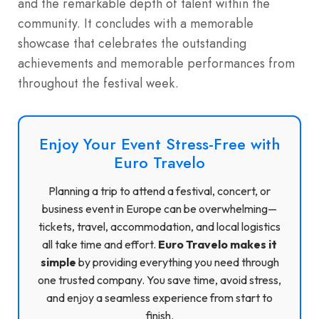
and the remarkable depth of talent within the
community. It concludes with a memorable
showcase that celebrates the outstanding
achievements and memorable performances from
throughout the festival week.
Enjoy Your Event Stress-Free with
Euro Travelo
Planning a trip to attend a festival, concert, or
business event in Europe can be overwhelming—
tickets, travel, accommodation, and local logistics
all take time and effort.
Euro Travelo makes it
simple
by providing everything you need through
one trusted company. You save time, avoid stress,
and enjoy a seamless experience from start to
finish.