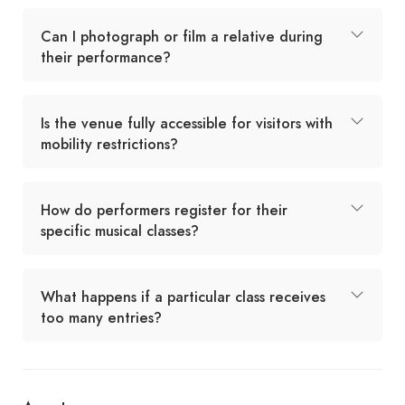
Can I photograph or film a relative during
their performance?
Is the venue fully accessible for visitors with
mobility restrictions?
How do performers register for their
specific musical classes?
What happens if a particular class receives
too many entries?