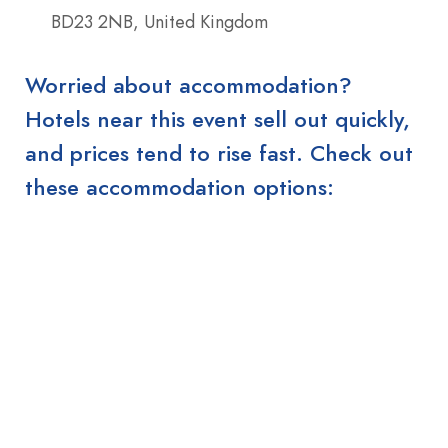
BD23 2NB, United Kingdom
Worried about accommodation?
Hotels near this event sell out quickly,
and prices tend to rise fast. Check out
these accommodation options: