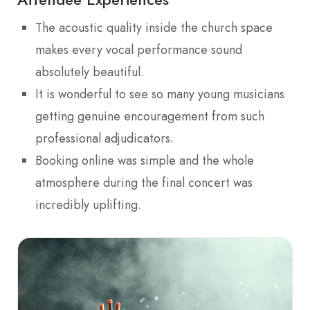
The acoustic quality inside the church space
makes every vocal performance sound
absolutely beautiful.
It is wonderful to see so many young musicians
getting genuine encouragement from such
professional adjudicators.
Booking online was simple and the whole
atmosphere during the final concert was
incredibly uplifting.