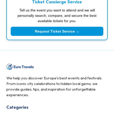
Ticket Concierge Service
Tell us the event you want to attend and we will
personally search, compare, and secure the best
available tickets for you.
Request Ticket Service →
We help you discover Europe’s best events and festivals.
From iconic city celebrations to hidden local gems, we
provide guides, tips, and inspiration for unforgettable
experiences.
Categories