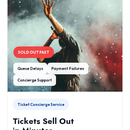
SOLD OUT FAST
Queue Delays
Payment Failures
Concierge Support
Ticket Concierge Service
Tickets Sell Out