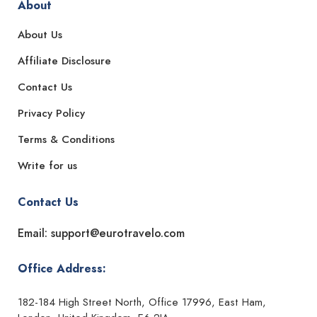
About
About Us
Affiliate Disclosure
Contact Us
Privacy Policy
Terms & Conditions
Write for us
Contact Us
Email: support@eurotravelo.com
Office Address:
182-184 High Street North, Office 17996, East Ham,