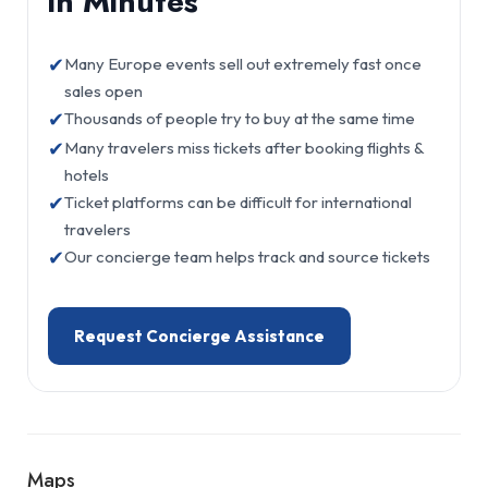
in Minutes
✔
Many Europe events sell out extremely fast once
sales open
✔
Thousands of people try to buy at the same time
✔
Many travelers miss tickets after booking flights &
hotels
✔
Ticket platforms can be difficult for international
travelers
✔
Our concierge team helps track and source tickets
Request Concierge Assistance
Maps