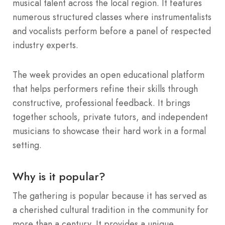
musical talent across the local region. It features
numerous structured classes where instrumentalists
and vocalists perform before a panel of respected
industry experts.
The week provides an open educational platform
that helps performers refine their skills through
constructive, professional feedback. It brings
together schools, private tutors, and independent
musicians to showcase their hard work in a formal
setting.
Why is it popular?
The gathering is popular because it has served as
a cherished cultural tradition in the community for
more than a century. It provides a unique,