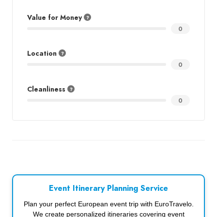
Value for Money
0
Location
0
Cleanliness
0
Event Itinerary Planning Service
Plan your perfect European event trip with EuroTravelo.
We create personalized itineraries covering event