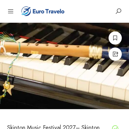
Skipton Music Festival 2027– Skipton,