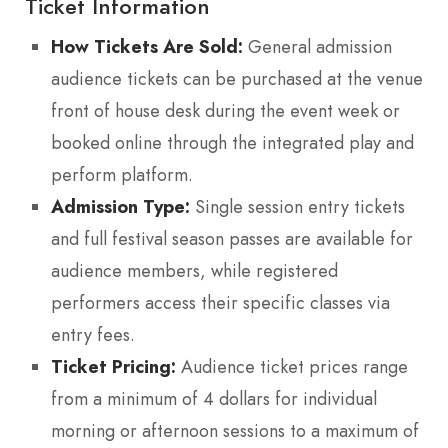
Ticket Information
How Tickets Are Sold:
General admission
audience tickets can be purchased at the venue
front of house desk during the event week or
booked online through the integrated play and
perform platform.
Admission Type:
Single session entry tickets
and full festival season passes are available for
audience members, while registered
performers access their specific classes via
entry fees.
Ticket Pricing:
Audience ticket prices range
from a minimum of 4 dollars for individual
morning or afternoon sessions to a maximum of