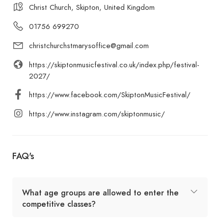
Christ Church, Skipton, United Kingdom
01756 699270
christchurchstmarysoffice@gmail.com
https://skiptonmusicfestival.co.uk/index.php/festival-
2027/
https://www.facebook.com/SkiptonMusicFestival/
https://www.instagram.com/skiptonmusic/
FAQ's
What age groups are allowed to enter the
competitive classes?