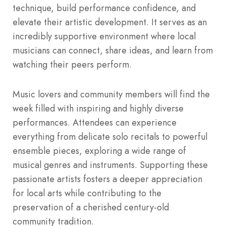
technique, build performance confidence, and
elevate their artistic development. It serves as an
incredibly supportive environment where local
musicians can connect, share ideas, and learn from
watching their peers perform.
Music lovers and community members will find the
week filled with inspiring and highly diverse
performances. Attendees can experience
everything from delicate solo recitals to powerful
ensemble pieces, exploring a wide range of
musical genres and instruments. Supporting these
passionate artists fosters a deeper appreciation
for local arts while contributing to the
preservation of a cherished century-old
community tradition.