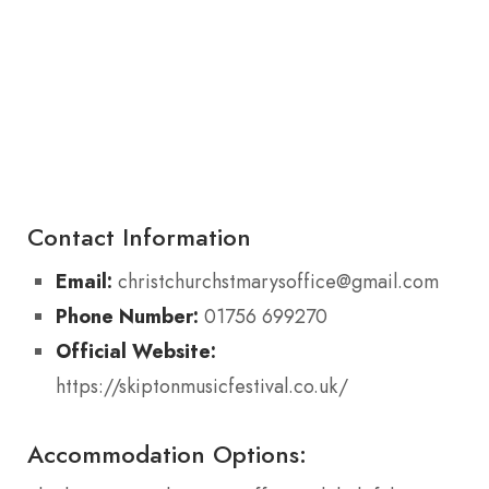
Contact Information
Email:
christchurchstmarysoffice@gmail.com
Phone Number:
01756 699270
Official Website:
https://skiptonmusicfestival.co.uk/
Accommodation Options: