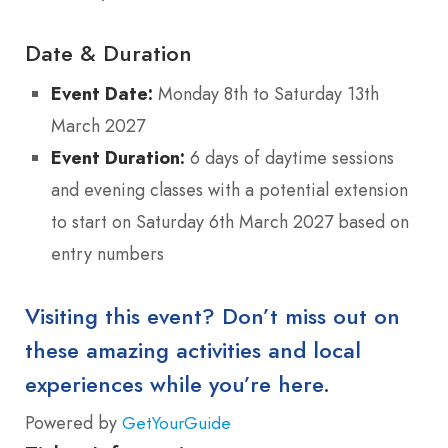
Date & Duration
Event Date:
Monday 8th to Saturday 13th
March 2027
Event Duration:
6 days of daytime sessions
and evening classes with a potential extension
to start on Saturday 6th March 2027 based on
entry numbers
Visiting this event? Don’t miss out on
these amazing activities and local
experiences while you’re here.
Powered by
GetYourGuide