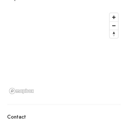
Contact