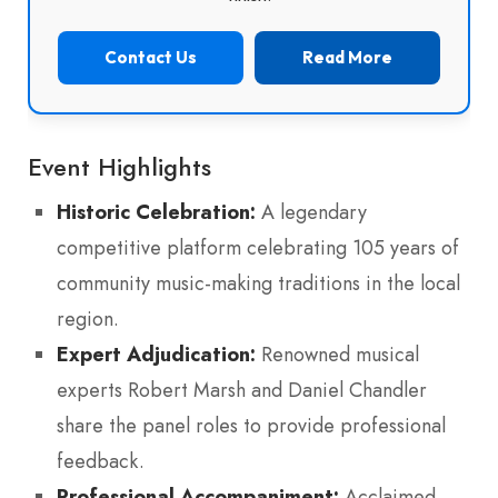
Contact Us
Read More
Event Highlights
Historic Celebration:
A legendary
competitive platform celebrating 105 years of
community music-making traditions in the local
region.
Expert Adjudication:
Renowned musical
experts Robert Marsh and Daniel Chandler
share the panel roles to provide professional
feedback.
Professional Accompaniment:
Acclaimed