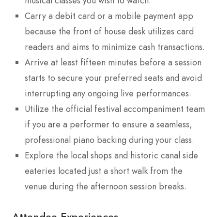
musical classes you wish to watch.
Carry a debit card or a mobile payment app
because the front of house desk utilizes card
readers and aims to minimize cash transactions.
Arrive at least fifteen minutes before a session
starts to secure your preferred seats and avoid
interrupting any ongoing live performances.
Utilize the official festival accompaniment team
if you are a performer to ensure a seamless,
professional piano backing during your class.
Explore the local shops and historic canal side
eateries located just a short walk from the
venue during the afternoon session breaks.
Attendee Experiences