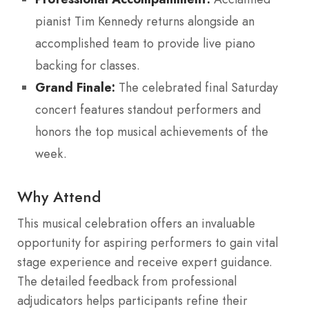
pianist Tim Kennedy returns alongside an
accomplished team to provide live piano
backing for classes.
Grand Finale:
The celebrated final Saturday
concert features standout performers and
honors the top musical achievements of the
week.
Why Attend
This musical celebration offers an invaluable
opportunity for aspiring performers to gain vital
stage experience and receive expert guidance.
The detailed feedback from professional
adjudicators helps participants refine their