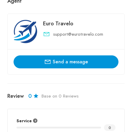
Agent
Euro Travelo
support@eurotravelo.com
Send a message
Review
0
Base on 0 Reviews
Service
0