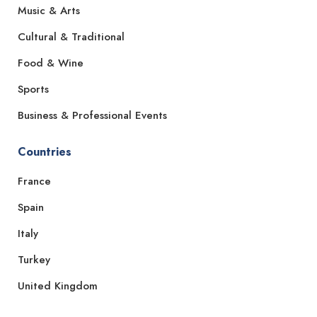
Music & Arts
Cultural & Traditional
Food & Wine
Sports
Business & Professional Events
Countries
France
Spain
Italy
Turkey
United Kingdom