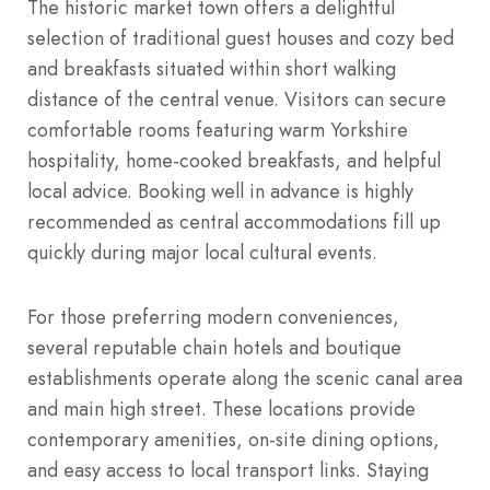
The historic market town offers a delightful
selection of traditional guest houses and cozy bed
and breakfasts situated within short walking
distance of the central venue. Visitors can secure
comfortable rooms featuring warm Yorkshire
hospitality, home-cooked breakfasts, and helpful
local advice. Booking well in advance is highly
recommended as central accommodations fill up
quickly during major local cultural events.
For those preferring modern conveniences,
several reputable chain hotels and boutique
establishments operate along the scenic canal area
and main high street. These locations provide
contemporary amenities, on-site dining options,
and easy access to local transport links. Staying