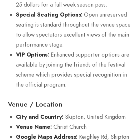
25 dollars for a full week season pass.
Special Seating Options:
Open unreserved
seating is standard throughout the venue space
to allow spectators excellent views of the main
performance stage.
VIP Options:
Enhanced supporter options are
available by joining the friends of the festival
scheme which provides special recognition in
the official program.
Venue / Location
City and Country:
Skipton, United Kingdom
Venue Name:
Christ Church
Google Maps Address:
Keighley Rd, Skipton