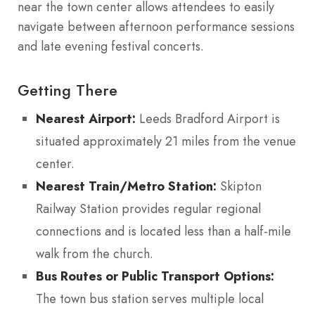
near the town center allows attendees to easily
navigate between afternoon performance sessions
and late evening festival concerts.
Getting There
Nearest Airport:
Leeds Bradford Airport is
situated approximately 21 miles from the venue
center.
Nearest Train/Metro Station:
Skipton
Railway Station provides regular regional
connections and is located less than a half-mile
walk from the church.
Bus Routes or Public Transport Options:
The town bus station serves multiple local