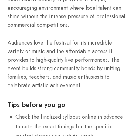
encouraging environment where local talent can
shine without the intense pressure of professional
commercial competitions.
Audiences love the festival for its incredible
variety of music and the affordable access it
provides to high-quality live performances. The
event builds strong community bonds by uniting
families, teachers, and music enthusiasts to
celebrate artistic achievement.
Tips before you go
Check the finalized syllabus online in advance
to note the exact timings for the specific