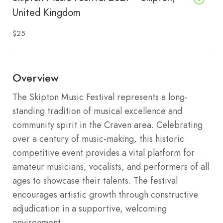
United Kingdom
$25
Overview
The Skipton Music Festival represents a long-
standing tradition of musical excellence and
community spirit in the Craven area. Celebrating
over a century of music-making, this historic
competitive event provides a vital platform for
amateur musicians, vocalists, and performers of all
ages to showcase their talents. The festival
encourages artistic growth through constructive
adjudication in a supportive, welcoming
environment.