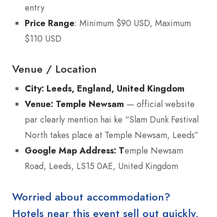
entry
Price Range
: Minimum $90 USD, Maximum
$110 USD
Venue / Location
City:
Leeds, England, United Kingdom
Venue:
Temple Newsam
— official website
par clearly mention hai ke “Slam Dunk Festival
North takes place at Temple Newsam, Leeds”
Google Map Address:
T
emple Newsam
Road, Leeds, LS15 0AE, United Kingdom
Worried about accommodation?
Hotels near this event sell out quickly,