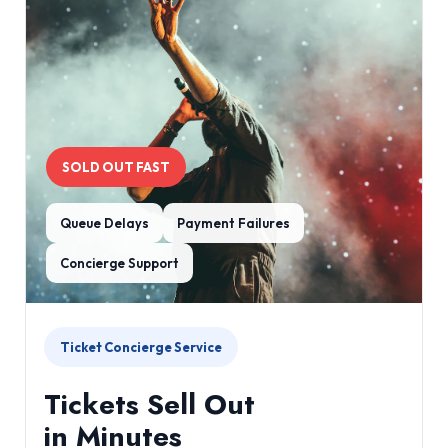
SOLD OUT FAST
Queue Delays
Payment Failures
Concierge Support
Ticket Concierge Service
Tickets Sell Out
in Minutes