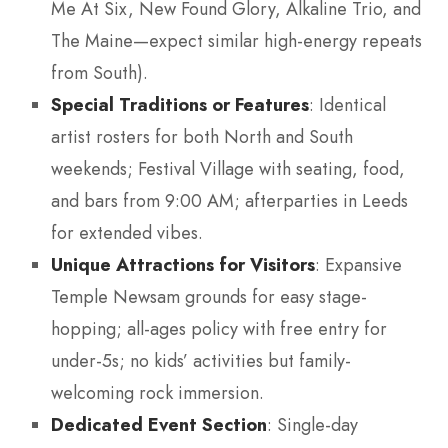
Me At Six, New Found Glory, Alkaline Trio, and
The Maine—expect similar high-energy repeats
from South).
Special Traditions or Features
: Identical
artist rosters for both North and South
weekends; Festival Village with seating, food,
and bars from 9:00 AM; afterparties in Leeds
for extended vibes.
Unique Attractions for Visitors
: Expansive
Temple Newsam grounds for easy stage-
hopping; all-ages policy with free entry for
under-5s; no kids’ activities but family-
welcoming rock immersion.
Dedicated Event Section
: Single-day