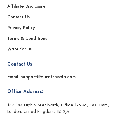
Affiliate Disclosure
Contact Us
Privacy Policy
Terms & Conditions
Write for us
Contact Us
Email: support@eurotravelo.com
Office Address:
182-184 High Street North, Office 17996, East Ham,
London, United Kingdom, E6 2JA