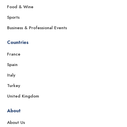
Food & Wine
Sports
Business & Professional Events
Countries
France
Spain
Italy
Turkey
United Kingdom
About
About Us