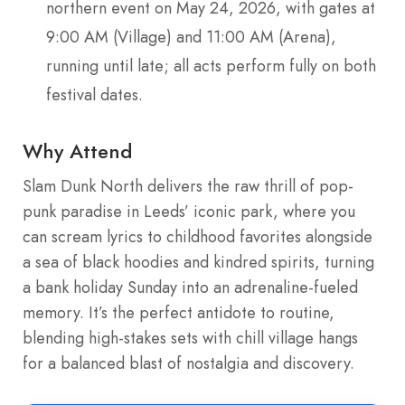
northern event on May 24, 2026, with gates at
9:00 AM (Village) and 11:00 AM (Arena),
running until late; all acts perform fully on both
festival dates.
Why Attend
Slam Dunk North delivers the raw thrill of pop-
punk paradise in Leeds’ iconic park, where you
can scream lyrics to childhood favorites alongside
a sea of black hoodies and kindred spirits, turning
a bank holiday Sunday into an adrenaline-fueled
memory. It’s the perfect antidote to routine,
blending high-stakes sets with chill village hangs
for a balanced blast of nostalgia and discovery.