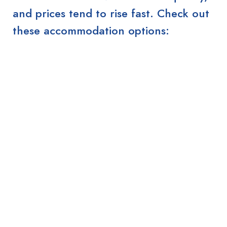
and prices tend to rise fast. Check out
these accommodation options: