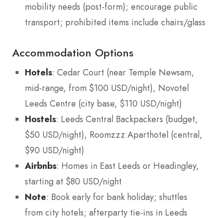
mobility needs (post-form); encourage public
transport; prohibited items include chairs/glass
Accommodation Options
Hotels
: Cedar Court (near Temple Newsam,
mid-range, from $100 USD/night), Novotel
Leeds Centre (city base, $110 USD/night)
Hostels
: Leeds Central Backpackers (budget,
$50 USD/night), Roomzzz Aparthotel (central,
$90 USD/night)
Airbnbs
: Homes in East Leeds or Headingley,
starting at $80 USD/night
Note
: Book early for bank holiday; shuttles
from city hotels; afterparty tie-ins in Leeds