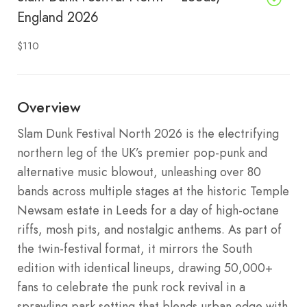
England 2026
$110
Overview
Slam Dunk Festival North 2026 is the electrifying
northern leg of the UK’s premier pop-punk and
alternative music blowout, unleashing over 80
bands across multiple stages at the historic Temple
Newsam estate in Leeds for a day of high-octane
riffs, mosh pits, and nostalgic anthems. As part of
the twin-festival format, it mirrors the South
edition with identical lineups, drawing 50,000+
fans to celebrate the punk rock revival in a
sprawling park setting that blends urban edge with