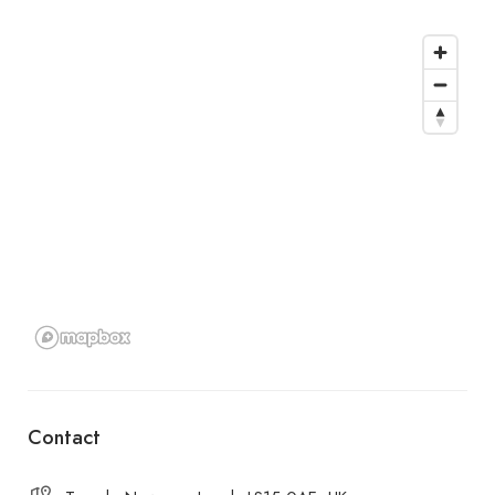
Contact