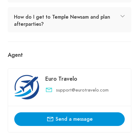
How do I get to Temple Newsam and plan
afterparties?
Agent
Euro Travelo
support@eurotravelo.com
Send a message