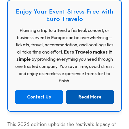
Enjoy Your Event Stress-Free with
Euro Travelo
Planning a trip to attend a festival, concert, or
business event in Europe can be overwhelming—
tickets, travel, accommodation, and local logistics
all take time and effort.
Euro Travelo makes it
simple
by providing everything you need through
one trusted company. You save time, avoid stress,
and enjoy a seamless experience from start to
finish.
Contact Us
Read More
This 2026 edition upholds the festival’s legacy of