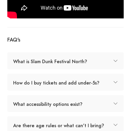
FAQ's
What is Slam Dunk Festival North?
How do I buy tickets and add under-5s?
What accessibility options exist?
Are there age rules or what can't I bring?