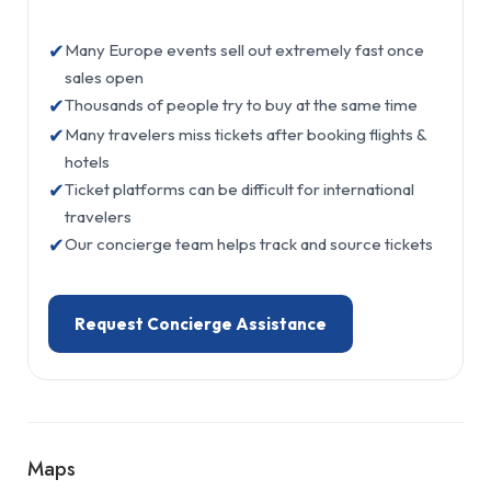
✔
Many Europe events sell out extremely fast once
sales open
✔
Thousands of people try to buy at the same time
✔
Many travelers miss tickets after booking flights &
hotels
✔
Ticket platforms can be difficult for international
travelers
✔
Our concierge team helps track and source tickets
Request Concierge Assistance
Maps