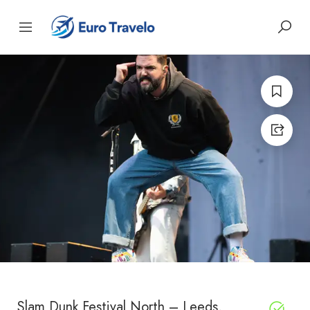
Slam Dunk Festival North – Leeds,