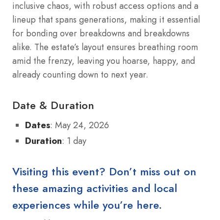
inclusive chaos, with robust access options and a
lineup that spans generations, making it essential
for bonding over breakdowns and breakdowns
alike. The estate’s layout ensures breathing room
amid the frenzy, leaving you hoarse, happy, and
already counting down to next year.
Date & Duration
Dates
: May 24, 2026
Duration
: 1 day
Visiting this event? Don’t miss out on
these amazing activities and local
experiences while you’re here.