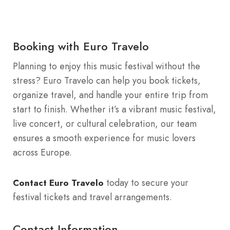
Booking with Euro Travelo
Planning to enjoy this music festival without the
stress? Euro Travelo can help you book tickets,
organize travel, and handle your entire trip from
start to finish. Whether it’s a vibrant music festival,
live concert, or cultural celebration, our team
ensures a smooth experience for music lovers
across Europe.
today to secure your
Contact Euro Travelo
festival tickets and travel arrangements.
Contact Information