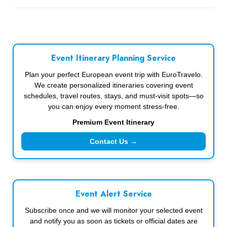
Event Itinerary Planning Service
Plan your perfect European event trip with EuroTravelo.
We create personalized itineraries covering event
schedules, travel routes, stays, and must-visit spots—so
you can enjoy every moment stress-free.
Premium Event Itinerary
Contact Us →
Event Alert Service
Subscribe once and we will monitor your selected event
and notify you as soon as tickets or official dates are