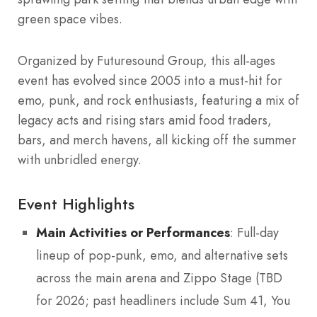
green space vibes.
Organized by Futuresound Group, this all-ages
event has evolved since 2005 into a must-hit for
emo, punk, and rock enthusiasts, featuring a mix of
legacy acts and rising stars amid food traders,
bars, and merch havens, all kicking off the summer
with unbridled energy.
Event Highlights
Main Activities or Performances
: Full-day
lineup of pop-punk, emo, and alternative sets
across the main arena and Zippo Stage (TBD
for 2026; past headliners include Sum 41, You