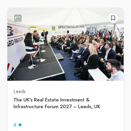
Leeds
The UK’s Real Estate Investment &
Infrastructure Forum 2027 – Leeds, UK
0