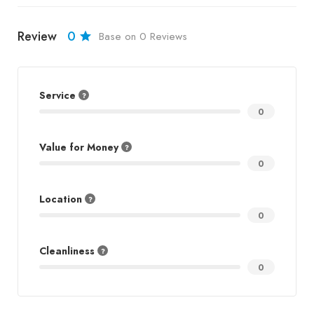
Review
0
Base on 0 Reviews
Service
0
Value for Money
0
Location
0
Cleanliness
0