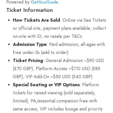
Powered by
GetYourGuide
Ticket Information
How Tickets Are Sold
: Online via See Tickets
or official site; payment plans available; collect
on-site with ID; no resale per T&Cs
Admission Type
: Paid admission; all-ages with
free under-5s (add to order)
Ticket Pricing
: General Admission ~$90 USD
(£70 GBP); Platform Access ~$110 USD (£85
GBP); VIP Add-On ~$50 USD (£40 GBP)
Special Seating or VIP Options
: Platform
tickets for raised viewing (sold separately,
limited); PA/essential companion free with
same access; VIP includes lounge and priority