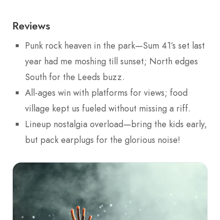
Reviews
Punk rock heaven in the park—Sum 41’s set last
year had me moshing till sunset; North edges
South for the Leeds buzz.
All-ages win with platforms for views; food
village kept us fueled without missing a riff.
Lineup nostalgia overload—bring the kids early,
but pack earplugs for the glorious noise!