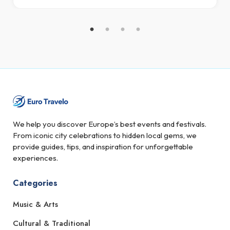
We help you discover Europe’s best events and festivals.
From iconic city celebrations to hidden local gems, we
provide guides, tips, and inspiration for unforgettable
experiences.
Categories
Music & Arts
Cultural & Traditional