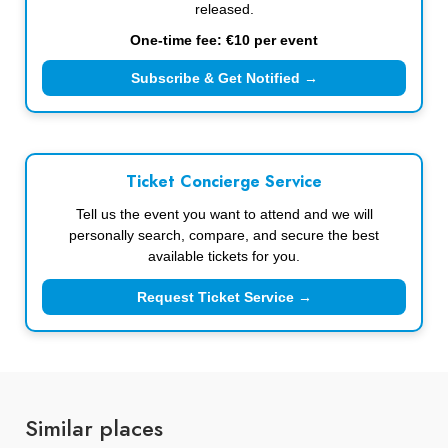
released.
One-time fee: €10 per event
Subscribe & Get Notified →
Ticket Concierge Service
Tell us the event you want to attend and we will
personally search, compare, and secure the best
available tickets for you.
Request Ticket Service →
Similar places