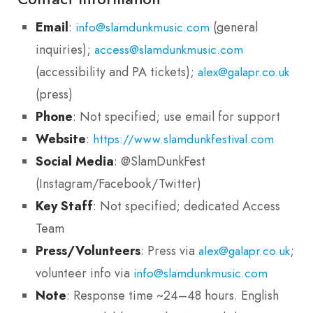
Email
:
(general
info@slamdunkmusic.com
inquiries);
access@slamdunkmusic.com
(accessibility and PA tickets);
alex@galapr.co.uk
(press)
Phone
: Not specified; use email for support
Website
:
https://www.slamdunkfestival.com
Social Media
: @SlamDunkFest
(Instagram/Facebook/Twitter)
Key Staff
: Not specified; dedicated Access
Team
Press/Volunteers
: Press via
;
alex@galapr.co.uk
volunteer info via
info@slamdunkmusic.com
Note
: Response time ~24–48 hours. English