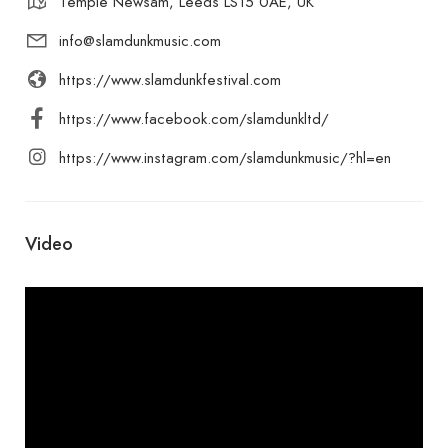
Temple Newsam, Leeds LS15 0AE, UK
info@slamdunkmusic.com
https://www.slamdunkfestival.com
https://www.facebook.com/slamdunkltd/
https://www.instagram.com/slamdunkmusic/?hl=en
Video