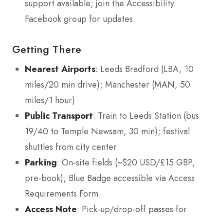
support available; join the Accessibility
Facebook group for updates.
Getting There
Nearest Airports
: Leeds Bradford (LBA, 10
miles/20 min drive); Manchester (MAN, 50
miles/1 hour)
Public Transport
: Train to Leeds Station (bus
19/40 to Temple Newsam, 30 min); festival
shuttles from city center
Parking
: On-site fields (~$20 USD/£15 GBP,
pre-book); Blue Badge accessible via Access
Requirements Form
Access Note
: Pick-up/drop-off passes for