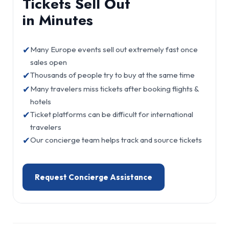
Tickets Sell Out
in Minutes
✔
Many Europe events sell out extremely fast once
sales open
✔
Thousands of people try to buy at the same time
✔
Many travelers miss tickets after booking flights &
hotels
✔
Ticket platforms can be difficult for international
travelers
✔
Our concierge team helps track and source tickets
Request Concierge Assistance