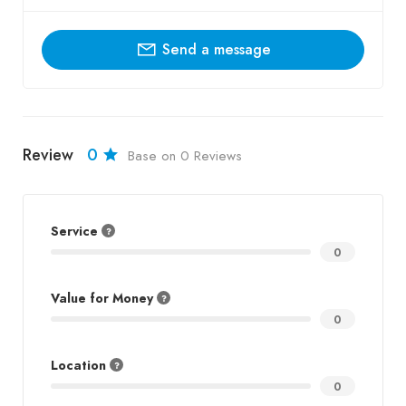
Send a message
Review
0
Base on 0 Reviews
Service
0
Value for Money
0
Location
0