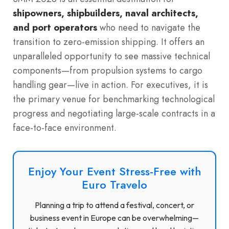
shipowners, shipbuilders, naval architects,
and port operators
who need to navigate the
transition to zero-emission shipping. It offers an
unparalleled opportunity to see massive technical
components—from propulsion systems to cargo
handling gear—live in action. For executives, it is
the primary venue for benchmarking technological
progress and negotiating large-scale contracts in a
face-to-face environment.
Enjoy Your Event Stress-Free with
Euro Travelo
Planning a trip to attend a festival, concert, or
business event in Europe can be overwhelming—