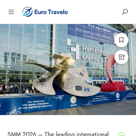
SMM 2026 – The leading international