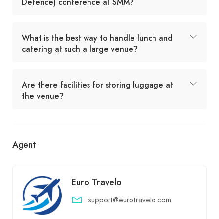
Defence) conference at SMM?
What is the best way to handle lunch and
catering at such a large venue?
Are there facilities for storing luggage at
the venue?
Agent
Euro Travelo
support@eurotravelo.com