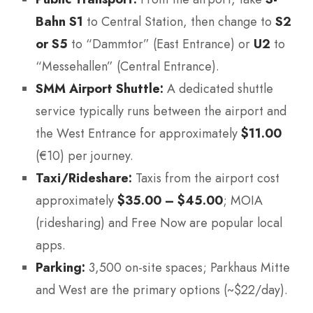
Bahn S1
to Central Station, then change to
S2
or S5
to “Dammtor” (East Entrance) or
U2
to
“Messehallen” (Central Entrance).
SMM Airport Shuttle:
A dedicated shuttle
service typically runs between the airport and
the West Entrance for approximately
$11.00
(€10) per journey.
Taxi/Rideshare:
Taxis from the airport cost
approximately
$35.00 – $45.00
; MOIA
(ridesharing) and Free Now are popular local
apps.
Parking:
3,500 on-site spaces; Parkhaus Mitte
and West are the primary options (~$22/day).