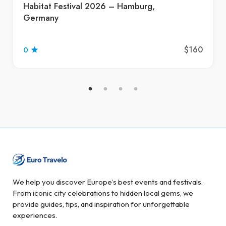
Habitat Festival 2026 – Hamburg,
Germany
$160
0
We help you discover Europe’s best events and festivals.
From iconic city celebrations to hidden local gems, we
provide guides, tips, and inspiration for unforgettable
experiences.