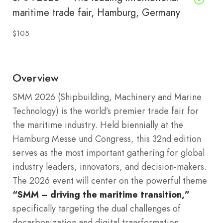
maritime trade fair, Hamburg, Germany
$105
Overview
SMM 2026 (Shipbuilding, Machinery and Marine
Technology) is the world’s premier trade fair for
the maritime industry. Held biennially at the
Hamburg Messe und Congress, this 32nd edition
serves as the most important gathering for global
industry leaders, innovators, and decision-makers.
The 2026 event will center on the powerful theme
“SMM – driving the maritime transition,”
specifically targeting the dual challenges of
decarbonization and digital transformation.