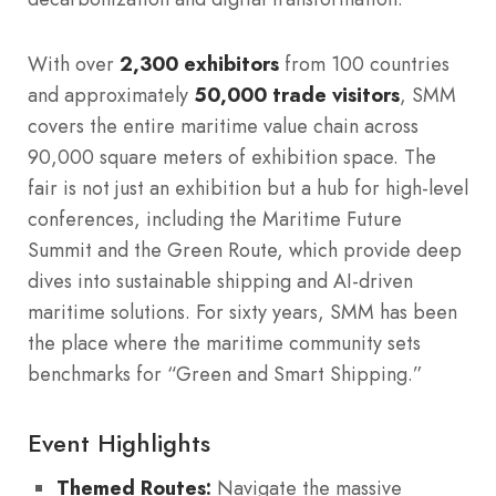
With over
2,300 exhibitors
from 100 countries
and approximately
50,000 trade visitors
, SMM
covers the entire maritime value chain across
90,000 square meters of exhibition space. The
fair is not just an exhibition but a hub for high-level
conferences, including the Maritime Future
Summit and the Green Route, which provide deep
dives into sustainable shipping and AI-driven
maritime solutions. For sixty years, SMM has been
the place where the maritime community sets
benchmarks for “Green and Smart Shipping.”
Event Highlights
Themed Routes:
Navigate the massive