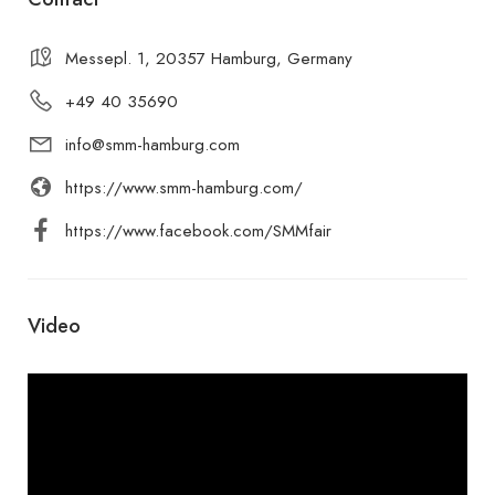
Messepl. 1, 20357 Hamburg, Germany
+49 40 35690
info@smm-hamburg.com
https://www.smm-hamburg.com/
https://www.facebook.com/SMMfair
Video