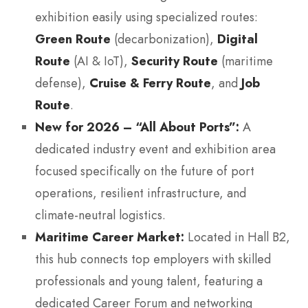
exhibition easily using specialized routes:
Green Route
(decarbonization),
Digital
Route
(AI & IoT),
Security Route
(maritime
defense),
Cruise & Ferry Route
, and
Job
Route
.
New for 2026 – “All About Ports”:
A
dedicated industry event and exhibition area
focused specifically on the future of port
operations, resilient infrastructure, and
climate-neutral logistics.
Maritime Career Market:
Located in Hall B2,
this hub connects top employers with skilled
professionals and young talent, featuring a
dedicated Career Forum and networking