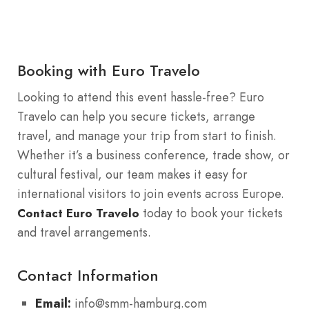
Booking with Euro Travelo
Looking to attend this event hassle-free? Euro
Travelo can help you secure tickets, arrange
travel, and manage your trip from start to finish.
Whether it’s a business conference, trade show, or
cultural festival, our team makes it easy for
international visitors to join events across Europe.
today to book your tickets
Contact Euro Travelo
and travel arrangements.
Contact Information
Email:
info@smm-hamburg.com