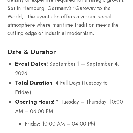
Set in Hamburg, Germany’s “Gateway to the
World,” the event also offers a vibrant social
atmosphere where maritime tradition meets the
cutting edge of industrial modernism.
Date & Duration
Event Dates:
September 1 – September 4,
2026.
Total Duration:
4 Full Days (Tuesday to
Friday).
Opening Hours:
* Tuesday – Thursday: 10:00
AM – 06:00 PM
Friday: 10:00 AM – 04:00 PM