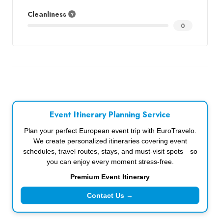
Cleanliness
0
Event Itinerary Planning Service
Plan your perfect European event trip with EuroTravelo.
We create personalized itineraries covering event
schedules, travel routes, stays, and must-visit spots—so
you can enjoy every moment stress-free.
Premium Event Itinerary
Contact Us →