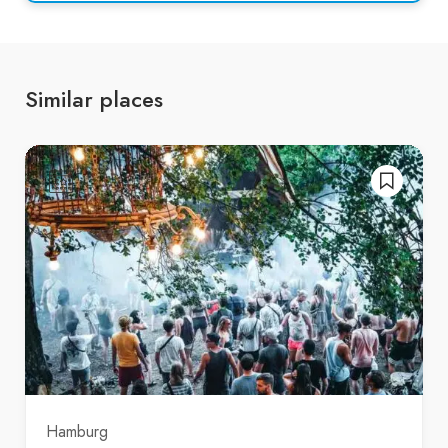
Similar places
Hamburg