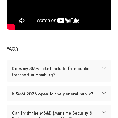
FAQ's
Does my SMM ticket include free public
transport in Hamburg?
Is SMM 2026 open to the general public?
Can I visit the MS&D (Maritime Security &