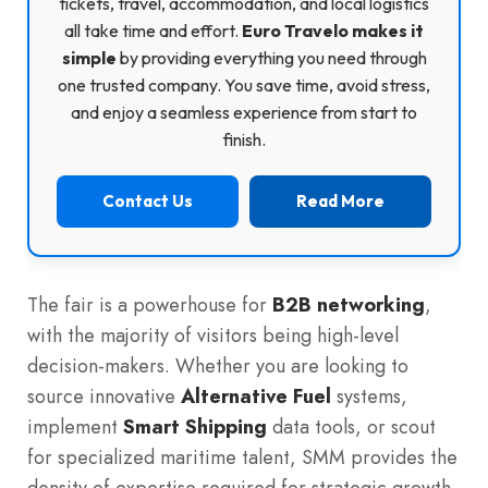
tickets, travel, accommodation, and local logistics
all take time and effort.
Euro Travelo makes it
simple
by providing everything you need through
one trusted company. You save time, avoid stress,
and enjoy a seamless experience from start to
finish.
Contact Us
Read More
The fair is a powerhouse for
B2B networking
,
with the majority of visitors being high-level
decision-makers. Whether you are looking to
source innovative
Alternative Fuel
systems,
implement
Smart Shipping
data tools, or scout
for specialized maritime talent, SMM provides the
density of expertise required for strategic growth.