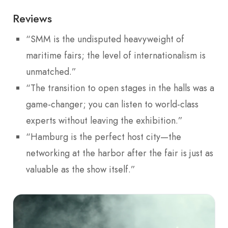
Reviews
“SMM is the undisputed heavyweight of
maritime fairs; the level of internationalism is
unmatched.”
“The transition to open stages in the halls was a
game-changer; you can listen to world-class
experts without leaving the exhibition.”
“Hamburg is the perfect host city—the
networking at the harbor after the fair is just as
valuable as the show itself.”