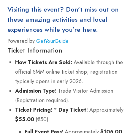
Visiting this event? Don’t miss out on
these amazing activities and local
experiences while you’re here.
Powered by
GetYourGuide
Ticket Information
How Tickets Are Sold:
Available through the
official SMM online ticket shop; registration
typically opens in early 2026.
Admission Type:
Trade Visitor Admission
(Registration required).
Ticket Pricing:
*
Day Ticket:
Approximately
$55.00
(€50).
Full Event Pass:
Approximately
$105.00