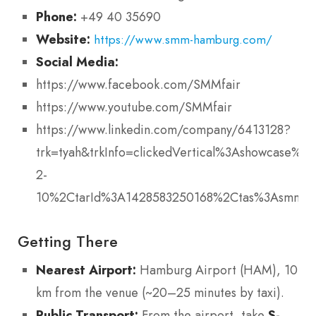
Phone:
+49 40 35690
Website:
https://www.smm-hamburg.com/
Social Media:
https://www.facebook.com/SMMfair
https://www.youtube.com/SMMfair
https://www.linkedin.com/company/6413128?
trk=tyah&trkInfo=clickedVertical%3Ashowcase%2
2-
10%2CtarId%3A1428583250168%2Ctas%3Asmm+f
Getting There
Nearest Airport:
Hamburg Airport (HAM), 10
km from the venue (~20–25 minutes by taxi).
Public Transport:
From the airport, take
S-