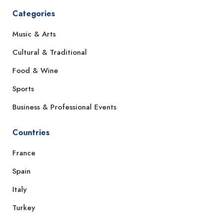
Categories
Music & Arts
Cultural & Traditional
Food & Wine
Sports
Business & Professional Events
Countries
France
Spain
Italy
Turkey