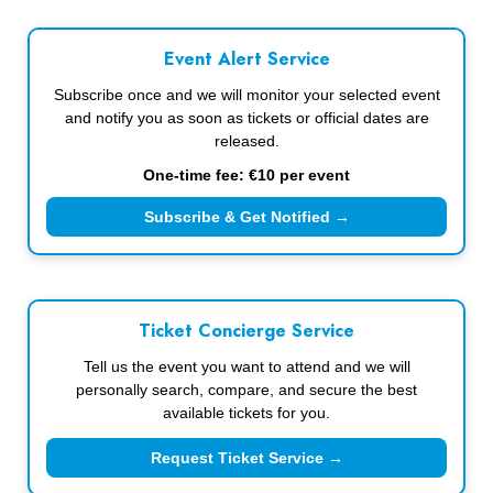
Event Alert Service
Subscribe once and we will monitor your selected event
and notify you as soon as tickets or official dates are
released.
One-time fee: €10 per event
Subscribe & Get Notified →
Ticket Concierge Service
Tell us the event you want to attend and we will
personally search, compare, and secure the best
available tickets for you.
Request Ticket Service →