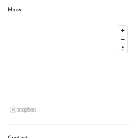
Maps
Contact