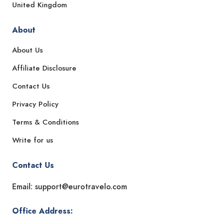
United Kingdom
About
About Us
Affiliate Disclosure
Contact Us
Privacy Policy
Terms & Conditions
Write for us
Contact Us
Email: support@eurotravelo.com
Office Address: