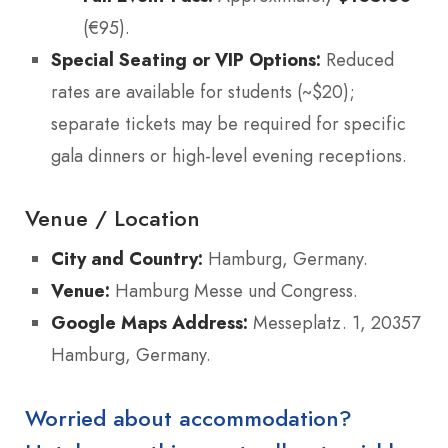
(€95).
Special Seating or VIP Options:
Reduced
rates are available for students (~$20);
separate tickets may be required for specific
gala dinners or high-level evening receptions.
Venue / Location
City and Country:
Hamburg, Germany.
Venue:
Hamburg Messe und Congress.
Google Maps Address:
Messeplatz. 1, 20357
Hamburg, Germany.
Worried about accommodation?