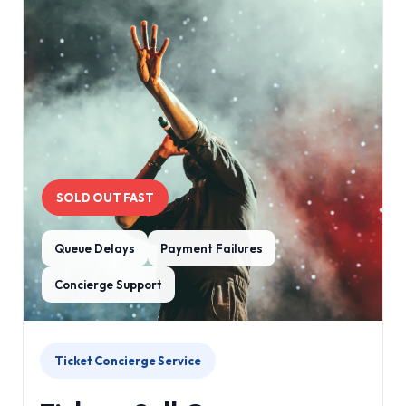
SOLD OUT FAST
Queue Delays
Payment Failures
Concierge Support
Ticket Concierge Service