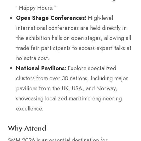
“Happy Hours.”
Open Stage Conferences:
High-level
international conferences are held directly in
the exhibition halls on open stages, allowing all
trade fair participants to access expert talks at
no extra cost.
National Pavilions:
Explore specialized
clusters from over 30 nations, including major
pavilions from the UK, USA, and Norway,
showcasing localized maritime engineering
excellence.
Why Attend
SMM 2026 is an essential destination for