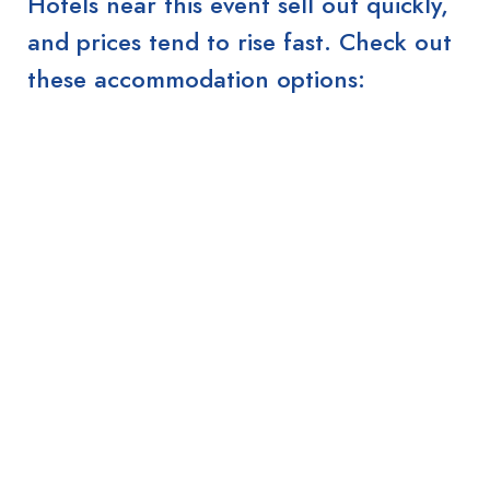
Hotels near this event sell out quickly,
and prices tend to rise fast. Check out
these accommodation options: