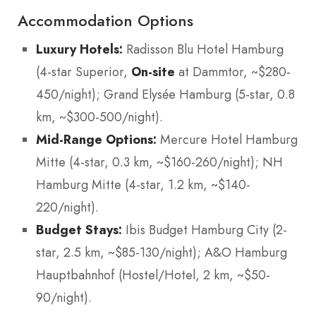
Accommodation Options
Luxury Hotels:
Radisson Blu Hotel Hamburg
(4-star Superior,
On-site
at Dammtor, ~$280-
450/night); Grand Elysée Hamburg (5-star, 0.8
km, ~$300-500/night).
Mid-Range Options:
Mercure Hotel Hamburg
Mitte (4-star, 0.3 km, ~$160-260/night); NH
Hamburg Mitte (4-star, 1.2 km, ~$140-
220/night).
Budget Stays:
Ibis Budget Hamburg City (2-
star, 2.5 km, ~$85-130/night); A&O Hamburg
Hauptbahnhof (Hostel/Hotel, 2 km, ~$50-
90/night).