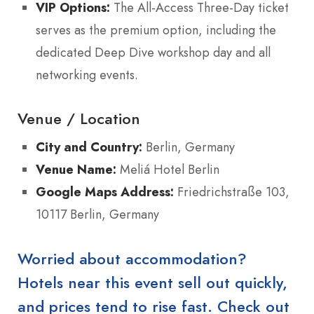
VIP Options:
The All-Access Three-Day ticket
serves as the premium option, including the
dedicated Deep Dive workshop day and all
networking events.
Venue / Location
City and Country:
Berlin, Germany
Venue Name:
Meliá Hotel Berlin
Google Maps Address:
Friedrichstraße 103,
10117 Berlin, Germany
Worried about accommodation?
Hotels near this event sell out quickly,
and prices tend to rise fast. Check out