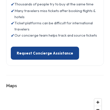
✔
Thousands of people try to buy at the same time
✔
Many travelers miss tickets after booking flights &
hotels
✔
Ticket platforms can be difficult for international
travelers
✔
Our concierge team helps track and source tickets
Request Concierge Assistance
Maps