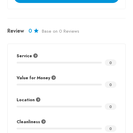
Review
0
Base on 0 Reviews
Service
0
Value for Money
0
Location
0
Cleanliness
0