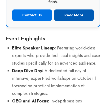
finish.
Contact Us
Read More
Event Highlights
Elite Speaker Lineup:
Featuring world-class
experts who provide technical insights and case
studies specifically for an advanced audience.
Deep Dive Day:
A dedicated full day of
intensive, expert-led workshops on October 1
focused on practical implementation of
complex strategies.
GEO and AI Focus:
In-depth sessions