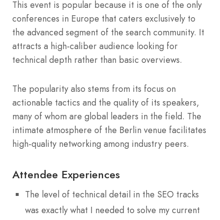
This event is popular because it is one of the only
conferences in Europe that caters exclusively to
the advanced segment of the search community. It
attracts a high-caliber audience looking for
technical depth rather than basic overviews.
The popularity also stems from its focus on
actionable tactics and the quality of its speakers,
many of whom are global leaders in the field. The
intimate atmosphere of the Berlin venue facilitates
high-quality networking among industry peers.
Attendee Experiences
The level of technical detail in the SEO tracks
was exactly what I needed to solve my current