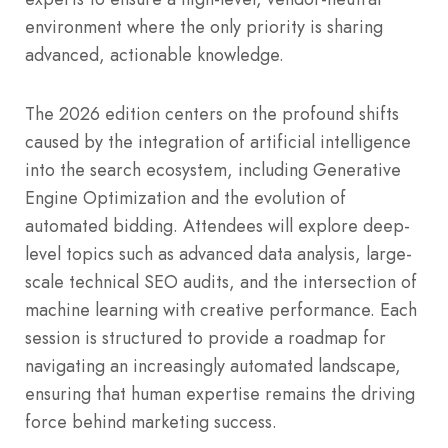
environment where the only priority is sharing
advanced, actionable knowledge.
The 2026 edition centers on the profound shifts
caused by the integration of artificial intelligence
into the search ecosystem, including Generative
Engine Optimization and the evolution of
automated bidding. Attendees will explore deep-
level topics such as advanced data analysis, large-
scale technical SEO audits, and the intersection of
machine learning with creative performance. Each
session is structured to provide a roadmap for
navigating an increasingly automated landscape,
ensuring that human expertise remains the driving
force behind marketing success.