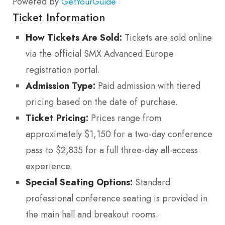
Powered by
GetYourGuide
Ticket Information
How Tickets Are Sold:
Tickets are sold online
via the official SMX Advanced Europe
registration portal.
Admission Type:
Paid admission with tiered
pricing based on the date of purchase.
Ticket Pricing:
Prices range from
approximately $1,150 for a two-day conference
pass to $2,835 for a full three-day all-access
experience.
Special Seating Options:
Standard
professional conference seating is provided in
the main hall and breakout rooms.