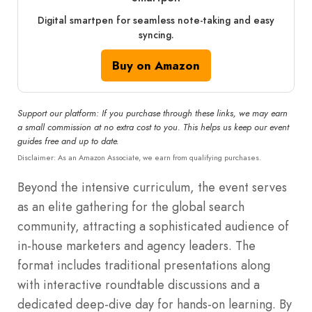
Digital smartpen for seamless note-taking and easy
syncing.
Buy on Amazon
Support our platform: If you purchase through these links, we may earn
a small commission at no extra cost to you. This helps us keep our event
guides free and up to date.
Disclaimer: As an Amazon Associate, we earn from qualifying purchases.
Beyond the intensive curriculum, the event serves
as an elite gathering for the global search
community, attracting a sophisticated audience of
in-house marketers and agency leaders. The
format includes traditional presentations along
with interactive roundtable discussions and a
dedicated deep-dive day for hands-on learning. By