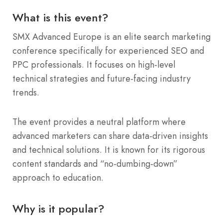
What is this event?
SMX Advanced Europe is an elite search marketing
conference specifically for experienced SEO and
PPC professionals. It focuses on high-level
technical strategies and future-facing industry
trends.
The event provides a neutral platform where
advanced marketers can share data-driven insights
and technical solutions. It is known for its rigorous
content standards and “no-dumbing-down”
approach to education.
Why is it popular?