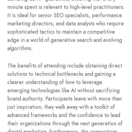
minute spent is relevant to high-level practitioners.
It is ideal for senior SEO specialists, performance
marketing directors, and data analysts who require
sophisticated tactics to maintain a competitive
edge in a world of generative search and evolving
algorithms.
The benefits of attending include obtaining direct
solutions to technical bottlenecks and gaining a
clearer understanding of how to leverage
emerging technologies like AI without sacrificing
brand authority. Participants leave with more than
just inspiration; they walk away with a toolkit of
advanced frameworks and the confidence to lead
their organizations through the next generation of
digital marketing. Furthermore, the connections