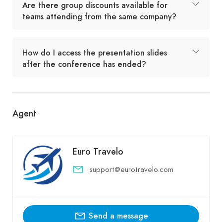
Are there group discounts available for
teams attending from the same company?
How do I access the presentation slides
after the conference has ended?
Agent
Euro Travelo
support@eurotravelo.com
Send a message