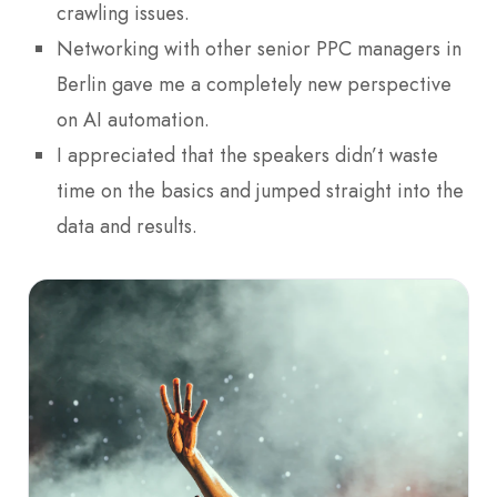
crawling issues.
Networking with other senior PPC managers in
Berlin gave me a completely new perspective
on AI automation.
I appreciated that the speakers didn’t waste
time on the basics and jumped straight into the
data and results.