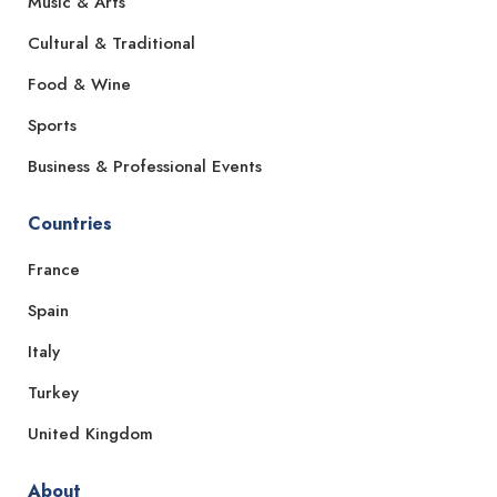
Music & Arts
Cultural & Traditional
Food & Wine
Sports
Business & Professional Events
Countries
France
Spain
Italy
Turkey
United Kingdom
About