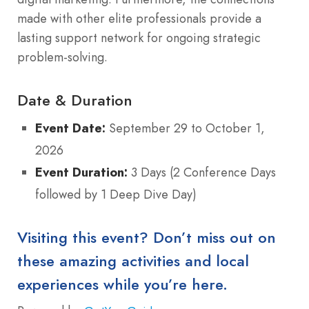
made with other elite professionals provide a
lasting support network for ongoing strategic
problem-solving.
Date & Duration
Event Date:
September 29 to October 1,
2026
Event Duration:
3 Days (2 Conference Days
followed by 1 Deep Dive Day)
Visiting this event? Don’t miss out on
these amazing activities and local
experiences while you’re here.