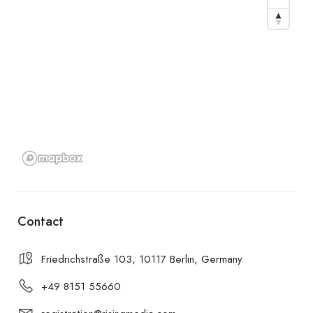
Contact
Friedrichstraße 103, 10117 Berlin, Germany
+49 8151 55660