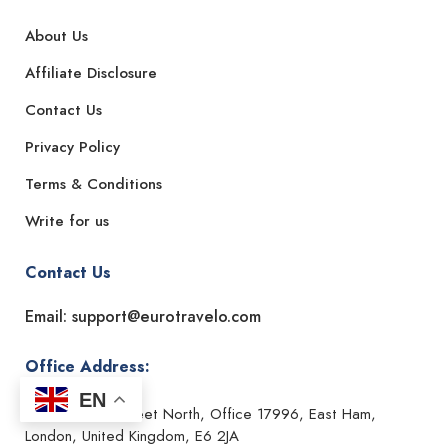
About Us
Affiliate Disclosure
Contact Us
Privacy Policy
Terms & Conditions
Write for us
Contact Us
Email: support@eurotravelo.com
Office Address:
EN
182-184 High Street North, Office 17996, East Ham,
London, United Kingdom, E6 2JA