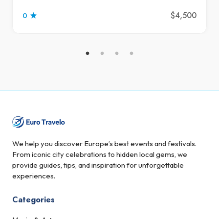
$4,500
0
We help you discover Europe’s best events and festivals.
From iconic city celebrations to hidden local gems, we
provide guides, tips, and inspiration for unforgettable
experiences.
Categories