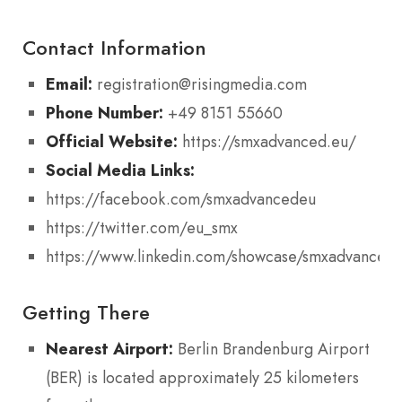
Contact Information
Email:
registration@risingmedia.com
Phone Number:
+49 8151 55660
Official Website:
https://smxadvanced.eu/
Social Media Links:
https://facebook.com/smxadvancedeu
https://twitter.com/eu_smx
https://www.linkedin.com/showcase/smxadvanced
Getting There
Nearest Airport:
Berlin Brandenburg Airport
(BER) is located approximately 25 kilometers