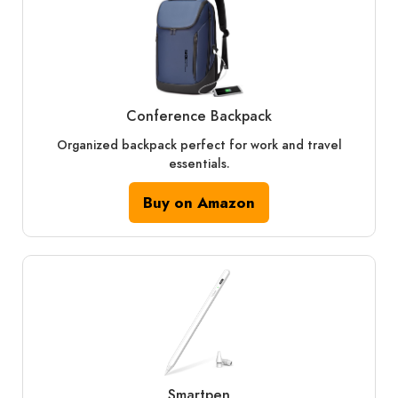
Conference Backpack
Organized backpack perfect for work and travel
essentials.
Buy on Amazon
Smartpen