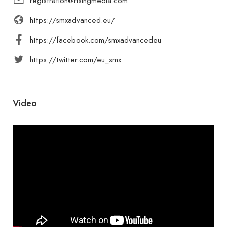
registration@risingmedia.com
https://smxadvanced.eu/
https://facebook.com/smxadvancedeu
https://twitter.com/eu_smx
Video