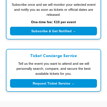
Subscribe once and we will monitor your selected event
and notify you as soon as tickets or official dates are
released.
One-time fee: €10 per event
Subscribe & Get Notified →
Ticket Concierge Service
Tell us the event you want to attend and we will
personally search, compare, and secure the best
available tickets for you.
Request Ticket Service →