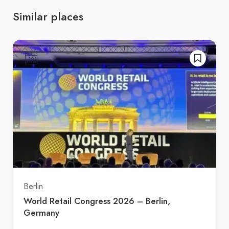
Similar places
Berlin
World Retail Congress 2026 – Berlin,
Germany