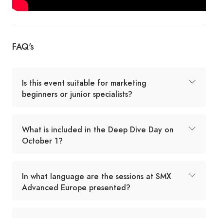
FAQ's
Is this event suitable for marketing
beginners or junior specialists?
What is included in the Deep Dive Day on
October 1?
In what language are the sessions at SMX
Advanced Europe presented?