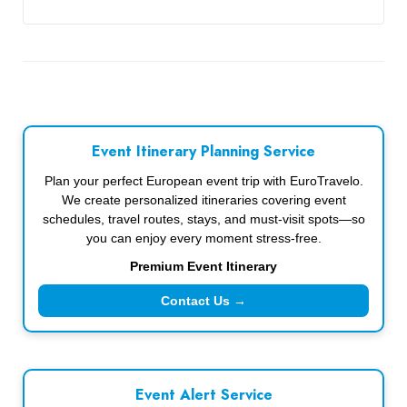
Event Itinerary Planning Service
Plan your perfect European event trip with EuroTravelo.
We create personalized itineraries covering event
schedules, travel routes, stays, and must-visit spots—so
you can enjoy every moment stress-free.
Premium Event Itinerary
Contact Us →
Event Alert Service