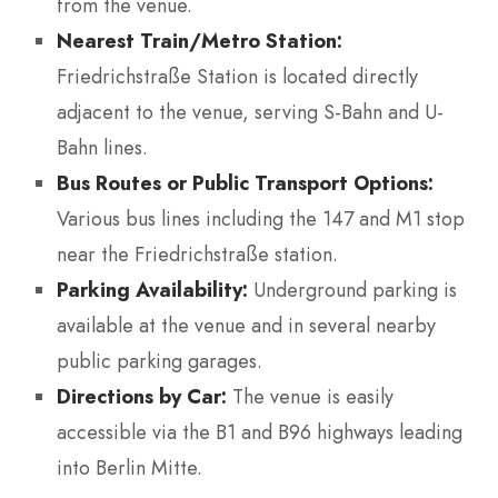
from the venue.
Nearest Train/Metro Station:
Friedrichstraße Station is located directly
adjacent to the venue, serving S-Bahn and U-
Bahn lines.
Bus Routes or Public Transport Options:
Various bus lines including the 147 and M1 stop
near the Friedrichstraße station.
Parking Availability:
Underground parking is
available at the venue and in several nearby
public parking garages.
Directions by Car:
The venue is easily
accessible via the B1 and B96 highways leading
into Berlin Mitte.