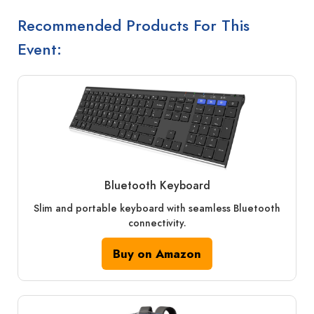
Recommended Products For This
Event:
Bluetooth Keyboard
Slim and portable keyboard with seamless Bluetooth
connectivity.
Buy on Amazon