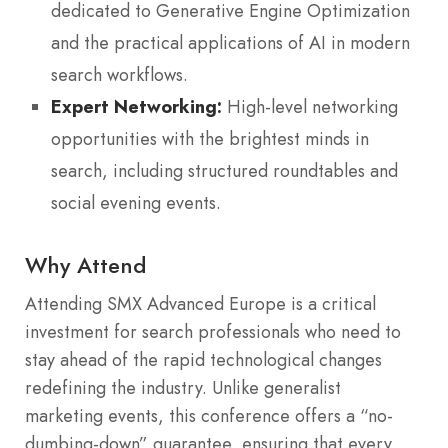
dedicated to Generative Engine Optimization
and the practical applications of AI in modern
search workflows.
Expert Networking:
High-level networking
opportunities with the brightest minds in
search, including structured roundtables and
social evening events.
Why Attend
Attending SMX Advanced Europe is a critical
investment for search professionals who need to
stay ahead of the rapid technological changes
redefining the industry. Unlike generalist
marketing events, this conference offers a “no-
dumbing-down” guarantee, ensuring that every