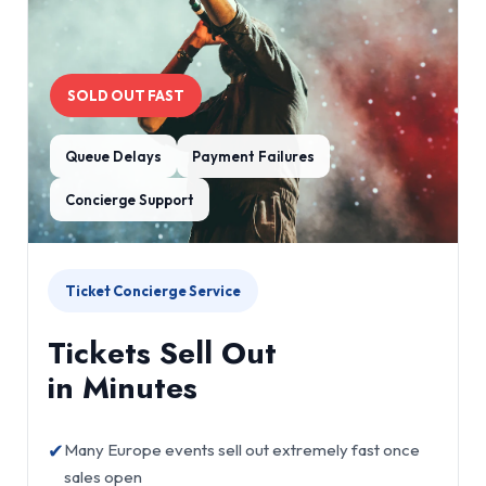
SOLD OUT FAST
Queue Delays
Payment Failures
Concierge Support
Ticket Concierge Service
Tickets Sell Out
in Minutes
✔
Many Europe events sell out extremely fast once
sales open