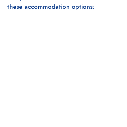
these accommodation options: