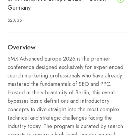
Germany
$2,835
Overview
SMX Advanced Europe 2026 is the premier
conference designed exclusively for experienced
search marketing professionals who have already
mastered the fundamentals of SEO and PPC.
Hosted in the vibrant city of Berlin, this event
bypasses basic definitions and introductory
concepts to dive straight into the most complex
technical and strategic challenges facing the
industry today. The program is curated by search
experts to ensure a high-level, vendor-neutral