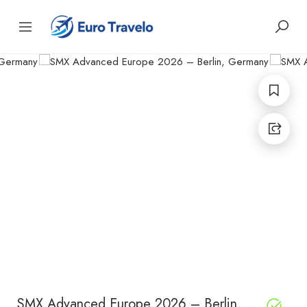
SMX Advanced Europe 2026 – Berlin,