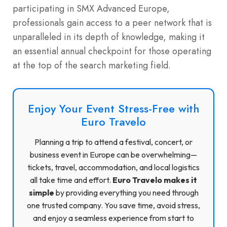
participating in SMX Advanced Europe,
professionals gain access to a peer network that is
unparalleled in its depth of knowledge, making it
an essential annual checkpoint for those operating
at the top of the search marketing field.
Enjoy Your Event Stress-Free with
Euro Travelo
Planning a trip to attend a festival, concert, or
business event in Europe can be overwhelming—
tickets, travel, accommodation, and local logistics
all take time and effort.
Euro Travelo makes it
simple
by providing everything you need through
one trusted company. You save time, avoid stress,
and enjoy a seamless experience from start to