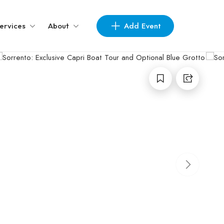
Add Event
ervices
About