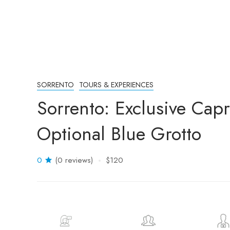
SORRENTO
TOURS & EXPERIENCES
Sorrento: Exclusive Capr
Optional Blue Grotto
0
(0 reviews)
$120