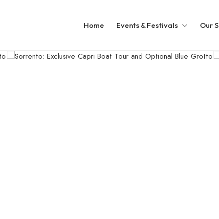
Home
Events & Festivals
Our S