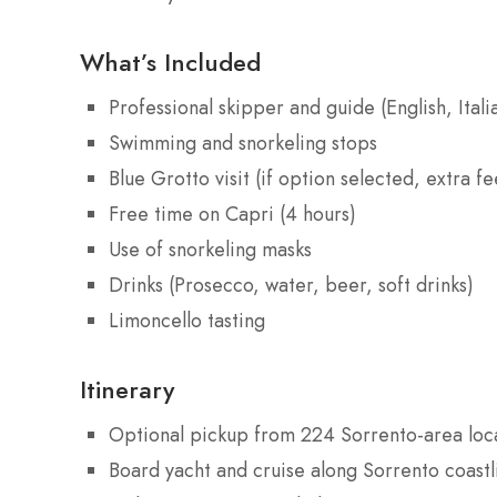
What’s Included
Professional skipper and guide (English, Itali
Swimming and snorkeling stops
Blue Grotto visit (if option selected, extra fe
Free time on Capri (4 hours)
Use of snorkeling masks
Drinks (Prosecco, water, beer, soft drinks)
Limoncello tasting
Itinerary
Optional pickup from 224 Sorrento-area loca
Board yacht and cruise along Sorrento coastl