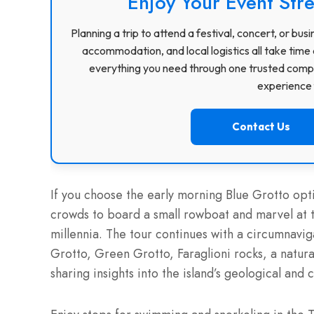
Enjoy Your Event Stre
Planning a trip to attend a festival, concert, or b
accommodation, and local logistics all take time 
everything you need through one trusted compa
experience f
Contact Us
If you choose the early morning Blue Grotto optio
crowds to board a small rowboat and marvel at t
millennia. The tour continues with a circumnavi
Grotto, Green Grotto, Faraglioni rocks, a natura
sharing insights into the island’s geological and 