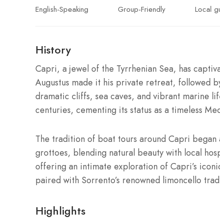
English-Speaking
Group-Friendly
Local g
History
Capri, a jewel of the Tyrrhenian Sea, has capti
Augustus made it his private retreat, followed by T
dramatic cliffs, sea caves, and vibrant marine lif
centuries, cementing its status as a timeless Me
The tradition of boat tours around Capri began 
grottoes, blending natural beauty with local hospi
offering an intimate exploration of Capri’s iconi
paired with Sorrento’s renowned limoncello tradi
Highlights