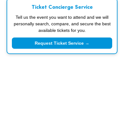
Ticket Concierge Service
Tell us the event you want to attend and we will
personally search, compare, and secure the best
available tickets for you.
Request Ticket Service →