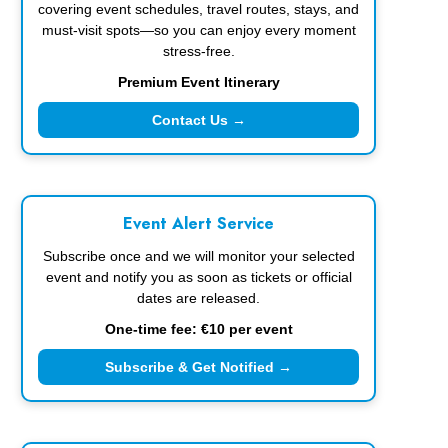
covering event schedules, travel routes, stays, and
must-visit spots—so you can enjoy every moment
stress-free.
Premium Event Itinerary
Contact Us →
Event Alert Service
Subscribe once and we will monitor your selected
event and notify you as soon as tickets or official
dates are released.
One-time fee: €10 per event
Subscribe & Get Notified →