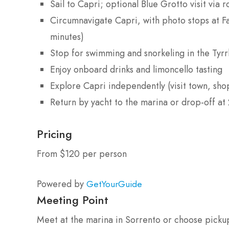
Sail to Capri; optional Blue Grotto visit via 
Circumnavigate Capri, with photo stops at F
minutes)
Stop for swimming and snorkeling in the Tyrr
Enjoy onboard drinks and limoncello tasting
Explore Capri independently (visit town, shop
Return by yacht to the marina or drop-off at 
Pricing
From $120 per person
Powered by
GetYourGuide
Meeting Point
Meet at the marina in Sorrento or choose pickup