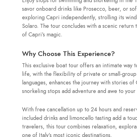
Enjoy stops for swimming and snorkeling in the 
savor onboard drinks like Prosecco, beer, or soft
exploring Capri independently, strolling its wind
Solaro. The tour concludes with a scenic return 
of Capri’s magic.
Why Choose This Experience?
This exclusive boat tour offers an intimate way t
life, with the flexibility of private or small-gro
languages, enhances the journey with stories of C
snorkeling stops add adventure and awe to your 
With free cancellation up to 24 hours and reserv
included drinks and limoncello tasting add a touch
travelers, this tour combines relaxation, explor
one of Italy’s most iconic destinations.