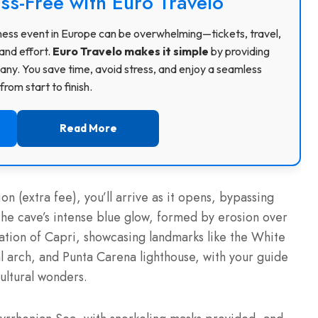
ss-Free with Euro Travelo
usiness event in Europe can be overwhelming—tickets, travel,
and effort.
Euro Travelo makes it simple
by providing
ny. You save time, avoid stress, and enjoy a seamless
rom start to finish.
Read More
n (extra fee), you’ll arrive as it opens, bypassing
he cave’s intense blue glow, formed by erosion over
gation of Capri, showcasing landmarks like the White
l arch, and Punta Carena lighthouse, with your guide
cultural wonders.