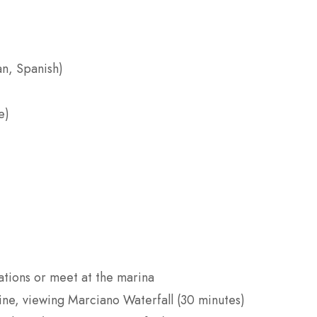
an, Spanish)
e)
tions or meet at the marina
ine, viewing Marciano Waterfall (30 minutes)