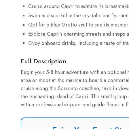
Cruise around Capri to admire its breathtaki
Swim and snorkel in the crystal-clear Tyrrhen
Opt for a Blue Grotto visit to see its mesmer
Explore Capri’s charming streets and shops 
Enjoy onboard drinks, including a taste of tra
Full Description
Begin your 5-8 hour adventure with an optional 
area or meet at the marina to board a comfort
cruise along the Sorrento coastline, take in vi
the enchanting island of Capri. The small-group
with a professional skipper and guide fluent in En