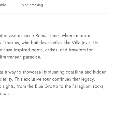
uide
Non smoking
vated visitors since Roman times when Emperor
iberius, who built lavish villas like Villa Jovis. Its
e have inspired poets, artists, and travelers for
diterranean paradise.
as a way to showcase its stunning coastline and hidden
tality. This exclusive tour continues that legacy,
c sights, from the Blue Grotto to the Faraglioni rocks,
tion.