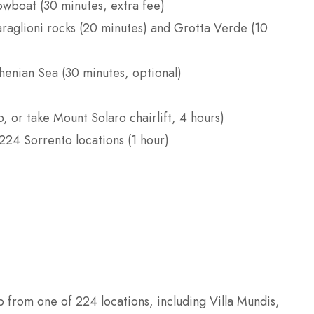
rowboat (30 minutes, extra fee)
araglioni rocks (20 minutes) and Grotta Verde (10
henian Sea (30 minutes, optional)
, or take Mount Solaro chairlift, 4 hours)
224 Sorrento locations (1 hour)
 from one of 224 locations, including Villa Mundis,