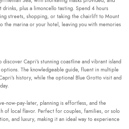
Tyrrhenian Sea, with snorkeling masks provided, and
 drinks, plus a limoncello tasting. Spend 4 hours
ing streets, shopping, or taking the chairlift to Mount
to the marina or your hotel, leaving you with memories
o discover Capri’s stunning coastline and vibrant island
up options. The knowledgeable guide, fluent in multiple
apri’s history, while the optional Blue Grotto visit and
day.
e-now-pay-later, planning is effortless, and the
 of local flavor. Perfect for couples, families, or solo
ation, and luxury, making it an ideal way to experience