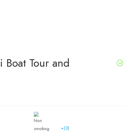
i Boat Tour and
+(3)