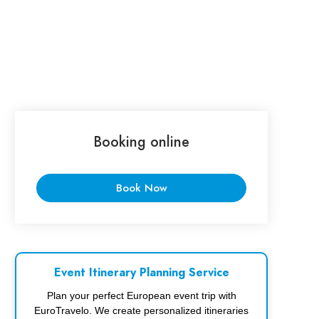
Booking online
Book Now
Event Itinerary Planning Service
Plan your perfect European event trip with
EuroTravelo. We create personalized itineraries