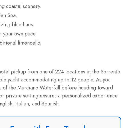
ng coastal scenery.
ian Sea.
izing blue hues.
at your own pace.
ditional limoncello.
hotel pickup from one of 224 locations in the Sorrento
able yacht accommodating up to 12 people. As you
ews of the Marciano Waterfall before heading toward
 or private setting ensures a personalized experience
glish, Italian, and Spanish.