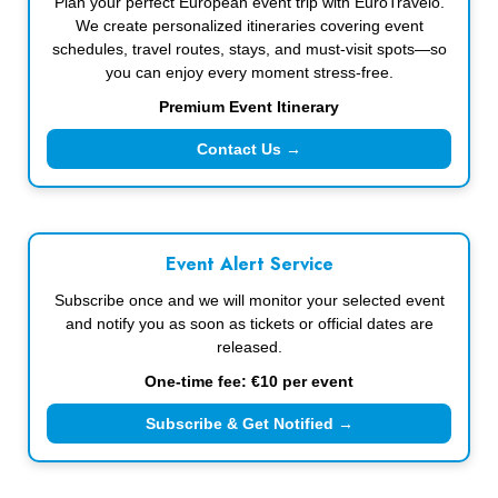
Plan your perfect European event trip with EuroTravelo.
We create personalized itineraries covering event
schedules, travel routes, stays, and must-visit spots—so
you can enjoy every moment stress-free.
Premium Event Itinerary
Contact Us →
Event Alert Service
Subscribe once and we will monitor your selected event
and notify you as soon as tickets or official dates are
released.
One-time fee: €10 per event
Subscribe & Get Notified →