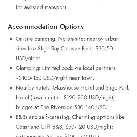
for assisted transport.
Accommodation Options
On-site camping: No on-site; nearby urban
sites like Sligo Bay Caravan Park, $30-50
USD/night.
Glamping: Limited pods via local partners
~$100-150 USD/night near town.
Nearby hotels: Glasshouse Hotel and Sligo Park
Hotel (town center, $120-200 USD/night);
budget at The Riverside $80-140 USD.
B&Bs and self-catering: Charming options like
Coast and Cliff B&B, $70-120 USD/night;
cottages via Airbnb $100-160 USD.