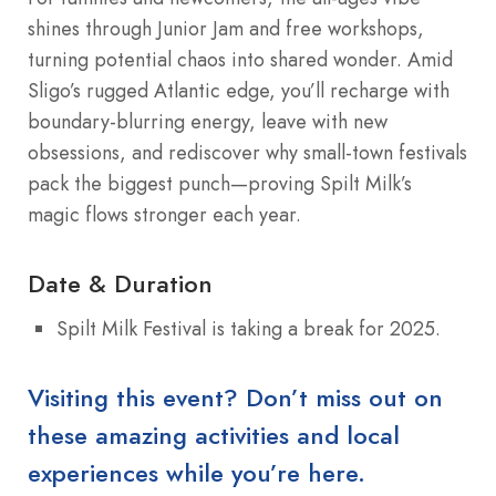
shines through Junior Jam and free workshops,
turning potential chaos into shared wonder. Amid
Sligo’s rugged Atlantic edge, you’ll recharge with
boundary-blurring energy, leave with new
obsessions, and rediscover why small-town festivals
pack the biggest punch—proving Spilt Milk’s
magic flows stronger each year.
Date & Duration
Spilt Milk Festival is taking a break for 2025.
Visiting this event? Don’t miss out on
these amazing activities and local
experiences while you’re here.