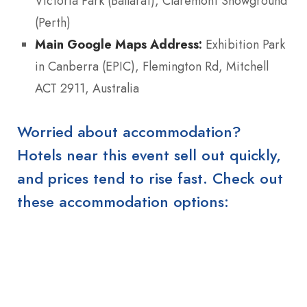
Victoria Park (Ballarat), Claremont Showground
(Perth)
Main Google Maps Address:
Exhibition Park
in Canberra (EPIC), Flemington Rd, Mitchell
ACT 2911, Australia
Worried about accommodation?
Hotels near this event sell out quickly,
and prices tend to rise fast. Check out
these accommodation options: