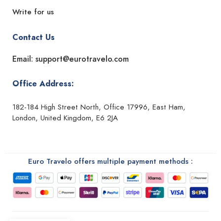
Write for us
Contact Us
Email: support@eurotravelo.com
Office Address:
182-184 High Street North, Office 17996, East Ham,
London, United Kingdom, E6 2JA
Euro Travelo offers multiple payment methods :