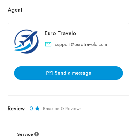
Agent
Euro Travelo
support@eurotravelo.com
Send a message
Review
0
Base on 0 Reviews
Service