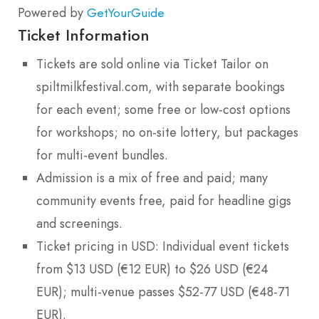
Powered by
GetYourGuide
Ticket Information
Tickets are sold online via Ticket Tailor on
spiltmilkfestival.com, with separate bookings
for each event; some free or low-cost options
for workshops; no on-site lottery, but packages
for multi-event bundles.
Admission is a mix of free and paid; many
community events free, paid for headline gigs
and screenings.
Ticket pricing in USD: Individual event tickets
from $13 USD (€12 EUR) to $26 USD (€24
EUR); multi-venue passes $52-77 USD (€48-71
EUR).