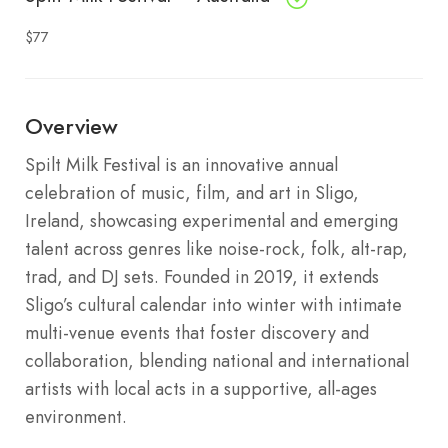
$77
Overview
Spilt Milk Festival is an innovative annual
celebration of music, film, and art in Sligo,
Ireland, showcasing experimental and emerging
talent across genres like noise-rock, folk, alt-rap,
trad, and DJ sets. Founded in 2019, it extends
Sligo’s cultural calendar into winter with intimate
multi-venue events that foster discovery and
collaboration, blending national and international
artists with local acts in a supportive, all-ages
environment.