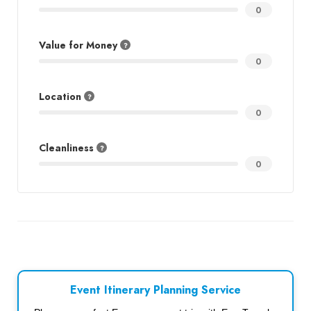
0
Value for Money
0
Location
0
Cleanliness
0
Event Itinerary Planning Service