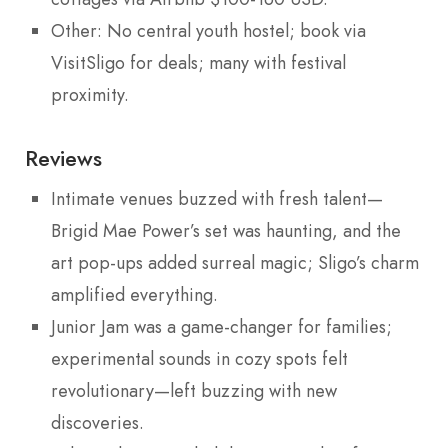
Other: No central youth hostel; book via
VisitSligo for deals; many with festival
proximity.
Reviews
Intimate venues buzzed with fresh talent—
Brigid Mae Power’s set was haunting, and the
art pop-ups added surreal magic; Sligo’s charm
amplified everything.
Junior Jam was a game-changer for families;
experimental sounds in cozy spots felt
revolutionary—left buzzing with new
discoveries.