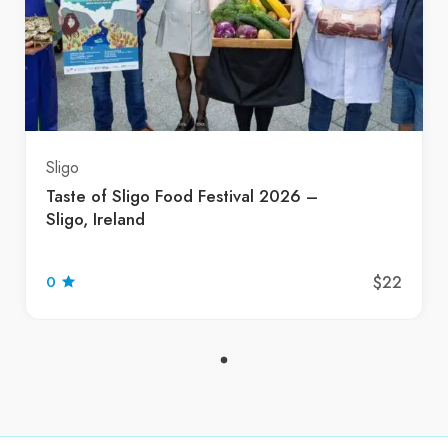
Sligo
Taste of Sligo Food Festival 2026 –
Sligo, Ireland
$22
0