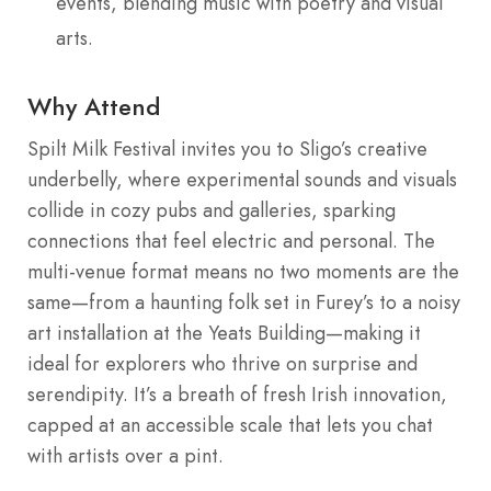
events, blending music with poetry and visual
arts.
Why Attend
Spilt Milk Festival invites you to Sligo’s creative
underbelly, where experimental sounds and visuals
collide in cozy pubs and galleries, sparking
connections that feel electric and personal. The
multi-venue format means no two moments are the
same—from a haunting folk set in Furey’s to a noisy
art installation at the Yeats Building—making it
ideal for explorers who thrive on surprise and
serendipity. It’s a breath of fresh Irish innovation,
capped at an accessible scale that lets you chat
with artists over a pint.