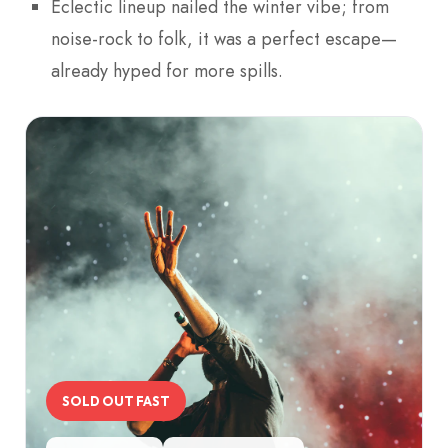
Eclectic lineup nailed the winter vibe; from
noise-rock to folk, it was a perfect escape—
already hyped for more spills.
SOLD OUT FAST