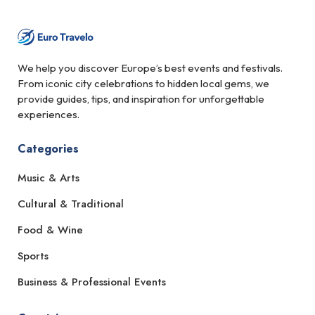
We help you discover Europe’s best events and festivals.
From iconic city celebrations to hidden local gems, we
provide guides, tips, and inspiration for unforgettable
experiences.
Categories
Music & Arts
Cultural & Traditional
Food & Wine
Sports
Business & Professional Events