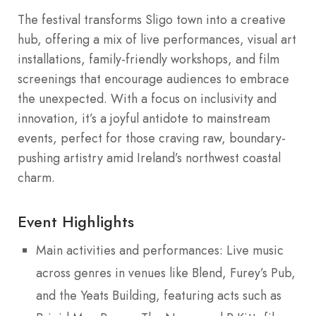
The festival transforms Sligo town into a creative
hub, offering a mix of live performances, visual art
installations, family-friendly workshops, and film
screenings that encourage audiences to embrace
the unexpected. With a focus on inclusivity and
innovation, it’s a joyful antidote to mainstream
events, perfect for those craving raw, boundary-
pushing artistry amid Ireland’s northwest coastal
charm.
Event Highlights
Main activities and performances: Live music
across genres in venues like Blend, Furey’s Pub,
and the Yeats Building, featuring acts such as