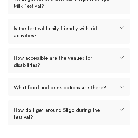
Milk Festival?
Is the festival family-friendly with kid
activities?
How accessible are the venues for
disabilities?
What food and drink options are there?
How do I get around Sligo during the
festival?