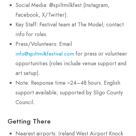
Social Media: @spiltmilkfest (Instagram,
Facebook, X/Twitter).
Key Staff: Festival team at The Model; contact
info for roles.
Press/Volunteers: Email
for press or volunteer
info@spiltmilkfestival.com
opportunities (roles include venue support and
art setup).
Note: Response time ~24–48 hours. English
support available; supported by Sligo County
Council.
Getting There
Nearest airports: Ireland West Airport Knock