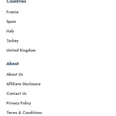
Countries
France
Spain
Italy
Turkey
United Kingdom
About
About Us
Affiliate Disclosure
Contact Us
Privacy Policy
Terms & Conditions