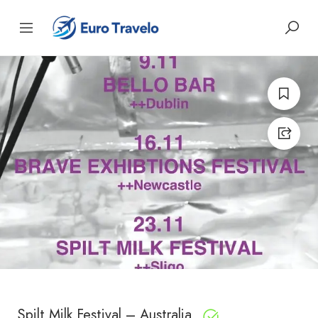
Spilt Milk Festival – Australia