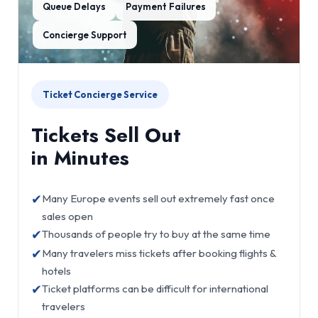
Queue Delays
Payment Failures
Concierge Support
Ticket Concierge Service
Tickets Sell Out
in Minutes
✔
Many Europe events sell out extremely fast once
sales open
✔
Thousands of people try to buy at the same time
✔
Many travelers miss tickets after booking flights &
hotels
✔
Ticket platforms can be difficult for international
travelers