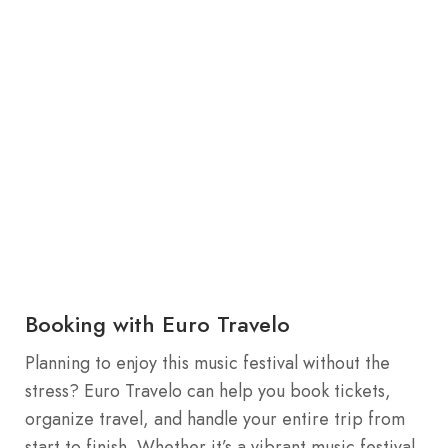
Booking with Euro Travelo
Planning to enjoy this music festival without the
stress? Euro Travelo can help you book tickets,
organize travel, and handle your entire trip from
start to finish. Whether it’s a vibrant music festival,