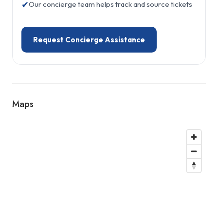
✔
Our concierge team helps track and source tickets
Request Concierge Assistance
Maps