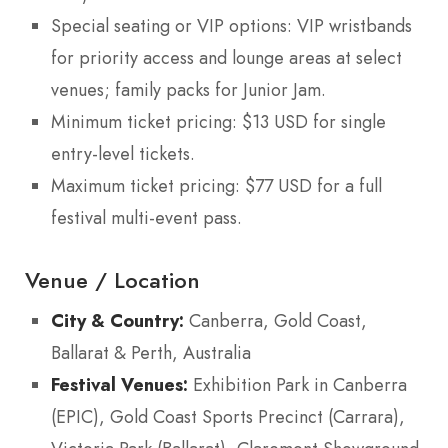
Special seating or VIP options: VIP wristbands
for priority access and lounge areas at select
venues; family packs for Junior Jam.
Minimum ticket pricing: $13 USD for single
entry-level tickets.
Maximum ticket pricing: $77 USD for a full
festival multi-event pass.
Venue / Location
City & Country:
Canberra, Gold Coast,
Ballarat & Perth, Australia
Festival Venues:
Exhibition Park in Canberra
(EPIC), Gold Coast Sports Precinct (Carrara),