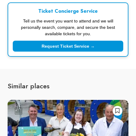
Ticket Concierge Service
Tell us the event you want to attend and we will
personally search, compare, and secure the best
available tickets for you.
Request Ticket Service →
Similar places