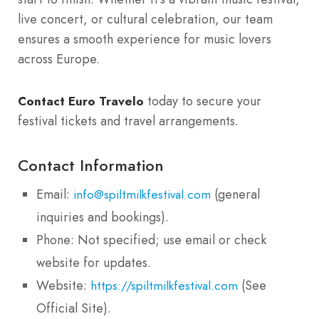
live concert, or cultural celebration, our team
ensures a smooth experience for music lovers
across Europe.
today to secure your
Contact Euro Travelo
festival tickets and travel arrangements.
Contact Information
Email:
(general
info@spiltmilkfestival.com
inquiries and bookings).
Phone: Not specified; use email or check
website for updates.
Website:
(See
https://spiltmilkfestival.com
Official Site).