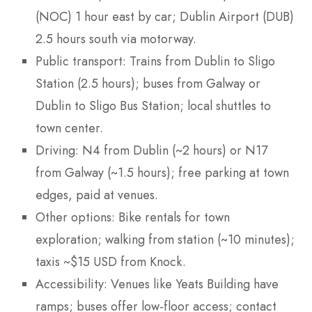
(NOC) 1 hour east by car; Dublin Airport (DUB)
2.5 hours south via motorway.
Public transport: Trains from Dublin to Sligo
Station (2.5 hours); buses from Galway or
Dublin to Sligo Bus Station; local shuttles to
town center.
Driving: N4 from Dublin (~2 hours) or N17
from Galway (~1.5 hours); free parking at town
edges, paid at venues.
Other options: Bike rentals for town
exploration; walking from station (~10 minutes);
taxis ~$15 USD from Knock.
Accessibility: Venues like Yeats Building have
ramps; buses offer low-floor access; contact