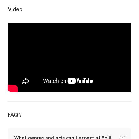
Video
FAQ's
What genres and acts can I expect at Spilt