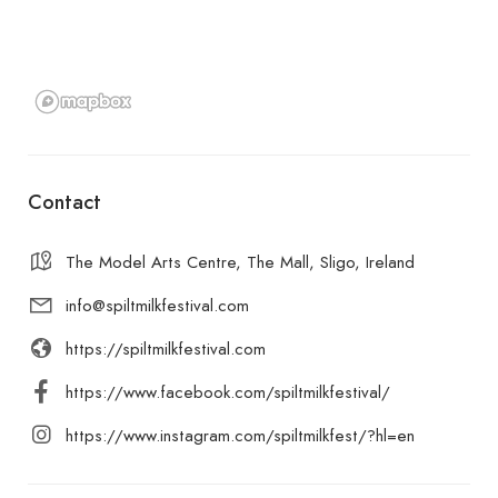
Contact
The Model Arts Centre, The Mall, Sligo, Ireland
info@spiltmilkfestival.com
https://spiltmilkfestival.com
https://www.facebook.com/spiltmilkfestival/
https://www.instagram.com/spiltmilkfest/?hl=en