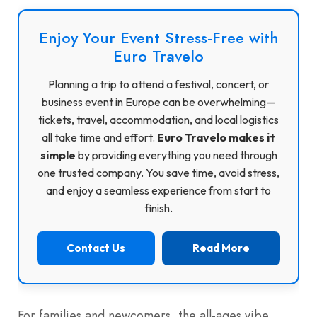
Enjoy Your Event Stress-Free with
Euro Travelo
Planning a trip to attend a festival, concert, or
business event in Europe can be overwhelming—
tickets, travel, accommodation, and local logistics
all take time and effort.
Euro Travelo makes it
simple
by providing everything you need through
one trusted company. You save time, avoid stress,
and enjoy a seamless experience from start to
finish.
Contact Us
Read More
For families and newcomers, the all-ages vibe