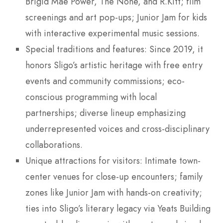
Brigid Mae Power, The None, and R.Kitt; film
screenings and art pop-ups; Junior Jam for kids
with interactive experimental music sessions.
Special traditions and features: Since 2019, it
honors Sligo’s artistic heritage with free entry
events and community commissions; eco-
conscious programming with local
partnerships; diverse lineup emphasizing
underrepresented voices and cross-disciplinary
collaborations.
Unique attractions for visitors: Intimate town-
center venues for close-up encounters; family
zones like Junior Jam with hands-on creativity;
ties into Sligo’s literary legacy via Yeats Building