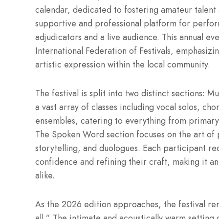
calendar, dedicated to fostering amateur talent 
supportive and professional platform for perform
adjudicators and a live audience. This annual even
International Federation of Festivals, emphasizi
artistic expression within the local community.
The festival is split into two distinct sections
a vast array of classes including vocal solos, ch
ensembles, catering to everything from primary
The Spoken Word section focuses on the art of 
storytelling, and duologues. Each participant r
confidence and refining their craft, making it a
alike.
As the 2026 edition approaches, the festival re
all.” The intimate and acoustically warm setting