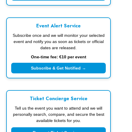
Event Alert Service
Subscribe once and we will monitor your selected
event and notify you as soon as tickets or official
dates are released.
One-time fee: €10 per event
Subscribe & Get Notified →
Ticket Concierge Service
Tell us the event you want to attend and we will
personally search, compare, and secure the best
available tickets for you.