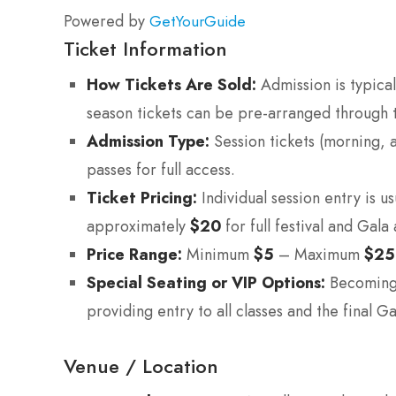
Powered by
GetYourGuide
Ticket Information
How Tickets Are Sold:
Admission is typical
season tickets can be pre-arranged through t
Admission Type:
Session tickets (morning, a
passes for full access.
Ticket Pricing:
Individual session entry is u
approximately
$20
for full festival and Gala
Price Range:
Minimum
$5
– Maximum
$25
Special Seating or VIP Options:
Becoming a
providing entry to all classes and the final G
Venue / Location