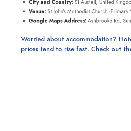
City and Country:
St Austell, United Kingd
Venue:
St John’s Methodist Church (Primary 
Google Maps Address:
Ashbrooke Rd, Sun
Worried about accommodation? Hotels
prices tend to rise fast. Check out 