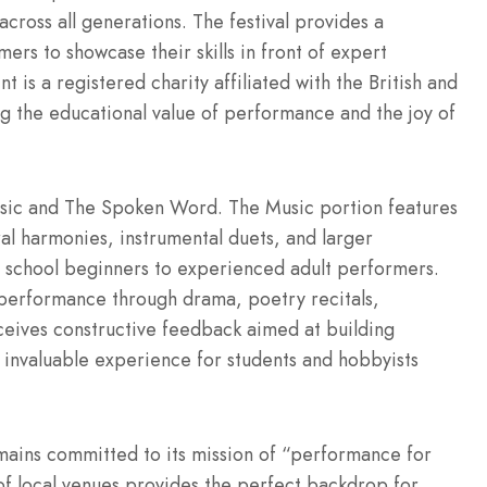
across all generations. The festival provides a
ers to showcase their skills in front of expert
t is a registered charity affiliated with the British and
ng the educational value of performance and the joy of
: Music and The Spoken Word. The Music portion features
oral harmonies, instrumental duets, and larger
 school beginners to experienced adult performers.
performance through drama, poetry recitals,
eceives constructive feedback aimed at building
n invaluable experience for students and hobbyists
mains committed to its mission of “performance for
 of local venues provides the perfect backdrop for