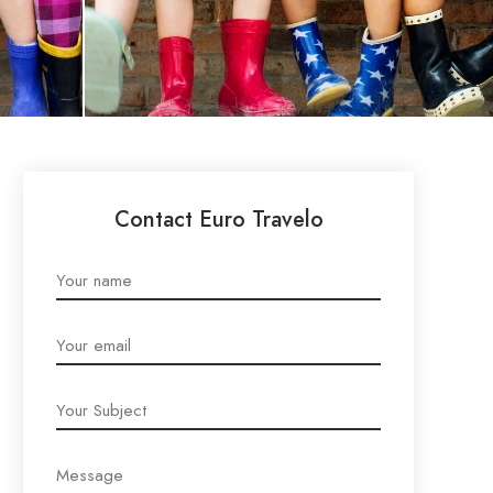
Contact Euro Travelo