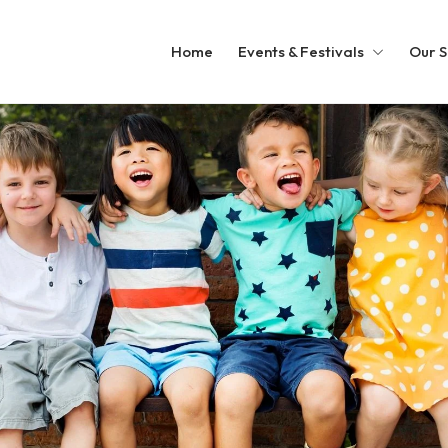
Home
Events & Festivals
Our S