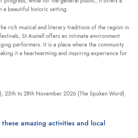
r progress, while for the general public, it offers a
 a beautiful historic setting.
he rich musical and literary traditions of the region in
estivals, St Austell offers an intimate environment
rging performers. It is a place where the community
making it a heartwarming and inspiring experience for
); 25th to 28th November 2026 (The Spoken Word).
 these amazing activities and local