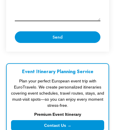
Event Itinerary Planning Service
Plan your perfect European event trip with
EuroTravelo. We create personalized itineraries
covering event schedules, travel routes, stays, and
must-visit spots—so you can enjoy every moment
stress-free.
Premium Event Itinerary
Contact Us →