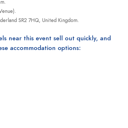
om.
Venue).
derland SR2 7HQ, United Kingdom.
 near this event sell out quickly, and
these accommodation options: