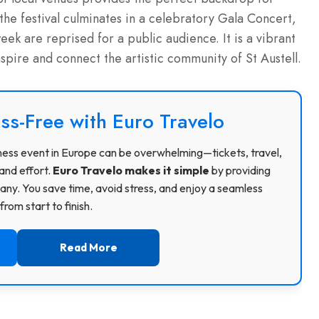
 the festival culminates in a celebratory Gala Concert,
k are reprised for a public audience. It is a vibrant
nspire and connect the artistic community of St Austell.
ss-Free with Euro Travelo
usiness event in Europe can be overwhelming—tickets, travel,
and effort.
Euro Travelo makes it simple
by providing
ny. You save time, avoid stress, and enjoy a seamless
rom start to finish.
Read More