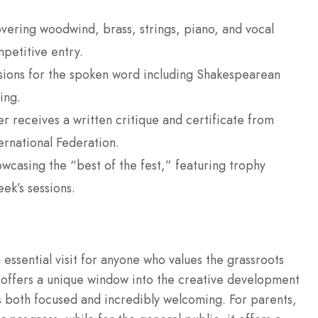
vering woodwind, brass, strings, piano, and vocal
petitive entry.
ions for the spoken word including Shakespearean
ing.
 receives a written critique and certificate from
ernational Federation.
wcasing the “best of the fest,” featuring trophy
ek’s sessions.
 essential visit for anyone who values the grassroots
It offers a unique window into the creative development
is both focused and incredibly welcoming. For parents,