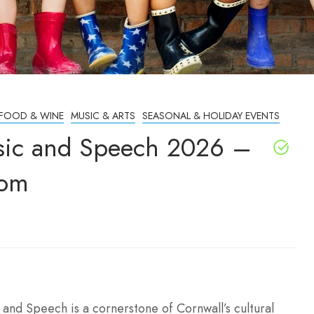
FOOD & WINE
MUSIC & ARTS
SEASONAL & HOLIDAY EVENTS
Music and Speech 2026 –
dom
 and Speech is a cornerstone of Cornwall’s cultural