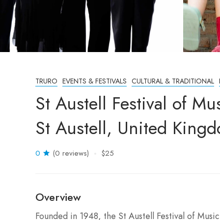
TRURO
EVENTS & FESTIVALS
CULTURAL & TRADITIONAL
St Austell Festival of 
St Austell, United King
0
(0 reviews)
$25
Overview
Founded in 1948, the St Austell Festival of Music