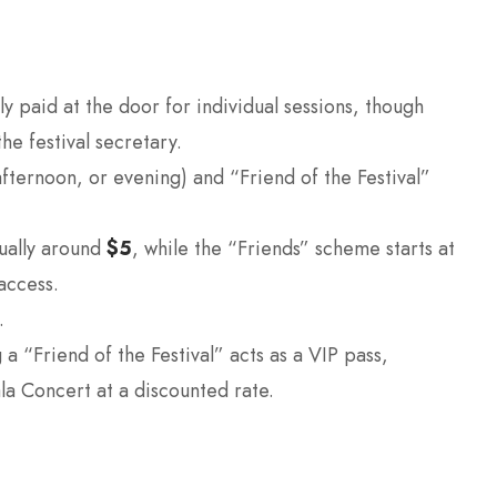
ly paid at the door for individual sessions, though
he festival secretary.
fternoon, or evening) and “Friend of the Festival”
sually around
$5
, while the “Friends” scheme starts at
 access.
.
 “Friend of the Festival” acts as a VIP pass,
ala Concert at a discounted rate.