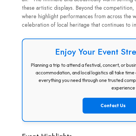
these artistic displays. Beyond the competition,
where highlight performances from across the wee
celebration of local heritage that continues to i
Enjoy Your Event Stre
Planning a trip to attend a festival, concert, or b
accommodation, and local logistics all take time 
everything you need through one trusted compa
experience f
Contact Us