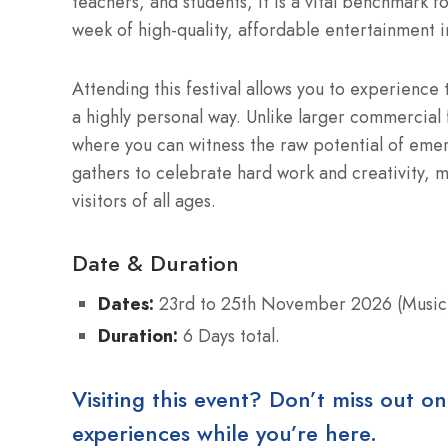
teachers, and students, it is a vital benchmark fo
week of high-quality, affordable entertainment in
Attending this festival allows you to experience t
a highly personal way. Unlike larger commercial f
where you can witness the raw potential of eme
gathers to celebrate hard work and creativity, 
visitors of all ages.
Date & Duration
Dates:
23rd to 25th November 2026 (Music
Duration:
6 Days total.
Visiting this event? Don’t miss out on
experiences while you’re here.