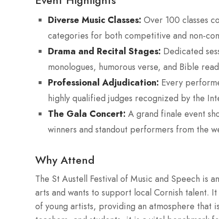
Event Highlights
Diverse Music Classes:
Over 100 classes co
categories for both competitive and non-com
Drama and Recital Stages:
Dedicated sess
monologues, humorous verse, and Bible read
Professional Adjudication:
Every performer
highly qualified judges recognized by the Int
The Gala Concert:
A grand finale event sho
winners and standout performers from the we
Why Attend
The St Austell Festival of Music and Speech is an
arts and wants to support local Cornish talent. 
of young artists, providing an atmosphere that 