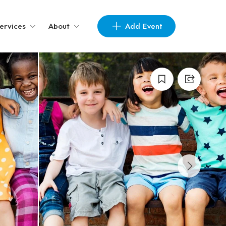
Add Event
ervices
About