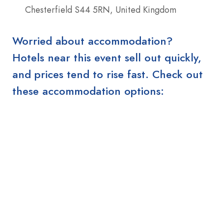
Chesterfield S44 5RN, United Kingdom
Worried about accommodation?
Hotels near this event sell out quickly,
and prices tend to rise fast. Check out
these accommodation options: