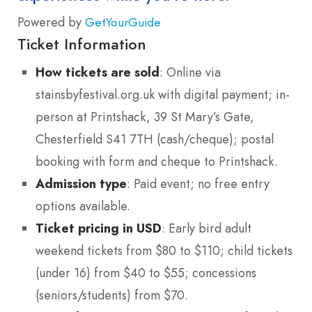
Powered by
GetYourGuide
Ticket Information
How tickets are sold
: Online via
stainsbyfestival.org.uk with digital payment; in-
person at Printshack, 39 St Mary’s Gate,
Chesterfield S41 7TH (cash/cheque); postal
booking with form and cheque to Printshack.
Admission type
: Paid event; no free entry
options available.
Ticket pricing in USD
: Early bird adult
weekend tickets from $80 to $110; child tickets
(under 16) from $40 to $55; concessions
(seniors/students) from $70.