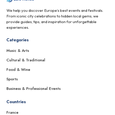
We help you discover Europe’s best events and festivals.
From iconic city celebrations to hidden local gems, we
provide guides, tips, and inspiration for unforgettable
experiences.
Categories
Music & Arts
Cultural & Traditional
Food & Wine
Sports
Business & Professional Events
Countries
France