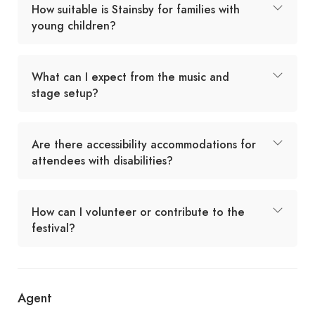
How suitable is Stainsby for families with
young children?
What can I expect from the music and
stage setup?
Are there accessibility accommodations for
attendees with disabilities?
How can I volunteer or contribute to the
festival?
Agent