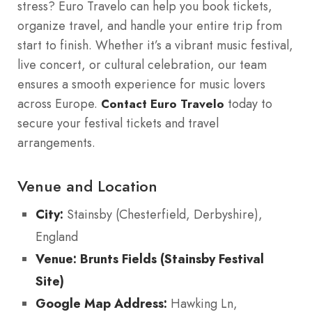
stress? Euro Travelo can help you book tickets,
organize travel, and handle your entire trip from
start to finish. Whether it’s a vibrant music festival,
live concert, or cultural celebration, our team
ensures a smooth experience for music lovers
across Europe.
today to
Contact Euro Travelo
secure your festival tickets and travel
arrangements.
Venue and Location
City:
Stainsby (Chesterfield, Derbyshire),
England
Venue: Brunts Fields (Stainsby Festival
Site)
Google Map Address:
Hawking Ln,