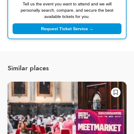
Tell us the event you want to attend and we will
personally search, compare, and secure the best
available tickets for you.
Request Ticket Service →
Similar places