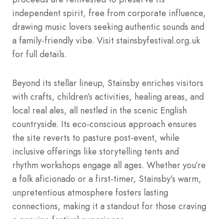
independent spirit, free from corporate influence,
drawing music lovers seeking authentic sounds and
a family-friendly vibe. Visit stainsbyfestival.org.uk
for full details.
Beyond its stellar lineup, Stainsby enriches visitors
with crafts, children’s activities, healing areas, and
local real ales, all nestled in the scenic English
countryside. Its eco-conscious approach ensures
the site reverts to pasture post-event, while
inclusive offerings like storytelling tents and
rhythm workshops engage all ages. Whether you’re
a folk aficionado or a first-timer, Stainsby’s warm,
unpretentious atmosphere fosters lasting
connections, making it a standout for those craving