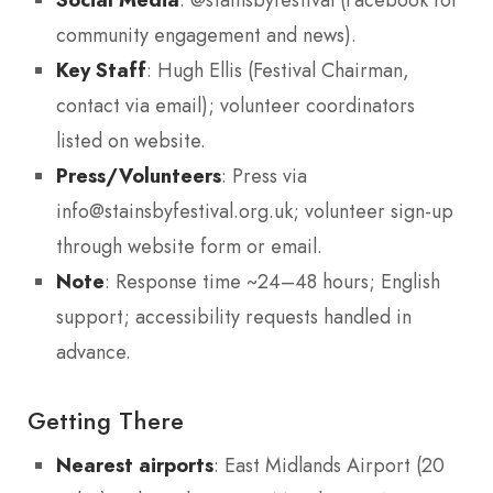
community engagement and news).
Key Staff
: Hugh Ellis (Festival Chairman,
contact via email); volunteer coordinators
listed on website.
Press/Volunteers
: Press via
info@stainsbyfestival.org.uk; volunteer sign-up
through website form or email.
Note
: Response time ~24–48 hours; English
support; accessibility requests handled in
advance.
Getting There
Nearest airports
: East Midlands Airport (20