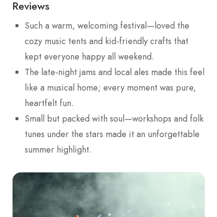
Reviews
Such a warm, welcoming festival—loved the
cozy music tents and kid-friendly crafts that
kept everyone happy all weekend.
The late-night jams and local ales made this feel
like a musical home; every moment was pure,
heartfelt fun.
Small but packed with soul—workshops and folk
tunes under the stars made it an unforgettable
summer highlight.