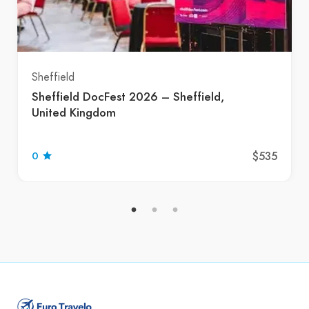
Sheffield
Sheffield DocFest 2026 – Sheffield,
United Kingdom
$535
0