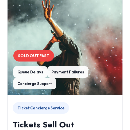
SOLD OUT FAST
Queue Delays
Payment Failures
Concierge Support
Ticket Concierge Service
Tickets Sell Out