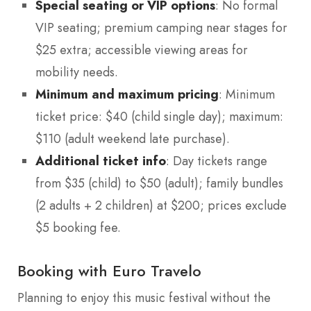
Special seating or VIP options
: No formal
VIP seating; premium camping near stages for
$25 extra; accessible viewing areas for
mobility needs.
Minimum and maximum pricing
: Minimum
ticket price: $40 (child single day); maximum:
$110 (adult weekend late purchase).
Additional ticket info
: Day tickets range
from $35 (child) to $50 (adult); family bundles
(2 adults + 2 children) at $200; prices exclude
$5 booking fee.
Booking with Euro Travelo
Planning to enjoy this music festival without the