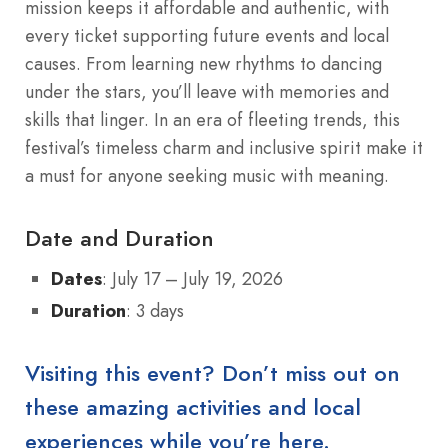
mission keeps it affordable and authentic, with
every ticket supporting future events and local
causes. From learning new rhythms to dancing
under the stars, you’ll leave with memories and
skills that linger. In an era of fleeting trends, this
festival’s timeless charm and inclusive spirit make it
a must for anyone seeking music with meaning.
Date and Duration
Dates
: July 17 – July 19, 2026
Duration
: 3 days
Visiting this event? Don’t miss out on
these amazing activities and local
experiences while you’re here.