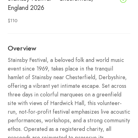
England 2026
$110
Overview
Stainsby Festival, a beloved folk and world music
event since 1969, takes place in the tranquil
hamlet of Stainsby near Chesterfield, Derbyshire,
offering a vibrant yet intimate escape. Set across
three days in colorful marquees on a greenfield
site with views of Hardwick Hall, this volunteer-
run, not-for-profit festival emphasizes live acoustic
performances, workshops, and a strong community
ethos. Operated as a registered charity, all
proceeds are reinvested to preserve its