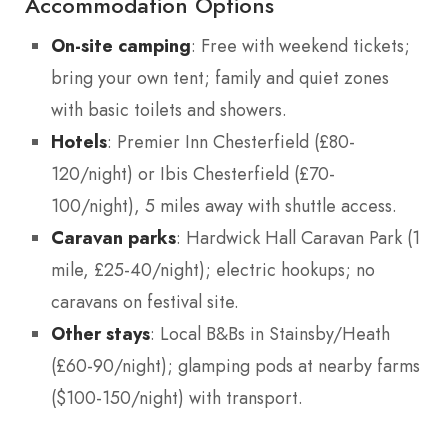
Accommodation Options
On-site camping
: Free with weekend tickets;
bring your own tent; family and quiet zones
with basic toilets and showers.
Hotels
: Premier Inn Chesterfield (£80-
120/night) or Ibis Chesterfield (£70-
100/night), 5 miles away with shuttle access.
Caravan parks
: Hardwick Hall Caravan Park (1
mile, £25-40/night); electric hookups; no
caravans on festival site.
Other stays
: Local B&Bs in Stainsby/Heath
(£60-90/night); glamping pods at nearby farms
($100-150/night) with transport.