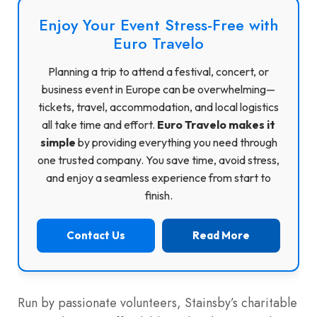
Enjoy Your Event Stress-Free with
Euro Travelo
Planning a trip to attend a festival, concert, or
business event in Europe can be overwhelming—
tickets, travel, accommodation, and local logistics
all take time and effort.
Euro Travelo makes it
simple
by providing everything you need through
one trusted company. You save time, avoid stress,
and enjoy a seamless experience from start to
finish.
Contact Us
Read More
Run by passionate volunteers, Stainsby’s charitable