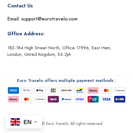
Contact Us
Email: support@eurotravelo.com
Office Address:
182-184 High Street North, Office 17996, East Ham,
London, United Kingdom, E6 2JA
Euro Travelo offers multiple payment methods :
EN
2026 © Euro Travelo. All rights reserved.