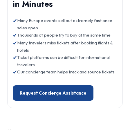
in Minutes
✔
Many Europe events sell out extremely fast once
sales open
✔
Thousands of people try to buy at the same time
✔
Many travelers miss tickets after booking flights &
hotels
✔
Ticket platforms can be difficult for international
travelers
✔
Our concierge team helps track and source tickets
Request Concierge Assistance