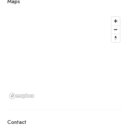
Maps
Contact