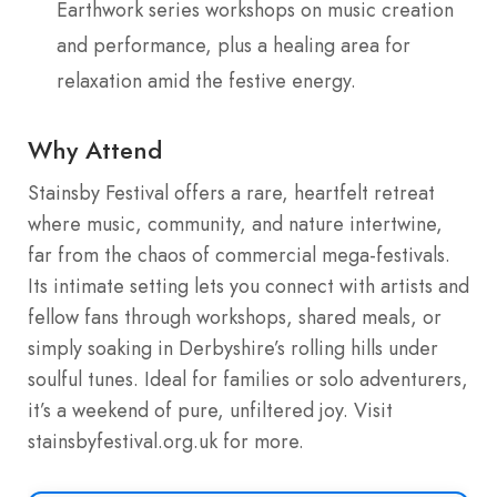
Earthwork series workshops on music creation
and performance, plus a healing area for
relaxation amid the festive energy.
Why Attend
Stainsby Festival offers a rare, heartfelt retreat
where music, community, and nature intertwine,
far from the chaos of commercial mega-festivals.
Its intimate setting lets you connect with artists and
fellow fans through workshops, shared meals, or
simply soaking in Derbyshire’s rolling hills under
soulful tunes. Ideal for families or solo adventurers,
it’s a weekend of pure, unfiltered joy. Visit
stainsbyfestival.org.uk for more.