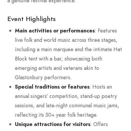
a genuine festival experience.
Event Highlights
Main activities or performances
: Features
live folk and world music across three stages,
including a main marquee and the intimate Hat
Block tent with a bar, showcasing both
emerging artists and veterans akin to
Glastonbury performers.
Special traditions or features
: Hosts an
annual singers’ competition, stand-up poetry
sessions, and late-night communal music jams,
reflecting its 50+ year folk heritage.
Unique attractions for visitors
: Offers