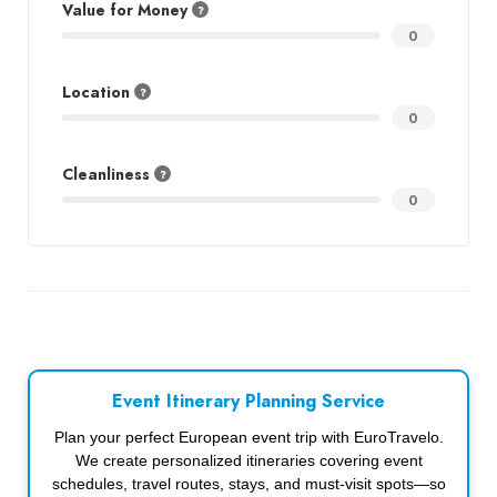
Value for Money
0
Location
0
Cleanliness
0
Event Itinerary Planning Service
Plan your perfect European event trip with EuroTravelo.
We create personalized itineraries covering event
schedules, travel routes, stays, and must-visit spots—so