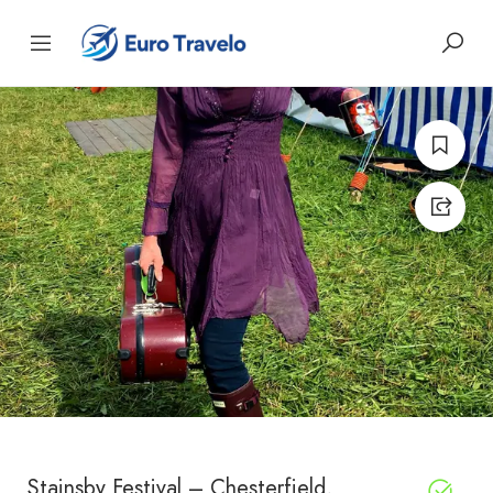
Stainsby Festival – Chesterfield,