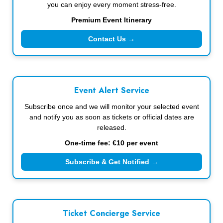
you can enjoy every moment stress-free.
Premium Event Itinerary
Contact Us →
Event Alert Service
Subscribe once and we will monitor your selected event
and notify you as soon as tickets or official dates are
released.
One-time fee: €10 per event
Subscribe & Get Notified →
Ticket Concierge Service