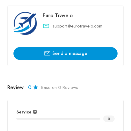
Euro Travelo
support@eurotravelo.com
Send a message
Review
0
Base on 0 Reviews
Service
0