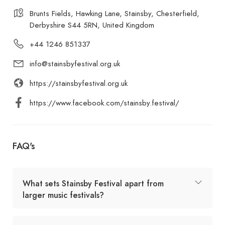
Brunts Fields, Hawking Lane, Stainsby, Chesterfield,
Derbyshire S44 5RN, United Kingdom
+44 1246 851337
info@stainsbyfestival.org.uk
https://stainsbyfestival.org.uk
https://www.facebook.com/stainsby.festival/
FAQ's
What sets Stainsby Festival apart from
larger music festivals?