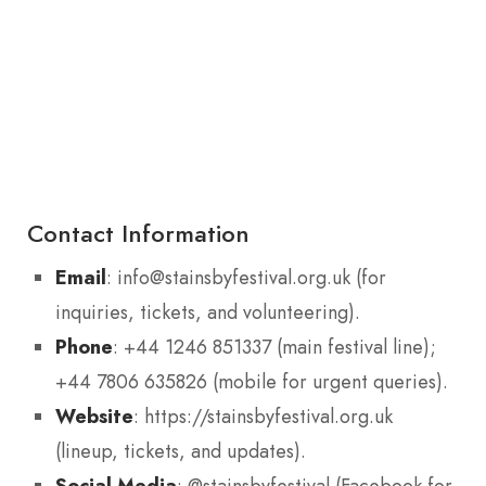
Contact Information
Email
: info@stainsbyfestival.org.uk (for
inquiries, tickets, and volunteering).
Phone
: +44 1246 851337 (main festival line);
+44 7806 635826 (mobile for urgent queries).
Website
: https://stainsbyfestival.org.uk
(lineup, tickets, and updates).
Social Media
: @stainsbyfestival (Facebook for