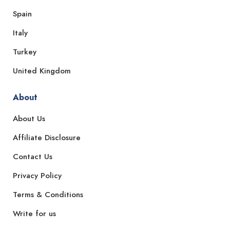
Spain
Italy
Turkey
United Kingdom
About
About Us
Affiliate Disclosure
Contact Us
Privacy Policy
Terms & Conditions
Write for us