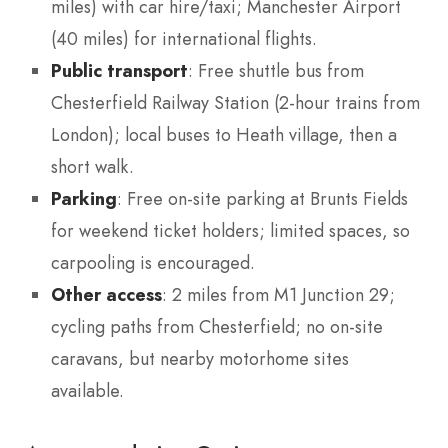
miles) with car hire/taxi; Manchester Airport
(40 miles) for international flights.
Public transport
: Free shuttle bus from
Chesterfield Railway Station (2-hour trains from
London); local buses to Heath village, then a
short walk.
Parking
: Free on-site parking at Brunts Fields
for weekend ticket holders; limited spaces, so
carpooling is encouraged.
Other access
: 2 miles from M1 Junction 29;
cycling paths from Chesterfield; no on-site
caravans, but nearby motorhome sites
available.