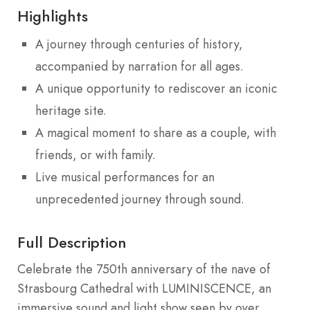
Highlights
A journey through centuries of history,
accompanied by narration for all ages.
A unique opportunity to rediscover an iconic
heritage site.
A magical moment to share as a couple, with
friends, or with family.
Live musical performances for an
unprecedented journey through sound.
Full Description
Celebrate the 750th anniversary of the nave of
Strasbourg Cathedral with LUMINISCENCE, an
immersive sound and light show seen by over