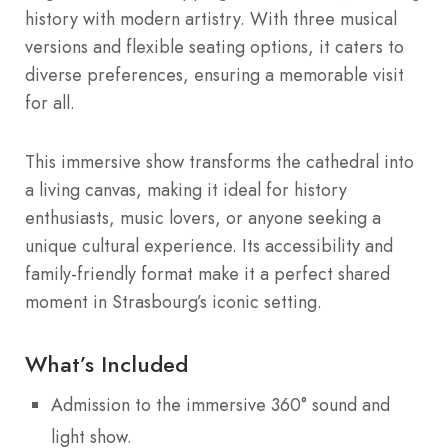
history with modern artistry. With three musical
versions and flexible seating options, it caters to
diverse preferences, ensuring a memorable visit
for all.
This immersive show transforms the cathedral into
a living canvas, making it ideal for history
enthusiasts, music lovers, or anyone seeking a
unique cultural experience. Its accessibility and
family-friendly format make it a perfect shared
moment in Strasbourg’s iconic setting.
What’s Included
Admission to the immersive 360° sound and
light show.