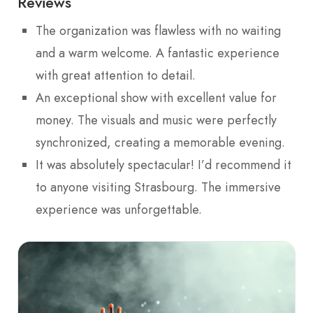
Reviews
The organization was flawless with no waiting
and a warm welcome. A fantastic experience
with great attention to detail.
An exceptional show with excellent value for
money. The visuals and music were perfectly
synchronized, creating a memorable evening.
It was absolutely spectacular! I’d recommend it
to anyone visiting Strasbourg. The immersive
experience was unforgettable.