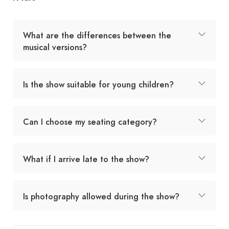
What are the differences between the
musical versions?
Is the show suitable for young children?
Can I choose my seating category?
What if I arrive late to the show?
Is photography allowed during the show?