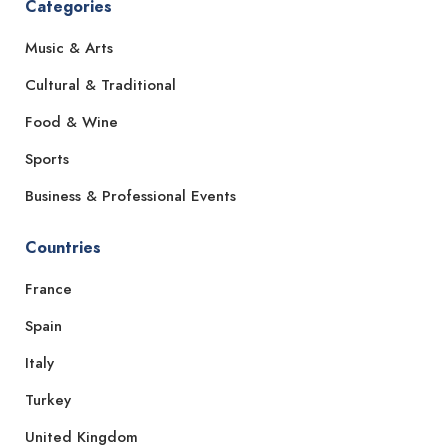
Categories
Music & Arts
Cultural & Traditional
Food & Wine
Sports
Business & Professional Events
Countries
France
Spain
Italy
Turkey
United Kingdom