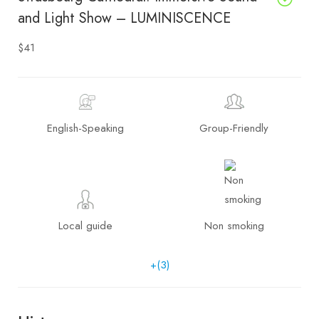
and Light Show – LUMINISCENCE
$41
English-Speaking
Group-Friendly
Local guide
Non smoking
+(3)