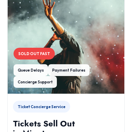
SOLD OUT FAST
Queue Delays
Payment Failures
Concierge Support
Ticket Concierge Service
Tickets Sell Out