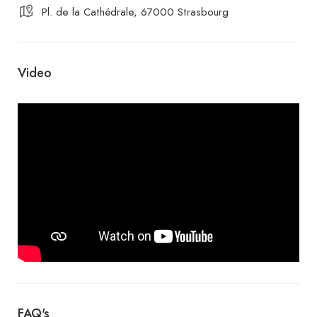
Pl. de la Cathédrale, 67000 Strasbourg
Video
FAQ's