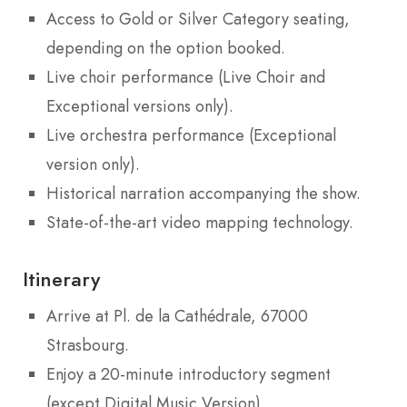
Access to Gold or Silver Category seating,
depending on the option booked.
Live choir performance (Live Choir and
Exceptional versions only).
Live orchestra performance (Exceptional
version only).
Historical narration accompanying the show.
State-of-the-art video mapping technology.
Itinerary
Arrive at Pl. de la Cathédrale, 67000
Strasbourg.
Enjoy a 20-minute introductory segment
(except Digital Music Version).