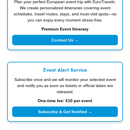
Plan your perfect European event trip with EuroTravelo.
We create personalized itineraries covering event
schedules, travel routes, stays, and must-visit spots—so
you can enjoy every moment stress-free.
Premium Event Itinerary
Contact Us →
Event Alert Service
Subscribe once and we will monitor your selected event
and notify you as soon as tickets or official dates are
released.
One-time fee: €10 per event
Subscribe & Get Notified →