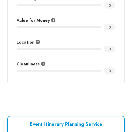
0
Value for Money
0
Location
0
Cleanliness
0
Event Itinerary Planning Service