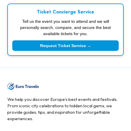
Ticket Concierge Service
Tell us the event you want to attend and we will
personally search, compare, and secure the best
available tickets for you.
Request Ticket Service →
We help you discover Europe’s best events and festivals.
From iconic city celebrations to hidden local gems, we
provide guides, tips, and inspiration for unforgettable
experiences.