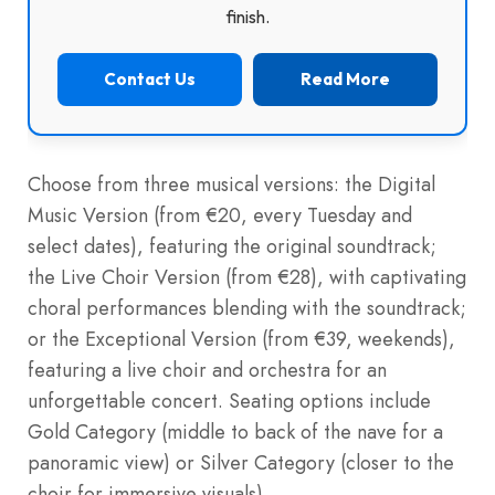
finish.
Contact Us
Read More
Choose from three musical versions: the Digital
Music Version (from €20, every Tuesday and
select dates), featuring the original soundtrack;
the Live Choir Version (from €28), with captivating
choral performances blending with the soundtrack;
or the Exceptional Version (from €39, weekends),
featuring a live choir and orchestra for an
unforgettable concert. Seating options include
Gold Category (middle to back of the nave for a
panoramic view) or Silver Category (closer to the
choir for immersive visuals).