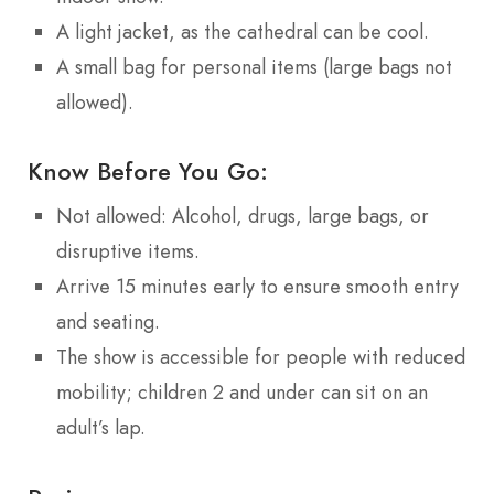
A light jacket, as the cathedral can be cool.
A small bag for personal items (large bags not
allowed).
Know Before You Go:
Not allowed: Alcohol, drugs, large bags, or
disruptive items.
Arrive 15 minutes early to ensure smooth entry
and seating.
The show is accessible for people with reduced
mobility; children 2 and under can sit on an
adult’s lap.