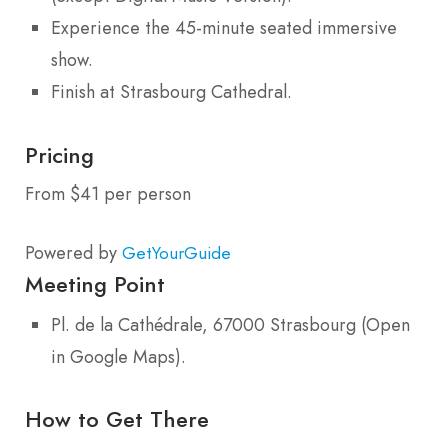
Experience the 45-minute seated immersive
show.
Finish at Strasbourg Cathedral.
Pricing
From $41 per person
Powered by
GetYourGuide
Meeting Point
Pl. de la Cathédrale, 67000 Strasbourg (Open
in Google Maps).
How to Get There