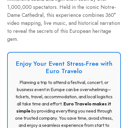
1,000,000 spectators. Held in the iconic Notre-
Dame Cathedral, this experience combines 360°
video mapping, live music, and historical narration
to reveal the secrets of this European heritage
gem.
Enjoy Your Event Stress-Free with
Euro Travelo
Planning a trip to attend a festival, concert, or
business event in Europe can be overwhelming—
tickets, travel, accommodation, and local logistics
all take time and effort.
Euro Travelo makes it
simple
by providing everything you need through
one trusted company. You save time, avoid stress,
and enjoy a seamless experience from start to