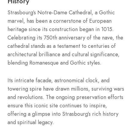
History
Strasbourg’s Notre-Dame Cathedral, a Gothic
marvel, has been a cornerstone of European
heritage since its construction began in 1015.
Celebrating its 750th anniversary of the nave, the
cathedral stands as a testament to centuries of
architectural brilliance and cultural significance,
blending Romanesque and Gothic styles.
Its intricate facade, astronomical clock, and
towering spire have drawn millions, surviving wars
and revolutions. The ongoing preservation efforts
ensure this iconic site continues to inspire,
offering a glimpse into Strasbourg’s rich history
and spiritual legacy.