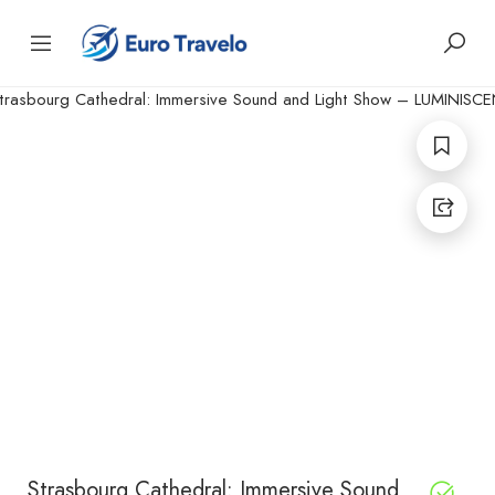
Strasbourg Cathedral: Immersive Sound