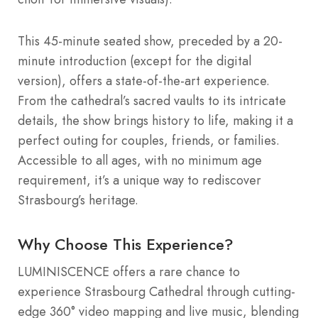
This 45-minute seated show, preceded by a 20-
minute introduction (except for the digital
version), offers a state-of-the-art experience.
From the cathedral’s sacred vaults to its intricate
details, the show brings history to life, making it a
perfect outing for couples, friends, or families.
Accessible to all ages, with no minimum age
requirement, it’s a unique way to rediscover
Strasbourg’s heritage.
Why Choose This Experience?
LUMINISCENCE offers a rare chance to
experience Strasbourg Cathedral through cutting-
edge 360° video mapping and live music, blending