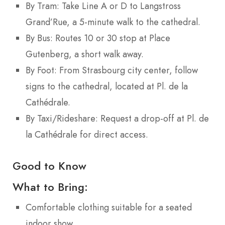
By Tram: Take Line A or D to Langstross
Grand’Rue, a 5-minute walk to the cathedral.
By Bus: Routes 10 or 30 stop at Place
Gutenberg, a short walk away.
By Foot: From Strasbourg city center, follow
signs to the cathedral, located at Pl. de la
Cathédrale.
By Taxi/Rideshare: Request a drop-off at Pl. de
la Cathédrale for direct access.
Good to Know
What to Bring:
Comfortable clothing suitable for a seated
indoor show.