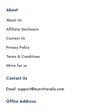
About
About Us
Affiliate Disclosure
Contact Us
Privacy Policy
Terms & Conditions
Write for us
Contact Us
Email: support@eurotravelo.com
Office Address: