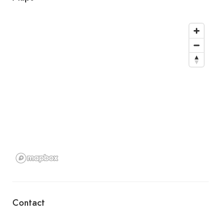
Contact