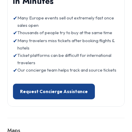
in Minutes
✔
Many Europe events sell out extremely fast once
sales open
✔
Thousands of people try to buy at the same time
✔
Many travelers miss tickets after booking flights &
hotels
✔
Ticket platforms can be difficult for international
travelers
✔
Our concierge team helps track and source tickets
Request Concierge Assistance
Maps