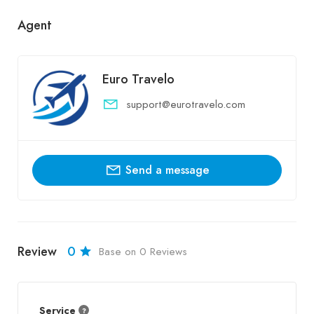
Agent
Euro Travelo
support@eurotravelo.com
Send a message
Review
0
Base on 0 Reviews
Service