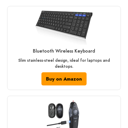
Bluetooth Wireless Keyboard
Slim stainless-steel design, ideal for laptops and
desktops.
Buy on Amazon