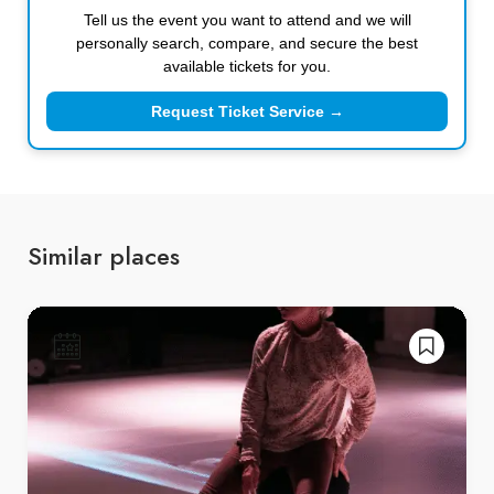
Tell us the event you want to attend and we will
personally search, compare, and secure the best
available tickets for you.
Request Ticket Service →
Similar places