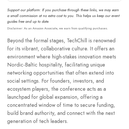
Support our platform: If you purchase through these links, we may earn
a small commission at no extra cost to you. This helps us keep our event
guides free and up to date.
Disclaimer: As an Amazon Associate, we earn from qualifying purchases.
Beyond the formal stages, TechChill is renowned
for its vibrant, collaborative culture. It offers an
environment where high-stakes innovation meets
Nordic-Baltic hospitality, facilitating unique
networking opportunities that often extend into
social settings. For founders, investors, and
ecosystem players, the conference acts as a
launchpad for global expansion, offering a
concentrated window of time to secure funding,
build brand authority, and connect with the next
generation of tech leaders.