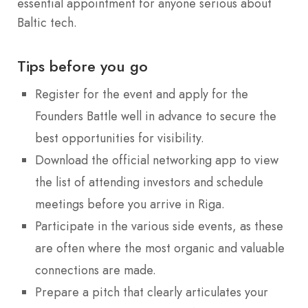
essential appointment for anyone serious about
Baltic tech.
Tips before you go
Register for the event and apply for the
Founders Battle well in advance to secure the
best opportunities for visibility.
Download the official networking app to view
the list of attending investors and schedule
meetings before you arrive in Riga.
Participate in the various side events, as these
are often where the most organic and valuable
connections are made.
Prepare a pitch that clearly articulates your