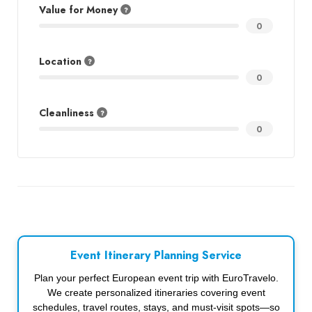
Value for Money
0
Location
0
Cleanliness
0
Event Itinerary Planning Service
Plan your perfect European event trip with EuroTravelo.
We create personalized itineraries covering event
schedules, travel routes, stays, and must-visit spots—so