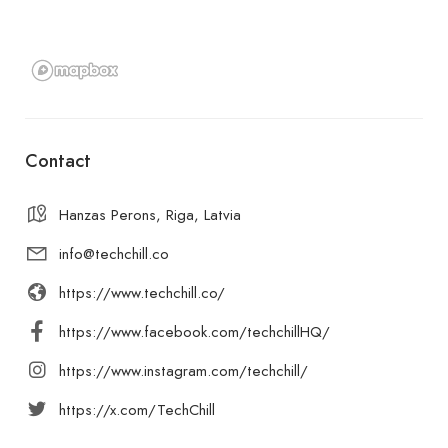
Contact
Hanzas Perons, Riga, Latvia
info@techchill.co
https://www.techchill.co/
https://www.facebook.com/techchillHQ/
https://www.instagram.com/techchill/
https://x.com/TechChill