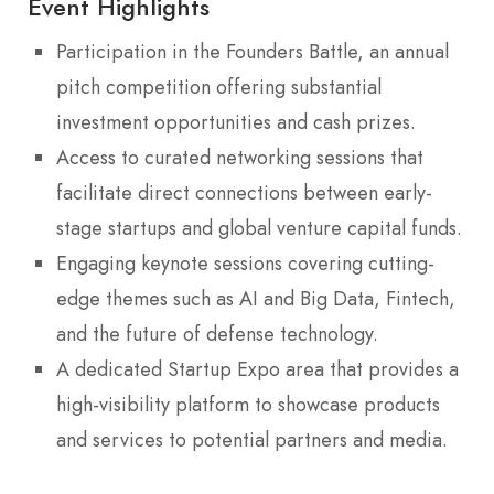
Event Highlights
Participation in the Founders Battle, an annual
pitch competition offering substantial
investment opportunities and cash prizes.
Access to curated networking sessions that
facilitate direct connections between early-
stage startups and global venture capital funds.
Engaging keynote sessions covering cutting-
edge themes such as AI and Big Data, Fintech,
and the future of defense technology.
A dedicated Startup Expo area that provides a
high-visibility platform to showcase products
and services to potential partners and media.