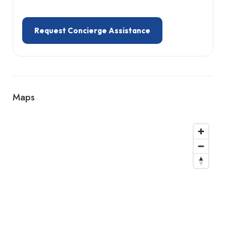
Request Concierge Assistance
Maps