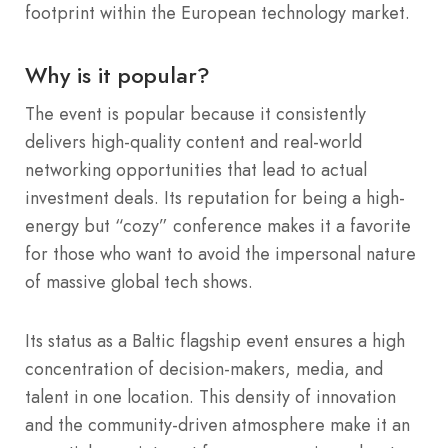
footprint within the European technology market.
Why is it popular?
The event is popular because it consistently
delivers high-quality content and real-world
networking opportunities that lead to actual
investment deals. Its reputation for being a high-
energy but “cozy” conference makes it a favorite
for those who want to avoid the impersonal nature
of massive global tech shows.
Its status as a Baltic flagship event ensures a high
concentration of decision-makers, media, and
talent in one location. This density of innovation
and the community-driven atmosphere make it an