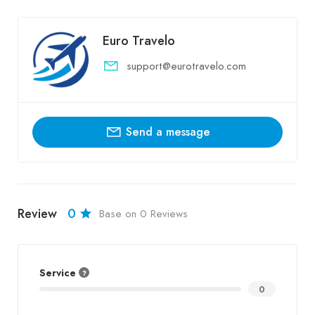
Euro Travelo
support@eurotravelo.com
Send a message
Review
0
Base on 0 Reviews
Service
0