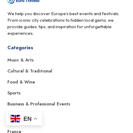
We help you discover Europe’s best events and festivals.
From iconic city celebrations to hidden local gems, we
provide guides, tips, and inspiration for unforgettable
experiences.
Categories
Music & Arts
Cultural & Traditional
Food & Wine
Sports
Business & Professional Events
EN
Countries
France