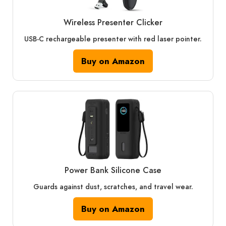
Wireless Presenter Clicker
USB-C rechargeable presenter with red laser pointer.
Buy on Amazon
Power Bank Silicone Case
Guards against dust, scratches, and travel wear.
Buy on Amazon