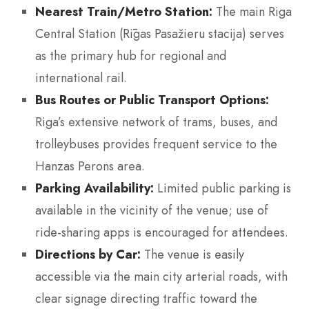
Nearest Train/Metro Station:
The main Riga
Central Station (Rīgas Pasažieru stacija) serves
as the primary hub for regional and
international rail.
Bus Routes or Public Transport Options:
Riga’s extensive network of trams, buses, and
trolleybuses provides frequent service to the
Hanzas Perons area.
Parking Availability:
Limited public parking is
available in the vicinity of the venue; use of
ride-sharing apps is encouraged for attendees.
Directions by Car:
The venue is easily
accessible via the main city arterial roads, with
clear signage directing traffic toward the