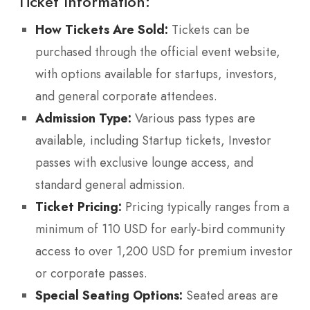
Ticket Information:
How Tickets Are Sold:
Tickets can be
purchased through the official event website,
with options available for startups, investors,
and general corporate attendees.
Admission Type:
Various pass types are
available, including Startup tickets, Investor
passes with exclusive lounge access, and
standard general admission.
Ticket Pricing:
Pricing typically ranges from a
minimum of 110 USD for early-bird community
access to over 1,200 USD for premium investor
or corporate passes.
Special Seating Options:
Seated areas are