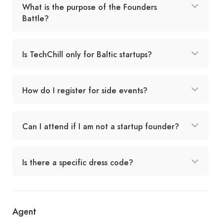
What is the purpose of the Founders
Battle?
Is TechChill only for Baltic startups?
How do I register for side events?
Can I attend if I am not a startup founder?
Is there a specific dress code?
Agent