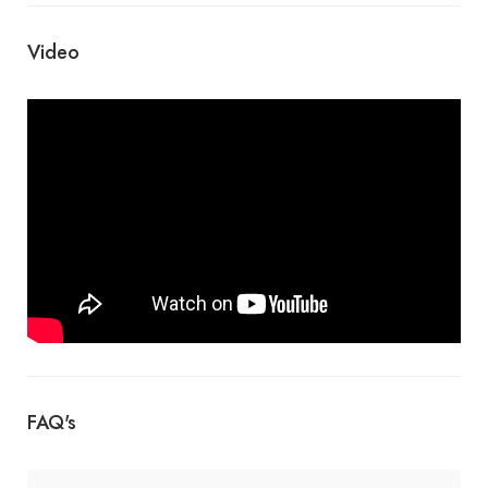
Video
FAQ's