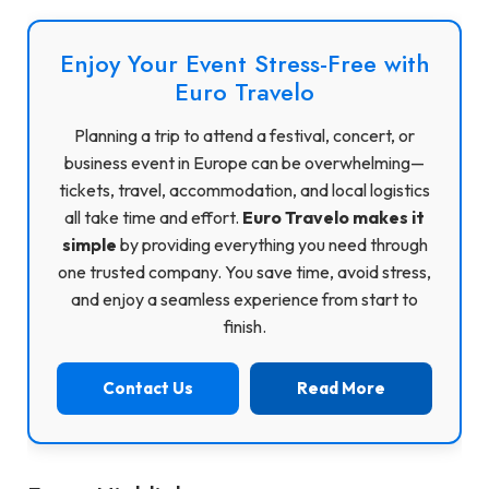
Enjoy Your Event Stress-Free with
Euro Travelo
Planning a trip to attend a festival, concert, or
business event in Europe can be overwhelming—
tickets, travel, accommodation, and local logistics
all take time and effort.
Euro Travelo makes it
simple
by providing everything you need through
one trusted company. You save time, avoid stress,
and enjoy a seamless experience from start to
finish.
Contact Us
Read More