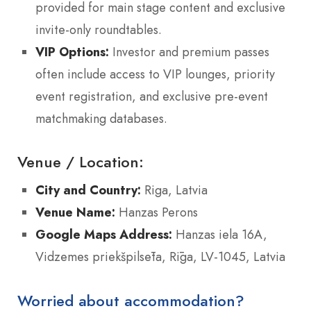
provided for main stage content and exclusive
invite-only roundtables.
VIP Options:
Investor and premium passes
often include access to VIP lounges, priority
event registration, and exclusive pre-event
matchmaking databases.
Venue / Location:
City and Country:
Riga, Latvia
Venue Name:
Hanzas Perons
Google Maps Address:
Hanzas iela 16A,
Vidzemes priekšpilsēta, Rīga, LV-1045, Latvia
Worried about accommodation?