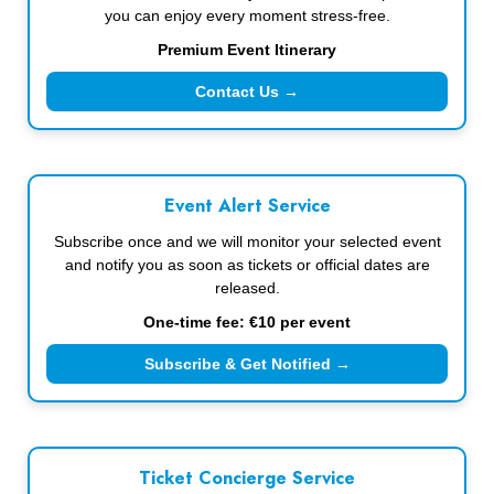
you can enjoy every moment stress-free.
Premium Event Itinerary
Contact Us →
Event Alert Service
Subscribe once and we will monitor your selected event
and notify you as soon as tickets or official dates are
released.
One-time fee: €10 per event
Subscribe & Get Notified →
Ticket Concierge Service