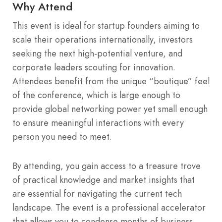
Why Attend
This event is ideal for startup founders aiming to
scale their operations internationally, investors
seeking the next high-potential venture, and
corporate leaders scouting for innovation.
Attendees benefit from the unique “boutique” feel
of the conference, which is large enough to
provide global networking power yet small enough
to ensure meaningful interactions with every
person you need to meet.
By attending, you gain access to a treasure trove
of practical knowledge and market insights that
are essential for navigating the current tech
landscape. The event is a professional accelerator
that allows you to condense months of business