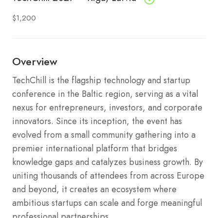
$1,200
Overview
TechChill is the flagship technology and startup
conference in the Baltic region, serving as a vital
nexus for entrepreneurs, investors, and corporate
innovators. Since its inception, the event has
evolved from a small community gathering into a
premier international platform that bridges
knowledge gaps and catalyzes business growth. By
uniting thousands of attendees from across Europe
and beyond, it creates an ecosystem where
ambitious startups can scale and forge meaningful
professional partnerships.