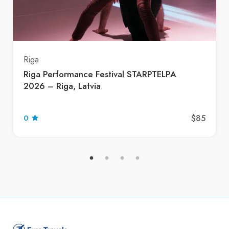
Riga
Riga Performance Festival STARPTELPA
2026 – Riga, Latvia
$85
0