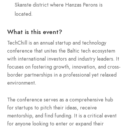
Skanste district where Hanzas Perons is
located.
What is this event?
TechChill is an annual startup and technology
conference that unites the Baltic tech ecosystem
with international investors and industry leaders. It
focuses on fostering growth, innovation, and cross-
border partnerships in a professional yet relaxed
environment.
The conference serves as a comprehensive hub
for startups to pitch their ideas, receive
mentorship, and find funding. It is a critical event
for anyone looking to enter or expand their