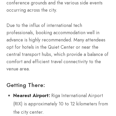
conference grounds and the various side events
occurring across the city.
Due to the influx of international tech
professionals, booking accommodation well in
advance is highly recommended. Many attendees
opt for hotels in the Quiet Center or near the
central transport hubs, which provide a balance of
comfort and efficient travel connectivity to the
venue area.
Getting There:
Nearest Airport:
Riga International Airport
(RIX) is approximately 10 to 12 kilometers from
the city center.