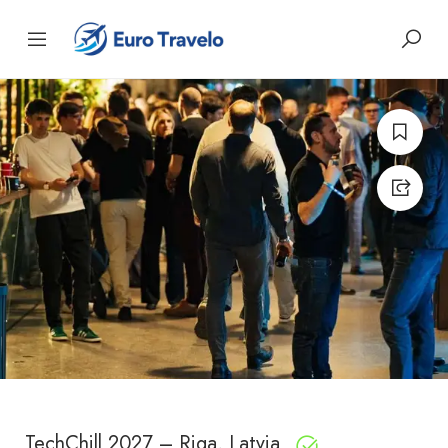
TechChill 2027 – Riga, Latvia