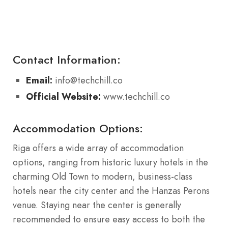
Contact Information:
Email:
info@techchill.co
Official Website:
www.techchill.co
Accommodation Options:
Riga offers a wide array of accommodation
options, ranging from historic luxury hotels in the
charming Old Town to modern, business-class
hotels near the city center and the Hanzas Perons
venue. Staying near the center is generally
recommended to ensure easy access to both the