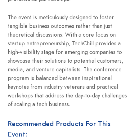
The event is meticulously designed to foster
tangible business outcomes rather than just
theoretical discussions. With a core focus on
startup entrepreneurship, TechChill provides a
high-visibility stage for emerging companies to
showcase their solutions to potential customers,
media, and venture capitalists. The conference
program is balanced between inspirational
keynotes from industry veterans and practical
workshops that address the day-to-day challenges
of scaling a tech business.
Recommended Products For This
Event: