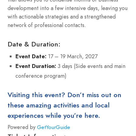
development into a few intensive days, leaving you
with actionable strategies and a strengthened
network of professional contacts.
Date & Duration:
Event Date:
17 – 19 March, 2027
Event Duration:
3 days (Side events and main
conference program)
Visiting this event? Don’t miss out on
these amazing activities and local
experiences while you’re here.
Powered by
GetYourGuide