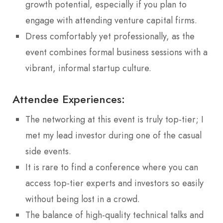
growth potential, especially if you plan to
engage with attending venture capital firms.
Dress comfortably yet professionally, as the
event combines formal business sessions with a
vibrant, informal startup culture.
Attendee Experiences:
The networking at this event is truly top-tier; I
met my lead investor during one of the casual
side events.
It is rare to find a conference where you can
access top-tier experts and investors so easily
without being lost in a crowd.
The balance of high-quality technical talks and