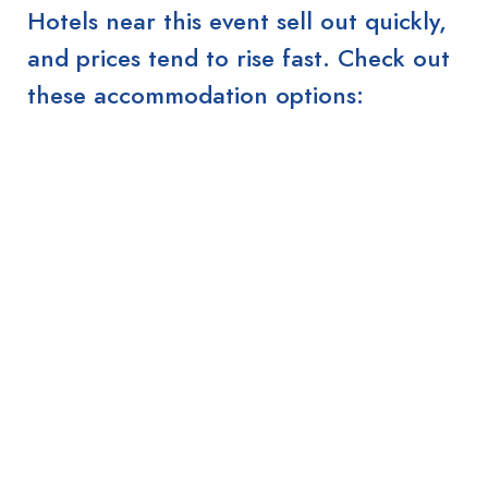
Hotels near this event sell out quickly,
and prices tend to rise fast. Check out
these accommodation options: