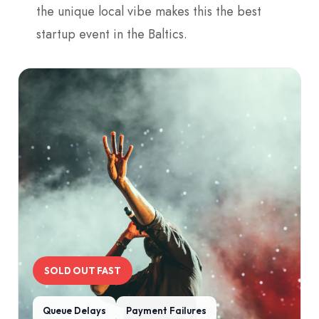
the unique local vibe makes this the best
startup event in the Baltics.
SOLD OUT FAST
Queue Delays
Payment Failures