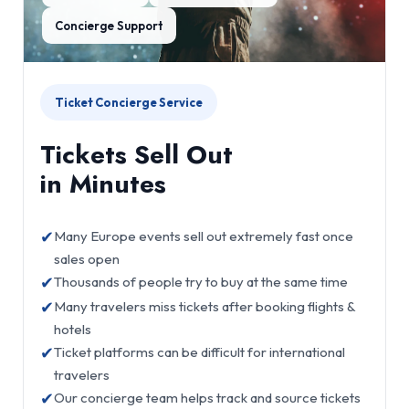
Concierge Support
Ticket Concierge Service
Tickets Sell Out
in Minutes
✔
Many Europe events sell out extremely fast once
sales open
✔
Thousands of people try to buy at the same time
✔
Many travelers miss tickets after booking flights &
hotels
✔
Ticket platforms can be difficult for international
travelers
✔
Our concierge team helps track and source tickets