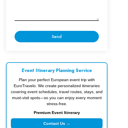
Event Itinerary Planning Service
Plan your perfect European event trip with
EuroTravelo. We create personalized itineraries
covering event schedules, travel routes, stays, and
must-visit spots—so you can enjoy every moment
stress-free.
Premium Event Itinerary
Contact Us →