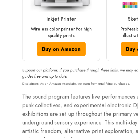
Inkjet Printer
Sket
Wireless color printer for high
Professi
quality prints
illustr
Buy on Amazon
Buy 
Support our platform: If you purchase through these links, we may ea
guides free and up to date.
Disclaimer: As an Amazon Associate, we earn from qualifying purchases.
The sound program features live performances 
punk collectives, and experimental electronic DJs
exhibitions are set up throughout the primary v
underground sensory experience. This multi-day 
artistic freedom, alternative print exploration