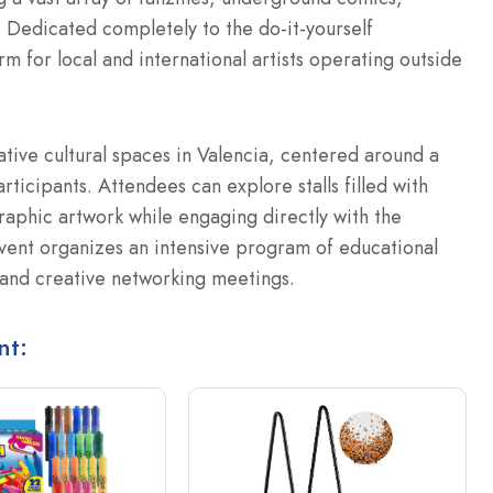
c. Dedicated completely to the do-it-yourself
rm for local and international artists operating outside
ative cultural spaces in Valencia, centered around a
rticipants. Attendees can explore stalls filled with
aphic artwork while engaging directly with the
vent organizes an intensive program of educational
, and creative networking meetings.
nt: