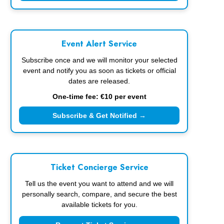
Event Alert Service
Subscribe once and we will monitor your selected
event and notify you as soon as tickets or official
dates are released.
One-time fee: €10 per event
Subscribe & Get Notified →
Ticket Concierge Service
Tell us the event you want to attend and we will
personally search, compare, and secure the best
available tickets for you.