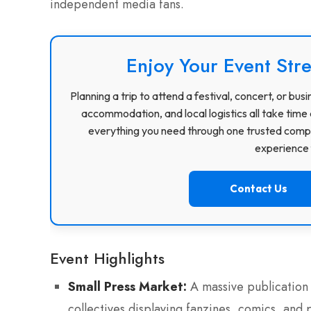
independent media fans.
Enjoy Your Event Stre
Planning a trip to attend a festival, concert, or b
accommodation, and local logistics all take time 
everything you need through one trusted compa
experience f
Contact Us
Event Highlights
Small Press Market:
A massive publication 
collectives displaying fanzines, comics, and p