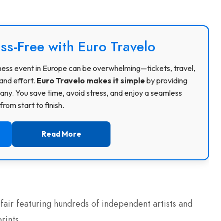
ss-Free with Euro Travelo
usiness event in Europe can be overwhelming—tickets, travel,
and effort.
Euro Travelo makes it simple
by providing
ny. You save time, avoid stress, and enjoy a seamless
rom start to finish.
Read More
fair featuring hundreds of independent artists and
rints.