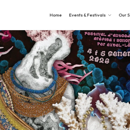
Home
Events & Festivals
Our S