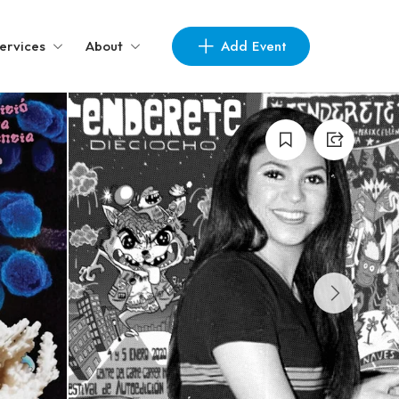
Add Event
ervices
About