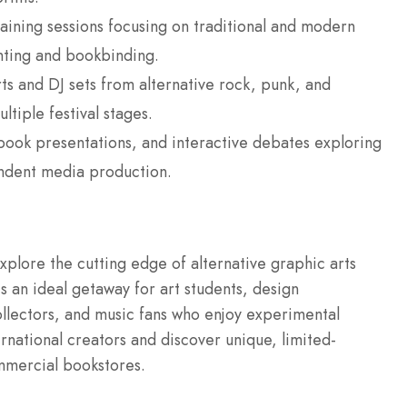
ining sessions focusing on traditional and modern
inting and bookbinding.
s and DJ sets from alternative rock, punk, and
ltiple festival stages.
 book presentations, and interactive debates exploring
endent media production.
xplore the cutting edge of alternative graphic arts
s an ideal getaway for art students, design
llectors, and music fans who enjoy experimental
ernational creators and discover unique, limited-
ommercial bookstores.