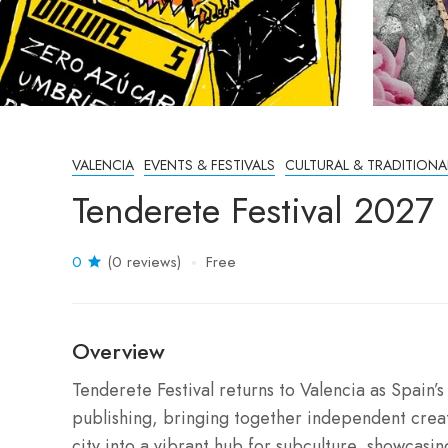
VALENCIA
EVENTS & FESTIVALS
CULTURAL & TRADITIONA
Tenderete Festival 2027
0
(0 reviews)
Free
Overview
Tenderete Festival returns to Valencia as Spain’
publishing, bringing together independent creat
city into a vibrant hub for subculture, showcasi