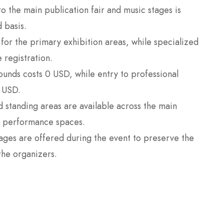
 the main publication fair and music stages is
 basis.
for the primary exhibition areas, while specialized
 registration.
rounds costs 0 USD, while entry to professional
 USD.
standing areas are available across the main
ve performance spaces.
ges are offered during the event to preserve the
the organizers.