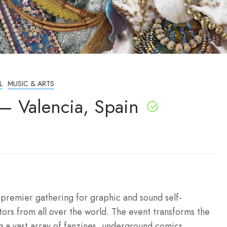
L
MUSIC & ARTS
 – Valencia, Spain
s premier gathering for graphic and sound self-
ors from all over the world. The event transforms the
ng a vast array of fanzines, underground comics,