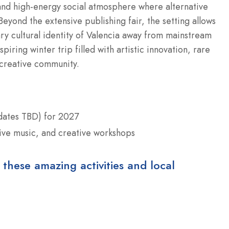
 and high-energy social atmosphere where alternative
eyond the extensive publishing fair, the setting allows
ry cultural identity of Valencia away from mainstream
spiring winter trip filled with artistic innovation, rare
 creative community.
 dates TBD) for 2027
 live music, and creative workshops
 these amazing activities and local