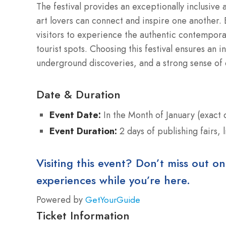
The festival provides an exceptionally inclusive
art lovers can connect and inspire one another. B
visitors to experience the authentic contempora
tourist spots. Choosing this festival ensures an in
underground discoveries, and a strong sense of
Date & Duration
Event Date:
In the Month of January (exact
Event Duration:
2 days of publishing fairs,
Visiting this event? Don’t miss out on
experiences while you’re here.
Powered by
GetYourGuide
Ticket Information