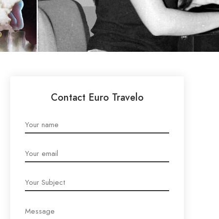
Contact Euro Travelo