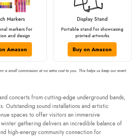
ch Markers
Display Stand
onal markers for
Portable stand for showcasing
ation and design
printed artworks
on Amazon
Buy on Amazon
rn a small commission at no extra cost to you. This helps us keep our event
and concerts from cutting-edge underground bands,
. Outstanding sound installations and artistic
enue spaces to offer visitors an immersive
winter gathering delivers an incredible balance of
, and high-energy community connection for