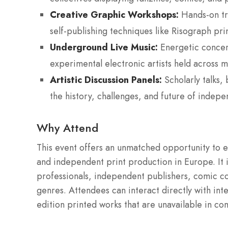
Creative Graphic Workshops:
Hands-on tra
self-publishing techniques like Risograph pr
Underground Live Music:
Energetic concert
experimental electronic artists held across mu
Artistic Discussion Panels:
Scholarly talks,
the history, challenges, and future of indep
Why Attend
This event offers an unmatched opportunity to e
and independent print production in Europe. It i
professionals, independent publishers, comic co
genres. Attendees can interact directly with int
edition printed works that are unavailable in c