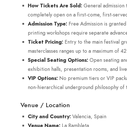
How Tickets Are Sold:
General admission to
completely open on a first-come, first-served
Admission Type:
Free Admission is granted 
printing workshops require separate advance
Ticket Pricing:
Entry to the main festival g
masterclasses ranges up to a maximum of 42
Special Seating Options:
Open seating and 
exhibition halls, presentation rooms, and li
VIP Options:
No premium tiers or VIP packa
non-hierarchical underground philosophy of 
Venue / Location
City and Country:
Valencia, Spain
Venue Name:
La Rambleta