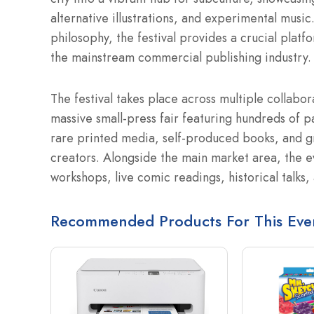
alternative illustrations, and experimental musi
philosophy, the festival provides a crucial platfo
the mainstream commercial publishing industry.
The festival takes place across multiple collabor
massive small-press fair featuring hundreds of pa
rare printed media, self-produced books, and gr
creators. Alongside the main market area, the e
workshops, live comic readings, historical talks
Recommended Products For This Eve