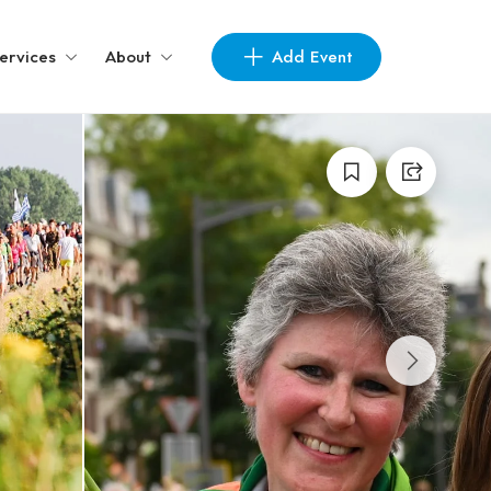
Add Event
ervices
About