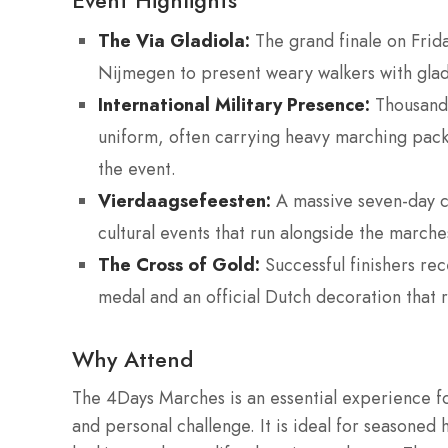
Event Highlights
The Via Gladiola:
The grand finale on Frida
Nijmegen to present weary walkers with gladio
International Military Presence:
Thousands 
uniform, often carrying heavy marching pack
the event.
Vierdaagsefeesten:
A massive seven-day cit
cultural events that run alongside the marches
The Cross of Gold:
Successful finishers re
medal and an official Dutch decoration that r
Why Attend
The 4Days Marches is an essential experience f
and personal challenge. It is ideal for seasoned 