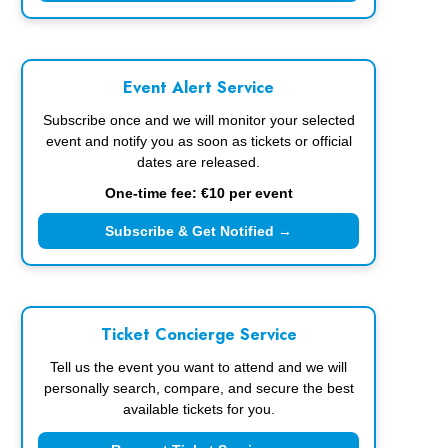
Event Alert Service
Subscribe once and we will monitor your selected
event and notify you as soon as tickets or official
dates are released.
One-time fee: €10 per event
Subscribe & Get Notified →
Ticket Concierge Service
Tell us the event you want to attend and we will
personally search, compare, and secure the best
available tickets for you.