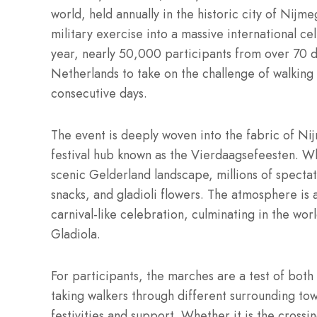
world, held annually in the historic city of Nijme
military exercise into a massive international c
year, nearly 50,000 participants from over 70 d
Netherlands to take on the challenge of walking
consecutive days.
The event is deeply woven into the fabric of Nij
festival hub known as the Vierdaagsefeesten.
Whi
scenic Gelderland landscape, millions of spectat
snacks, and gladioli flowers. The atmosphere is 
carnival-like celebration, culminating in the wo
Gladiola.
For participants, the marches are a test of both
taking walkers through different surrounding tow
festivities and support.
Whether it is the crossin