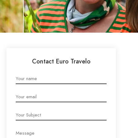
Contact Euro Travelo