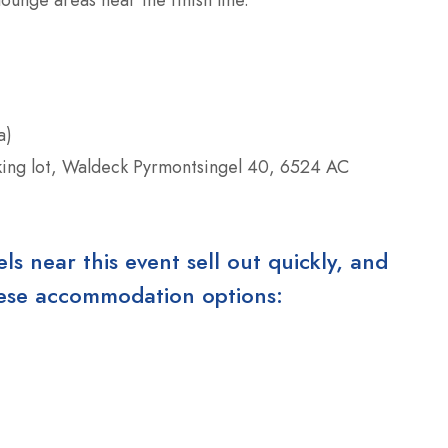
a)
king lot, Waldeck Pyrmontsingel 40, 6524 AC
 near this event sell out quickly, and
these accommodation options: