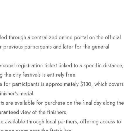
led through a centralized online portal on the official
or previous participants and later for the general
rsonal registration ticket linked to a specific distance,
the city festivals is entirely free.
e for participants is approximately $130, which covers
inisher’s medal.
s are available for purchase on the final day along the
ranteed view of the finishers.
e available through local partners, offering access to
ounge areas near the finish line.