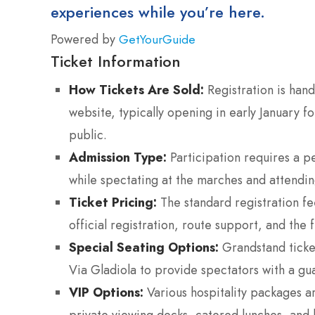
experiences while you’re here.
Powered by
GetYourGuide
Ticket Information
How Tickets Are Sold:
Registration is hand
website, typically opening in early January f
public.
Admission Type:
Participation requires a pe
while spectating at the marches and attending 
Ticket Pricing:
The standard registration fe
official registration, route support, and the f
Special Seating Options:
Grandstand ticket
Via Gladiola to provide spectators with a gua
VIP Options:
Various hospitality packages ar
private viewing decks, catered lunches, and l