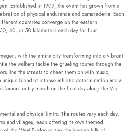
gen.
Established in 1909, the event has grown from a
elebration of physical endurance and camaraderie.
Each
ifferent countries converge on the eastern
 30, 40, or 50 kilometers each day for four
megen, with the entire city transforming into a vibrant
le the walkers tackle the grueling routes through the
ors line the streets to cheer them on with music,
a unique blend of intense athletic determination and a
rld-famous entry march on the final day along the Via
 mental and physical limits. The routes vary each day,
ns and villages, each offering its own themed
g of the Waal Bridge or the challenging hills of