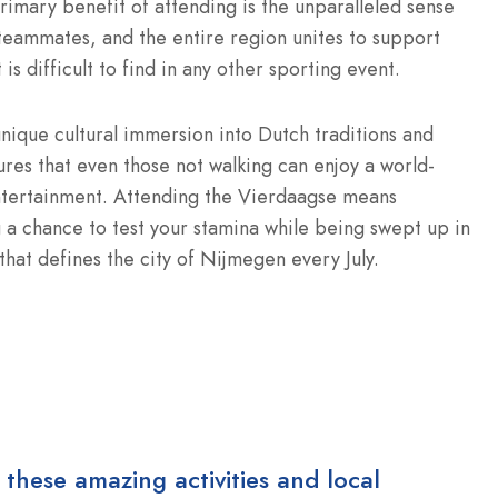
imary benefit of attending is the unparalleled sense
teammates, and the entire region unites to support
is difficult to find in any other sporting event.
unique cultural immersion into Dutch traditions and
ures that even those not walking can enjoy a world-
ntertainment.
Attending the Vierdaagse means
 a chance to test your stamina while being swept up in
 that defines the city of Nijmegen every July.
 these amazing activities and local