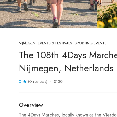
NIJMEGEN
EVENTS & FESTIVALS
SPORTING EVENTS
The 108th 4Days March
Nijmegen, Netherlands
0
(0 reviews)
$130
Overview
The 4Days Marches, locally known as the Vierdaag