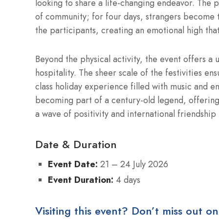
looking to share a life-changing endeavor.
The pr
of community; for four days, strangers become 
the participants, creating an emotional high that 
Beyond the physical activity, the event offers a 
hospitality.
The sheer scale of the festivities ens
class holiday experience filled with music and e
becoming part of a century-old legend, offering
a wave of positivity and international friendship
Date & Duration
Event Date:
21 – 24 July 2026
Event Duration:
4 days
Visiting this event? Don’t miss out on