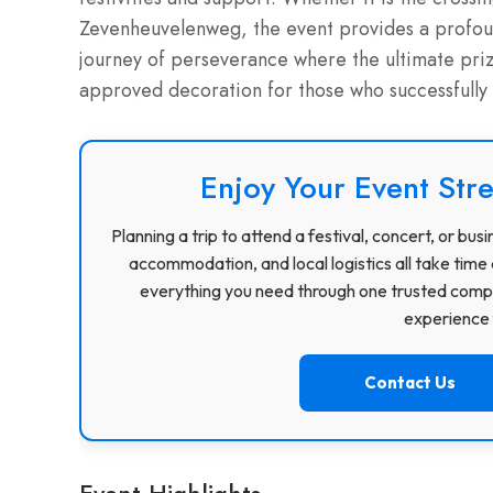
Zevenheuvelenweg, the event provides a profound
journey of perseverance where the ultimate prize
approved decoration for those who successfully
Enjoy Your Event Stre
Planning a trip to attend a festival, concert, or b
accommodation, and local logistics all take time 
everything you need through one trusted compa
experience f
Contact Us