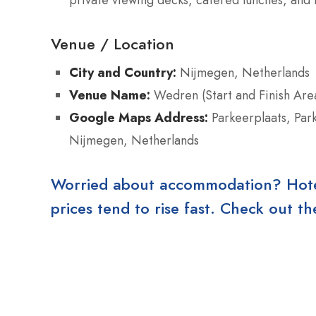
Venue / Location
City and Country:
Nijmegen, Netherlands
Venue Name:
Wedren (Start and Finish Are
Google Maps Address:
Parkeerplaats, Par
Nijmegen, Netherlands
Worried about accommodation? Hotels
prices tend to rise fast. Check out 