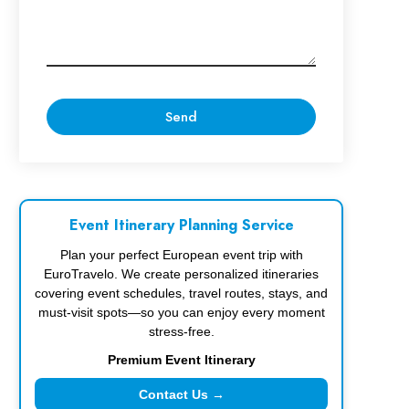
Event Itinerary Planning Service
Plan your perfect European event trip with
EuroTravelo. We create personalized itineraries
covering event schedules, travel routes, stays, and
must-visit spots—so you can enjoy every moment
stress-free.
Premium Event Itinerary
Contact Us →