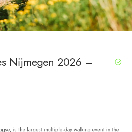
es Nijmegen 2026 –
se, is the largest multiple-day walking event in the