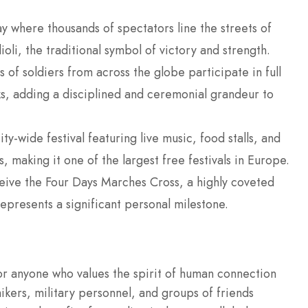
y where thousands of spectators line the streets of
li, the traditional symbol of victory and strength.
of soldiers from across the globe participate in full
s, adding a disciplined and ceremonial grandeur to
y-wide festival featuring live music, food stalls, and
, making it one of the largest free festivals in Europe.
ceive the Four Days Marches Cross, a highly coveted
epresents a significant personal milestone.
or anyone who values the spirit of human connection
hikers, military personnel, and groups of friends