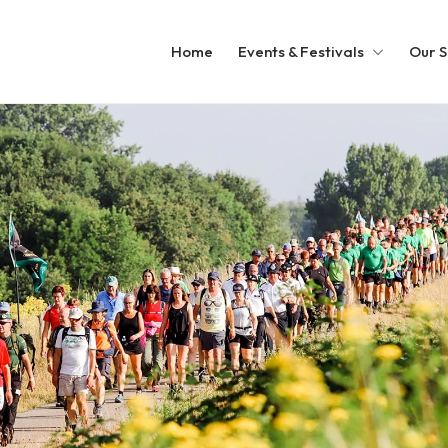
Home
Events & Festivals
Our S