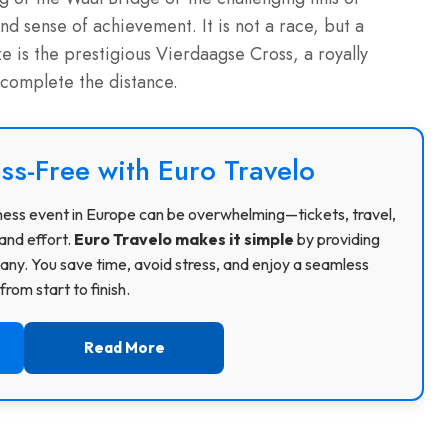
 sense of achievement. It is not a race, but a
 is the prestigious Vierdaagse Cross, a royally
 complete the distance.
ss-Free with Euro Travelo
usiness event in Europe can be overwhelming—tickets, travel,
and effort.
Euro Travelo makes it simple
by providing
ny. You save time, avoid stress, and enjoy a seamless
rom start to finish.
Read More