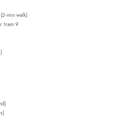
 (2-min walk)
r tram 9
k)
nd)
s)