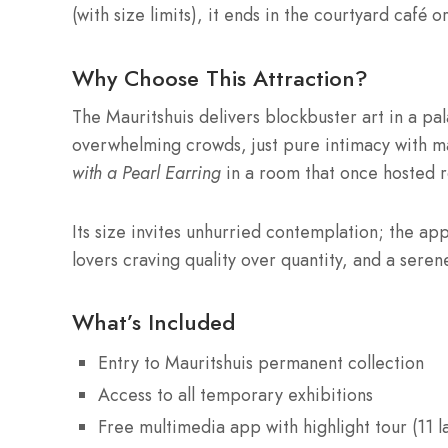
(with size limits), it ends in the courtyard café
Why Choose This Attraction?
The Mauritshuis delivers blockbuster art in a pal
overwhelming crowds, just pure intimacy with m
with a Pearl Earring
in a room that once hosted r
Its size invites unhurried contemplation; the app
lovers craving quality over quantity, and a seren
What’s Included
Entry to Mauritshuis permanent collection
Access to all temporary exhibitions
Free multimedia app with highlight tour (11 l