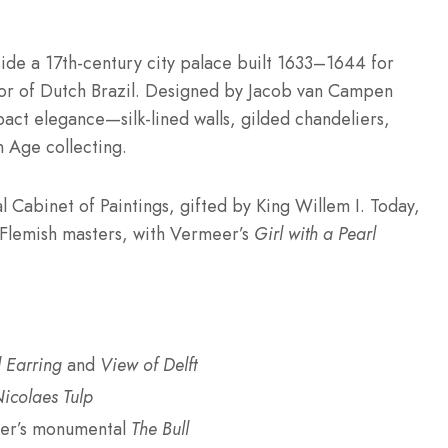
ide a 17th-century city palace built 1633–1644 for
or of Dutch Brazil. Designed by Jacob van Campen
mpact elegance—silk-lined walls, gilded chandeliers,
 Age collecting.
l Cabinet of Paintings, gifted by King Willem I. Today,
 Flemish masters, with Vermeer’s
Girl with a Pearl
l Earring
and
View of Delft
icolaes Tulp
ter’s monumental
The Bull