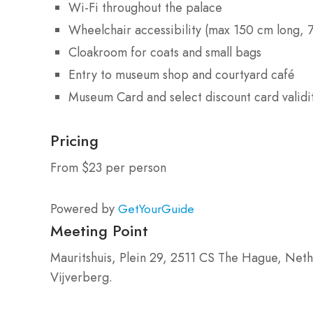
Wi-Fi throughout the palace
Wheelchair accessibility (max 150 cm long, 
Cloakroom for coats and small bags
Entry to museum shop and courtyard café
Museum Card and select discount card validi
Pricing
From $23 per person
Powered by
GetYourGuide
Meeting Point
Mauritshuis, Plein 29, 2511 CS The Hague, Neth
Vijverberg.