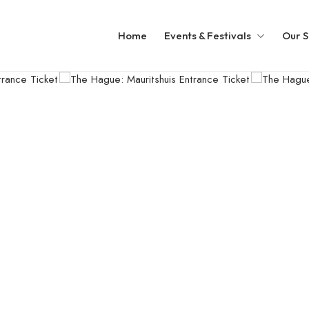
Home
Events & Festivals
Our S