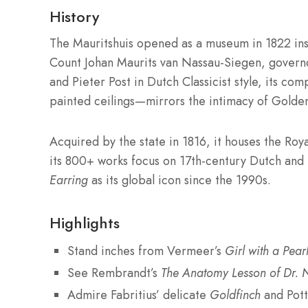
History
The Mauritshuis opened as a museum in 1822 ins
Count Johan Maurits van Nassau-Siegen, govern
and Pieter Post in Dutch Classicist style, its co
painted ceilings—mirrors the intimacy of Golden
Acquired by the state in 1816, it houses the Roya
its 800+ works focus on 17th-century Dutch and
Earring
as its global icon since the 1990s.
Highlights
Stand inches from Vermeer’s
Girl with a Pear
See Rembrandt’s
The Anatomy Lesson of Dr. N
Admire Fabritius’ delicate
Goldfinch
and Pot