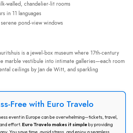
k-walled, chandelier-lit rooms
rs in 11 languages
’s serene pond-view windows
uritshuis is a jewel-box museum where 17th-century
he marble vestibule into intimate galleries—each room
ental ceilings by Jan de Witt, and sparkling
ss-Free with Euro Travelo
usiness event in Europe can be overwhelming—tickets, travel,
and effort.
Euro Travelo makes it simple
by providing
ny. You save time, avoid stress, and enjoy a seamless