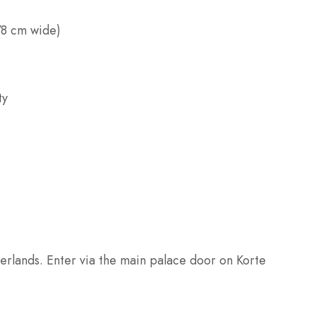
78 cm wide)
ty
erlands. Enter via the main palace door on Korte