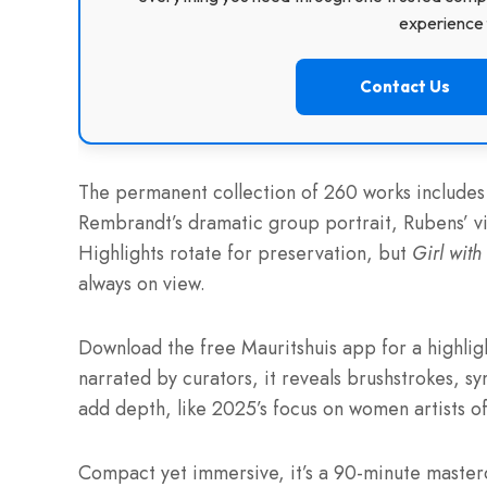
experience f
Contact Us
The permanent collection of 260 works includes 
Rembrandt’s dramatic group portrait, Rubens’ vi
Highlights rotate for preservation, but
Girl with
always on view.
Download the free Mauritshuis app for a highligh
narrated by curators, it reveals brushstrokes, 
add depth, like 2025’s focus on women artists of
Compact yet immersive, it’s a 90-minute masterc