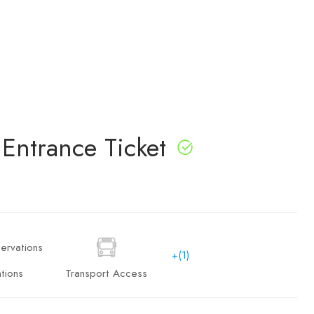
Entrance Ticket
+(1)
tions
Transport Access