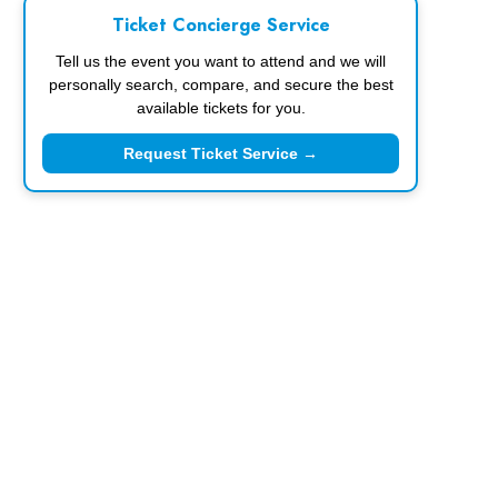
Ticket Concierge Service
Tell us the event you want to attend and we will
personally search, compare, and secure the best
available tickets for you.
Request Ticket Service →