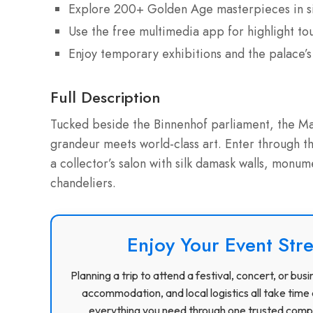
Explore 200+ Golden Age masterpieces in sil
Use the free multimedia app for highlight tou
Enjoy temporary exhibitions and the palace
Full Description
Tucked beside the Binnenhof parliament, the Ma
grandeur meets world-class art. Enter through t
a collector’s salon with silk damask walls, monum
chandeliers.
Enjoy Your Event Stre
Planning a trip to attend a festival, concert, or b
accommodation, and local logistics all take time 
everything you need through one trusted compa