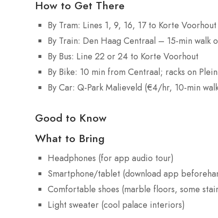
How to Get There
By Tram: Lines 1, 9, 16, 17 to Korte Voorhout
By Train: Den Haag Centraal – 15-min walk o
By Bus: Line 22 or 24 to Korte Voorhout
By Bike: 10 min from Centraal; racks on Plein
By Car: Q-Park Malieveld (€4/hr, 10-min wal
Good to Know
What to Bring
Headphones (for app audio tour)
Smartphone/tablet (download app beforeha
Comfortable shoes (marble floors, some stair
Light sweater (cool palace interiors)