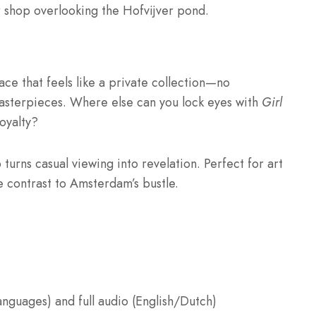
 or shop overlooking the Hofvijver pond.
ace that feels like a private collection—no
asterpieces. Where else can you lock eyes with
Girl
oyalty?
 turns casual viewing into revelation. Perfect for art
e contrast to Amsterdam’s bustle.
anguages) and full audio (English/Dutch)