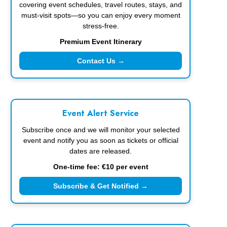
covering event schedules, travel routes, stays, and
must-visit spots—so you can enjoy every moment
stress-free.
Premium Event Itinerary
Contact Us →
Event Alert Service
Subscribe once and we will monitor your selected
event and notify you as soon as tickets or official
dates are released.
One-time fee: €10 per event
Subscribe & Get Notified →