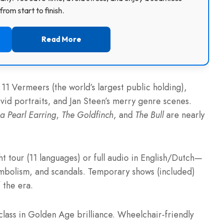
rom start to finish.
Read More
11 Vermeers (the world’s largest public holding),
vid portraits, and Jan Steen’s merry genre scenes.
 a Pearl Earring
,
The Goldfinch
, and
The Bull
are nearly
t tour (11 languages) or full audio in English/Dutch—
symbolism, and scandals. Temporary shows (included)
 the era.
lass in Golden Age brilliance. Wheelchair-friendly