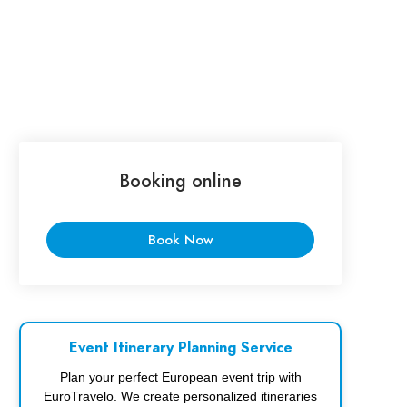
Booking online
Book Now
Event Itinerary Planning Service
Plan your perfect European event trip with
EuroTravelo. We create personalized itineraries