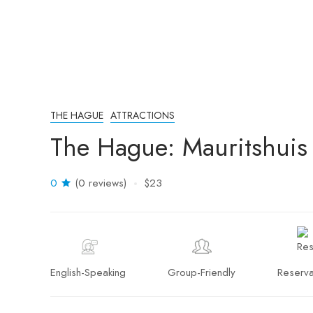
THE HAGUE
ATTRACTIONS
The Hague: Mauritshuis 
0
(0 reviews)
$23
English-Speaking
Group-Friendly
Reserva