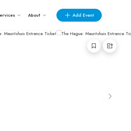
Add Event
ervices
About