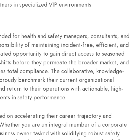
tners in specialized VIP environments.
nded for health and safety managers, consultants, and
onsibility of maintaining incident-free, efficient, and
rated opportunity to gain direct access to seasoned
shifts before they permeate the broader market, and
s total compliance. The collaborative, knowledge-
rously benchmark their current organizational
nd return to their operations with actionable, high-
ents in safety performance.
used on accelerating their career trajectory and
. Whether you are an integral member of a corporate
siness owner tasked with solidifying robust safety