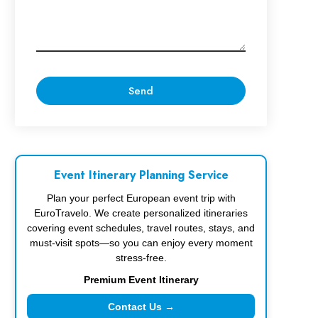
Event Itinerary Planning Service
Plan your perfect European event trip with
EuroTravelo. We create personalized itineraries
covering event schedules, travel routes, stays, and
must-visit spots—so you can enjoy every moment
stress-free.
Premium Event Itinerary
Contact Us →