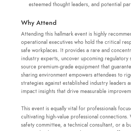
esteemed thought leaders, and potential par
Why Attend
Attending this hallmark event is highly recomme
operational executives who hold the critical resp
safe workplaces. It provides a rare and concent
industry experts, uncover upcoming regulatory 
source premium-grade equipment that guarantee
sharing environment empowers attendees to rigo
strategies against established industry leaders a
impact insights that drive measurable improvem
This event is equally vital for professionals foc
cultivating high-value professional connections
safety committee, a technical consultant, or a bu