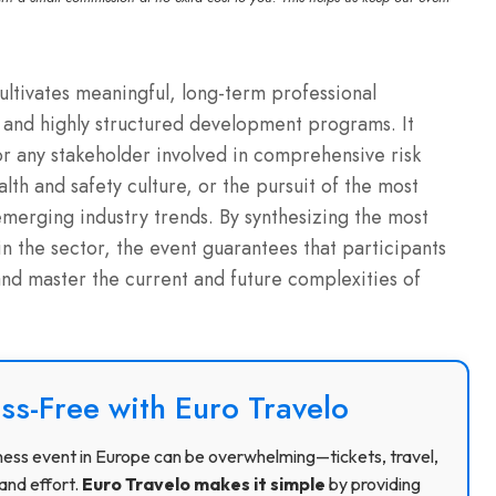
cultivates meaningful, long-term professional
and highly structured development programs. It
or any stakeholder involved in comprehensive risk
h and safety culture, or the pursuit of the most
merging industry trends. By synthesizing the most
n the sector, the event guarantees that participants
d master the current and future complexities of
ss-Free with Euro Travelo
usiness event in Europe can be overwhelming—tickets, travel,
and effort.
Euro Travelo makes it simple
by providing