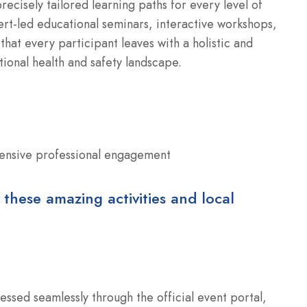
ecisely tailored learning paths for every level of
t-led educational seminars, interactive workshops,
that every participant leaves with a holistic and
onal health and safety landscape.
ensive professional engagement
 these amazing activities and local
essed seamlessly through the official event portal,