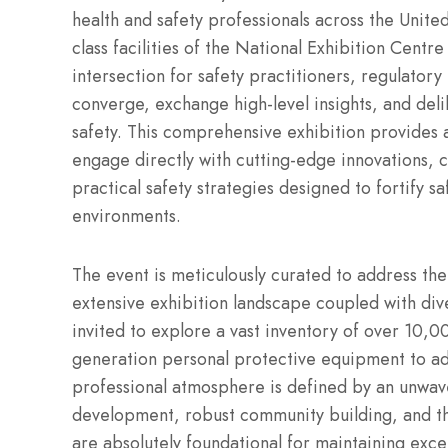
health and safety professionals across the Unit
class facilities of the National Exhibition Centr
intersection for safety practitioners, regulatory
converge, exchange high-level insights, and del
safety. This comprehensive exhibition provides 
engage directly with cutting-edge innovations, c
practical safety strategies designed to fortify 
environments.
The event is meticulously curated to address the
extensive exhibition landscape coupled with div
invited to explore a vast inventory of over 10,0
generation personal protective equipment to a
professional atmosphere is defined by an unwav
development, robust community building, and th
are absolutely foundational for maintaining exce