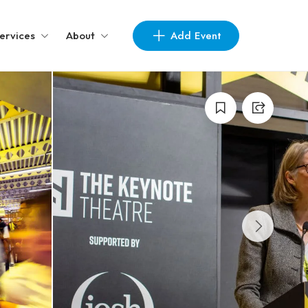
Add Event
ervices
About