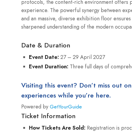
protocols, the content-rich environment offers pr
experience. The powerful synergy between exper
and an massive, diverse exhibition floor ensures 
sharpened understanding of the modern occupati
Date & Duration
Event Date:
27 – 29 April 2027
Event Duration:
Three full days of compreh
Visiting this event? Don’t miss out on
experiences while you’re here.
Powered by
GetYourGuide
Ticket Information
How Tickets Are Sold:
Registration is proc