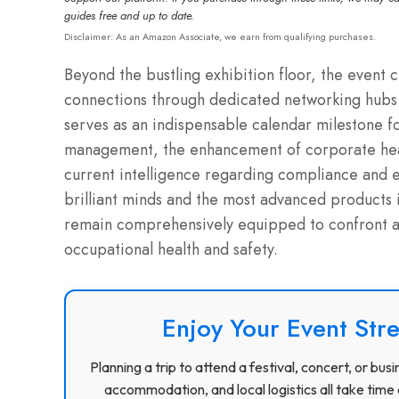
guides free and up to date.
Disclaimer: As an Amazon Associate, we earn from qualifying purchases.
Beyond the bustling exhibition floor, the event 
connections through dedicated networking hubs 
serves as an indispensable calendar milestone f
management, the enhancement of corporate healt
current intelligence regarding compliance and e
brilliant minds and the most advanced products i
remain comprehensively equipped to confront an
occupational health and safety.
Enjoy Your Event Stre
Planning a trip to attend a festival, concert, or b
accommodation, and local logistics all take time 