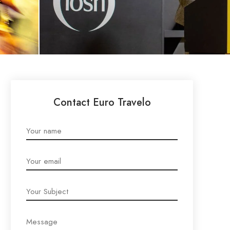
Contact Euro Travelo