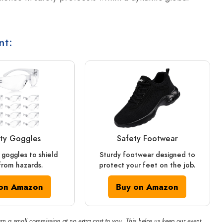
nt:
ty Goggles
Safety Footwear
 goggles to shield
Sturdy footwear designed to
from hazards.
protect your feet on the job.
on Amazon
Buy on Amazon
rn a small commission at no extra cost to you. This helps us keep our event