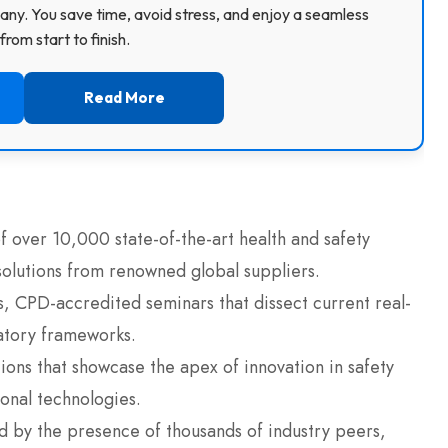
ny. You save time, avoid stress, and enjoy a seamless
rom start to finish.
Read More
 over 10,000 state-of-the-art health and safety
olutions from renowned global suppliers.
us, CPD-accredited seminars that dissect current real-
latory frameworks.
ons that showcase the apex of innovation in safety
nal technologies.
ed by the presence of thousands of industry peers,