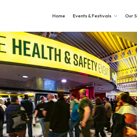
Home
Events & Festivals
Our S