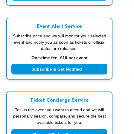
Event Alert Service
Subscribe once and we will monitor your selected
event and notify you as soon as tickets or official
dates are released.
One-time fee: €10 per event
Subscribe & Get Notified →
Ticket Concierge Service
Tell us the event you want to attend and we will
personally search, compare, and secure the best
available tickets for you.