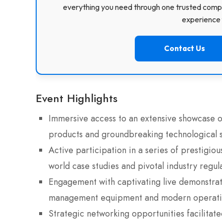
everything you need through one trusted compa
experience f
Contact Us
Event Highlights
Immersive access to an extensive showcase of
products and groundbreaking technological s
Active participation in a series of prestigio
world case studies and pivotal industry regu
Engagement with captivating live demonstrati
management equipment and modern operatio
Strategic networking opportunities facilitat