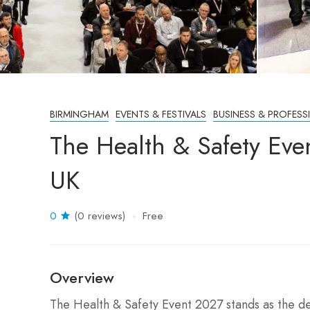
BIRMINGHAM
EVENTS & FESTIVALS
BUSINESS & PROFESS
The Health & Safety Ev
UK
0
(0 reviews)
Free
Overview
The Health & Safety Event 2027 stands as the def