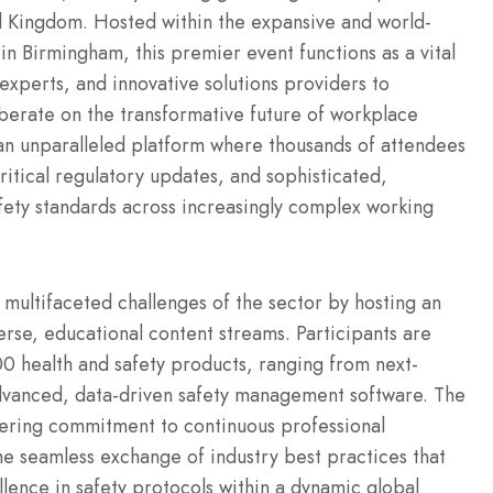
ed Kingdom. Hosted within the expansive and world-
e in Birmingham, this premier event functions as a vital
 experts, and innovative solutions providers to
iberate on the transformative future of workplace
an unparalleled platform where thousands of attendees
ritical regulatory updates, and sophisticated,
safety standards across increasingly complex working
 multifaceted challenges of the sector by hosting an
erse, educational content streams. Participants are
00 health and safety products, ranging from next-
dvanced, data-driven safety management software. The
ering commitment to continuous professional
e seamless exchange of industry best practices that
llence in safety protocols within a dynamic global