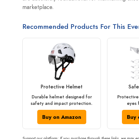
marketplace.
Recommended Products For This Eve
Protective Helmet
Safe
Durable helmet designed for
Protective
safety and impact protection.
eyes 
Buy on Amazon
Buy 
Support our platform: If you purchase through these links, we may ea