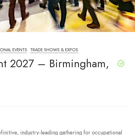
IONAL EVENTS
TRADE SHOWS & EXPOS
ent 2027 – Birmingham,
initive, industry-leading gathering for occupational