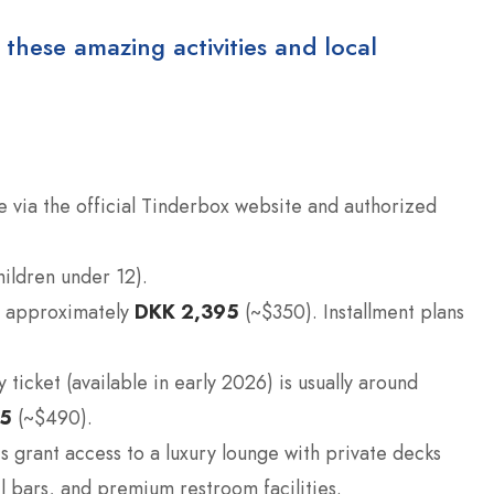
 these amazing activities and local
e via the official Tinderbox website and authorized
hildren under 12).
re approximately
DKK 2,395
(~$350). Installment plans
ticket (available in early 2026) is usually around
55
(~$490).
s grant access to a luxury lounge with private decks
l bars, and premium restroom facilities.