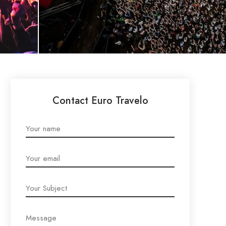
Contact Euro Travelo