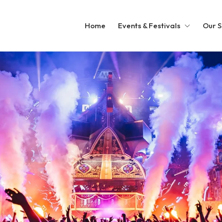
Home
Events & Festivals
Our S