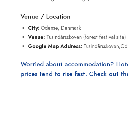
Venue / Location
City:
Odense, Denmark
Venue:
Tusindårsskoven (forest festival site)
Google Map Address:
Tusindårsskoven,Od
Worried about accommodation? Hotels
prices tend to rise fast. Check out 