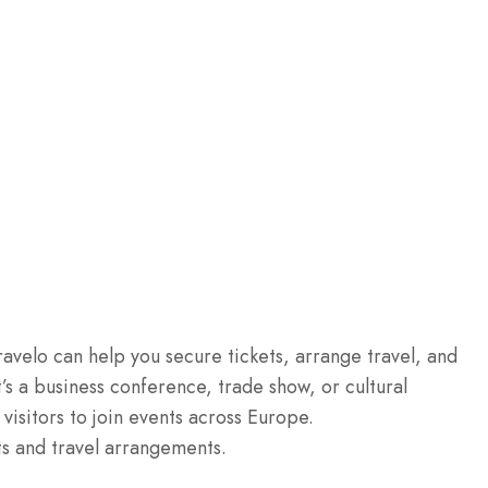
ravelo can help you secure tickets, arrange travel, and
’s a business conference, trade show, or cultural
 visitors to join events across Europe.
ts and travel arrangements.