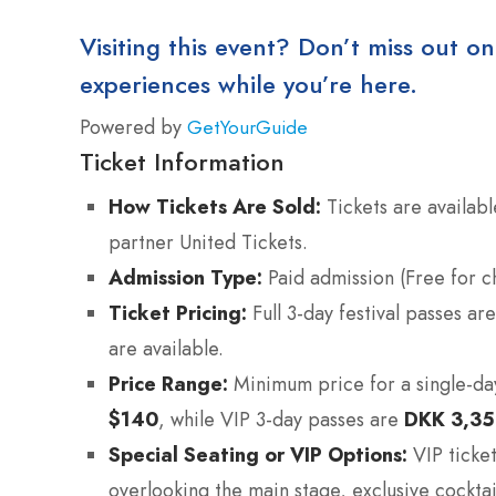
Visiting this event? Don’t miss out on
experiences while you’re here.
Powered by
GetYourGuide
Ticket Information
How Tickets Are Sold:
Tickets are availabl
partner United Tickets.
Admission Type:
Paid admission (Free for c
Ticket Pricing:
Full 3-day festival passes a
are available.
Price Range:
Minimum price for a single-day 
$140
, while VIP 3-day passes are
DKK 3,3
Special Seating or VIP Options:
VIP ticket
overlooking the main stage, exclusive cocktai