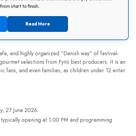
rom start to finish.
Read More
safe, and highly organized “Danish way” of festival-
gourmet selections from Fyn’s best producers. It is an
ic fans, and even families, as children under 12 enter
y, 27 June 2026.
s typically opening at 1:00 PM and programming