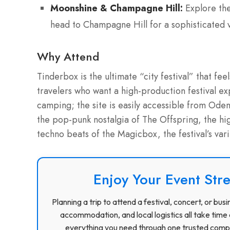
Moonshine & Champagne Hill:
Explore the
head to Champagne Hill for a sophisticated v
Why Attend
Tinderbox is the ultimate “city festival” that feels
travelers who want a high-production festival ex
camping; the site is easily accessible from Ode
the pop-punk nostalgia of The Offspring, the h
techno beats of the Magicbox, the festival’s var
Enjoy Your Event Stre
Planning a trip to attend a festival, concert, or b
accommodation, and local logistics all take time 
everything you need through one trusted compa