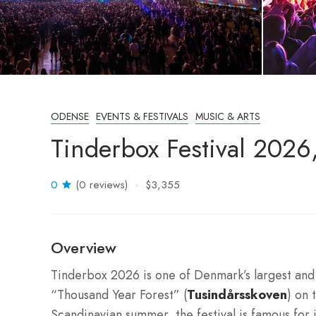
ODENSE
EVENTS & FESTIVALS
MUSIC & ARTS
Tinderbox Festival 202
0
(0 reviews)
$3,355
Overview
Tinderbox 2026 is one of Denmark’s largest and m
“Thousand Year Forest” (
Tusindårsskoven
) on 
Scandinavian summer, the festival is famous for