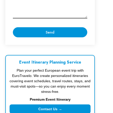
Event Itinerary Planning Service
Plan your perfect European event trip with
EuroTravelo. We create personalized itineraries
covering event schedules, travel routes, stays, and
must-visit spots—so you can enjoy every moment
stress-free.
Premium Event Itinerary
Contact Us →