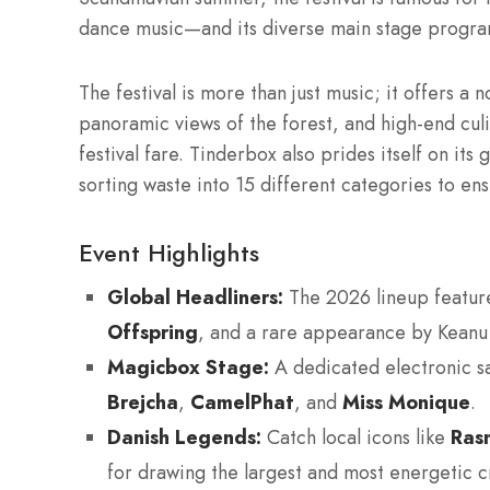
dance music—and its diverse main stage program
The festival is more than just music; it offers a 
panoramic views of the forest, and high-end cu
festival fare. Tinderbox also prides itself on its
sorting waste into 15 different categories to ensu
Event Highlights
Global Headliners:
The 2026 lineup featur
Offspring
, and a rare appearance by Kean
Magicbox Stage:
A dedicated electronic sa
Brejcha
,
CamelPhat
, and
Miss Monique
.
Danish Legends:
Catch local icons like
Ras
for drawing the largest and most energetic 