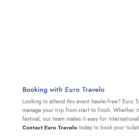
Booking with Euro Travelo
Looking to attend this event hassle-free? Euro T
manage your trip from start to finish. Whether it
festival, our team makes it easy for international
today to book your ticke
Contact Euro Travelo