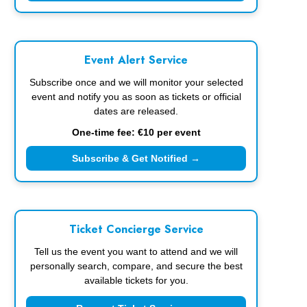
Event Alert Service
Subscribe once and we will monitor your selected
event and notify you as soon as tickets or official
dates are released.
One-time fee: €10 per event
Subscribe & Get Notified →
Ticket Concierge Service
Tell us the event you want to attend and we will
personally search, compare, and secure the best
available tickets for you.