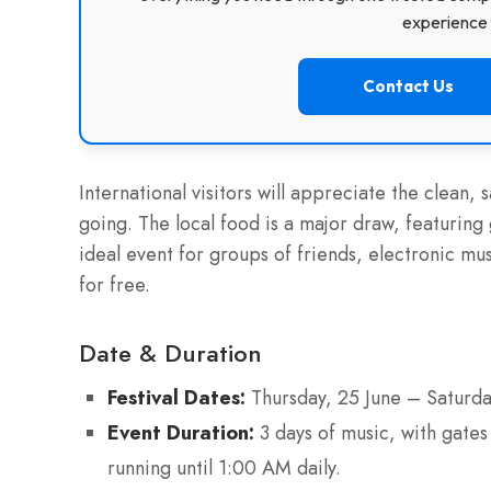
experience f
Contact Us
International visitors will appreciate the clean, 
going. The local food is a major draw, featuring 
ideal event for groups of friends, electronic mus
for free.
Date & Duration
Festival Dates:
Thursday, 25 June – Saturda
Event Duration:
3 days of music, with gate
running until 1:00 AM daily.