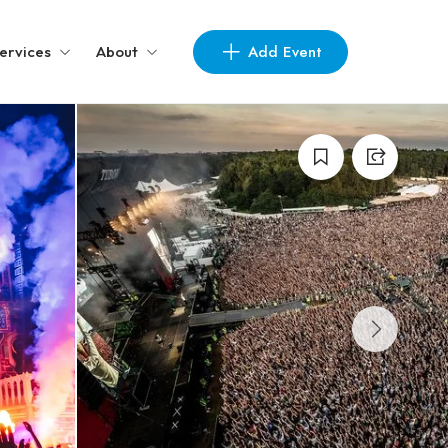
Add Event
ervices
About