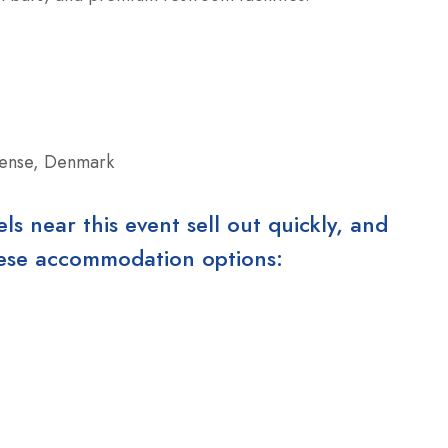
ense, Denmark
 near this event sell out quickly, and
these accommodation options: