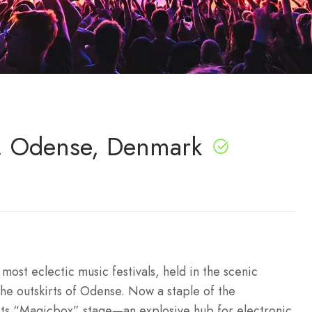
6, Odense, Denmark
ost eclectic music festivals, held in the scenic
the outskirts of Odense. Now a staple of the
 its “Magicbox” stage—an explosive hub for electronic