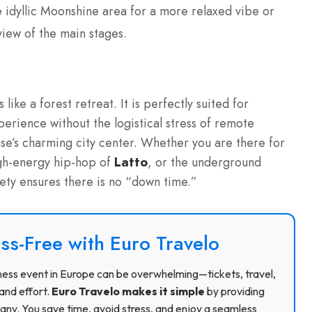
 idyllic Moonshine area for a more relaxed vibe or
iew of the main stages.
 like a forest retreat. It is perfectly suited for
perience without the logistical stress of remote
nse’s charming city center. Whether you are there for
igh-energy hip-hop of
Latto
, or the underground
iety ensures there is no “down time.”
ss-Free with Euro Travelo
usiness event in Europe can be overwhelming—tickets, travel,
and effort.
Euro Travelo makes it simple
by providing
ny. You save time, avoid stress, and enjoy a seamless