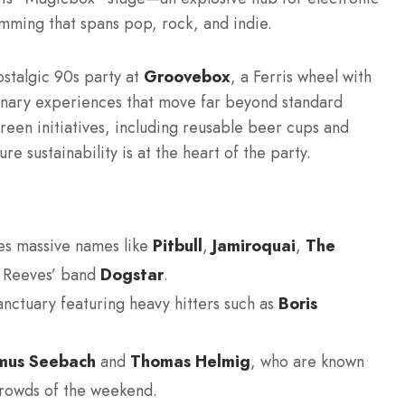
ming that spans pop, rock, and indie.
nostalgic 90s party at
Groovebox
, a Ferris wheel with
linary experiences that move far beyond standard
 green initiatives, including reusable beer cups and
re sustainability is at the heart of the party.
es massive names like
Pitbull
,
Jamiroquai
,
The
u Reeves’ band
Dogstar
.
nctuary featuring heavy hitters such as
Boris
mus Seebach
and
Thomas Helmig
, who are known
crowds of the weekend.