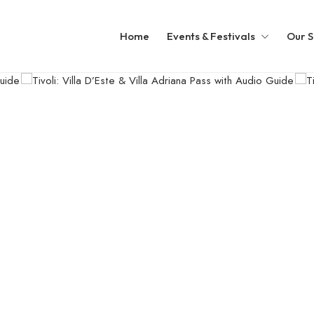
Home
Events & Festivals
Our S