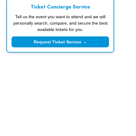
Ticket Concierge Service
Tell us the event you want to attend and we will
personally search, compare, and secure the best
available tickets for you.
Request Ticket Service →