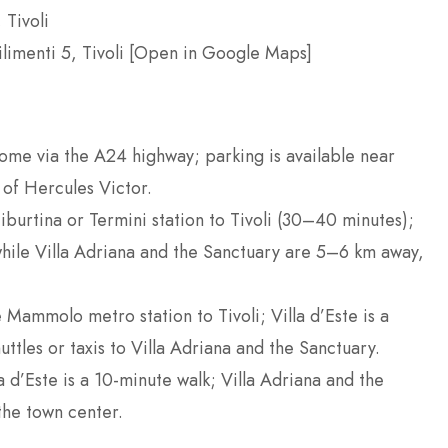
 Tivoli
ilimenti 5, Tivoli [Open in Google Maps]
Rome via the A24 highway; parking is available near
 of Hercules Victor.
Tiburtina or Termini station to Tivoli (30–40 minutes);
, while Villa Adriana and the Sanctuary are 5–6 km away,
 Mammolo metro station to Tivoli; Villa d’Este is a
uttles or taxis to Villa Adriana and the Sanctuary.
la d’Este is a 10-minute walk; Villa Adriana and the
the town center.