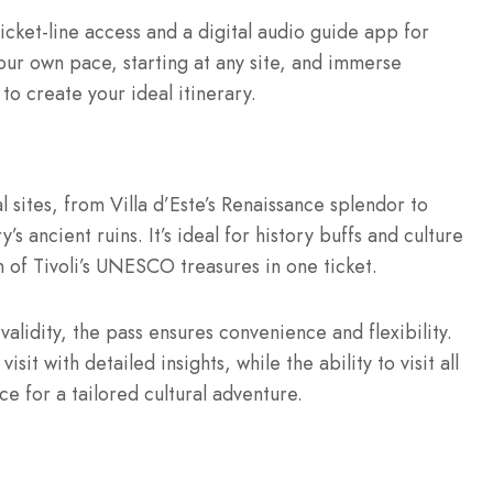
ticket-line access and a digital audio guide app for
your own pace, starting at any site, and immerse
y to create your ideal itinerary.
al sites, from Villa d’Este’s Renaissance splendor to
 ancient ruins. It’s ideal for history buffs and culture
 of Tivoli’s UNESCO treasures in one ticket.
validity, the pass ensures convenience and flexibility.
it with detailed insights, while the ability to visit all
e for a tailored cultural adventure.