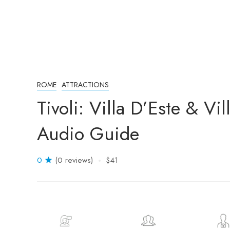
ROME
ATTRACTIONS
Tivoli: Villa D’Este & Vi
Audio Guide
0
(0 reviews)
$41