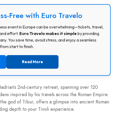
ss-Free with Euro Travelo
usiness event in Europe can be overwhelming—tickets, travel,
and effort.
Euro Travelo makes it simple
by providing
ny. You save time, avoid stress, and enjoy a seamless
rom start to finish.
Read More
adrian’s 2nd-century retreat, spanning over 120
rdens inspired by his travels across the Roman Empire.
the god of Tibur, offers a glimpse into ancient Roman
dding depth to your Tivoli experience.