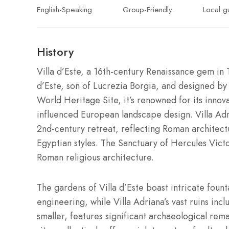
English-Speaking
Group-Friendly
Local g
History
Villa d’Este, a 16th-century Renaissance gem in 
d’Este, son of Lucrezia Borgia, and designed b
World Heritage Site, it’s renowned for its innov
influenced European landscape design. Villa A
2nd-century retreat, reflecting Roman architect
Egyptian styles. The Sanctuary of Hercules Vict
Roman religious architecture.
The gardens of Villa d’Este boast intricate fou
engineering, while Villa Adriana’s vast ruins in
smaller, features significant archaeological rema