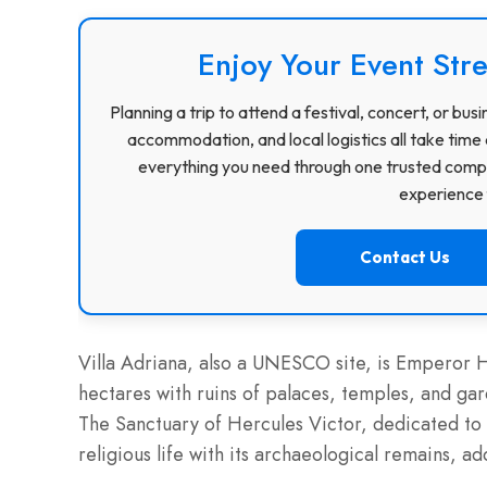
Enjoy Your Event Stre
Planning a trip to attend a festival, concert, or b
accommodation, and local logistics all take time 
everything you need through one trusted compa
experience f
Contact Us
Villa Adriana, also a UNESCO site, is Emperor H
hectares with ruins of palaces, temples, and ga
The Sanctuary of Hercules Victor, dedicated to 
religious life with its archaeological remains, a