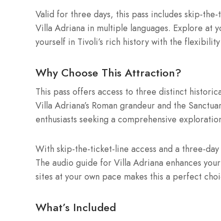
Valid for three days, this pass includes skip-the-
Villa Adriana in multiple languages. Explore at 
yourself in Tivoli’s rich history with the flexibilit
Why Choose This Attraction?
This pass offers access to three distinct historic
Villa Adriana’s Roman grandeur and the Sanctuary’s
enthusiasts seeking a comprehensive exploration
With skip-the-ticket-line access and a three-day 
The audio guide for Villa Adriana enhances your vis
sites at your own pace makes this a perfect choic
What’s Included