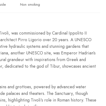
uide
Non smoking
Tivoli, was commissioned by Cardinal Ippolito II
y architect Pirro Ligorio over 20 years. A UNESCO
ative hydraulic systems and stunning gardens that
driana, another UNESCO site, was Emperor Hadrian’s
ural grandeur with inspirations from Greek and
or, dedicated to the god of Tibur, showcases ancient
ntains and grottoes, powered by advanced water
clude palaces and theaters. The Sanctuary, though
ins, highlighting Tivoli’s role in Roman history. These