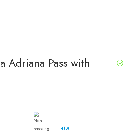
lla Adriana Pass with
+(3)