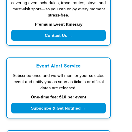
covering event schedules, travel routes, stays, and
must-visit spots—so you can enjoy every moment
stress-free.
Premium Event Itinerary
Contact Us →
Event Alert Service
Subscribe once and we will monitor your selected
event and notify you as soon as tickets or official
dates are released.
One-time fee: €10 per event
Subscribe & Get Notified →