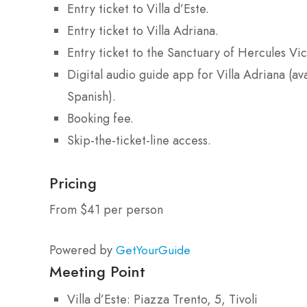
Entry ticket to Villa d’Este.
Entry ticket to Villa Adriana.
Entry ticket to the Sanctuary of Hercules Vic
Digital audio guide app for Villa Adriana (av
Spanish).
Booking fee.
Skip-the-ticket-line access.
Pricing
From $41 per person
Powered by
GetYourGuide
Meeting Point
Villa d’Este: Piazza Trento, 5, Tivoli