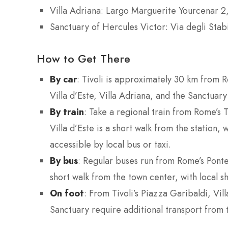
Villa Adriana: Largo Marguerite Yourcenar 2,
Sanctuary of Hercules Victor: Via degli Stab
How to Get There
By car
: Tivoli is approximately 30 km from 
Villa d’Este, Villa Adriana, and the Sanctuary
By train
: Take a regional train from Rome’s 
Villa d’Este is a short walk from the station
accessible by local bus or taxi.
By bus
: Regular buses run from Rome’s Ponte
short walk from the town center, with local sh
On foot
: From Tivoli’s Piazza Garibaldi, Vil
Sanctuary require additional transport from 