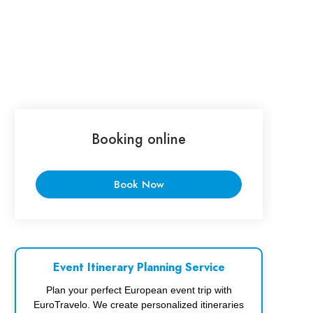
Booking online
Book Now
Event Itinerary Planning Service
Plan your perfect European event trip with
EuroTravelo. We create personalized itineraries