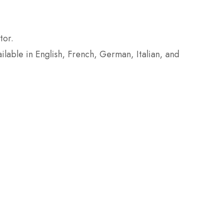
tor.
ailable in English, French, German, Italian, and