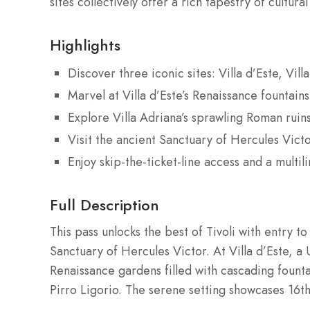
sites collectively offer a rich tapestry of cultural
Highlights
Discover three iconic sites: Villa d’Este, Vil
Marvel at Villa d’Este’s Renaissance fountain
Explore Villa Adriana’s sprawling Roman ruin
Visit the ancient Sanctuary of Hercules Victo
Enjoy skip-the-ticket-line access and a multil
Full Description
This pass unlocks the best of Tivoli with entry to 
Sanctuary of Hercules Victor. At Villa d’Este, 
Renaissance gardens filled with cascading founta
Pirro Ligorio. The serene setting showcases 16th-c