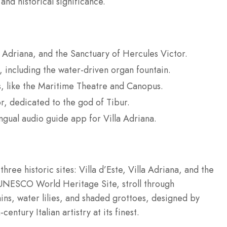
 and historical significance.
la Adriana, and the Sanctuary of Hercules Victor.
s, including the water-driven organ fountain.
s, like the Maritime Theatre and Canopus.
r, dedicated to the god of Tibur.
ingual audio guide app for Villa Adriana.
three historic sites: Villa d’Este, Villa Adriana, and the
a UNESCO World Heritage Site, stroll through
ins, water lilies, and shaded grottoes, designed by
entury Italian artistry at its finest.