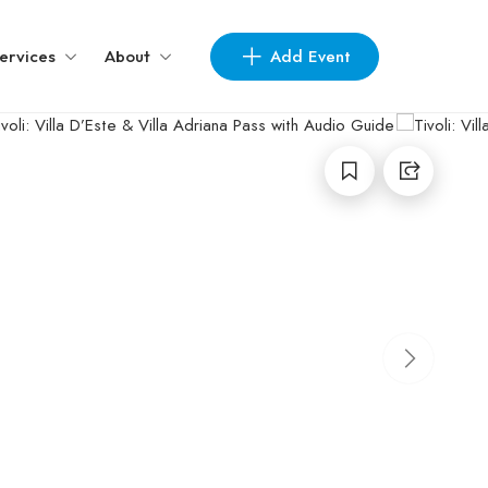
Add Event
ervices
About