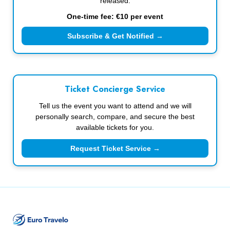
released.
One-time fee: €10 per event
Subscribe & Get Notified →
Ticket Concierge Service
Tell us the event you want to attend and we will
personally search, compare, and secure the best
available tickets for you.
Request Ticket Service →