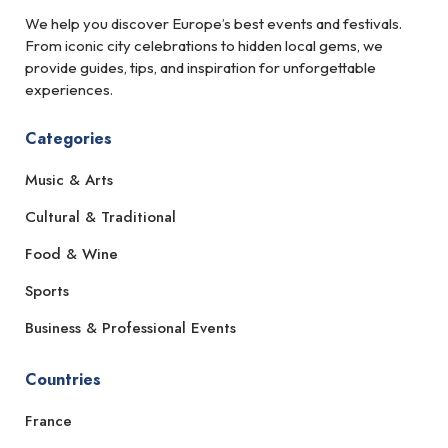
We help you discover Europe’s best events and festivals.
From iconic city celebrations to hidden local gems, we
provide guides, tips, and inspiration for unforgettable
experiences.
Categories
Music & Arts
Cultural & Traditional
Food & Wine
Sports
Business & Professional Events
Countries
France