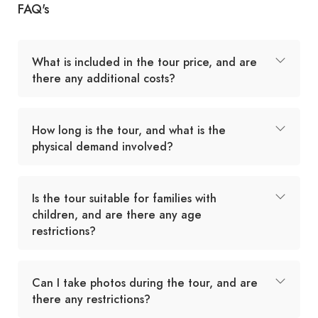
FAQ's
What is included in the tour price, and are
there any additional costs?
How long is the tour, and what is the
physical demand involved?
Is the tour suitable for families with
children, and are there any age
restrictions?
Can I take photos during the tour, and are
there any restrictions?