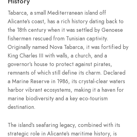
History
Tabarca, a small Mediterranean island off
Alicante’s coast, has a rich history dating back to
the 18th century when it was settled by Genoese
fishermen rescued from Tunisian captivity.
Originally named Nova Tabarca, it was fortified by
King Charles III with walls, a church, and a
governor’s house to protect against pirates,
remnants of which still define its charm. Declared
a Marine Reserve in 1986, its crystal-clear waters
harbor vibrant ecosystems, making it a haven for
marine biodiversity and a key eco-tourism
destination.
The island’s seafaring legacy, combined with its
strategic role in Alicante’s maritime history, is