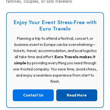
families, couples, or solo travelers.
Enjoy Your Event Stress-Free with
Euro Travelo
Planning a trip to attend a festival, concert, or
business event in Europe can be overwhelming—
tickets, travel, accommodation, and local logistics
all take time and effort.
Euro Travelo makes it
simple
by providing everything you need through
one trusted company. You save time, avoid stress,
and enjoy a seamless experience from start to
finish.
Contact Us
Read More