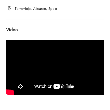
Torrevieja, Alicante, Spain
Video