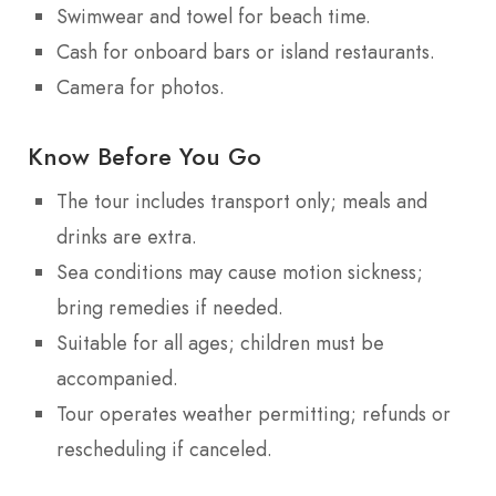
Swimwear and towel for beach time.
Cash for onboard bars or island restaurants.
Camera for photos.
Know Before You Go
The tour includes transport only; meals and
drinks are extra.
Sea conditions may cause motion sickness;
bring remedies if needed.
Suitable for all ages; children must be
accompanied.
Tour operates weather permitting; refunds or
rescheduling if canceled.