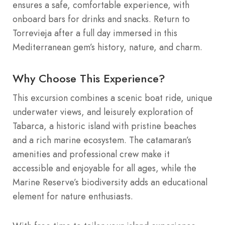
ensures a safe, comfortable experience, with
onboard bars for drinks and snacks. Return to
Torrevieja after a full day immersed in this
Mediterranean gem’s history, nature, and charm.
Why Choose This Experience?
This excursion combines a scenic boat ride, unique
underwater views, and leisurely exploration of
Tabarca, a historic island with pristine beaches
and a rich marine ecosystem. The catamaran’s
amenities and professional crew make it
accessible and enjoyable for all ages, while the
Marine Reserve’s biodiversity adds an educational
element for nature enthusiasts.