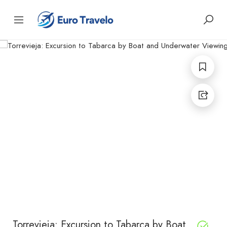
Torrevieja: Excursion to Tabarca by Boat