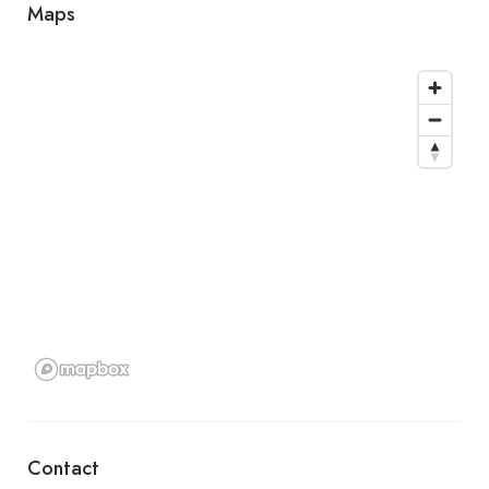
Maps
Contact