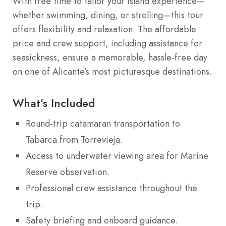
With free time to tailor your island experience—
whether swimming, dining, or strolling—this tour
offers flexibility and relaxation. The affordable
price and crew support, including assistance for
seasickness, ensure a memorable, hassle-free day
on one of Alicante’s most picturesque destinations.
What’s Included
Round-trip catamaran transportation to
Tabarca from Torrevieja.
Access to underwater viewing area for Marine
Reserve observation.
Professional crew assistance throughout the
trip.
Safety briefing and onboard guidance.