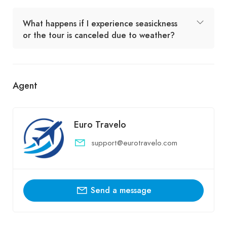
What happens if I experience seasickness
or the tour is canceled due to weather?
Agent
Euro Travelo
support@eurotravelo.com
Send a message