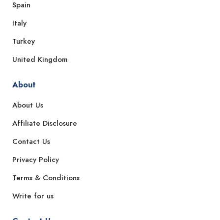
Spain
Italy
Turkey
United Kingdom
About
About Us
Affiliate Disclosure
Contact Us
Privacy Policy
Terms & Conditions
Write for us