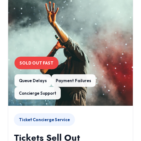
SOLD OUT FAST
Queue Delays
Payment Failures
Concierge Support
Ticket Concierge Service
Tickets Sell Out