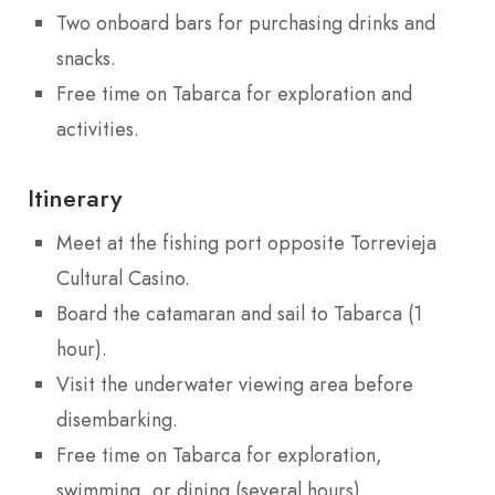
Two onboard bars for purchasing drinks and
snacks.
Free time on Tabarca for exploration and
activities.
Itinerary
Meet at the fishing port opposite Torrevieja
Cultural Casino.
Board the catamaran and sail to Tabarca (1
hour).
Visit the underwater viewing area before
disembarking.
Free time on Tabarca for exploration,
swimming, or dining (several hours).