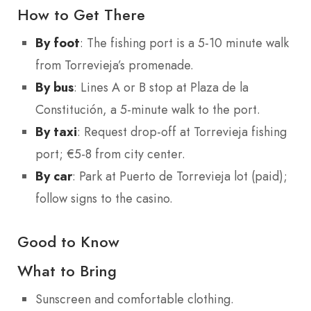
How to Get There
By foot
: The fishing port is a 5-10 minute walk
from Torrevieja’s promenade.
By bus
: Lines A or B stop at Plaza de la
Constitución, a 5-minute walk to the port.
By taxi
: Request drop-off at Torrevieja fishing
port; €5-8 from city center.
By car
: Park at Puerto de Torrevieja lot (paid);
follow signs to the casino.
Good to Know
What to Bring
Sunscreen and comfortable clothing.