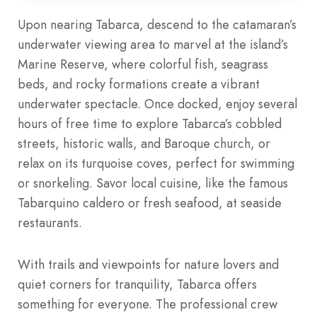
Upon nearing Tabarca, descend to the catamaran’s
underwater viewing area to marvel at the island’s
Marine Reserve, where colorful fish, seagrass
beds, and rocky formations create a vibrant
underwater spectacle. Once docked, enjoy several
hours of free time to explore Tabarca’s cobbled
streets, historic walls, and Baroque church, or
relax on its turquoise coves, perfect for swimming
or snorkeling. Savor local cuisine, like the famous
Tabarquino caldero or fresh seafood, at seaside
restaurants.
With trails and viewpoints for nature lovers and
quiet corners for tranquility, Tabarca offers
something for everyone. The professional crew