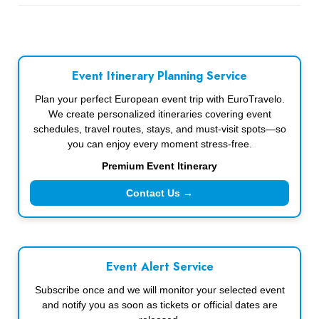
Event Itinerary Planning Service
Plan your perfect European event trip with EuroTravelo.
We create personalized itineraries covering event
schedules, travel routes, stays, and must-visit spots—so
you can enjoy every moment stress-free.
Premium Event Itinerary
Contact Us →
Event Alert Service
Subscribe once and we will monitor your selected event
and notify you as soon as tickets or official dates are