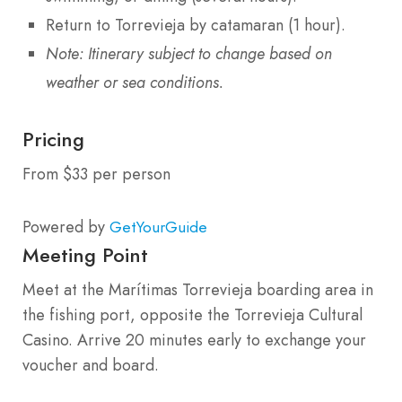
Return to Torrevieja by catamaran (1 hour).
Note: Itinerary subject to change based on
weather or sea conditions.
Pricing
From $33 per person
Powered by
GetYourGuide
Meeting Point
Meet at the Marítimas Torrevieja boarding area in
the fishing port, opposite the Torrevieja Cultural
Casino. Arrive 20 minutes early to exchange your
voucher and board.