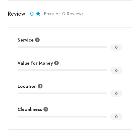
Review
0
Base on 0 Reviews
Service
0
Value for Money
0
Location
0
Cleanliness
0