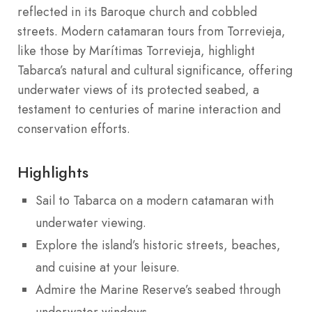
reflected in its Baroque church and cobbled
streets. Modern catamaran tours from Torrevieja,
like those by Marítimas Torrevieja, highlight
Tabarca’s natural and cultural significance, offering
underwater views of its protected seabed, a
testament to centuries of marine interaction and
conservation efforts.
Highlights
Sail to Tabarca on a modern catamaran with
underwater viewing.
Explore the island’s historic streets, beaches,
and cuisine at your leisure.
Admire the Marine Reserve’s seabed through
underwater windows.