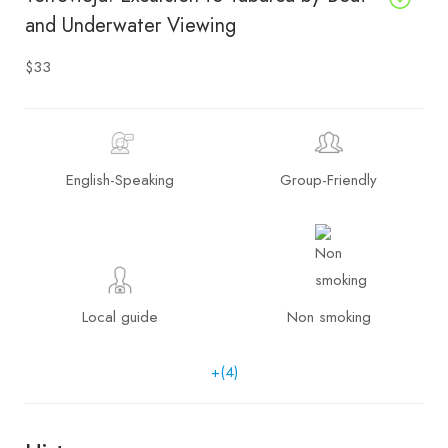
and Underwater Viewing
$33
English-Speaking
Group-Friendly
Local guide
Non smoking
+(4)