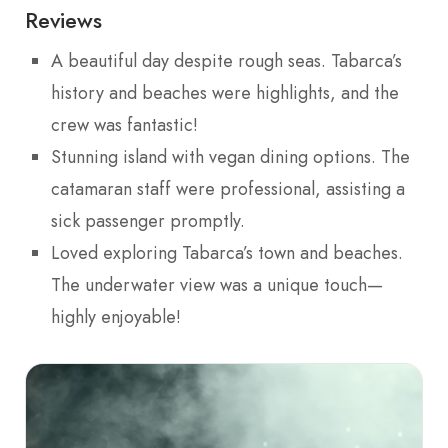
Reviews
A beautiful day despite rough seas. Tabarca’s
history and beaches were highlights, and the
crew was fantastic!
Stunning island with vegan dining options. The
catamaran staff were professional, assisting a
sick passenger promptly.
Loved exploring Tabarca’s town and beaches.
The underwater view was a unique touch—
highly enjoyable!