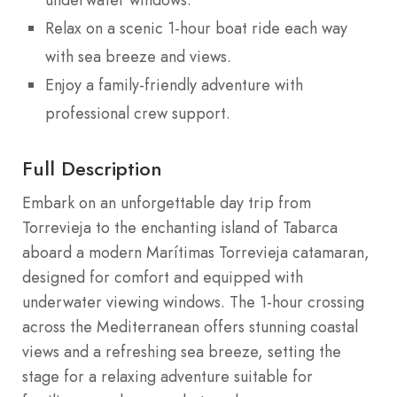
Relax on a scenic 1-hour boat ride each way
with sea breeze and views.
Enjoy a family-friendly adventure with
professional crew support.
Full Description
Embark on an unforgettable day trip from
Torrevieja to the enchanting island of Tabarca
aboard a modern Marítimas Torrevieja catamaran,
designed for comfort and equipped with
underwater viewing windows. The 1-hour crossing
across the Mediterranean offers stunning coastal
views and a refreshing sea breeze, setting the
stage for a relaxing adventure suitable for