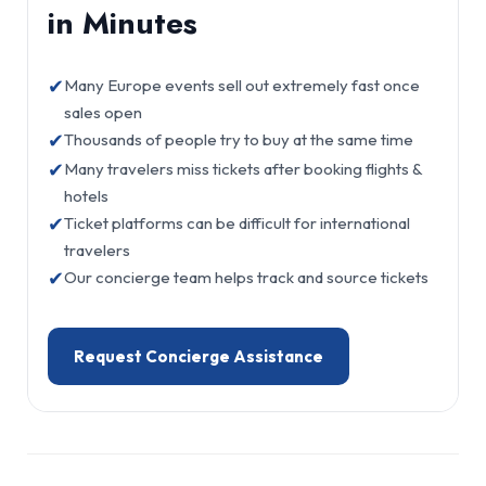
in Minutes
✔
Many Europe events sell out extremely fast once
sales open
✔
Thousands of people try to buy at the same time
✔
Many travelers miss tickets after booking flights &
hotels
✔
Ticket platforms can be difficult for international
travelers
✔
Our concierge team helps track and source tickets
Request Concierge Assistance