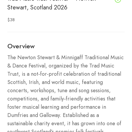
Stewart, Scotland 2026
$38
Overview
The Newton Stewart & Minnigaff Traditional Music
& Dance Festival, organized by the Trad Music
Trust, is a not-for-profit celebration of traditional
Scottish, Irish, and world music, featuring
concerts, workshops, tune and song sessions,
competitions, and family-friendly activities that
foster musical learning and performance in
Dumfries and Galloway. Established as a
sustainable charity event, it has grown into one of
southwest Scotland’s premier folk festivals,