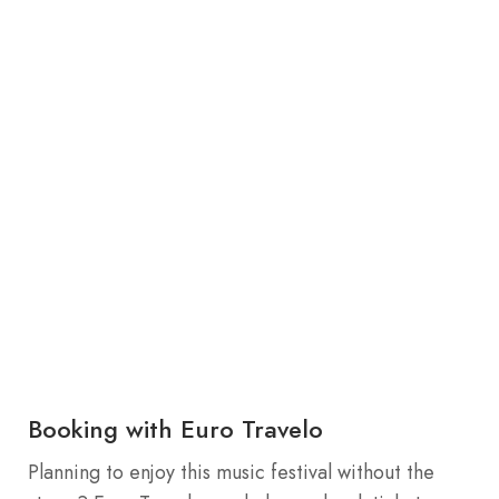
Booking with Euro Travelo
Planning to enjoy this music festival without the