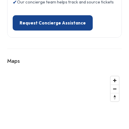
✔
Our concierge team helps track and source tickets
Request Concierge Assistance
Maps