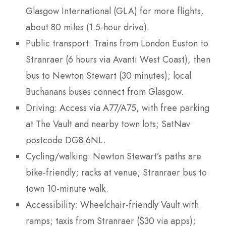
Glasgow International (GLA) for more flights,
about 80 miles (1.5-hour drive).
Public transport: Trains from London Euston to
Stranraer (6 hours via Avanti West Coast), then
bus to Newton Stewart (30 minutes); local
Buchanans buses connect from Glasgow.
Driving: Access via A77/A75, with free parking
at The Vault and nearby town lots; SatNav
postcode DG8 6NL.
Cycling/walking: Newton Stewart’s paths are
bike-friendly; racks at venue; Stranraer bus to
town 10-minute walk.
Accessibility: Wheelchair-friendly Vault with
ramps; taxis from Stranraer ($30 via apps);