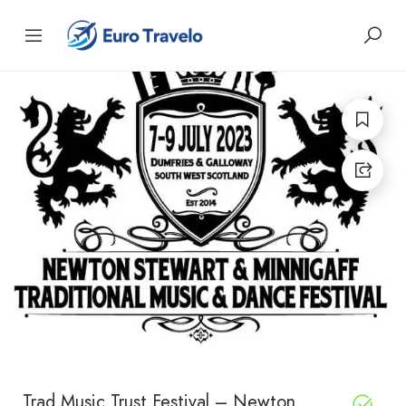
Trad Music Trust Festival – Newton