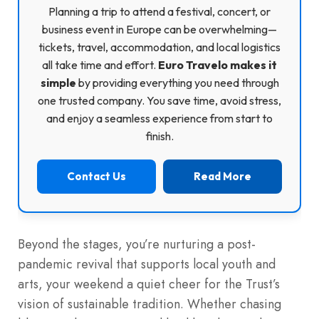
Planning a trip to attend a festival, concert, or
business event in Europe can be overwhelming—
tickets, travel, accommodation, and local logistics
all take time and effort.
Euro Travelo makes it
simple
by providing everything you need through
one trusted company. You save time, avoid stress,
and enjoy a seamless experience from start to
finish.
Contact Us
Read More
Beyond the stages, you’re nurturing a post-
pandemic revival that supports local youth and
arts, your weekend a quiet cheer for the Trust’s
vision of sustainable tradition. Whether chasing