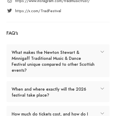
https://www.instagram.com/tradmusictrust/
https://x.com/TradFestival
FAQ's
What makes the Newton Stewart &
Minnigaff Traditional Music & Dance
Festival unique compared to other Scottish
events?
When and where exactly will the 2026
festival take place?
How much do tickets cost, and how do I