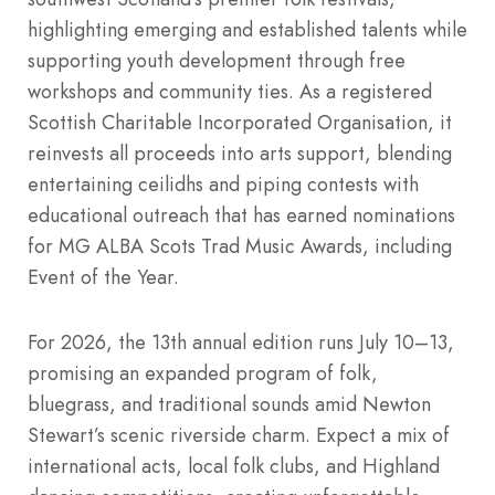
highlighting emerging and established talents while
supporting youth development through free
workshops and community ties. As a registered
Scottish Charitable Incorporated Organisation, it
reinvests all proceeds into arts support, blending
entertaining ceilidhs and piping contests with
educational outreach that has earned nominations
for MG ALBA Scots Trad Music Awards, including
Event of the Year.
For 2026, the 13th annual edition runs July 10–13,
promising an expanded program of folk,
bluegrass, and traditional sounds amid Newton
Stewart’s scenic riverside charm. Expect a mix of
international acts, local folk clubs, and Highland