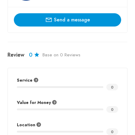
Send a message
Review
0
Base on 0 Reviews
Service
0
Value for Money
0
Location
0