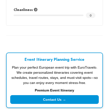
Cleanliness
0
Event Itinerary Planning Service
Plan your perfect European event trip with EuroTravelo.
We create personalized itineraries covering event
schedules, travel routes, stays, and must-visit spots—so
you can enjoy every moment stress-free.
Premium Event Itinerary
Contact Us →