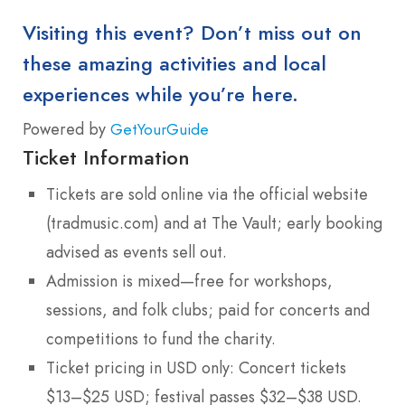
Visiting this event? Don’t miss out on
these amazing activities and local
experiences while you’re here.
Powered by
GetYourGuide
Ticket Information
Tickets are sold online via the official website
(tradmusic.com) and at The Vault; early booking
advised as events sell out.
Admission is mixed—free for workshops,
sessions, and folk clubs; paid for concerts and
competitions to fund the charity.
Ticket pricing in USD only: Concert tickets
$13–$25 USD; festival passes $32–$38 USD.