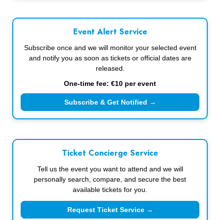
Event Alert Service
Subscribe once and we will monitor your selected event
and notify you as soon as tickets or official dates are
released.
One-time fee: €10 per event
Subscribe & Get Notified →
Ticket Concierge Service
Tell us the event you want to attend and we will
personally search, compare, and secure the best
available tickets for you.
Request Ticket Service →