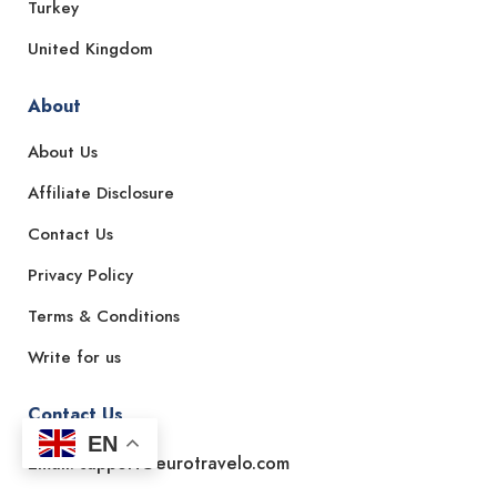
Turkey
United Kingdom
About
About Us
Affiliate Disclosure
Contact Us
Privacy Policy
Terms & Conditions
Write for us
Contact Us
EN
Email: support@eurotravelo.com