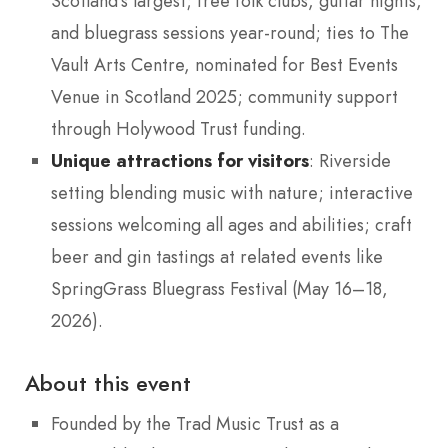
Scotland’s largest; free folk clubs, guitar nights,
and bluegrass sessions year-round; ties to The
Vault Arts Centre, nominated for Best Events
Venue in Scotland 2025; community support
through Holywood Trust funding.
Unique attractions for visitors
: Riverside
setting blending music with nature; interactive
sessions welcoming all ages and abilities; craft
beer and gin tastings at related events like
SpringGrass Bluegrass Festival (May 16–18,
2026).
About this event
Founded by the Trad Music Trust as a