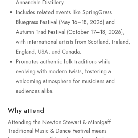
Annandale Distillery.
Includes related events like SpringGrass
Bluegrass Festival (May 16–18, 2026) and
Autumn Trad Festival (October 17–18, 2026),
with international artists from Scotland, Ireland,
England, USA, and Canada.
Promotes authentic folk traditions while
evolving with modern twists, fostering a
welcoming atmosphere for musicians and
audiences alike.
Why attend
Attending the Newton Stewart & Minnigaff
Traditional Music & Dance Festival means