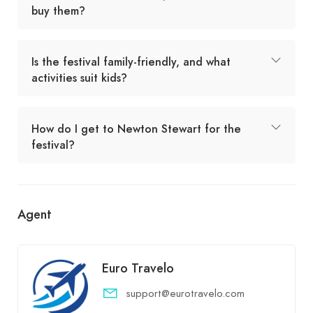
buy them?
Is the festival family-friendly, and what
activities suit kids?
How do I get to Newton Stewart for the
festival?
Agent
Euro Travelo
support@eurotravelo.com