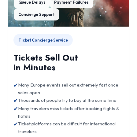
Queue Delays
Payment Failures
Concierge Support
Ticket Concierge Service
Tickets Sell Out
in Minutes
✔
Many Europe events sell out extremely fast once
sales open
✔
Thousands of people try to buy at the same time
✔
Many travelers miss tickets after booking flights &
hotels
✔
Ticket platforms can be difficult for international
travelers