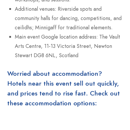
Additional venues: Riverside spots and
community halls for dancing, competitions, and
ceilidhs; Minnigaff for traditional elements.
Main event Google location address: The Vault
Arts Centre, 11-13 Victoria Street, Newton
Stewart DG8 6NL, Scotland
Worried about accommodation?
Hotels near this event sell out quickly,
and prices tend to rise fast. Check out
these accommodation options: