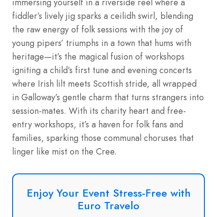
immersing yourself in a riverside reel where a
fiddler’s lively jig sparks a ceilidh swirl, blending
the raw energy of folk sessions with the joy of
young pipers’ triumphs in a town that hums with
heritage—it’s the magical fusion of workshops
igniting a child’s first tune and evening concerts
where Irish lilt meets Scottish stride, all wrapped
in Galloway’s gentle charm that turns strangers into
session-mates. With its charity heart and free-
entry workshops, it’s a haven for folk fans and
families, sparking those communal choruses that
linger like mist on the Cree.
Enjoy Your Event Stress-Free with
Euro Travelo