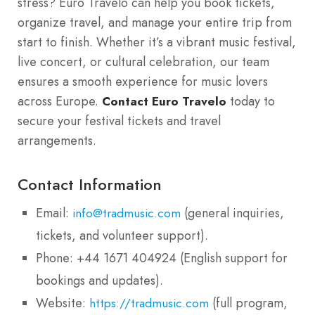
stress? Euro Travelo can help you book tickets,
organize travel, and manage your entire trip from
start to finish. Whether it’s a vibrant music festival,
live concert, or cultural celebration, our team
ensures a smooth experience for music lovers
across Europe.
today to
Contact Euro Travelo
secure your festival tickets and travel
arrangements.
Contact Information
Email:
(general inquiries,
info@tradmusic.com
tickets, and volunteer support).
Phone: +44 1671 404924 (English support for
bookings and updates).
Website:
(full program,
https://tradmusic.com