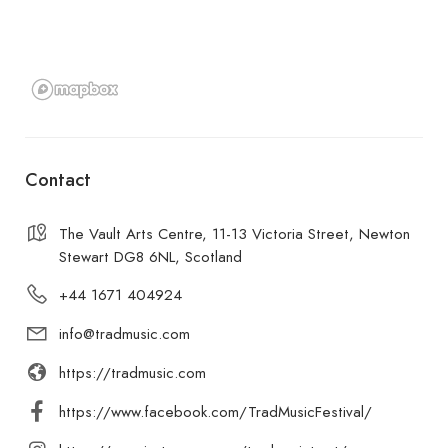
Contact
The Vault Arts Centre, 11-13 Victoria Street, Newton
Stewart DG8 6NL, Scotland
+44 1671 404924
info@tradmusic.com
https://tradmusic.com
https://www.facebook.com/TradMusicFestival/