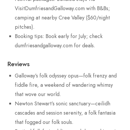
VisitDumfriesandGalloway.com with B&Bs;
camping at nearby Cree Valley ($60/night
pitches).
Booking tips: Book early for July; check
dumfriesandgalloway.com for deals.
Reviews
Galloway’s folk odyssey opus—folk frenzy and
fiddle fire, a weekend of wandering whimsy
that wove our world.
Newton Stewart’s sonic sanctuary—ceilidh
cascades and session serenity, a folk fantasia
that fogged our folk souls.