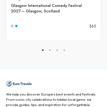
Glasgow International Comedy Festival
2027 – Glasgow, Scotland
$65
0
We help you discover Europe’s best events and festivals.
From iconic city celebrations to hidden local gems, we
provide guides, tips, and inspiration for unforgettable