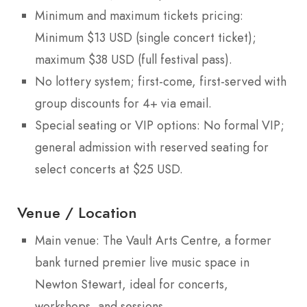
Minimum and maximum tickets pricing:
Minimum $13 USD (single concert ticket);
maximum $38 USD (full festival pass).
No lottery system; first-come, first-served with
group discounts for 4+ via email.
Special seating or VIP options: No formal VIP;
general admission with reserved seating for
select concerts at $25 USD.
Venue / Location
Main venue: The Vault Arts Centre, a former
bank turned premier live music space in
Newton Stewart, ideal for concerts,
workshops, and sessions.