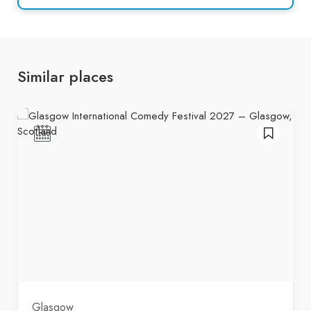
Similar places
Glasgow