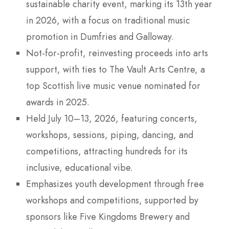
sustainable charity event, marking its 13th year
in 2026, with a focus on traditional music
promotion in Dumfries and Galloway.
Not-for-profit, reinvesting proceeds into arts
support, with ties to The Vault Arts Centre, a
top Scottish live music venue nominated for
awards in 2025.
Held July 10–13, 2026, featuring concerts,
workshops, sessions, piping, dancing, and
competitions, attracting hundreds for its
inclusive, educational vibe.
Emphasizes youth development through free
workshops and competitions, supported by
sponsors like Five Kingdoms Brewery and