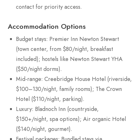
contact for priority access.
Accommodation Options
Budget stays: Premier Inn Newton Stewart
(town center, from $80/night, breakfast
included); hostels like Newton Stewart YHA
($50/night dorms).
Mid-range: Creebridge House Hotel (riverside,
$100–130/night, family rooms); The Crown
Hotel ($110/night, parking).
Luxury: Bladnoch Inn (countryside,
$150+/night, spa options); Air organic Hotel
($140/night, gourmet).
Festival packages: Bundled stays via