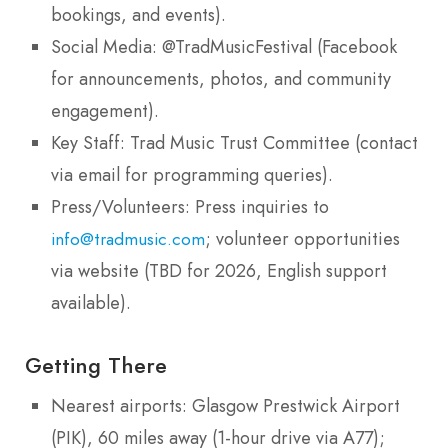
bookings, and events).
Social Media: @TradMusicFestival (Facebook
for announcements, photos, and community
engagement).
Key Staff: Trad Music Trust Committee (contact
via email for programming queries).
Press/Volunteers: Press inquiries to
; volunteer opportunities
info@tradmusic.com
via website (TBD for 2026, English support
available).
Getting There
Nearest airports: Glasgow Prestwick Airport
(PIK), 60 miles away (1-hour drive via A77);