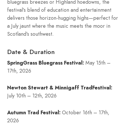
bluegrass breezes or Highland hoedowns, the
festival’s blend of education and entertainment
delivers those horizon-hugging highs—perfect for
a July jaunt where the music meets the moor in
Scotland’s southwest.
Date & Duration
SpringGrass Bluegrass Festival:
May 15th –
17th, 2026
Newton Stewart & Minnigaff TradFestival:
July 10th – 12th, 2026
Autumn Trad Festival:
October 16th – 17th,
2026