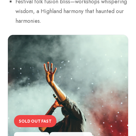
Festival folk fusion bliss—workshops whispering
wisdom, a Highland harmony that haunted our
harmonies.
SOLD OUT FAST