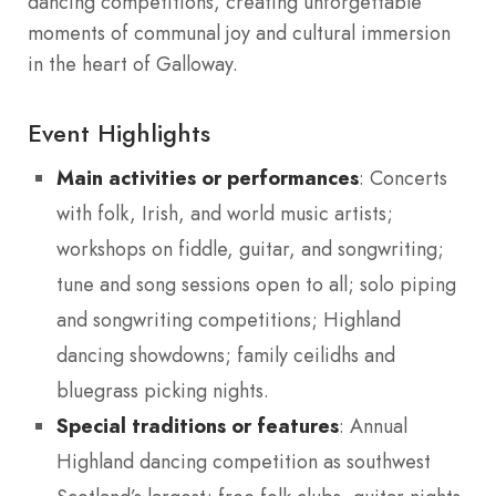
dancing competitions, creating unforgettable
moments of communal joy and cultural immersion
in the heart of Galloway.
Event Highlights
Main activities or performances
: Concerts
with folk, Irish, and world music artists;
workshops on fiddle, guitar, and songwriting;
tune and song sessions open to all; solo piping
and songwriting competitions; Highland
dancing showdowns; family ceilidhs and
bluegrass picking nights.
Special traditions or features
: Annual
Highland dancing competition as southwest