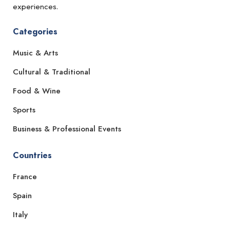
experiences.
Categories
Music & Arts
Cultural & Traditional
Food & Wine
Sports
Business & Professional Events
Countries
France
Spain
Italy