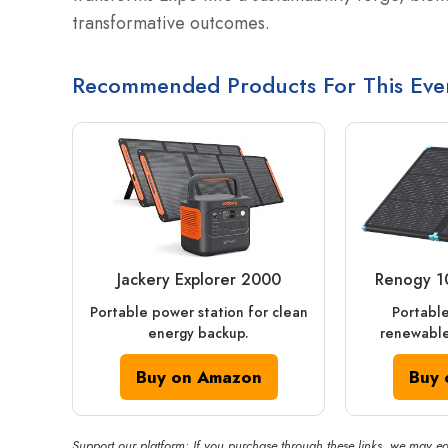
transformative outcomes.
Recommended Products For This Eve
Jackery Explorer 2000
Renogy 1
Portable power station for clean
Portable
energy backup.
renewable
Buy on Amazon
Buy 
Support our platform: If you purchase through these links, we may ea