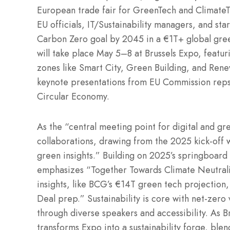
European trade fair for GreenTech and ClimateT
EU officials, IT/Sustainability managers, and st
Carbon Zero goal by 2045 in a €1T+ global green
will take place May 5–8 at Brussels Expo, featur
zones like Smart City, Green Building, and Ren
keynote presentations from EU Commission rep
Circular Economy.
As the “central meeting point for digital and gre
collaborations, drawing from the 2025 kick-off w
green insights.” Building on 2025’s springboar
emphasizes “Together Towards Climate Neutralit
insights, like BCG’s €14T green tech projectio
Deal prep.” Sustainability is core with net-zero v
through diverse speakers and accessibility. As 
transforms Expo into a sustainability forge, ble