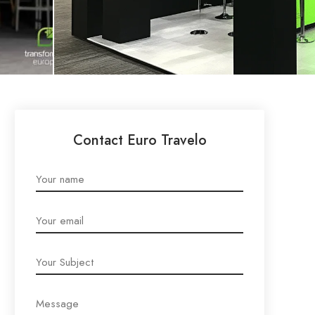
Contact Euro Travelo