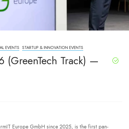
AL EVENTS
STARTUP & INNOVATION EVENTS
6 (GreenTech Track) —
rmIT Europe GmbH since 2025, is the first pan-