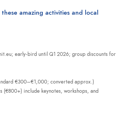
 these amazing activities and local
mit.eu; early-bird until Q1 2026; group discounts for
andard €300–€1,000; converted approx.)
es (€800+) include keynotes, workshops, and