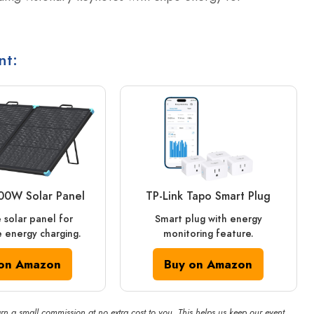
nt:
00W Solar Panel
TP-Link Tapo Smart Plug
 solar panel for
Smart plug with energy
 energy charging.
monitoring feature.
on Amazon
Buy on Amazon
rn a small commission at no extra cost to you. This helps us keep our event