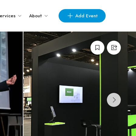
Add Event
ervices
About