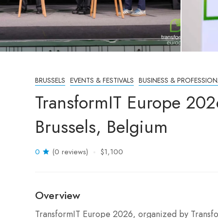
BRUSSELS
EVENTS & FESTIVALS
BUSINESS & PROFESSION
TransformIT Europe 202
Brussels, Belgium
0
(0 reviews)
$1,100
Overview
TransformIT Europe 2026, organized by Transfo