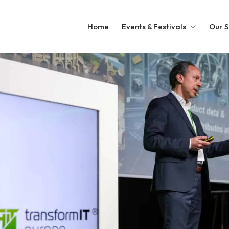
Home
Events & Festivals
Our S