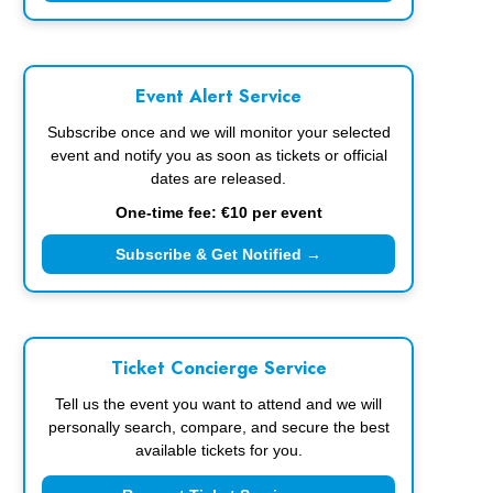
Event Alert Service
Subscribe once and we will monitor your selected
event and notify you as soon as tickets or official
dates are released.
One-time fee: €10 per event
Subscribe & Get Notified →
Ticket Concierge Service
Tell us the event you want to attend and we will
personally search, compare, and secure the best
available tickets for you.