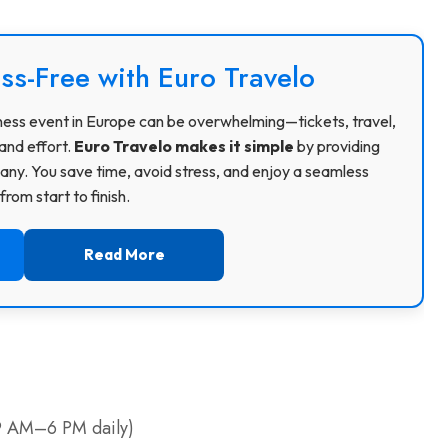
ss-Free with Euro Travelo
usiness event in Europe can be overwhelming—tickets, travel,
and effort.
Euro Travelo makes it simple
by providing
ny. You save time, avoid stress, and enjoy a seamless
rom start to finish.
Read More
, 9 AM–6 PM daily)