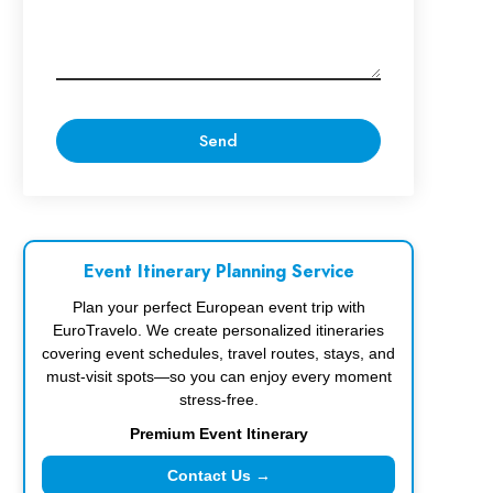
Event Itinerary Planning Service
Plan your perfect European event trip with
EuroTravelo. We create personalized itineraries
covering event schedules, travel routes, stays, and
must-visit spots—so you can enjoy every moment
stress-free.
Premium Event Itinerary
Contact Us →