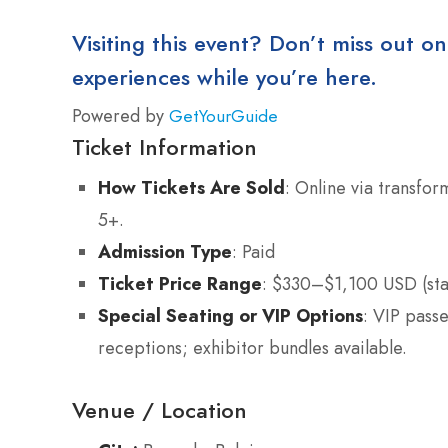
Visiting this event? Don’t miss out on
experiences while you’re here.
Powered by
GetYourGuide
Ticket Information
How Tickets Are Sold
: Online via transfor
5+.
Admission Type
: Paid
Ticket Price Range
: $330–$1,100 USD (st
Special Seating or VIP Options
: VIP pass
receptions; exhibitor bundles available.
Venue / Location