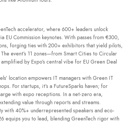
-ons like Atomium tours.
eenTech accelerator, where 600+ leaders unlock
via EU Commission keynotes. With passes from €300,
s, forging ties with 200+ exhibitors that yield pilots,
” The event’s 11 zones—from Smart Cities to Circular
 amplified by Expo’s central vibe for EU Green Deal
sels’ location empowers IT managers with Green IT
hops. For startups, it’s a FutureSparks haven; for
harge with expo receptions. In a net-zero era,
extending value through reports and streams.
ity with 40%+ underrepresented speakers and eco-
6 equips you to lead, blending GreenTech rigor with