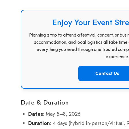
Enjoy Your Event Stre
Planning a trip to attend a festival, concert, or b
accommodation, and local logistics all take time 
everything you need through one trusted compa
experience f
Contact Us
Date & Duration
Dates
: May 5–8, 2026
Duration
: 4 days (hybrid in-person/virtual