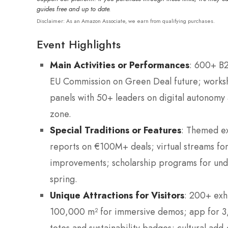
guides free and up to date.
Disclaimer: As an Amazon Associate, we earn from qualifying purchases.
Event Highlights
Main Activities or Performances
: 600+ B2
EU Commission on Green Deal future; worksh
panels with 50+ leaders on digital autonomy 
zone.
Special Traditions or Features
: Themed ex
reports on €100M+ deals; virtual streams fo
improvements; scholarship programs for und
spring.
Unique Attractions for Visitors
: 200+ exhi
100,000 m² for immersive demos; app for 3,