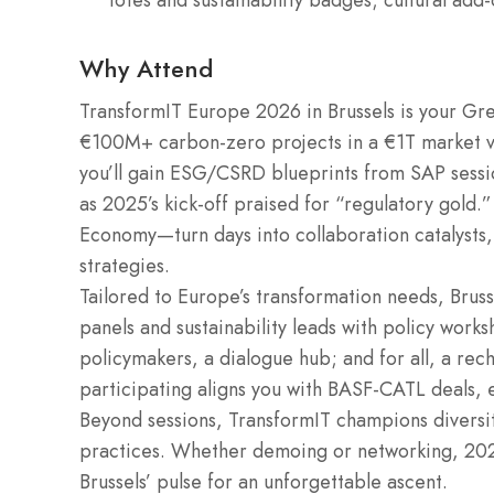
totes and sustainability badges; cultural add
Why Attend
TransformIT Europe 2026 in Brussels is your Gr
€100M+ carbon-zero projects in a €1T market 
you’ll gain ESG/CSRD blueprints from SAP session
as 2025’s kick-off praised for “regulatory gold.
Economy—turn days into collaboration catalysts,
strategies.
Tailored to Europe’s transformation needs, Brus
panels and sustainability leads with policy works
policymakers, a dialogue hub; and for all, a rec
participating aligns you with BASF-CATL deals, 
Beyond sessions, TransformIT champions divers
practices. Whether demoing or networking, 202
Brussels’ pulse for an unforgettable ascent.