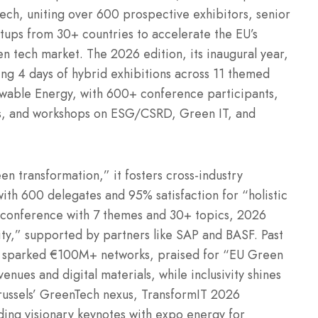
ech, uniting over 600 prospective exhibitors, senior
artups from 30+ countries to accelerate the EU’s
 tech market. The 2026 edition, its inaugural year,
ing 4 days of hybrid exhibitions across 11 themed
ewable Energy, with 600+ conference participants,
s, and workshops on ESG/CSRD, Green IT, and
en transformation,” it fosters cross-industry
ith 600 delegates and 95% satisfaction for “holistic
d conference with 7 themes and 30+ topics, 2026
y,” supported by partners like SAP and BASF. Past
n, sparked €100M+ networks, praised for “EU Green
enues and digital materials, while inclusivity shines
Brussels’ GreenTech nexus, TransformIT 2026
nding visionary keynotes with expo energy for