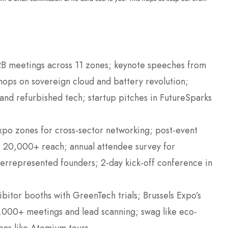
B meetings across 11 zones; keynote speeches from
ops on sovereign cloud and battery revolution;
and refurbished tech; startup pitches in FutureSparks
po zones for cross-sector networking; post-event
r 20,000+ reach; annual attendee survey for
errepresented founders; 2-day kick-off conference in
bitor booths with GreenTech trials; Brussels Expo’s
000+ meetings and lead scanning; swag like eco-