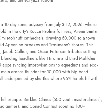
ero, and dialect-jazz fusions.
th a 10-day sonic odyssey from July 3-12, 2026, where
old in the city’s Rocca Paolina fortress, Arena Santa
Orvieto’s tuff cathedrals, drawing 60,000 to a town
mid Apennine breezes and Trasimeno’s shores. This
 Jacob Collier, and Oscar Peterson tributes setting
g) blending headliners like Hiromi and Brad Mehldau
 AR apps syncing improvisations to aqueducts and eco-
e main arenas thunder for 10,000 with big band
all underpinned by shuttles where 95% hotels fill with
hill escape: Berklee Clinics (500 youth masterclasses),
usic games), and Conad Contest scouting 100+