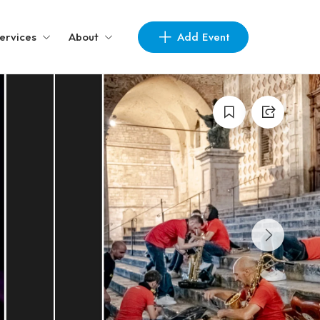
Add Event
ervices
About