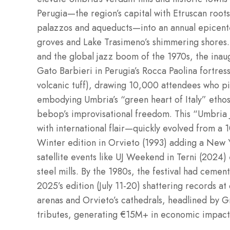
Perugia—the region’s capital with Etruscan root
palazzos and aqueducts—into an annual epicent
groves and Lake Trasimeno’s shimmering shores. 
and the global jazz boom of the 1970s, the inau
Gato Barbieri in Perugia’s Rocca Paolina fortre
volcanic tuff), drawing 10,000 attendees who pi
embodying Umbria’s “green heart of Italy” ethos
bebop’s improvisational freedom. This “Umbria
with international flair—quickly evolved from a
Winter edition in Orvieto (1993) adding a New Ye
satellite events like UJ Weekend in Terni (2024)
steel mills. By the 1980s, the festival had cement
2025’s edition (July 11-20) shattering records a
arenas and Orvieto’s cathedrals, headlined by G
tributes, generating €15M+ in economic impact f