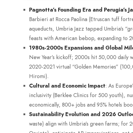
Pagnotta’s Founding Era and Perugia’s J
Barbieri at Rocca Paolina (Etruscan tuff for
aqueducts, Umbria Jazz tapped Umbria’s “gree
feasts with American bebop, expanding to 20
1980s-2000s Expansions and Global Mil
New Year’s kickoff; 2000s hit 50,000 daily 
2020-2021 virtual “Golden Memories” (100,0
Hiromi).
Cultural and Economic Impact
: As Europe’
inclusivity (Berklee Clinics for 500 youth), n
economically, 800+ jobs and 95% hotels boos
Sustainability Evolution and 2026 Outl
waste) align with Umbria’s green farms; for 