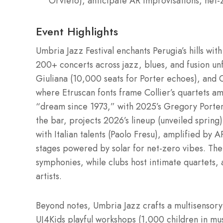
Orvieto), anticipate AR improvisations, net-z
Event Highlights
Umbria Jazz Festival enchants Perugia’s hills wi
200+ concerts across jazz, blues, and fusion unf
Giuliana (10,000 seats for Porter echoes), and 
where Etruscan fonts frame Collier’s quartets a
“dream since 1973,” with 2025’s Gregory Porter,
the bar, projects 2026’s lineup (unveiled sprin
with Italian talents (Paolo Fresu), amplified by
stages powered by solar for net-zero vibes. Th
symphonies, while clubs host intimate quartets, 
artists.
Beyond notes, Umbria Jazz crafts a multisensory 
UJ4Kids playful workshops (1,000 children in m