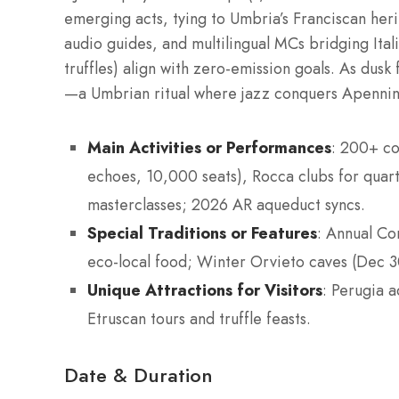
emerging acts, tying to Umbria’s Franciscan herit
audio guides, and multilingual MCs bridging Itali
truffles) align with zero-emission goals. As dusk 
—a Umbrian ritual where jazz conquers Apennin
Main Activities or Performances
: 200+ co
echoes, 10,000 seats), Rocca clubs for quarte
masterclasses; 2026 AR aqueduct syncs.
Special Traditions or Features
: Annual Co
eco-local food; Winter Orvieto caves (Dec 30
Unique Attractions for Visitors
: Perugia 
Etruscan tours and truffle feasts.
Date & Duration