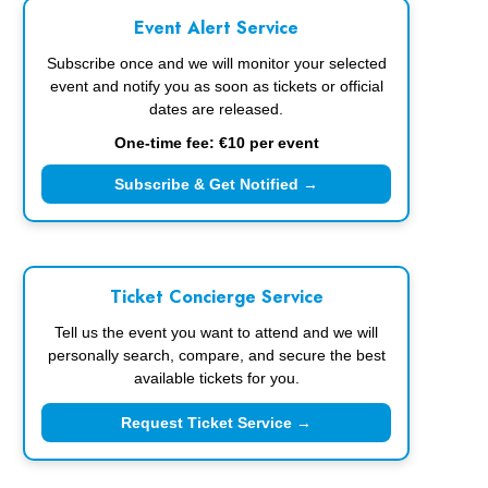
Event Alert Service
Subscribe once and we will monitor your selected
event and notify you as soon as tickets or official
dates are released.
One-time fee: €10 per event
Subscribe & Get Notified →
Ticket Concierge Service
Tell us the event you want to attend and we will
personally search, compare, and secure the best
available tickets for you.
Request Ticket Service →