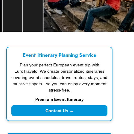
Event Itinerary Planning Service
Plan your perfect European event trip with
EuroTravelo. We create personalized itineraries
covering event schedules, travel routes, stays, and
must-visit spots—so you can enjoy every moment
stress-free.
Premium Event Itinerary
Contact Us →