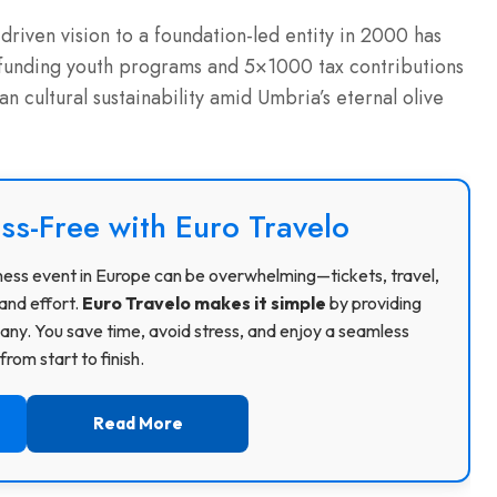
-driven vision to a foundation-led entity in 2000 has
 funding youth programs and 5×1000 tax contributions
ian cultural sustainability amid Umbria’s eternal olive
ss-Free with Euro Travelo
usiness event in Europe can be overwhelming—tickets, travel,
and effort.
Euro Travelo makes it simple
by providing
ny. You save time, avoid stress, and enjoy a seamless
rom start to finish.
Read More