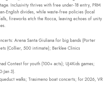
age. Inclusivity thrives with free under-18 entry, PRM
an-English divides, while waste-free policies (local
falls, fireworks etch the Rocca, leaving echoes of unity
es.
ncerts: Arena Santa Giuliana for big bands (Porter
ts (Collier, 500 intimate); Berklee Clinics
nad Contest for youth (100+ acts); UJ4Kids games;
-Jan 3).
aqueduct walks; Trasimeno boat concerts; for 2026, VR