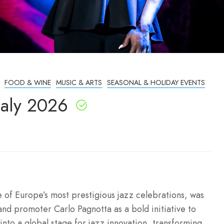
FOOD & WINE
MUSIC & ARTS
SEASONAL & HOLIDAY EVENTS
taly 2026
e of Europe’s most prestigious jazz celebrations, was
and promoter Carlo Pagnotta as a bold initiative to
 into a global stage for jazz innovation, transforming