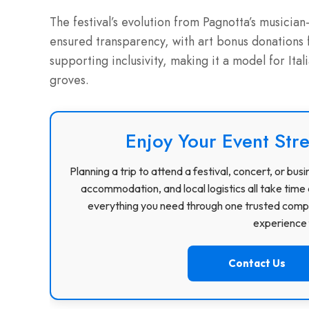
The festival’s evolution from Pagnotta’s musician
ensured transparency, with art bonus donations
supporting inclusivity, making it a model for Ital
groves.
Enjoy Your Event Stre
Planning a trip to attend a festival, concert, or b
accommodation, and local logistics all take time 
everything you need through one trusted compa
experience f
Contact Us