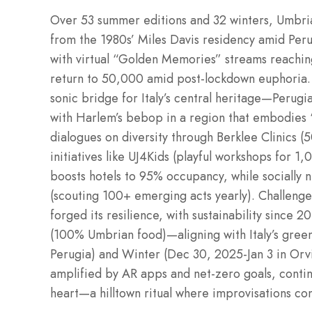
Over 53 summer editions and 32 winters, Umbri
from the 1980s’ Miles Davis residency amid Per
with virtual “Golden Memories” streams reachi
return to 50,000 amid post-lockdown euphoria. The 
sonic bridge for Italy’s central heritage—Perugia
with Harlem’s bebop in a region that embodies 
dialogues on diversity through Berklee Clinics (
initiatives like UJ4Kids (playful workshops for 1
boosts hotels to 95% occupancy, while socially n
(scouting 100+ emerging acts yearly). Challenge
forged its resilience, with sustainability since 
(100% Umbrian food)—aligning with Italy’s green 
Perugia) and Winter (Dec 30, 2025-Jan 3 in Orv
amplified by AR apps and net-zero goals, contin
heart—a hilltown ritual where improvisations c