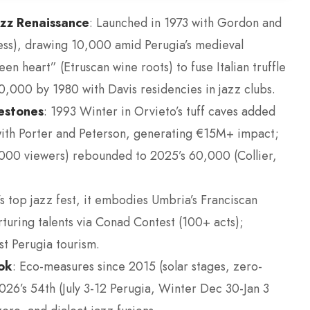
azz Renaissance
: Launched in 1973 with Gordon and
tress), drawing 10,000 amid Perugia’s medieval
n heart” (Etruscan wine roots) to fuse Italian truffle
,000 by 1980 with Davis residencies in jazz clubs.
estones
: 1993 Winter in Orvieto’s tuff caves added
with Porter and Peterson, generating €15M+ impact;
00 viewers) rebounded to 2025’s 60,000 (Collier,
s top jazz fest, it embodies Umbria’s Franciscan
urturing talents via Conad Contest (100+ acts);
t Perugia tourism.
ook
: Eco-measures since 2015 (solar stages, zero-
2026’s 54th (July 3-12 Perugia, Winter Dec 30-Jan 3