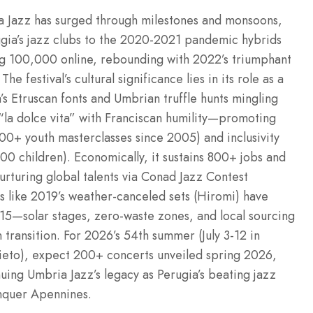
a Jazz has surged through milestones and monsoons,
ugia’s jazz clubs to the 2020-2021 pandemic hybrids
ng 100,000 online, rebounding with 2022’s triumphant
festival’s cultural significance lies in its role as a
’s Etruscan fonts and Umbrian truffle hunts mingling
“la dolce vita” with Franciscan humility—promoting
500+ youth masterclasses since 2005) and inclusivity
,000 children). Economically, it sustains 800+ jobs and
urturing global talents via Conad Jazz Contest
s like 2019’s weather-canceled sets (Hiromi) have
2015—solar stages, zero-waste zones, and local sourcing
transition. For 2026’s 54th summer (July 3-12 in
ieto), expect 200+ concerts unveiled spring 2026,
uing Umbria Jazz’s legacy as Perugia’s beating jazz
onquer Apennines.