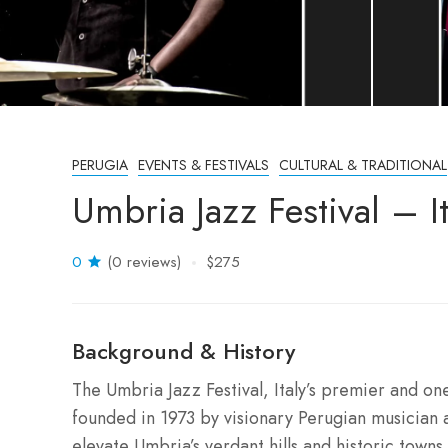
PERUGIA
EVENTS & FESTIVALS
CULTURAL & TRADITIONAL
Umbria Jazz Festival – I
0
(0 reviews)
$275
Background & History
The Umbria Jazz Festival, Italy’s premier and on
founded in 1973 by visionary Perugian musician 
elevate Umbria’s verdant hills and historic towns