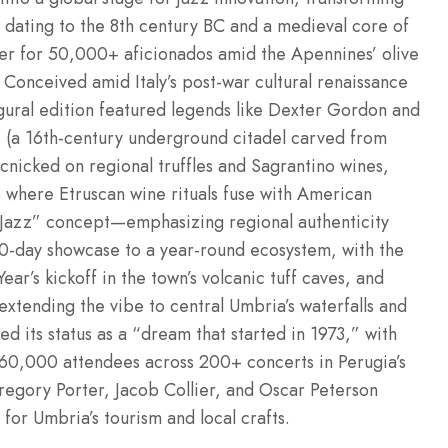
s dating to the 8th century BC and a medieval core of
er for 50,000+ aficionados amid the Apennines’ olive
Conceived amid Italy’s post-war cultural renaissance
gural edition featured legends like Dexter Gordon and
ss (a 16th-century underground citadel carved from
cnicked on regional truffles and Sagrantino wines,
 where Etruscan wine rituals fuse with American
 Jazz” concept—emphasizing regional authenticity
 10-day showcase to a year-round ecosystem, with the
ar’s kickoff in the town’s volcanic tuff caves, and
 extending the vibe to central Umbria’s waterfalls and
ed its status as a “dream that started in 1973,” with
t 60,000 attendees across 200+ concerts in Perugia’s
regory Porter, Jacob Collier, and Oscar Peterson
or Umbria’s tourism and local crafts.