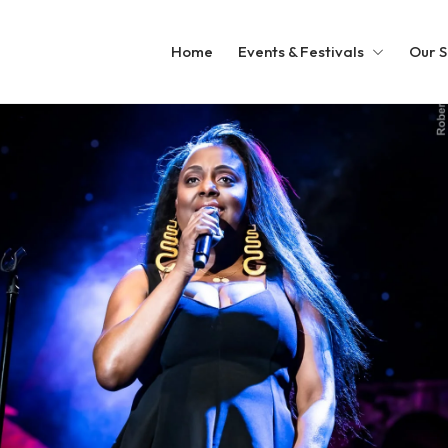
Home
Events & Festivals
Our S