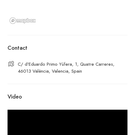
Contact
C/ d'Eduardo Primo Yúfera, 1, Quatre Carreres,
46013 València, Valencia, Spain
Video