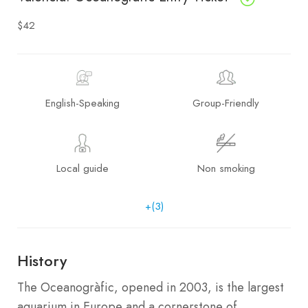
$42
English-Speaking
Group-Friendly
Local guide
Non smoking
+(3)
History
The Oceanogràfic, opened in 2003, is the largest
aquarium in Europe and a cornerstone of