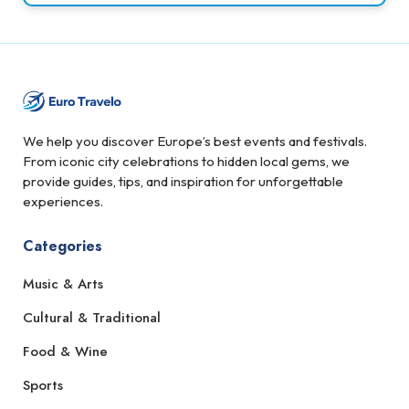
We help you discover Europe’s best events and festivals.
From iconic city celebrations to hidden local gems, we
provide guides, tips, and inspiration for unforgettable
experiences.
Categories
Music & Arts
Cultural & Traditional
Food & Wine
Sports