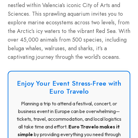
nestled within Valencia’s iconic City of Arts and
Sciences. This sprawling aquarium invites you to
explore marine ecosystems across two levels, from
the Arctic’s icy waters to the vibrant Red Sea. With
over 45,000 animals from 500 species, including
beluga whales, walruses, and sharks, it’s a
captivating journey through the world’s oceans.
Enjoy Your Event Stress-Free with
Euro Travelo
Planning a trip to attend a festival, concert, or
business event in Europe can be overwhelming—
tickets, travel, accommodation, and local logistics
all take time and effort.
Euro Travelo makes it
simple
by providing everything you need through