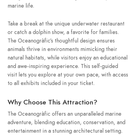
marine life.
Take a break at the unique underwater restaurant
or catch a dolphin show, a favorite for families.
The Oceanogràfic’s thoughtful design ensures
animals thrive in environments mimicking their
natural habitats, while visitors enjoy an educational
and awe-inspiring experience. This self-guided
visit lets you explore at your own pace, with access
to all exhibits included in your ticket.
Why Choose This Attraction?
The Oceanogràfic offers an unparalleled marine
adventure, blending education, conservation, and
entertainment in a stunning architectural setting.