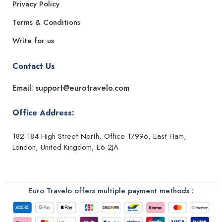
Privacy Policy
Terms & Conditions
Write for us
Contact Us
Email: support@eurotravelo.com
Office Address:
182-184 High Street North, Office 17996, East Ham,
London, United Kingdom, E6 2JA
Euro Travelo offers multiple payment methods :