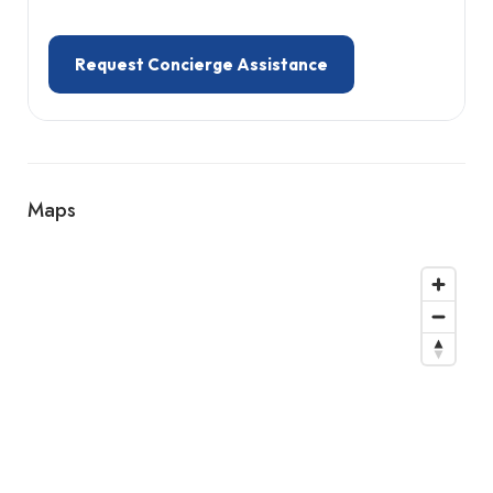
Request Concierge Assistance
Maps