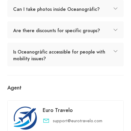
Can I take photos inside Oceanogràfic?
Are there discounts for specific groups?
Is Oceanogràfic accessible for people with
mobility issues?
Agent
Euro Travelo
support@eurotravelo.com