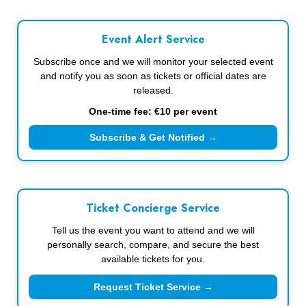
Event Alert Service
Subscribe once and we will monitor your selected event
and notify you as soon as tickets or official dates are
released.
One-time fee: €10 per event
Subscribe & Get Notified →
Ticket Concierge Service
Tell us the event you want to attend and we will
personally search, compare, and secure the best
available tickets for you.
Request Ticket Service →