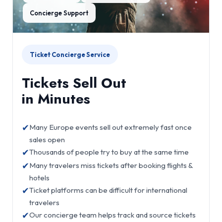
Concierge Support
Ticket Concierge Service
Tickets Sell Out
in Minutes
✔
Many Europe events sell out extremely fast once
sales open
✔
Thousands of people try to buy at the same time
✔
Many travelers miss tickets after booking flights &
hotels
✔
Ticket platforms can be difficult for international
travelers
✔
Our concierge team helps track and source tickets