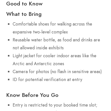
Good to Know
What to Bring
Comfortable shoes for walking across the
expansive two-level complex
Reusable water bottle, as food and drinks are
not allowed inside exhibits
Light jacket for cooler indoor areas like the
Arctic and Antarctic zones
Camera for photos (no flash in sensitive areas)
ID for potential verification at entry
Know Before You Go
Entry is restricted to your booked time slot;