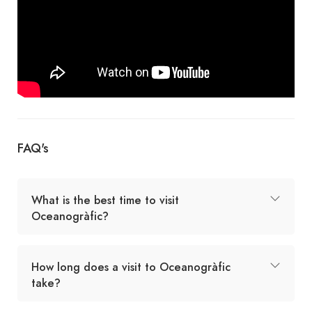
FAQ's
What is the best time to visit
Oceanogràfic?
How long does a visit to Oceanogràfic
take?