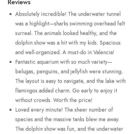
Reviews
Absolutely incredible! The underwater tunnel
was a highlight—sharks swimming overhead felt
surreal. The animals looked healthy, and the
dolphin show was a hit with my kids. Spacious
and well-organized. A must-do in Valencia!
Fantastic aquarium with so much variety—
belugas, penguins, and jellyfish were stunning.
The layout is easy to navigate, and the lake with
flamingos added charm. Go early to enjoy it
without crowds. Worth the price!
Loved every minute! The sheer number of
species and the massive tanks blew me away.
The dolphin show was fun, and the underwater