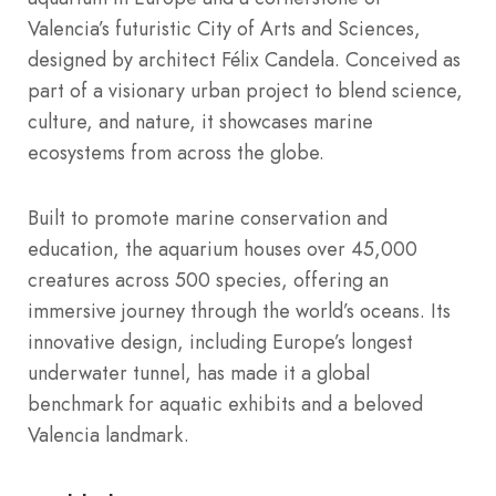
Valencia’s futuristic City of Arts and Sciences,
designed by architect Félix Candela. Conceived as
part of a visionary urban project to blend science,
culture, and nature, it showcases marine
ecosystems from across the globe.
Built to promote marine conservation and
education, the aquarium houses over 45,000
creatures across 500 species, offering an
immersive journey through the world’s oceans. Its
innovative design, including Europe’s longest
underwater tunnel, has made it a global
benchmark for aquatic exhibits and a beloved
Valencia landmark.