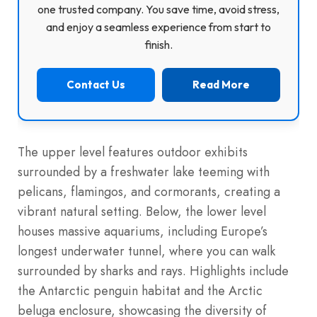
one trusted company. You save time, avoid stress,
and enjoy a seamless experience from start to
finish.
Contact Us
Read More
The upper level features outdoor exhibits
surrounded by a freshwater lake teeming with
pelicans, flamingos, and cormorants, creating a
vibrant natural setting. Below, the lower level
houses massive aquariums, including Europe’s
longest underwater tunnel, where you can walk
surrounded by sharks and rays. Highlights include
the Antarctic penguin habitat and the Arctic
beluga enclosure, showcasing the diversity of