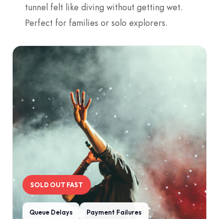
tunnel felt like diving without getting wet.
Perfect for families or solo explorers.
SOLD OUT FAST
Queue Delays
Payment Failures