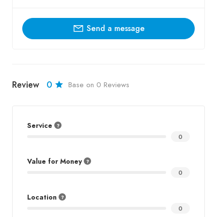
Send a message
Review
0
Base on 0 Reviews
Service
0
Value for Money
0
Location
0