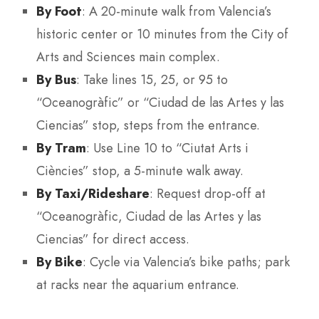
By Foot
: A 20-minute walk from Valencia’s
historic center or 10 minutes from the City of
Arts and Sciences main complex.
By Bus
: Take lines 15, 25, or 95 to
“Oceanogràfic” or “Ciudad de las Artes y las
Ciencias” stop, steps from the entrance.
By Tram
: Use Line 10 to “Ciutat Arts i
Ciències” stop, a 5-minute walk away.
By Taxi/Rideshare
: Request drop-off at
“Oceanogràfic, Ciudad de las Artes y las
Ciencias” for direct access.
By Bike
: Cycle via Valencia’s bike paths; park
at racks near the aquarium entrance.