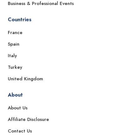
Business & Professional Events
Countries
France
Spain
Italy
Turkey
United Kingdom
About
About Us
Affiliate Disclosure
Contact Us