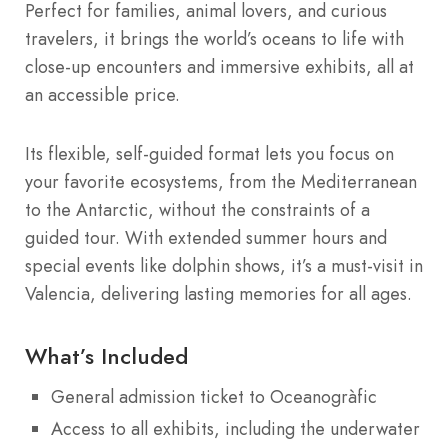
Perfect for families, animal lovers, and curious
travelers, it brings the world’s oceans to life with
close-up encounters and immersive exhibits, all at
an accessible price.
Its flexible, self-guided format lets you focus on
your favorite ecosystems, from the Mediterranean
to the Antarctic, without the constraints of a
guided tour. With extended summer hours and
special events like dolphin shows, it’s a must-visit in
Valencia, delivering lasting memories for all ages.
What’s Included
General admission ticket to Oceanogràfic
Access to all exhibits, including the underwater