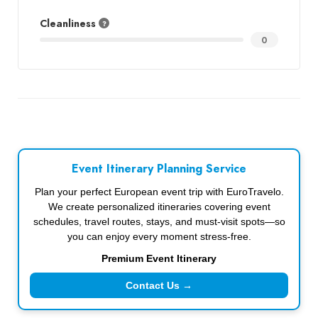
Cleanliness
0
Event Itinerary Planning Service
Plan your perfect European event trip with EuroTravelo.
We create personalized itineraries covering event
schedules, travel routes, stays, and must-visit spots—so
you can enjoy every moment stress-free.
Premium Event Itinerary
Contact Us →