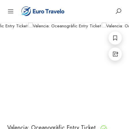
Valencia: Oceanogràfic Entry Ticket