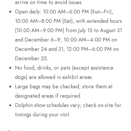
arrive on time to avoid issues.
Open daily: 10:00 AM–6:00 PM (Sun–Fri),
10:00 AM–8:00 PM (Sat), with extended hours
(10:00 AM–9:00 PM) from July 15 to August 31
and December 6–9; 10:00 AM–4:00 PM on
December 24 and 31; 12:00 PM–6:00 PM on
December 25.
No food, drinks, or pets (except assistance
dogs) are allowed in exhibit areas.
Large bags may be checked; store them at
designated areas if required.
Dolphin show schedules vary; check on-site for
timings during your visit.