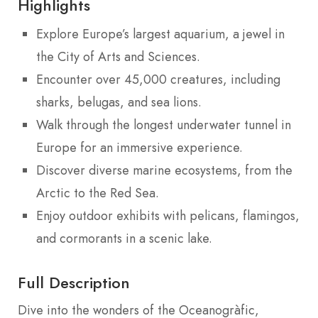
Highlights
Explore Europe’s largest aquarium, a jewel in
the City of Arts and Sciences.
Encounter over 45,000 creatures, including
sharks, belugas, and sea lions.
Walk through the longest underwater tunnel in
Europe for an immersive experience.
Discover diverse marine ecosystems, from the
Arctic to the Red Sea.
Enjoy outdoor exhibits with pelicans, flamingos,
and cormorants in a scenic lake.
Full Description
Dive into the wonders of the Oceanogràfic,