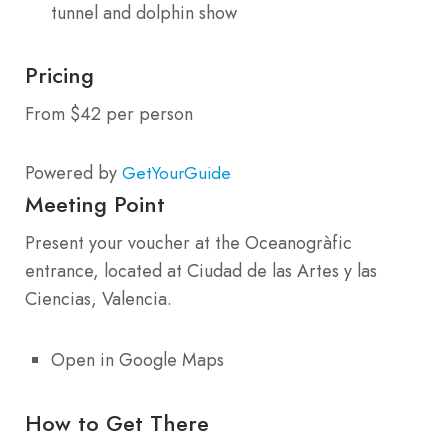
tunnel and dolphin show
Pricing
From $42 per person
Powered by
GetYourGuide
Meeting Point
Present your voucher at the Oceanogràfic
entrance, located at Ciudad de las Artes y las
Ciencias, Valencia.
Open in Google Maps
How to Get There