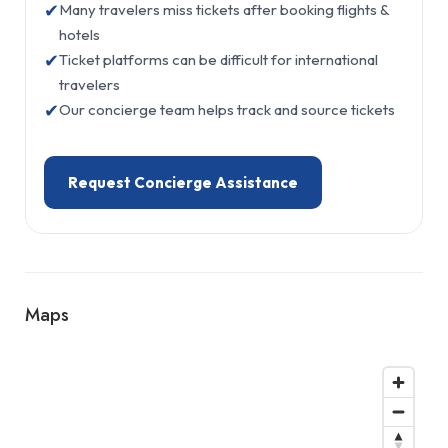
✔
Many travelers miss tickets after booking flights &
hotels
✔
Ticket platforms can be difficult for international
travelers
✔
Our concierge team helps track and source tickets
Request Concierge Assistance
Maps