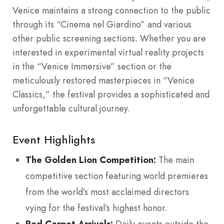
Venice maintains a strong connection to the public
through its “Cinema nel Giardino” and various
other public screening sections. Whether you are
interested in experimental virtual reality projects
in the “Venice Immersive” section or the
meticulously restored masterpieces in “Venice
Classics,” the festival provides a sophisticated and
unforgettable cultural journey.
Event Highlights
The Golden Lion Competition:
The main
competitive section featuring world premieres
from the world’s most acclaimed directors
vying for the festival’s highest honor.
Red Carpet Arrivals:
Daily events outside the