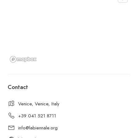
Contact
Venice, Venice, Italy
+39 041 521 8711
info@labiennale.org