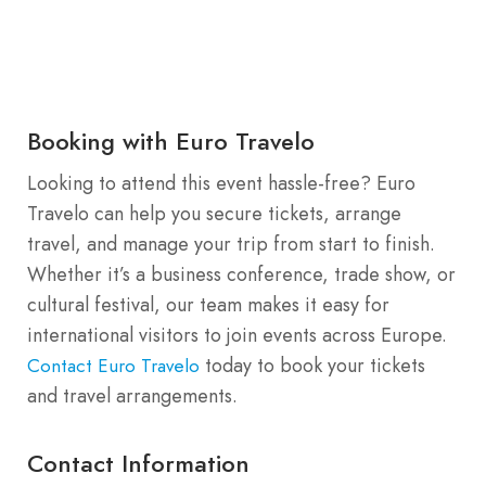
Booking with Euro Travelo
Looking to attend this event hassle-free? Euro
Travelo can help you secure tickets, arrange
travel, and manage your trip from start to finish.
Whether it’s a business conference, trade show, or
cultural festival, our team makes it easy for
international visitors to join events across Europe.
today to book your tickets
Contact Euro Travelo
and travel arrangements.
Contact Information