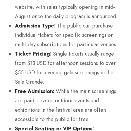
website, with sales typically opening in mid-
August once the daily program is announced.
Admission Type:
The public can purchase
individual tickets for specific screenings or
multi-day subscriptions for particular venues.
Ticket Pricing:
Single tickets usually range
from $13 USD for afternoon sessions to over
$55 USD for evening gala screenings in the
Sala Grande.
Free Admission:
While the main screenings
are paid, several outdoor events and
exhibitions in the festival area are often
accessible to the public for free.
Special Seating or VIP Options: