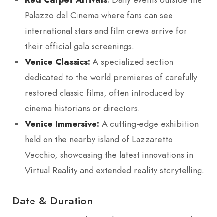
Palazzo del Cinema where fans can see
international stars and film crews arrive for
their official gala screenings.
Venice Classics:
A specialized section
dedicated to the world premieres of carefully
restored classic films, often introduced by
cinema historians or directors.
Venice Immersive:
A cutting-edge exhibition
held on the nearby island of Lazzaretto
Vecchio, showcasing the latest innovations in
Virtual Reality and extended reality storytelling.
Date & Duration