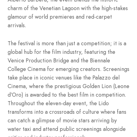
charm of the Venetian Lagoon with the high-stakes
glamour of world premieres and red-carpet
arrivals.
The festival is more than just a competition; it is a
global hub for the film industry, featuring the
Venice Production Bridge and the Biennale
College Cinema for emerging creators.
Screenings
take place in iconic venues like the Palazzo del
Cinema, where the prestigious Golden Lion (Leone
d’Oro) is awarded to the best film in competition.
Throughout the eleven-day event, the Lido
transforms into a crossroads of culture where fans
can catch a glimpse of movie stars arriving by
water taxi and attend public screenings alongside