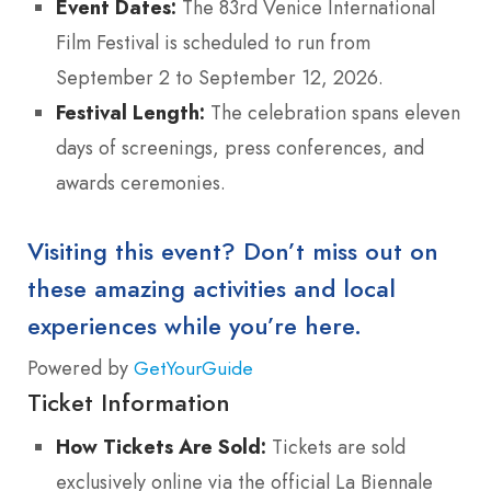
Event Dates:
The 83rd Venice International
Film Festival is scheduled to run from
September 2 to September 12, 2026.
Festival Length:
The celebration spans eleven
days of screenings, press conferences, and
awards ceremonies.
Visiting this event? Don’t miss out on
these amazing activities and local
experiences while you’re here.
Powered by
GetYourGuide
Ticket Information
How Tickets Are Sold:
Tickets are sold
exclusively online via the official La Biennale