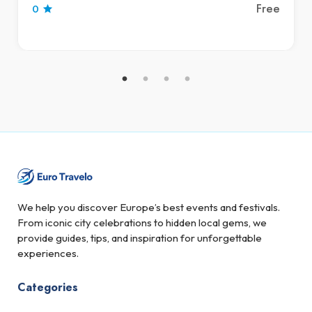
Free
0
We help you discover Europe’s best events and festivals.
From iconic city celebrations to hidden local gems, we
provide guides, tips, and inspiration for unforgettable
experiences.
Categories