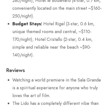
280/night); Hotel le Boulevard (4-star, 0.7 km,
conveniently located on the main street ~$160-
250/night).
Budget Stays:
Hotel Rigel (3-star, 0.6 km,
unique themed rooms and central, ~$110-
170/night); Hotel Cristallo (2-star, 0.4 km,
simple and reliable near the beach ~$90-
140/night).
Reviews
Watching a world premiere in the Sala Grande
is a spiritual experience for anyone who truly
loves the art of film.
The Lido has a completely different vibe than