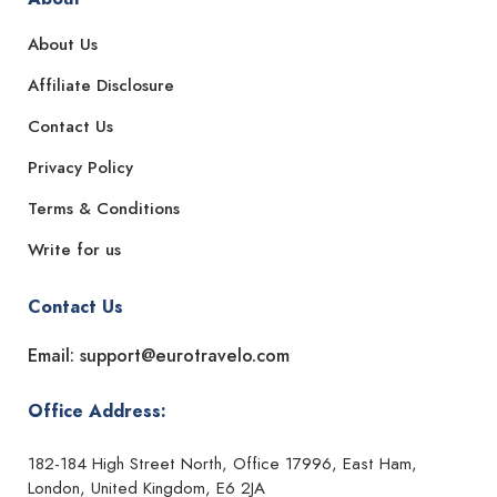
About Us
Affiliate Disclosure
Contact Us
Privacy Policy
Terms & Conditions
Write for us
Contact Us
Email: support@eurotravelo.com
Office Address:
182-184 High Street North, Office 17996, East Ham,
London, United Kingdom, E6 2JA