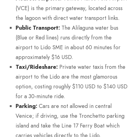
(VCE) is the primary gateway, located across
the lagoon with direct water transport links.
Public Transport:
The Alilaguna water bus
(Blue or Red lines) runs directly from the
airport to Lido SME in about 60 minutes for
approximately $16 USD.
Taxi/Rideshare:
Private water taxis from the
airport to the Lido are the most glamorous
option, costing roughly $110 USD to $140 USD
for a 30-minute ride.
Parking:
Cars are not allowed in central
Venice; if driving, use the Tronchetto parking
island and take the Line 17 Ferry Boat which
carries vehicles directly to the Lido.