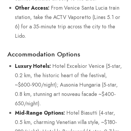
Other Access:
From Venice Santa Lucia train
station, take the ACTV Vaporetto (Lines 5.1 or
6) for a 35-minute trip across the city to the
Lido.
Accommodation Options
Luxury Hotels:
Hotel Excelsior Venice (5-star,
0.2 km, the historic heart of the festival,
~$600-900/night); Ausonia Hungaria (5-star,
0.8 km, stunning art nouveau facade ~$400-
650/night).
Mid-Range Options:
Hotel Biasutti (4-star,
0.5 km, charming Venetian villa style, ~$180-