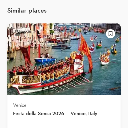
Similar places
Venice
Festa della Sensa 2026 – Venice, Italy