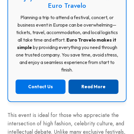
Euro Travelo
Planning a trip to attend a festival, concert, or
business event in Europe can be overwhelming—
tickets, travel, accommodation, and local logistics
all take time and effort.
Euro Travelo makes it
simple
by providing everything you need through
one trusted company. You save time, avoid stress,
and enjoy a seamless experience from start to
finish.
Contact Us
Read More
This event is ideal for those who appreciate the
intersection of high fashion, celebrity culture, and
intellectual debate. Unlike many exclusive festivals,