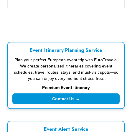
Event Itinerary Planning Service
Plan your perfect European event trip with EuroTravelo.
We create personalized itineraries covering event
schedules, travel routes, stays, and must-visit spots—so
you can enjoy every moment stress-free.
Premium Event Itinerary
Contact Us →
Event Alert Service