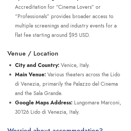
Accreditation for “Cinema Lovers” or
“Professionals” provides broader access to
multiple screenings and industry events for a
flat fee starting around $95 USD.
Venue / Location
City and Country:
Venice, Italy.
Main Venue:
Various theaters across the Lido
di Venezia, primarily the Palazzo del Cinema
and the Sala Grande.
Google Maps Address:
Lungomare Marconi,
30126 Lido di Venezia, Italy.
Worried about accommodation?