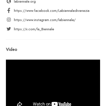
labiennale.org
https://www.facebook.com/Labiennaledivenezia
https://www.instagram.com/labiennale/
https://x.com/la_Biennale
Video