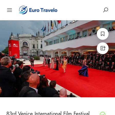
83rd Venice International Film Festival