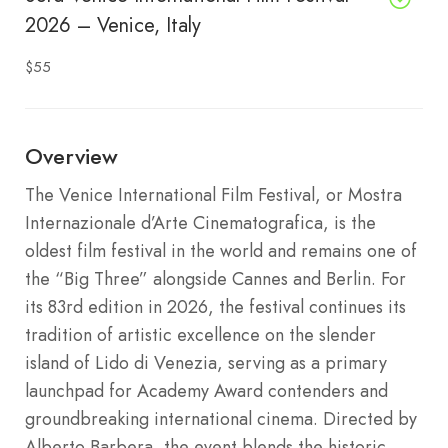
2026 – Venice, Italy
$55
Overview
The Venice International Film Festival, or Mostra
Internazionale d’Arte Cinematografica, is the
oldest film festival in the world and remains one of
the “Big Three” alongside Cannes and Berlin.
For
its 83rd edition in 2026, the festival continues its
tradition of artistic excellence on the slender
island of Lido di Venezia, serving as a primary
launchpad for Academy Award contenders and
groundbreaking international cinema.
Directed by
Alberto Barbera, the event blends the historic