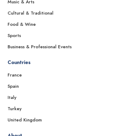
Music & Arts
Cultural & Traditional
Food & Wine
Sports
Business & Professional Events
Countries
France
Spain
Italy
Turkey
United Kingdom
About