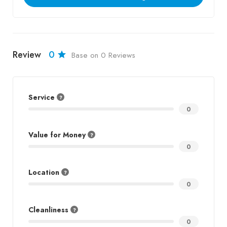
Review
0
Base on 0 Reviews
Service
0
Value for Money
0
Location
0
Cleanliness
0