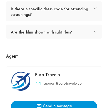
Is there a specific dress code for attending
screenings?
Are the films shown with subtitles?
Agent
Euro Travelo
support@eurotravelo.com
Send a message