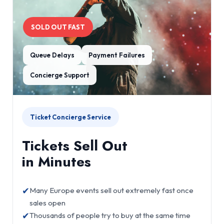
SOLD OUT FAST
Queue Delays
Payment Failures
Concierge Support
Ticket Concierge Service
Tickets Sell Out
in Minutes
✔
Many Europe events sell out extremely fast once
sales open
✔
Thousands of people try to buy at the same time