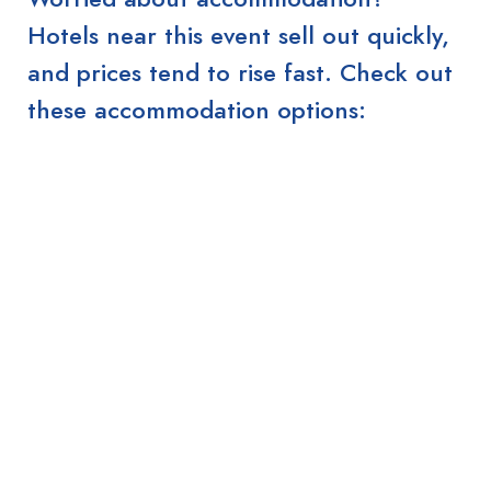
Hotels near this event sell out quickly,
and prices tend to rise fast. Check out
these accommodation options: