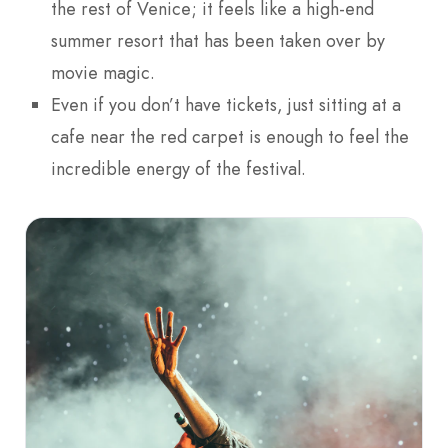
the rest of Venice; it feels like a high-end
summer resort that has been taken over by
movie magic.
Even if you don’t have tickets, just sitting at a
cafe near the red carpet is enough to feel the
incredible energy of the festival.