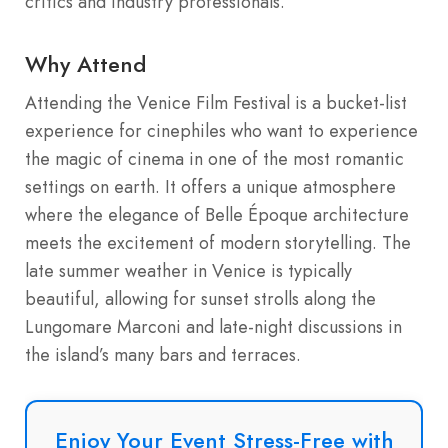
critics and industry professionals.
Why Attend
Attending the Venice Film Festival is a bucket-list
experience for cinephiles who want to experience
the magic of cinema in one of the most romantic
settings on earth. It offers a unique atmosphere
where the elegance of Belle Époque architecture
meets the excitement of modern storytelling.
The
late summer weather in Venice is typically
beautiful, allowing for sunset strolls along the
Lungomare Marconi and late-night discussions in
the island’s many bars and terraces.
Enjoy Your Event Stress-Free with