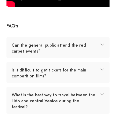
FAQ's
Can the general public attend the red
carpet events?
Is it difficult to get tickets for the main
competition films?
What is the best way to travel between the
Lido and central Venice during the
festival?