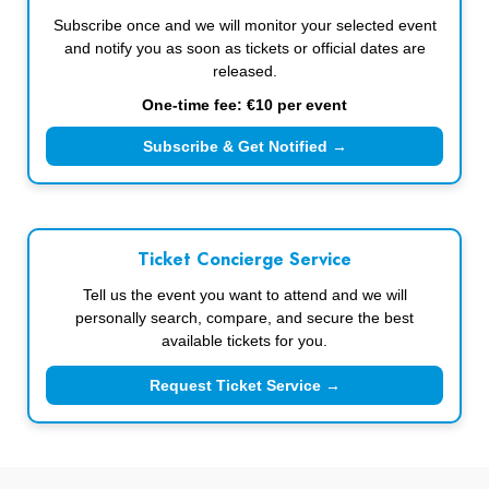
Subscribe once and we will monitor your selected event
and notify you as soon as tickets or official dates are
released.
One-time fee: €10 per event
Subscribe & Get Notified →
Ticket Concierge Service
Tell us the event you want to attend and we will
personally search, compare, and secure the best
available tickets for you.
Request Ticket Service →