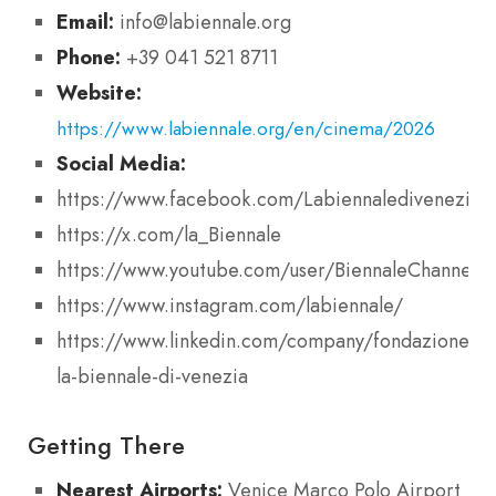
Email:
info@labiennale.org
Phone:
+39 041 521 8711
Website:
https://www.labiennale.org/en/cinema/2026
Social Media:
https://www.facebook.com/Labiennaledivenezia
https://x.com/la_Biennale
https://www.youtube.com/user/BiennaleChannel
https://www.instagram.com/labiennale/
https://www.linkedin.com/company/fondazione-
la-biennale-di-venezia
Getting There
Nearest Airports:
Venice Marco Polo Airport