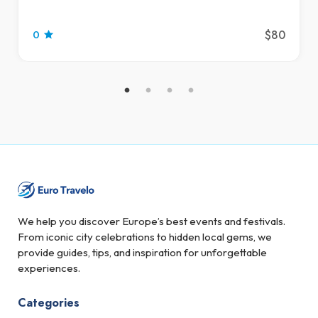
$80
0
We help you discover Europe’s best events and festivals.
From iconic city celebrations to hidden local gems, we
provide guides, tips, and inspiration for unforgettable
experiences.
Categories