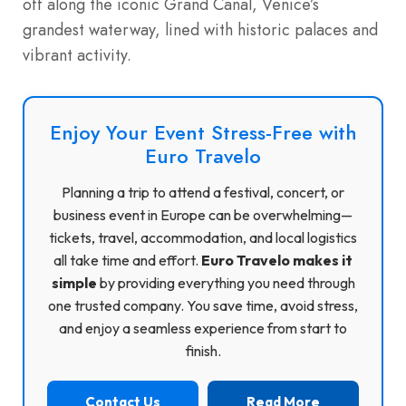
off along the iconic Grand Canal, Venice’s
grandest waterway, lined with historic palaces and
vibrant activity.
Enjoy Your Event Stress-Free with
Euro Travelo
Planning a trip to attend a festival, concert, or
business event in Europe can be overwhelming—
tickets, travel, accommodation, and local logistics
all take time and effort.
Euro Travelo makes it
simple
by providing everything you need through
one trusted company. You save time, avoid stress,
and enjoy a seamless experience from start to
finish.
Contact Us
Read More