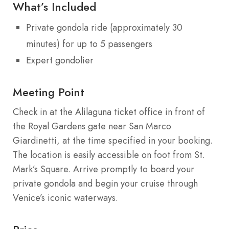
What’s Included
Private gondola ride (approximately 30
minutes) for up to 5 passengers
Expert gondolier
Meeting Point
Check in at the Alilaguna ticket office in front of
the Royal Gardens gate near San Marco
Giardinetti, at the time specified in your booking.
The location is easily accessible on foot from St.
Mark’s Square. Arrive promptly to board your
private gondola and begin your cruise through
Venice’s iconic waterways.