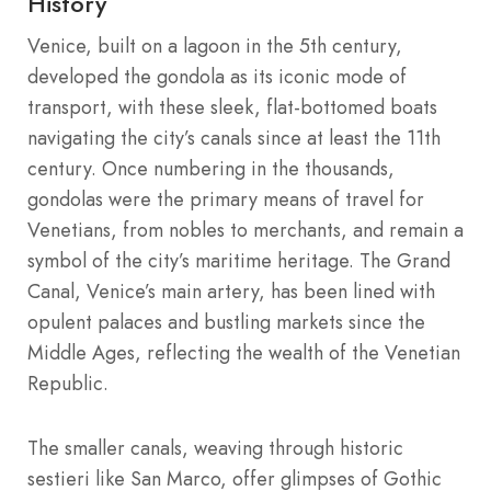
History
Venice, built on a lagoon in the 5th century,
developed the gondola as its iconic mode of
transport, with these sleek, flat-bottomed boats
navigating the city’s canals since at least the 11th
century. Once numbering in the thousands,
gondolas were the primary means of travel for
Venetians, from nobles to merchants, and remain a
symbol of the city’s maritime heritage. The Grand
Canal, Venice’s main artery, has been lined with
opulent palaces and bustling markets since the
Middle Ages, reflecting the wealth of the Venetian
Republic.
The smaller canals, weaving through historic
sestieri like San Marco, offer glimpses of Gothic