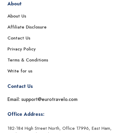
About
About Us
Affiliate Disclosure
Contact Us
Privacy Policy
Terms & Conditions
Write for us
Contact Us
Email: support@eurotravelo.com
Office Address:
182-184 High Street North, Office 17996, East Ham,