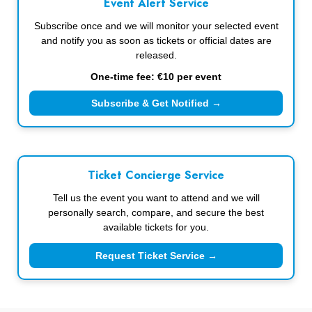
Event Alert Service
Subscribe once and we will monitor your selected event
and notify you as soon as tickets or official dates are
released.
One-time fee: €10 per event
Subscribe & Get Notified →
Ticket Concierge Service
Tell us the event you want to attend and we will
personally search, compare, and secure the best
available tickets for you.
Request Ticket Service →