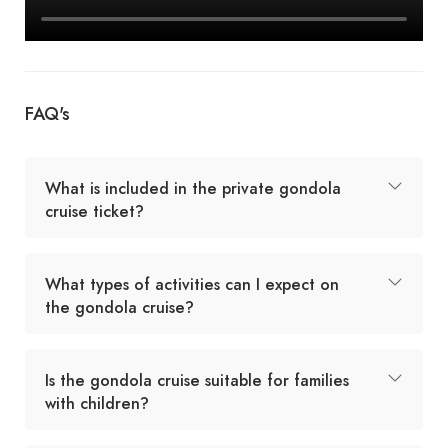
FAQ's
What is included in the private gondola
cruise ticket?
What types of activities can I expect on
the gondola cruise?
Is the gondola cruise suitable for families
with children?