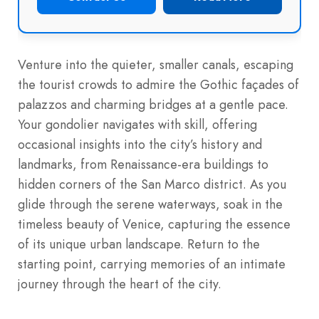
Venture into the quieter, smaller canals, escaping
the tourist crowds to admire the Gothic façades of
palazzos and charming bridges at a gentle pace.
Your gondolier navigates with skill, offering
occasional insights into the city’s history and
landmarks, from Renaissance-era buildings to
hidden corners of the San Marco district. As you
glide through the serene waterways, soak in the
timeless beauty of Venice, capturing the essence
of its unique urban landscape. Return to the
starting point, carrying memories of an intimate
journey through the heart of the city.