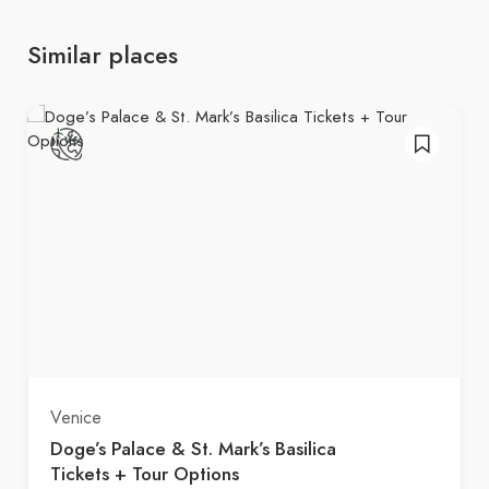
Similar places
Venice
Doge’s Palace & St. Mark’s Basilica
Tickets + Tour Options