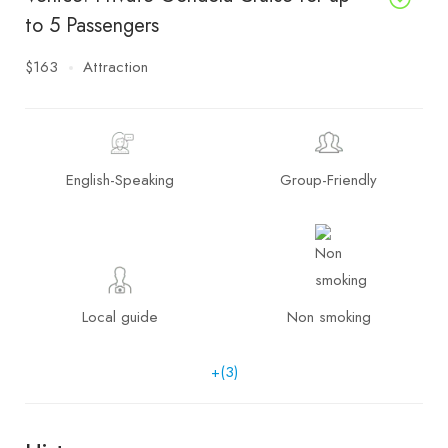
to 5 Passengers
$163
Attraction
English-Speaking
Group-Friendly
Local guide
Non smoking
+(3)