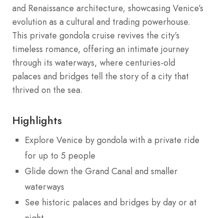
and Renaissance architecture, showcasing Venice’s
evolution as a cultural and trading powerhouse.
This private gondola cruise revives the city’s
timeless romance, offering an intimate journey
through its waterways, where centuries-old
palaces and bridges tell the story of a city that
thrived on the sea.
Highlights
Explore Venice by gondola with a private ride
for up to 5 people
Glide down the Grand Canal and smaller
waterways
See historic palaces and bridges by day or at
night