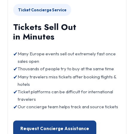
Ticket Concierge Service
Tickets Sell Out
in Minutes
✔
Many Europe events sell out extremely fast once
sales open
✔
Thousands of people try to buy at the same time
✔
Many travelers miss tickets after booking flights &
hotels
✔
Ticket platforms can be difficult for international
travelers
✔
Our concierge team helps track and source tickets
Request Concierge Assistance