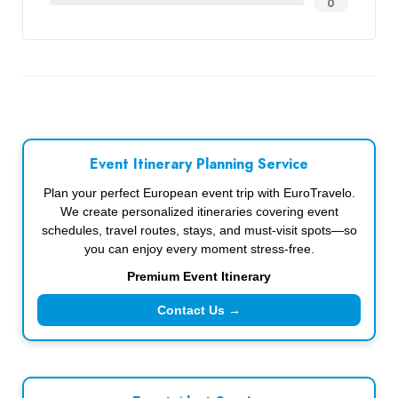
0
Event Itinerary Planning Service
Plan your perfect European event trip with EuroTravelo.
We create personalized itineraries covering event
schedules, travel routes, stays, and must-visit spots—so
you can enjoy every moment stress-free.
Premium Event Itinerary
Contact Us →