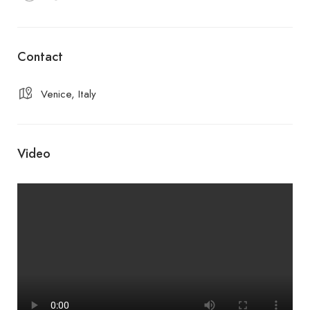
Contact
Venice, Italy
Video