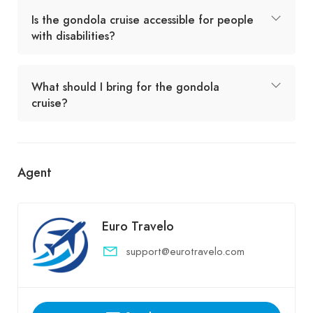
Is the gondola cruise accessible for people
with disabilities?
What should I bring for the gondola
cruise?
Agent
Euro Travelo
support@eurotravelo.com