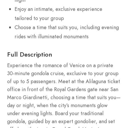
Enjoy an intimate, exclusive experience
tailored to your group
Choose a time that suits you, including evening
rides with illuminated monuments
Full Description
Experience the romance of Venice on a private
30-minute gondola cruise, exclusive to your group
of up to 5 passengers. Meet at the Alilaguna ticket
office in front of the Royal Gardens gate near San
Marco Giardinetti, choosing a time that suits you—
day or night, when the city’s monuments glow
under evening lights. Board your traditional
gondola, guided by an expert gondolier, and set