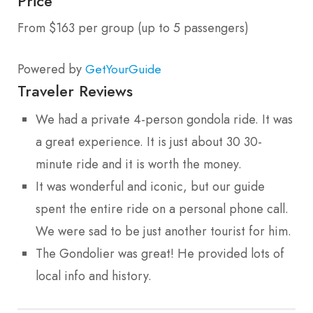
Price
From $163 per group (up to 5 passengers)
Powered by
GetYourGuide
Traveler Reviews
We had a private 4-person gondola ride. It was
a great experience. It is just about 30 30-
minute ride and it is worth the money.
It was wonderful and iconic, but our guide
spent the entire ride on a personal phone call.
We were sad to be just another tourist for him.
The Gondolier was great! He provided lots of
local info and history.