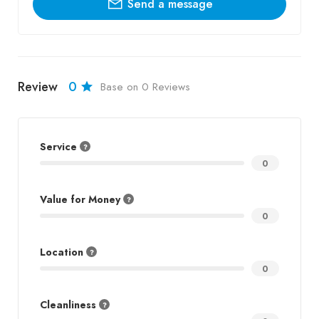
Send a message
Review
0
Base on 0 Reviews
Service
0
Value for Money
0
Location
0
Cleanliness