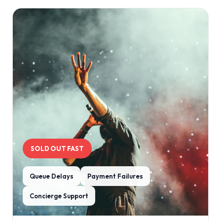
SOLD OUT FAST
Queue Delays
Payment Failures
Concierge Support