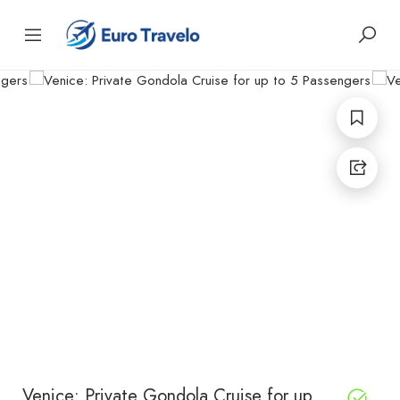
Venice: Private Gondola Cruise for up