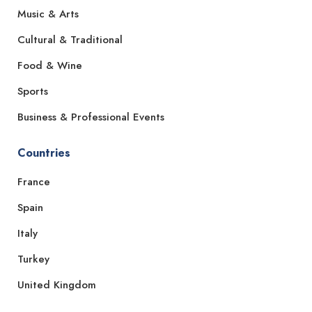
Music & Arts
Cultural & Traditional
Food & Wine
Sports
Business & Professional Events
Countries
France
Spain
Italy
Turkey
United Kingdom